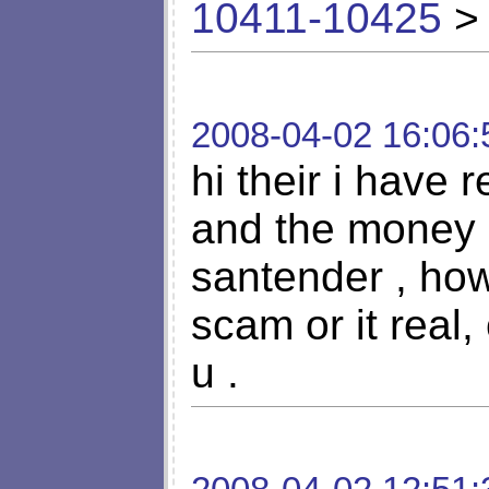
10411-10425
> 
2008-04-02 16:06:
hi their i have r
and the money 
santender , how 
scam or it real
u .