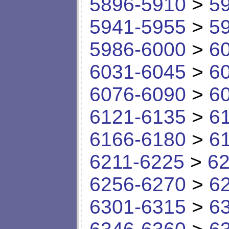
5896-5910
>
5
5941-5955
>
5
5986-6000
>
6
6031-6045
>
6
6076-6090
>
6
6121-6135
>
6
6166-6180
>
6
6211-6225
>
62
6256-6270
>
6
6301-6315
>
6