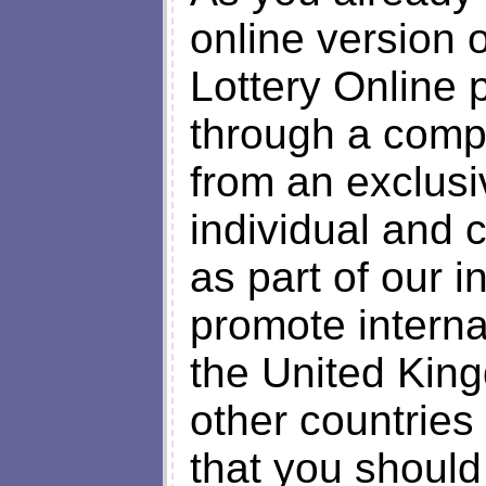
online version
Lottery Online 
through a comp
from an exclusi
individual and 
as part of our i
promote interna
the United Kin
other countries
that you should