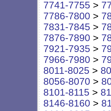
7741-7755
>
7
7786-7800
>
7
7831-7845
>
7
7876-7890
>
7
7921-7935
>
7
7966-7980
>
7
8011-8025
>
80
8056-8070
>
8
8101-8115
>
81
8146-8160
>
8