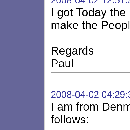
2008-04-02 12:51:
I got Today the
make the Peopl
Regards
Paul
2008-04-02 04:29:
I am from Denm
follows: