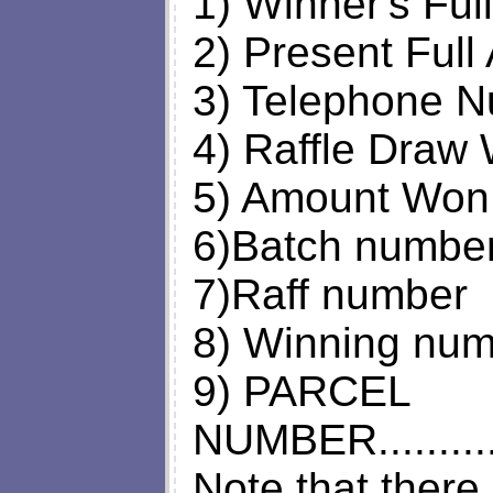
1) Winner's Fu
2) Present Full
3) Telephone N
4) Raffle Draw 
5) Amount Won
6)Batch numbe
7)Raff number
8) Winning nu
9) PARCEL
NUMBER.........
Note that there 