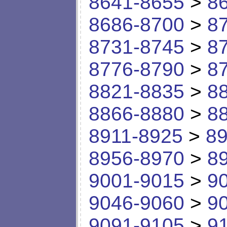
8641-8655
>
8
8686-8700
>
8
8731-8745
>
8
8776-8790
>
8
8821-8835
>
8
8866-8880
>
8
8911-8925
>
89
8956-8970
>
8
9001-9015
>
9
9046-9060
>
9
9091-9105
>
9