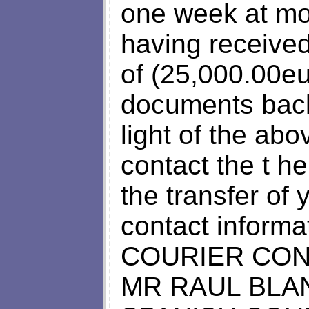
one week at mo
having received
of (25,000.00eu
documents back
light of the ab
contact the t h
the transfer of 
contact informa
COURIER CON
MR RAUL BLA