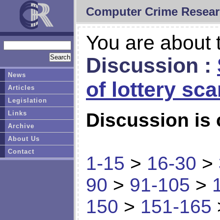
Computer Crime Resear
You are about t
Discussion :
News
of lottery sc
Articles
Legislation
Links
Discussion is 
Archive
About Us
Contact
1-15
>
16-30
>
90
>
91-105
>
150
>
151-165