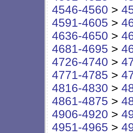
4546-4560
>
4
4591-4605
>
4
4636-4650
>
4
4681-4695
>
4
4726-4740
>
4
4771-4785
>
4
4816-4830
>
4
4861-4875
>
4
4906-4920
>
4
4951-4965
>
4