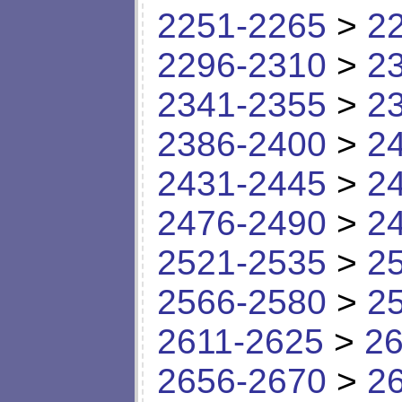
2251-2265
>
2
2296-2310
>
2
2341-2355
>
2
2386-2400
>
2
2431-2445
>
2
2476-2490
>
2
2521-2535
>
2
2566-2580
>
2
2611-2625
>
26
2656-2670
>
2