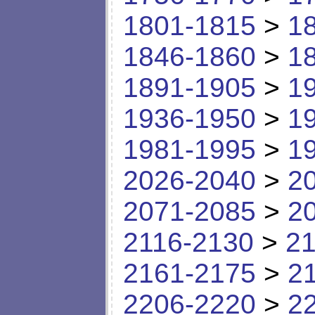
1801-1815
>
1
1846-1860
>
1
1891-1905
>
1
1936-1950
>
1
1981-1995
>
1
2026-2040
>
2
2071-2085
>
2
2116-2130
>
21
2161-2175
>
2
2206-2220
>
2