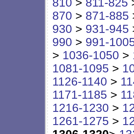
810
>
811-825
870
>
871-885
930
>
931-945
990
>
991-100
>
1036-1050
>
1081-1095
>
1
1126-1140
>
11
1171-1185
>
11
1216-1230
>
1
1261-1275
>
1