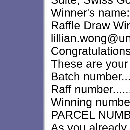
Winner's name: 
Raffle Draw Wi
lillian.wong@u
Congratulation
These are your 
Batch number.....
Raff number......
Winning number...
PARCEL NUMBER.
As you already 