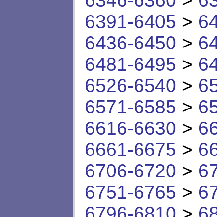
6346-6360
>
6
6391-6405
>
6
6436-6450
>
6
6481-6495
>
6
6526-6540
>
6
6571-6585
>
6
6616-6630
>
6
6661-6675
>
6
6706-6720
>
6
6751-6765
>
6
6796-6810
>
6