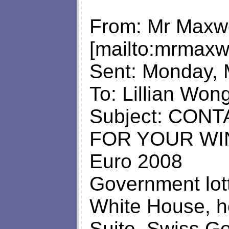
From: Mr Maxw
[mailto:
mrmaxw
Sent: Monday, 
To: Lillian Won
Subject: CON
FOR YOUR WI
Euro 2008
Government lot
White House, 
Suite, Swiss G