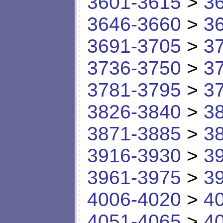
3601-3615
>
3
3646-3660
>
3
3691-3705
>
3
3736-3750
>
3
3781-3795
>
3
3826-3840
>
3
3871-3885
>
3
3916-3930
>
3
3961-3975
>
3
4006-4020
>
4
4051-4065
>
4