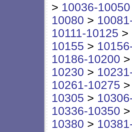
>
10036-10050
10080
>
10081
10111-10125
>
10155
>
10156
10186-10200
10230
>
10231
10261-10275
10305
>
10306
10336-10350
10380
>
10381