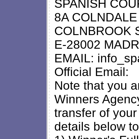
SPANISH COU
8A COLNDALE
COLNBROOK 
E-28002 MADR
EMAIL:
info_s
Official Email:
Note that you a
Winners Agency 
transfer of your
details below to 