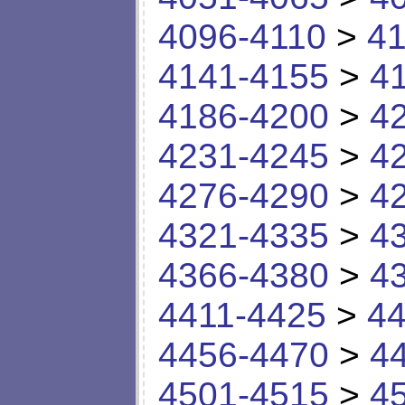
4096-4110
>
41
4141-4155
>
4
4186-4200
>
4
4231-4245
>
4
4276-4290
>
4
4321-4335
>
4
4366-4380
>
4
4411-4425
>
44
4456-4470
>
4
4501-4515
>
4