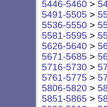
5446-5460
>
5
5491-5505
>
5
5536-5550
>
5
5581-5595
>
5
5626-5640
>
5
5671-5685
>
5
5716-5730
>
5
5761-5775
>
5
5806-5820
>
5
5851-5865
>
5