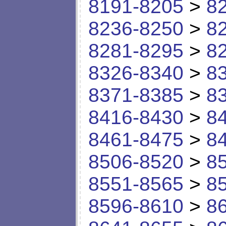
8191-8205
>
8
8236-8250
>
8
8281-8295
>
8
8326-8340
>
8
8371-8385
>
8
8416-8430
>
8
8461-8475
>
8
8506-8520
>
8
8551-8565
>
8
8596-8610
>
8