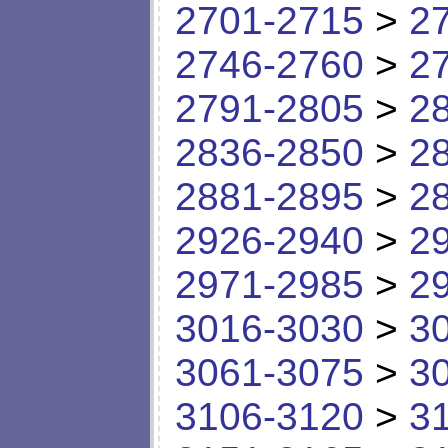
2701-2715
>
2
2746-2760
>
2
2791-2805
>
2
2836-2850
>
2
2881-2895
>
2
2926-2940
>
2
2971-2985
>
2
3016-3030
>
3
3061-3075
>
3
3106-3120
>
3