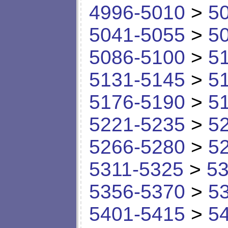
4996-5010
>
5
5041-5055
>
5
5086-5100
>
5
5131-5145
>
5
5176-5190
>
5
5221-5235
>
5
5266-5280
>
5
5311-5325
>
53
5356-5370
>
5
5401-5415
>
5