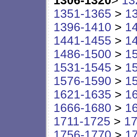
1306-1320
>
13
1351-1365
>
1
1396-1410
>
1
1441-1455
>
1
1486-1500
>
1
1531-1545
>
1
1576-1590
>
1
1621-1635
>
1
1666-1680
>
1
1711-1725
>
17
1756-1770
>
1