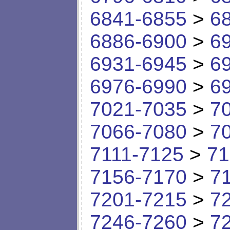
6841-6855
>
6
6886-6900
>
6
6931-6945
>
6
6976-6990
>
6
7021-7035
>
7
7066-7080
>
7
7111-7125
>
71
7156-7170
>
7
7201-7215
>
7
7246-7260
>
7