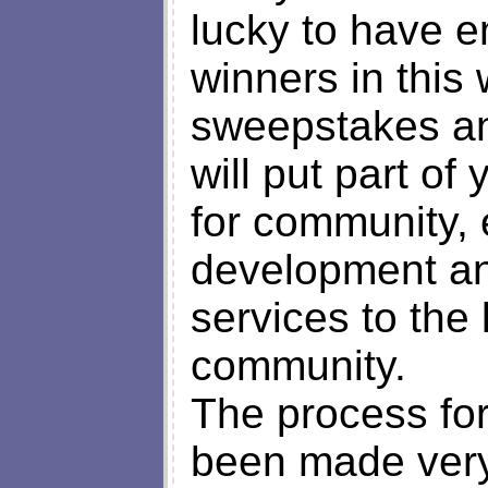
lucky to have 
winners in this
sweepstakes an
will put part of
for community,
development and
services to the 
community.
The process for
been made very 