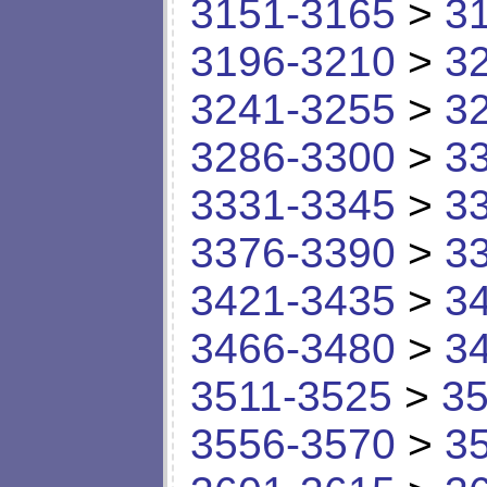
3151-3165
>
3
3196-3210
>
3
3241-3255
>
3
3286-3300
>
3
3331-3345
>
3
3376-3390
>
3
3421-3435
>
3
3466-3480
>
3
3511-3525
>
35
3556-3570
>
3