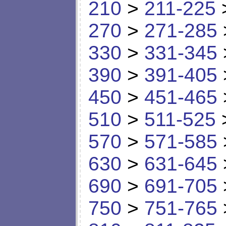
210
>
211-225
270
>
271-285
330
>
331-345
390
>
391-405
450
>
451-465
510
>
511-525
570
>
571-585
630
>
631-645
690
>
691-705
750
>
751-765