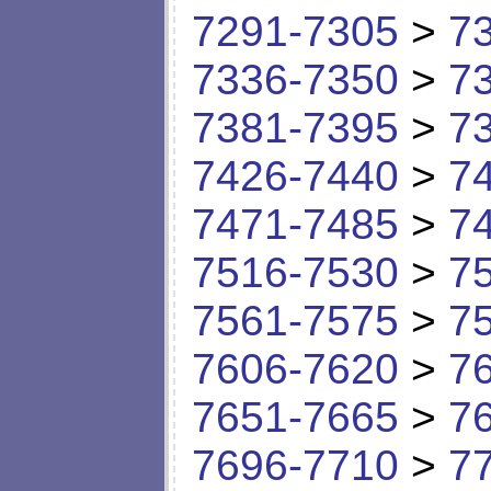
7291-7305
>
7
7336-7350
>
7
7381-7395
>
7
7426-7440
>
7
7471-7485
>
7
7516-7530
>
7
7561-7575
>
7
7606-7620
>
7
7651-7665
>
7
7696-7710
>
7