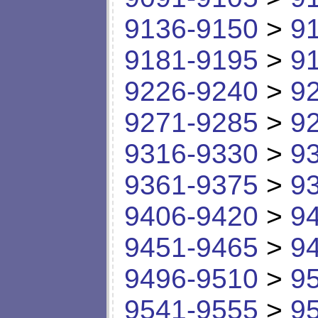
9136-9150
>
9
9181-9195
>
9
9226-9240
>
9
9271-9285
>
9
9316-9330
>
9
9361-9375
>
9
9406-9420
>
9
9451-9465
>
9
9496-9510
>
9
9541-9555
>
9