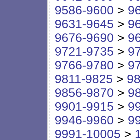
9586-9600
>
9
9631-9645
>
9
9676-9690
>
9
9721-9735
>
9
9766-9780
>
9
9811-9825
>
98
9856-9870
>
9
9901-9915
>
9
9946-9960
>
9
9991-10005
>