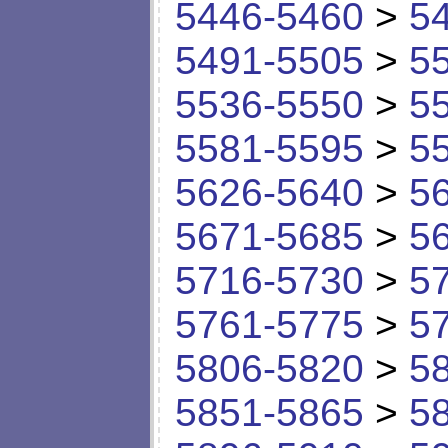
5446-5460
>
5
5491-5505
>
5
5536-5550
>
5
5581-5595
>
5
5626-5640
>
5
5671-5685
>
5
5716-5730
>
5
5761-5775
>
5
5806-5820
>
5
5851-5865
>
5