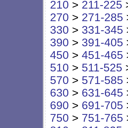
210
>
211-225
270
>
271-285
330
>
331-345
390
>
391-405
450
>
451-465
510
>
511-525
570
>
571-585
630
>
631-645
690
>
691-705
750
>
751-765