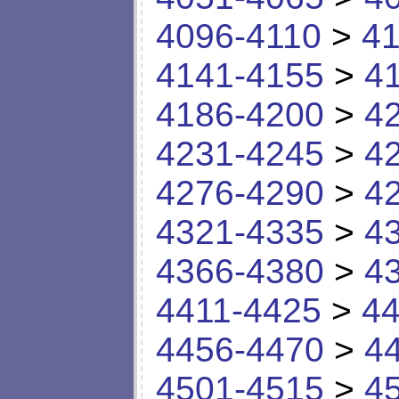
4096-4110
>
41
4141-4155
>
4
4186-4200
>
4
4231-4245
>
4
4276-4290
>
4
4321-4335
>
4
4366-4380
>
4
4411-4425
>
44
4456-4470
>
4
4501-4515
>
4