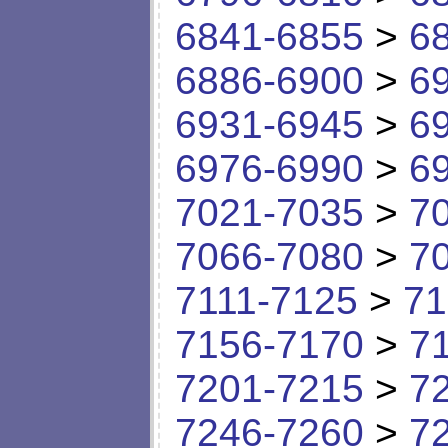
6841-6855
>
6
6886-6900
>
6
6931-6945
>
6
6976-6990
>
6
7021-7035
>
7
7066-7080
>
7
7111-7125
>
71
7156-7170
>
7
7201-7215
>
7
7246-7260
>
7