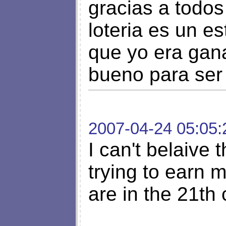
gracias a todos
loteria es un e
que yo era gan
bueno para ser 
2007-04-24 05:05:
I can't belaive 
trying to earn 
are in the 21th 