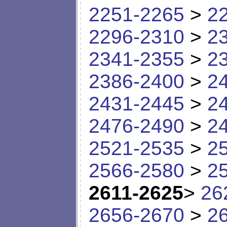
2251-2265
>
2
2296-2310
>
2
2341-2355
>
2
2386-2400
>
2
2431-2445
>
2
2476-2490
>
2
2521-2535
>
2
2566-2580
>
2
2611-2625
>
26
2656-2670
>
2