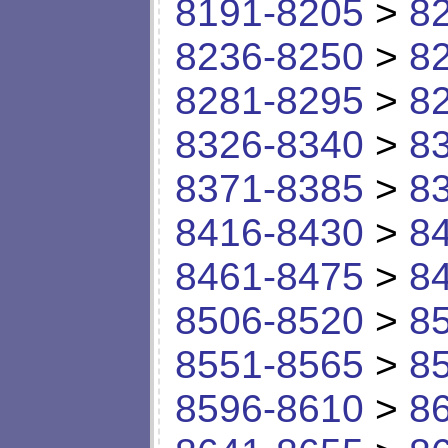
8191-8205
>
8
8236-8250
>
8
8281-8295
>
8
8326-8340
>
8
8371-8385
>
8
8416-8430
>
8
8461-8475
>
8
8506-8520
>
8
8551-8565
>
8
8596-8610
>
8