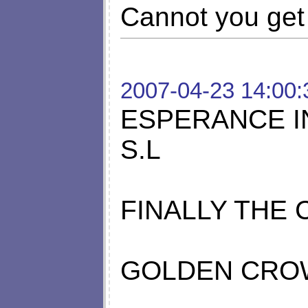
Cannot you get 
2007-04-23 14:00:
ESPERANCE I
S.L
FINALLY THE
GOLDEN CRO