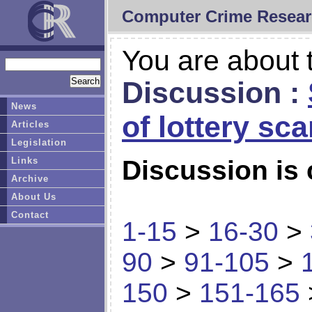
Computer Crime Resear
You are about t
Discussion :
News
of lottery sc
Articles
Legislation
Links
Discussion is 
Archive
About Us
Contact
1-15
>
16-30
>
90
>
91-105
>
150
>
151-165