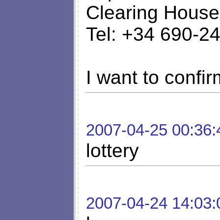
Clearing House
Tel: +34 690-2
I want to confirm
2007-04-25 00:36:
lottery
2007-04-24 14:03: