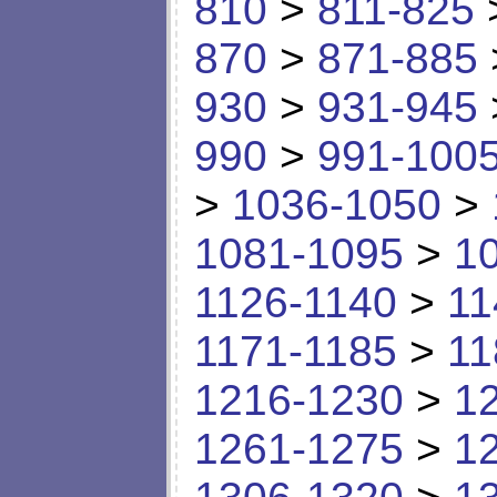
810
>
811-825
870
>
871-885
930
>
931-945
990
>
991-100
>
1036-1050
>
1081-1095
>
1
1126-1140
>
11
1171-1185
>
11
1216-1230
>
1
1261-1275
>
1