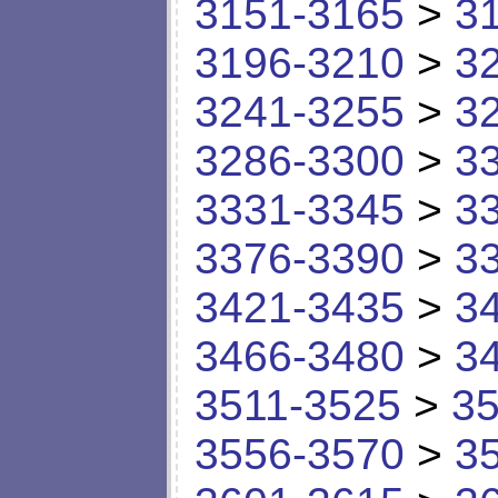
3151-3165
>
3
3196-3210
>
3
3241-3255
>
3
3286-3300
>
3
3331-3345
>
3
3376-3390
>
3
3421-3435
>
3
3466-3480
>
3
3511-3525
>
35
3556-3570
>
3