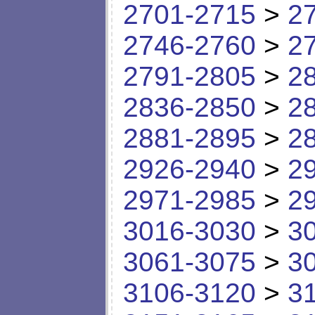
2701-2715
>
2
2746-2760
>
2
2791-2805
>
2
2836-2850
>
2
2881-2895
>
2
2926-2940
>
2
2971-2985
>
2
3016-3030
>
3
3061-3075
>
3
3106-3120
>
3