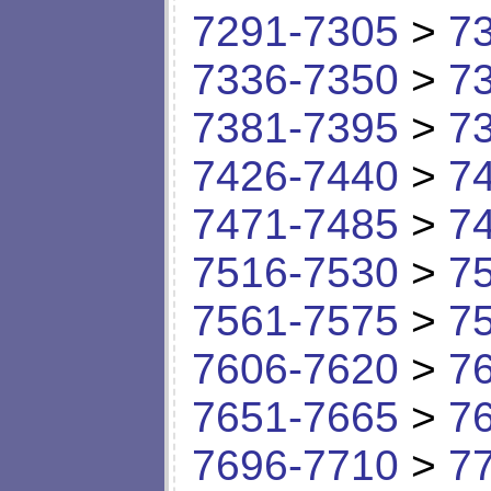
7291-7305
>
7
7336-7350
>
7
7381-7395
>
7
7426-7440
>
7
7471-7485
>
7
7516-7530
>
7
7561-7575
>
7
7606-7620
>
7
7651-7665
>
7
7696-7710
>
7