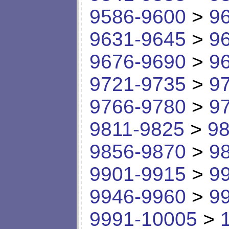
9586-9600
>
9
9631-9645
>
9
9676-9690
>
9
9721-9735
>
9
9766-9780
>
9
9811-9825
>
98
9856-9870
>
9
9901-9915
>
9
9946-9960
>
9
9991-10005
>