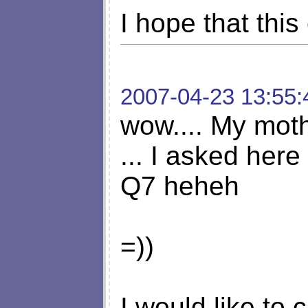
I hope that thi
2007-04-23 13:55:
wow.... My mot
... I asked her
Q7 heheh
=))
I would like to 