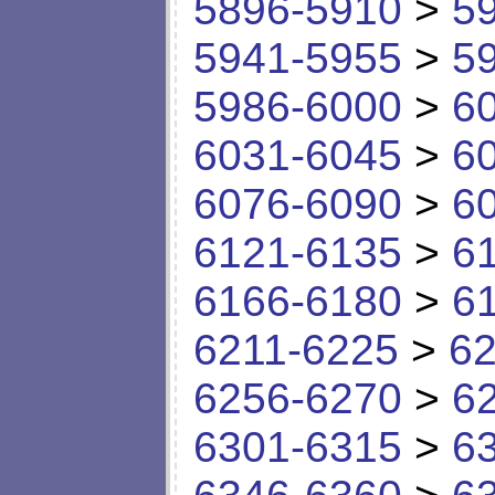
5896-5910
>
5
5941-5955
>
5
5986-6000
>
6
6031-6045
>
6
6076-6090
>
6
6121-6135
>
6
6166-6180
>
6
6211-6225
>
62
6256-6270
>
6
6301-6315
>
6