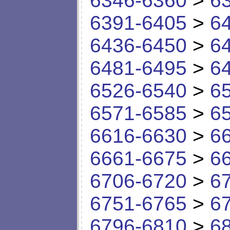
6346-6360
>
6
6391-6405
>
6
6436-6450
>
6
6481-6495
>
6
6526-6540
>
6
6571-6585
>
6
6616-6630
>
6
6661-6675
>
6
6706-6720
>
6
6751-6765
>
6
6796-6810
>
6