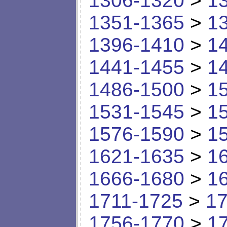
1306-1320
>
1
1351-1365
>
1
1396-1410
>
1
1441-1455
>
1
1486-1500
>
1
1531-1545
>
1
1576-1590
>
1
1621-1635
>
1
1666-1680
>
1
1711-1725
>
17
1756-1770
>
1