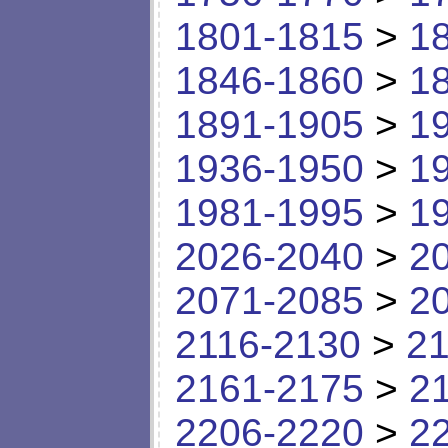
1801-1815
>
1
1846-1860
>
1
1891-1905
>
1
1936-1950
>
1
1981-1995
>
1
2026-2040
>
2
2071-2085
>
2
2116-2130
>
21
2161-2175
>
2
2206-2220
>
2