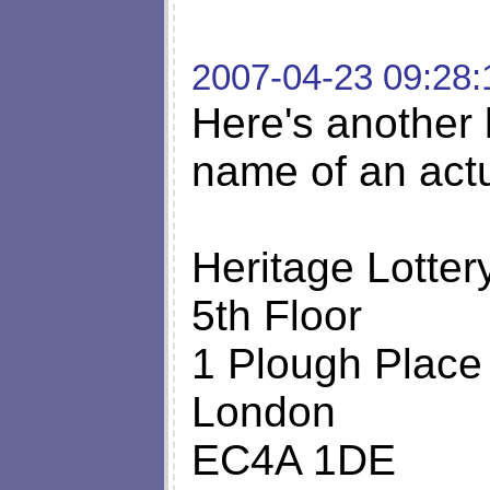
2007-04-23 09:28:
Here's another l
name of an act
Heritage Lotter
5th Floor
1 Plough Place
London
EC4A 1DE