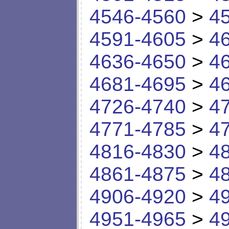
4546-4560
>
4
4591-4605
>
4
4636-4650
>
4
4681-4695
>
4
4726-4740
>
4
4771-4785
>
4
4816-4830
>
4
4861-4875
>
4
4906-4920
>
4
4951-4965
>
4