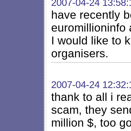
2007-04-24 13:58:
have recently b
euromillioninfo 
I would like to
organisers.
2007-04-24 12:32:
thank to all i rea
scam, they sen
million $, too g