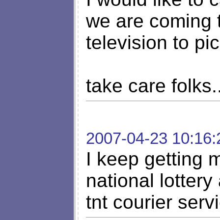
we are coming 
television to p
take care folks..
2007-04-23 10:16:
I keep getting 
national lotter
tnt courier serv