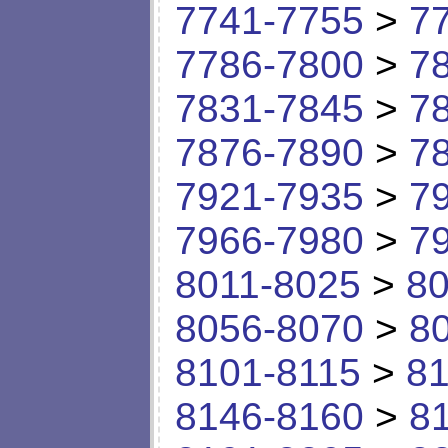
7741-7755
>
7
7786-7800
>
7
7831-7845
>
7
7876-7890
>
7
7921-7935
>
7
7966-7980
>
7
8011-8025
>
80
8056-8070
>
8
8101-8115
>
81
8146-8160
>
8