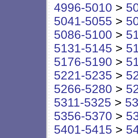
4996-5010
>
5
5041-5055
>
5
5086-5100
>
5
5131-5145
>
5
5176-5190
>
5
5221-5235
>
5
5266-5280
>
5
5311-5325
>
53
5356-5370
>
5
5401-5415
>
5