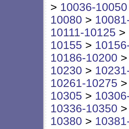
>
10036-10050
10080
>
10081
10111-10125
>
10155
>
10156
10186-10200
10230
>
10231
10261-10275
10305
>
10306
10336-10350
10380
>
10381