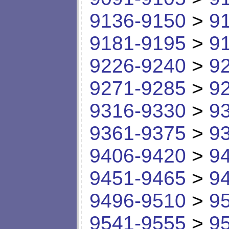
9136-9150
>
9
9181-9195
>
9
9226-9240
>
9
9271-9285
>
9
9316-9330
>
9
9361-9375
>
9
9406-9420
>
9
9451-9465
>
9
9496-9510
>
9
9541-9555
>
9