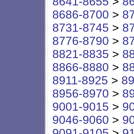
8641-8655
>
8
8686-8700
>
8
8731-8745
>
8
8776-8790
>
8
8821-8835
>
8
8866-8880
>
8
8911-8925
>
89
8956-8970
>
8
9001-9015
>
9
9046-9060
>
9
9091-9105
>
9