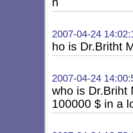
h
2007-04-24 14:02:
ho is Dr.Britht
2007-04-24 14:00:
who is Dr.Briht
100000 $ in a lo