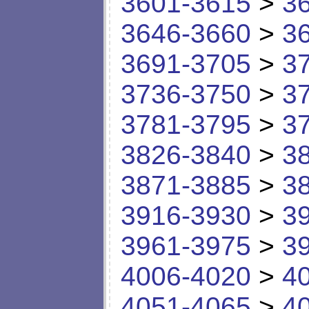
3601-3615
>
3
3646-3660
>
3
3691-3705
>
3
3736-3750
>
3
3781-3795
>
3
3826-3840
>
3
3871-3885
>
3
3916-3930
>
3
3961-3975
>
3
4006-4020
>
4
4051-4065
>
4