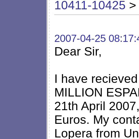
10411-10425
> 
2007-04-25 08:17:
Dear Sir,
I have recieved
MILLION ESPANA
21th April 2007
Euros. My cont
Lopera from Un