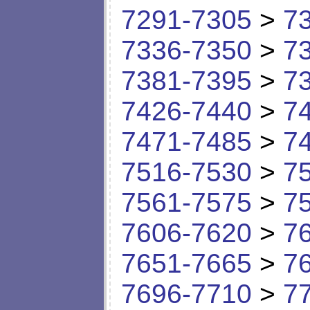
7291-7305
>
7
7336-7350
>
7
7381-7395
>
7
7426-7440
>
7
7471-7485
>
7
7516-7530
>
7
7561-7575
>
7
7606-7620
>
7
7651-7665
>
7
7696-7710
>
7