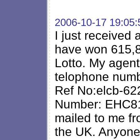
2006-10-17 19:05:
I just received a
have won 615,81
Lotto. My agen
telophone numb
Ref No:elcb-62
Number: EHC81
mailed to me 
the UK. Anyone