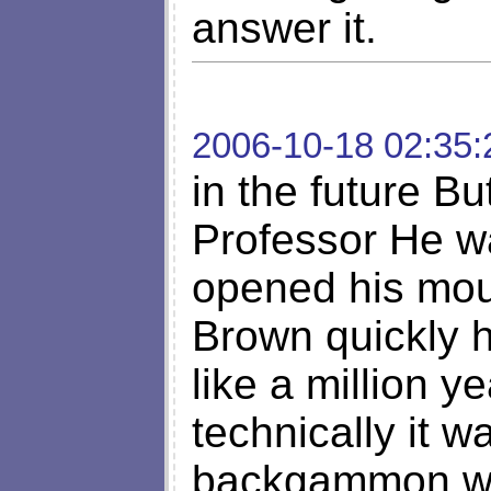
answer it.
2006-10-18 02:35:
in the future Bu
Professor He w
opened his mout
Brown quickly 
like a million 
technically it w
backgammon whi