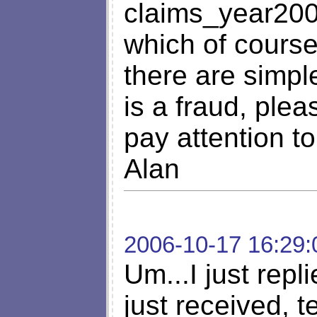
claims_year20
which of course
there are simpl
is a fraud, plea
pay attention to 
Alan
2006-10-17 16:29:
Um...I just repl
just received, te