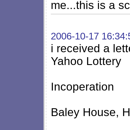
me...this is a s
2006-10-17 16:34:
i received a let
Yahoo Lottery
Incoperation
Baley House, 