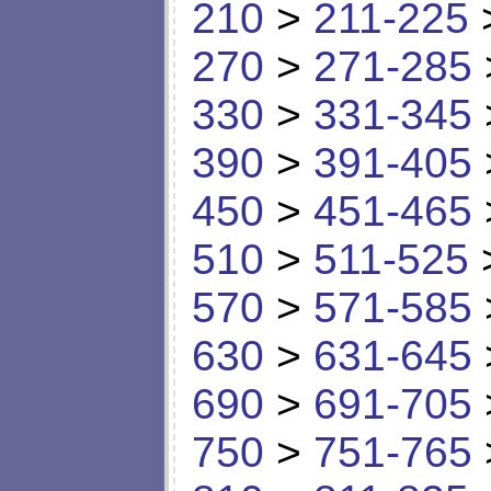
210
>
211-225
270
>
271-285
330
>
331-345
390
>
391-405
450
>
451-465
510
>
511-525
570
>
571-585
630
>
631-645
690
>
691-705
750
>
751-765