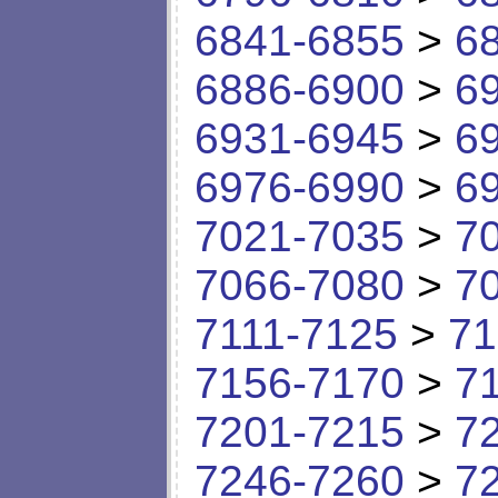
6841-6855
>
6
6886-6900
>
6
6931-6945
>
6
6976-6990
>
6
7021-7035
>
7
7066-7080
>
7
7111-7125
>
71
7156-7170
>
7
7201-7215
>
7
7246-7260
>
7