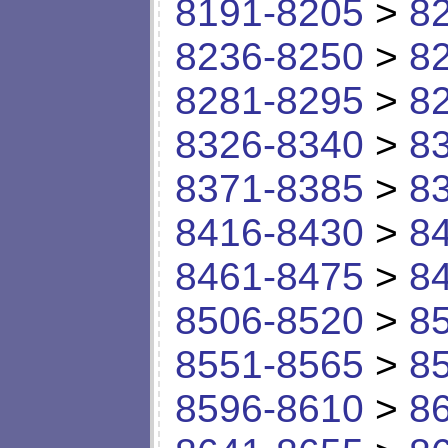
8191-8205
>
8
8236-8250
>
8
8281-8295
>
8
8326-8340
>
8
8371-8385
>
8
8416-8430
>
8
8461-8475
>
8
8506-8520
>
8
8551-8565
>
8
8596-8610
>
8