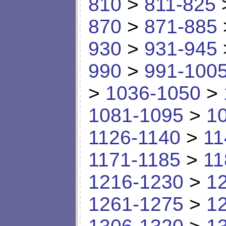
810
>
811-825
870
>
871-885
930
>
931-945
990
>
991-100
>
1036-1050
>
1081-1095
>
1
1126-1140
>
11
1171-1185
>
11
1216-1230
>
1
1261-1275
>
1