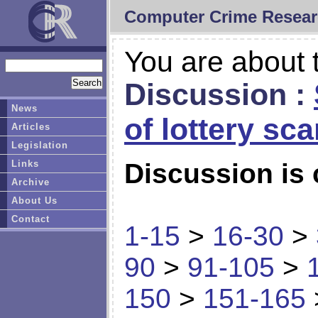
Computer Crime Resear
You are about t
Discussion :
News
of lottery sc
Articles
Legislation
Links
Discussion is 
Archive
About Us
Contact
1-15
>
16-30
>
90
>
91-105
>
150
>
151-165