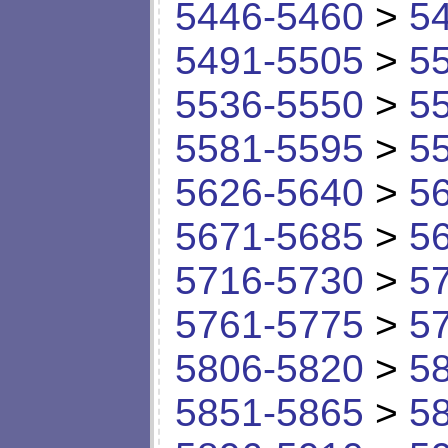
5446-5460
>
5
5491-5505
>
5
5536-5550
>
5
5581-5595
>
5
5626-5640
>
5
5671-5685
>
5
5716-5730
>
5
5761-5775
>
5
5806-5820
>
5
5851-5865
>
5