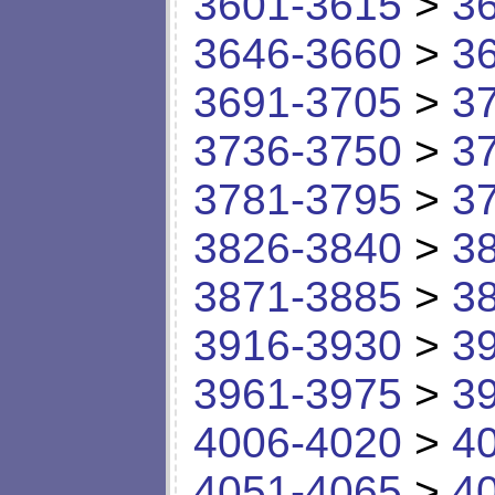
3601-3615
>
3
3646-3660
>
3
3691-3705
>
3
3736-3750
>
3
3781-3795
>
3
3826-3840
>
3
3871-3885
>
3
3916-3930
>
3
3961-3975
>
3
4006-4020
>
4
4051-4065
>
4