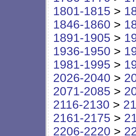
1801-1815
>
1
1846-1860
>
1
1891-1905
>
1
1936-1950
>
1
1981-1995
>
1
2026-2040
>
2
2071-2085
>
2
2116-2130
>
21
2161-2175
>
2
2206-2220
>
2