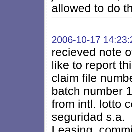
allowed to do t
2006-10-17 14:23:
recieved note o
like to report thi
claim file num
batch number 
from intl. lott
seguridad s.a.
Leasing, commi