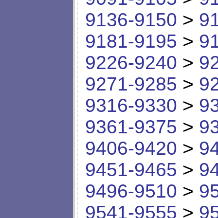
9136-9150
>
9
9181-9195
>
9
9226-9240
>
9
9271-9285
>
9
9316-9330
>
9
9361-9375
>
9
9406-9420
>
9
9451-9465
>
9
9496-9510
>
9
9541-9555
>
9