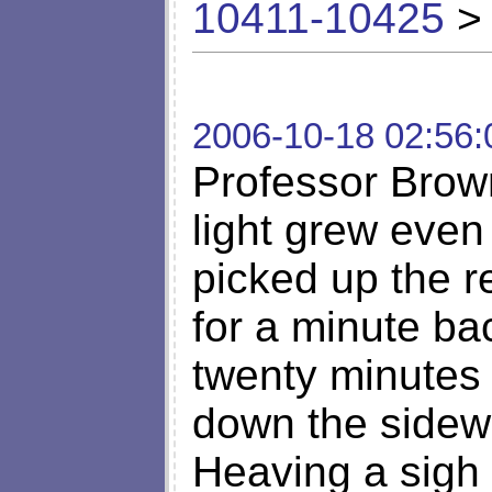
10411-10425
> 
2006-10-18 02:56:
Professor Bro
light grew even
picked up the r
for a minute b
twenty minutes 
down the side
Heaving a sigh 