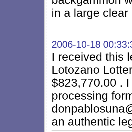
in a large clear
2006-10-18 00:33:
I received this 
Lotozano Lotter
$823,770.00 . I
processing form
donpablosuna
an authentic le