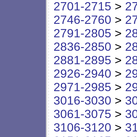
2701-2715
>
2
2746-2760
>
2
2791-2805
>
2
2836-2850
>
2
2881-2895
>
2
2926-2940
>
2
2971-2985
>
2
3016-3030
>
3
3061-3075
>
3
3106-3120
>
3