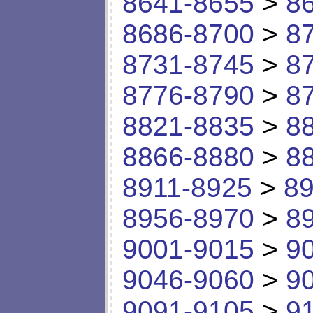
8641-8655
>
8
8686-8700
>
8
8731-8745
>
8
8776-8790
>
8
8821-8835
>
8
8866-8880
>
8
8911-8925
>
89
8956-8970
>
8
9001-9015
>
9
9046-9060
>
9
9091-9105
>
9