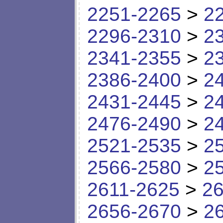
2251-2265
>
2
2296-2310
>
2
2341-2355
>
2
2386-2400
>
2
2431-2445
>
2
2476-2490
>
2
2521-2535
>
2
2566-2580
>
2
2611-2625
>
26
2656-2670
>
2