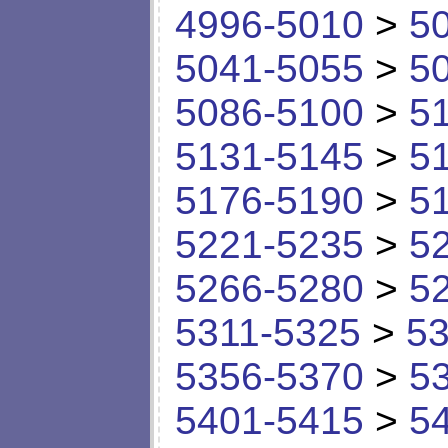
4996-5010
>
5
5041-5055
>
5
5086-5100
>
5
5131-5145
>
5
5176-5190
>
5
5221-5235
>
5
5266-5280
>
5
5311-5325
>
53
5356-5370
>
5
5401-5415
>
5