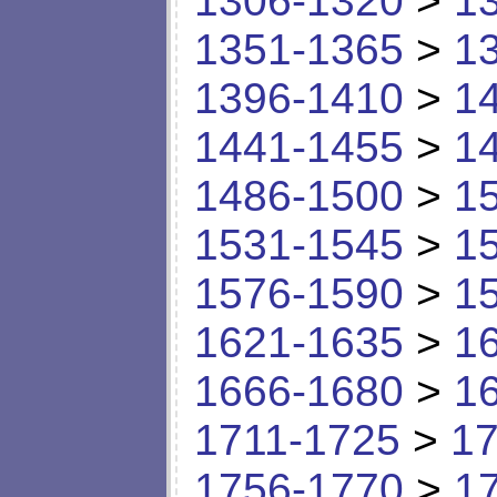
1306-1320
>
1
1351-1365
>
1
1396-1410
>
1
1441-1455
>
1
1486-1500
>
1
1531-1545
>
1
1576-1590
>
1
1621-1635
>
1
1666-1680
>
1
1711-1725
>
17
1756-1770
>
1