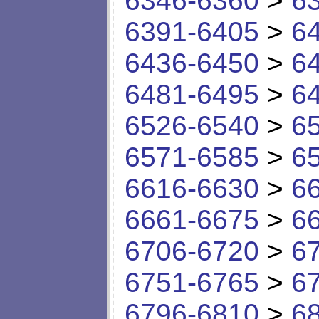
6346-6360
>
6
6391-6405
>
6
6436-6450
>
6
6481-6495
>
6
6526-6540
>
6
6571-6585
>
6
6616-6630
>
6
6661-6675
>
6
6706-6720
>
6
6751-6765
>
6
6796-6810
>
6