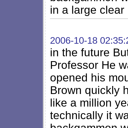
in a large clear
2006-10-18 02:35:
in the future Bu
Professor He w
opened his mout
Brown quickly 
like a million 
technically it w
backgammon whi