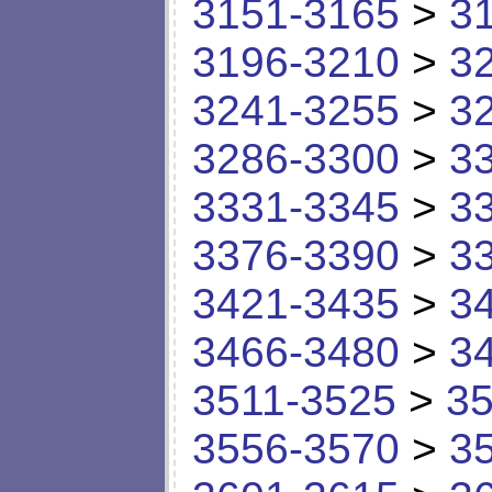
3151-3165
>
3
3196-3210
>
3
3241-3255
>
3
3286-3300
>
3
3331-3345
>
3
3376-3390
>
3
3421-3435
>
3
3466-3480
>
3
3511-3525
>
35
3556-3570
>
3