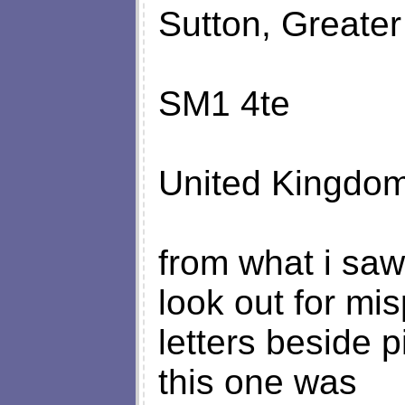
Sutton, Greate
SM1 4te
United Kingdom
from what i saw
look out for mi
letters beside p
this one was