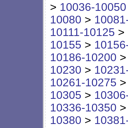
>
10036-10050
10080
>
10081
10111-10125
>
10155
>
10156
10186-10200
10230
>
10231
10261-10275
10305
>
10306
10336-10350
10380
>
10381