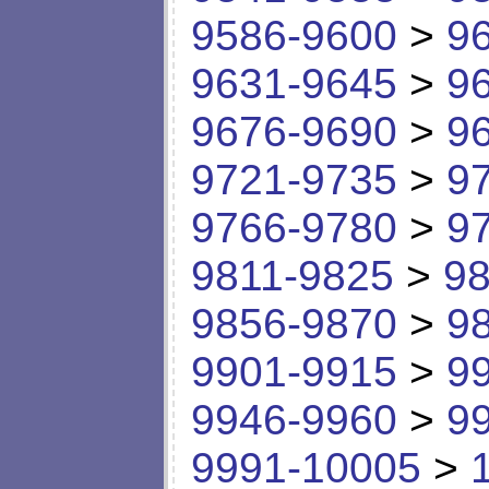
9586-9600
>
9
9631-9645
>
9
9676-9690
>
9
9721-9735
>
9
9766-9780
>
9
9811-9825
>
98
9856-9870
>
9
9901-9915
>
9
9946-9960
>
9
9991-10005
>