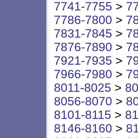
7741-7755
>
7
7786-7800
>
7
7831-7845
>
7
7876-7890
>
7
7921-7935
>
7
7966-7980
>
7
8011-8025
>
80
8056-8070
>
8
8101-8115
>
81
8146-8160
>
8