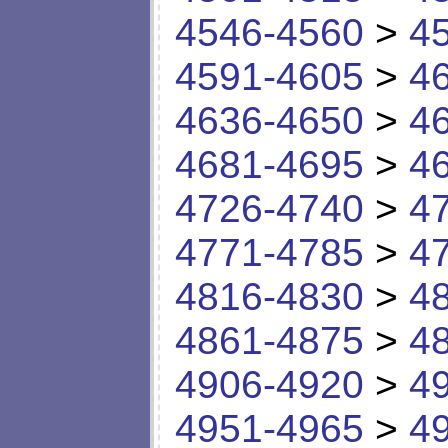
4546-4560
>
4
4591-4605
>
4
4636-4650
>
4
4681-4695
>
4
4726-4740
>
4
4771-4785
>
4
4816-4830
>
4
4861-4875
>
4
4906-4920
>
4
4951-4965
>
4