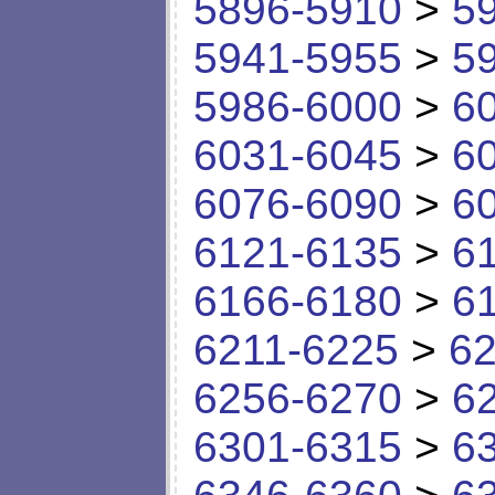
5896-5910
>
5
5941-5955
>
5
5986-6000
>
6
6031-6045
>
6
6076-6090
>
6
6121-6135
>
6
6166-6180
>
6
6211-6225
>
62
6256-6270
>
6
6301-6315
>
6