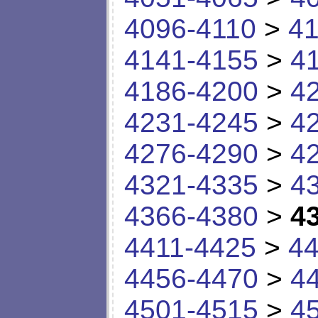
4096-4110
>
41
4141-4155
>
4
4186-4200
>
4
4231-4245
>
4
4276-4290
>
4
4321-4335
>
4
4366-4380
>
4
4411-4425
>
44
4456-4470
>
4
4501-4515
>
4