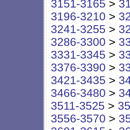
3151-3165
>
3
3196-3210
>
3
3241-3255
>
3
3286-3300
>
3
3331-3345
>
3
3376-3390
>
3
3421-3435
>
3
3466-3480
>
3
3511-3525
>
35
3556-3570
>
3