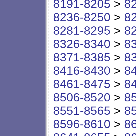
8191-8205
>
8
8236-8250
>
8
8281-8295
>
8
8326-8340
>
8
8371-8385
>
8
8416-8430
>
8
8461-8475
>
8
8506-8520
>
8
8551-8565
>
8
8596-8610
>
8