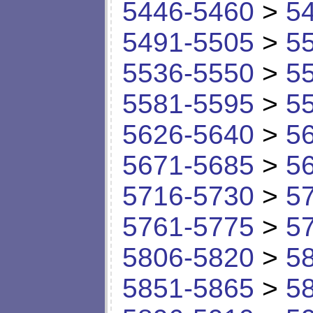
5446-5460
>
5
5491-5505
>
5
5536-5550
>
5
5581-5595
>
5
5626-5640
>
5
5671-5685
>
5
5716-5730
>
5
5761-5775
>
5
5806-5820
>
5
5851-5865
>
5