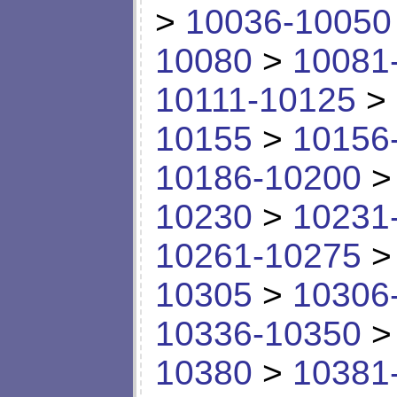
>
10036-10050
10080
>
10081
10111-10125
>
10155
>
10156
10186-10200
10230
>
10231
10261-10275
10305
>
10306
10336-10350
10380
>
10381