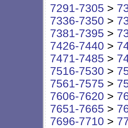
7291-7305
>
7
7336-7350
>
7
7381-7395
>
7
7426-7440
>
7
7471-7485
>
7
7516-7530
>
7
7561-7575
>
7
7606-7620
>
7
7651-7665
>
7
7696-7710
>
7