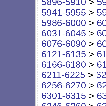
5896-5910
>
5
5941-5955
>
5
5986-6000
>
6
6031-6045
>
6
6076-6090
>
6
6121-6135
>
6
6166-6180
>
6
6211-6225
>
62
6256-6270
>
6
6301-6315
>
6