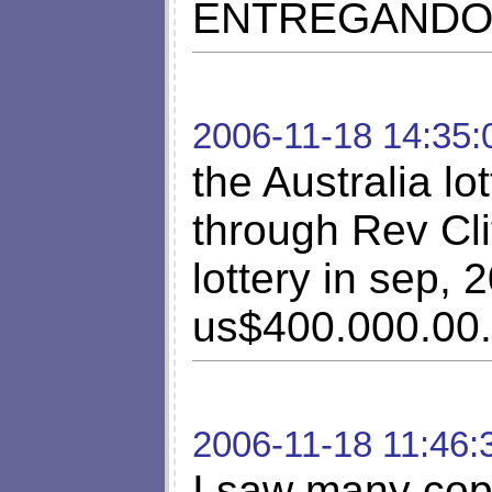
ENTREGANDO 
2006-11-18 14:35:
the Australia lo
through Rev Cli
lottery in sep,
us$400.000.00.
2006-11-18 11:46:
I saw many copl