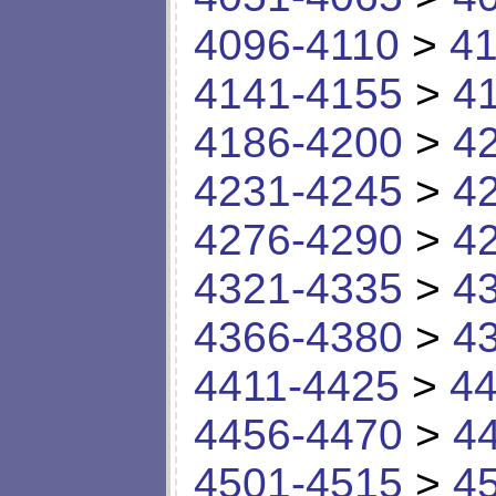
4096-4110
>
41
4141-4155
>
4
4186-4200
>
4
4231-4245
>
4
4276-4290
>
4
4321-4335
>
4
4366-4380
>
4
4411-4425
>
44
4456-4470
>
4
4501-4515
>
4