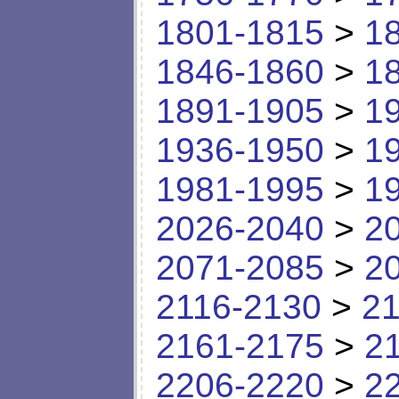
1801-1815
>
1
1846-1860
>
1
1891-1905
>
1
1936-1950
>
1
1981-1995
>
1
2026-2040
>
2
2071-2085
>
2
2116-2130
>
21
2161-2175
>
2
2206-2220
>
2