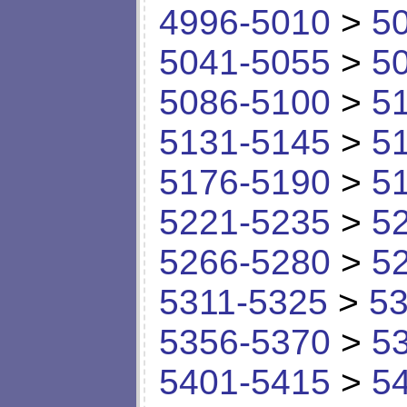
4996-5010
>
5
5041-5055
>
5
5086-5100
>
5
5131-5145
>
5
5176-5190
>
5
5221-5235
>
5
5266-5280
>
5
5311-5325
>
53
5356-5370
>
5
5401-5415
>
5