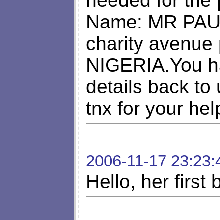
needed for the
Name: MR PAU
charity avenue 
NIGERIA.You h
details back to
tnx for your hel
2006-11-17 23:23:
Hello, her first