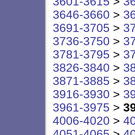
3601-3615
>
3
3646-3660
>
3
3691-3705
>
3
3736-3750
>
3
3781-3795
>
3
3826-3840
>
3
3871-3885
>
3
3916-3930
>
3
3961-3975
>
3
4006-4020
>
4
4051-4065
>
4