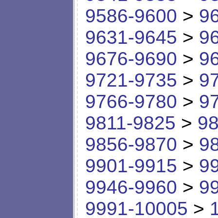
9586-9600
>
9
9631-9645
>
9
9676-9690
>
9
9721-9735
>
9
9766-9780
>
9
9811-9825
>
98
9856-9870
>
9
9901-9915
>
9
9946-9960
>
9
9991-10005
>