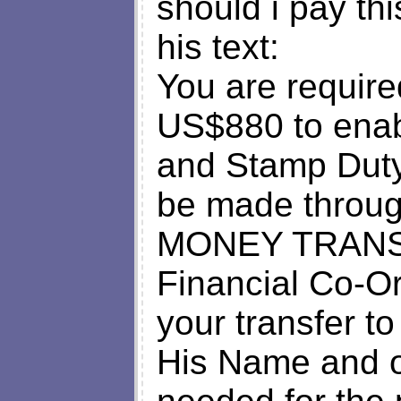
should i pay thi
his text:
You are requir
US$880 to enab
and Stamp Duty
be made thro
MONEY TRANSFE
Financial Co-Or
your transfer to
His Name and ot