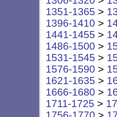
1306-1320
>
1
1351-1365
>
1
1396-1410
>
1
1441-1455
>
1
1486-1500
>
1
1531-1545
>
1
1576-1590
>
1
1621-1635
>
1
1666-1680
>
1
1711-1725
>
17
1756-1770
>
1