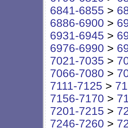
6841-6855
>
6
6886-6900
>
6
6931-6945
>
6
6976-6990
>
6
7021-7035
>
7
7066-7080
>
7
7111-7125
>
71
7156-7170
>
7
7201-7215
>
7
7246-7260
>
7