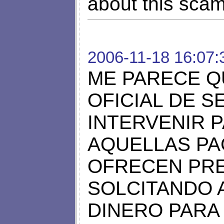
about this scam 
2006-11-18 16:07:
ME PARECE Q
OFICIAL DE 
INTERVENIR 
AQUELLAS PA
OFRECEN PRE
SOLCITANDO 
DINERO PARA 