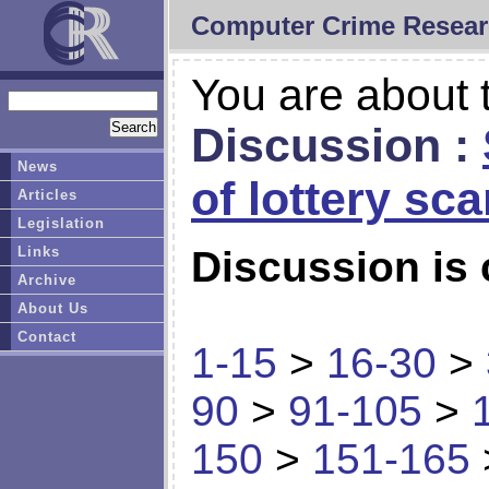
Computer Crime Resear
You are about t
Discussion :
News
of lottery sc
Articles
Legislation
Links
Discussion is 
Archive
About Us
Contact
1-15
>
16-30
>
90
>
91-105
>
150
>
151-165