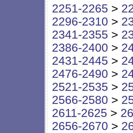
2251-2265
>
2
2296-2310
>
2
2341-2355
>
2
2386-2400
>
2
2431-2445
>
2
2476-2490
>
2
2521-2535
>
2
2566-2580
>
2
2611-2625
>
26
2656-2670
>
2