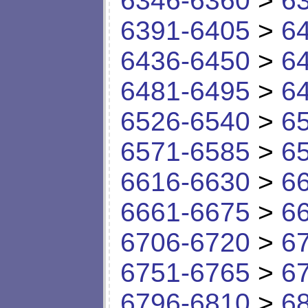
6346-6360
>
6
6391-6405
>
6
6436-6450
>
6
6481-6495
>
6
6526-6540
>
6
6571-6585
>
6
6616-6630
>
6
6661-6675
>
6
6706-6720
>
6
6751-6765
>
6
6796-6810
>
6