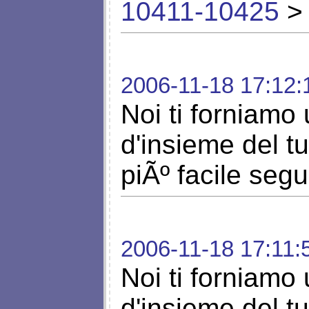
10411-10425
> 
2006-11-18 17:12:
Noi ti forniamo 
d'insieme del t
piÃº facile segu
2006-11-18 17:11:
Noi ti forniamo 
d'insieme del t