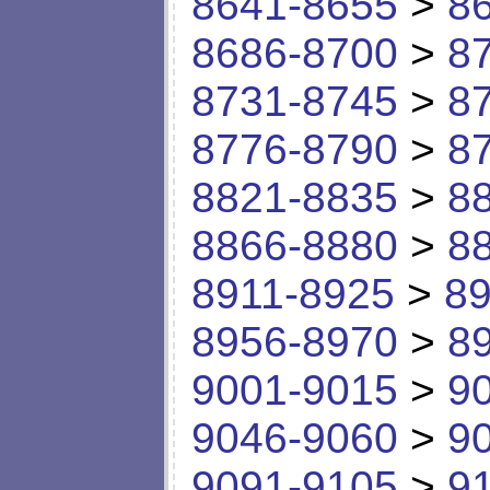
8641-8655
>
8
8686-8700
>
8
8731-8745
>
8
8776-8790
>
8
8821-8835
>
8
8866-8880
>
8
8911-8925
>
89
8956-8970
>
8
9001-9015
>
9
9046-9060
>
9
9091-9105
>
9