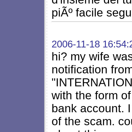
piÃº facile segu
2006-11-18 16:54:
hi? my wife was
notification fr
"INTERNATIO
with the form of
bank account. I
of the scam. co