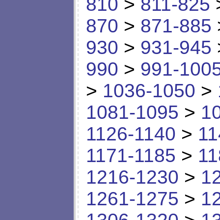
810
>
811-825
870
>
871-885
930
>
931-945
990
>
991-100
>
1036-1050
>
1081-1095
>
1
1126-1140
>
11
1171-1185
>
11
1216-1230
>
1
1261-1275
>
1