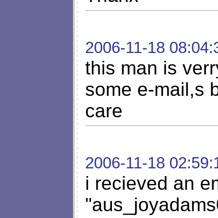
2006-11-18 08:04:
this man is ver
some e-mail,s b
care
2006-11-18 02:59:
i recieved an em
"
aus_joyadams