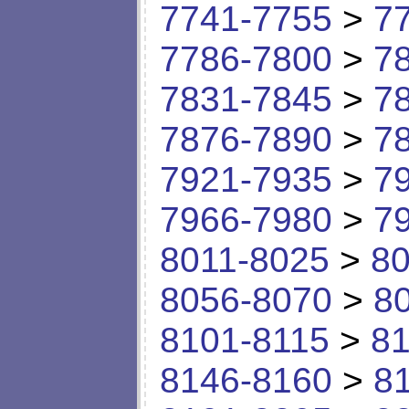
7741-7755
>
7
7786-7800
>
7
7831-7845
>
7
7876-7890
>
7
7921-7935
>
7
7966-7980
>
7
8011-8025
>
80
8056-8070
>
8
8101-8115
>
81
8146-8160
>
8