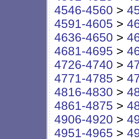
4546-4560
>
4
4591-4605
>
4
4636-4650
>
4
4681-4695
>
4
4726-4740
>
4
4771-4785
>
4
4816-4830
>
4
4861-4875
>
4
4906-4920
>
4
4951-4965
>
4