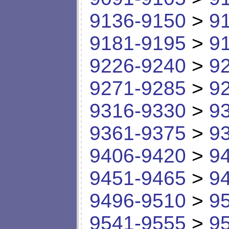
9136-9150
>
9
9181-9195
>
9
9226-9240
>
9
9271-9285
>
9
9316-9330
>
9
9361-9375
>
9
9406-9420
>
9
9451-9465
>
9
9496-9510
>
9
9541-9555
>
9