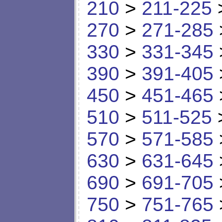
210
>
211-225
270
>
271-285
330
>
331-345
390
>
391-405
450
>
451-465
510
>
511-525
570
>
571-585
630
>
631-645
690
>
691-705
750
>
751-765