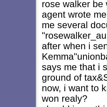
rose walker be 
agent wrote me
me several do
"
rosewalker_au
after when i sen
Kemma"
unionb
says me that i 
ground of tax&
now, i want to k
won realy?