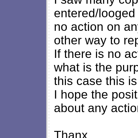
entered/looged 
no action on an
other way to re
If there is no a
what is the pur
this case this is
I hope the posi
about any actio
Thanx