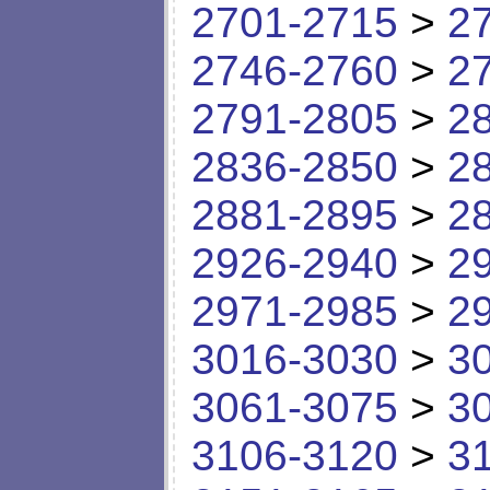
2701-2715
>
2
2746-2760
>
2
2791-2805
>
2
2836-2850
>
2
2881-2895
>
2
2926-2940
>
2
2971-2985
>
2
3016-3030
>
3
3061-3075
>
3
3106-3120
>
3