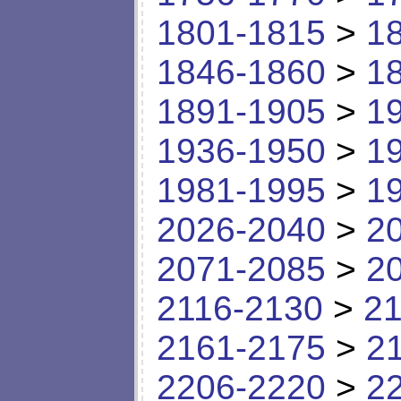
1801-1815
>
1
1846-1860
>
1
1891-1905
>
1
1936-1950
>
1
1981-1995
>
1
2026-2040
>
2
2071-2085
>
2
2116-2130
>
21
2161-2175
>
2
2206-2220
>
2