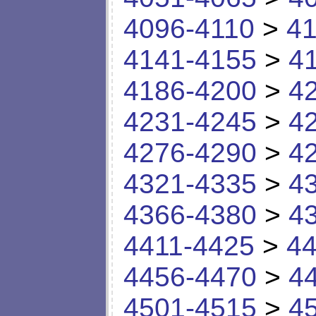
4096-4110
>
41
4141-4155
>
4
4186-4200
>
4
4231-4245
>
4
4276-4290
>
4
4321-4335
>
4
4366-4380
>
4
4411-4425
>
44
4456-4470
>
4
4501-4515
>
4