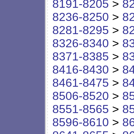
8191-8205
>
8
8236-8250
>
8
8281-8295
>
8
8326-8340
>
8
8371-8385
>
8
8416-8430
>
8
8461-8475
>
8
8506-8520
>
8
8551-8565
>
8
8596-8610
>
8