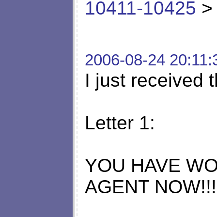
10411-10425
> 
2006-08-24 20:11:
I just received t
Letter 1:
YOU HAVE WO
AGENT NOW!!!