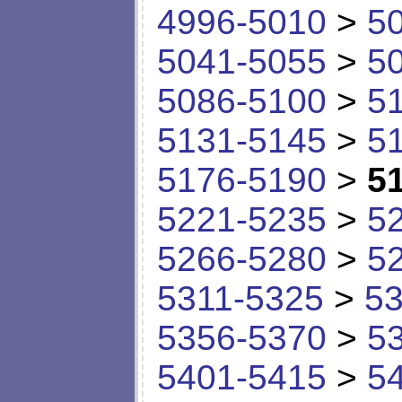
4996-5010
>
5
5041-5055
>
5
5086-5100
>
5
5131-5145
>
5
5176-5190
>
5
5221-5235
>
5
5266-5280
>
5
5311-5325
>
53
5356-5370
>
5
5401-5415
>
5