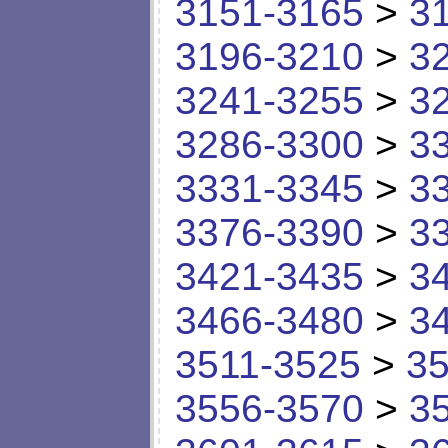
3151-3165
>
3
3196-3210
>
3
3241-3255
>
3
3286-3300
>
3
3331-3345
>
3
3376-3390
>
3
3421-3435
>
3
3466-3480
>
3
3511-3525
>
35
3556-3570
>
3