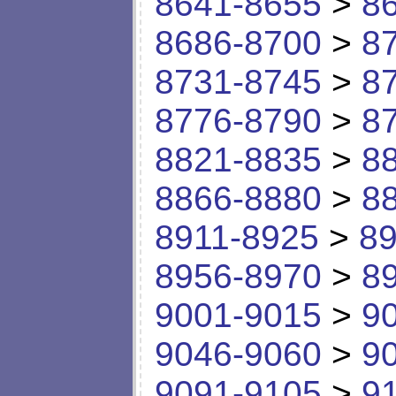
8641-8655
>
8
8686-8700
>
8
8731-8745
>
8
8776-8790
>
8
8821-8835
>
8
8866-8880
>
8
8911-8925
>
89
8956-8970
>
8
9001-9015
>
9
9046-9060
>
9
9091-9105
>
9