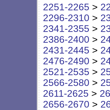
2251-2265
>
2
2296-2310
>
2
2341-2355
>
2
2386-2400
>
2
2431-2445
>
2
2476-2490
>
2
2521-2535
>
2
2566-2580
>
2
2611-2625
>
26
2656-2670
>
2