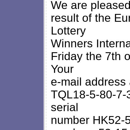
We are pleased 
result of the Eu
Lottery
Winners Intern
Friday the 7th 
Your
e-mail address 
TQL18-5-80-7-3
serial
number HK52-5-