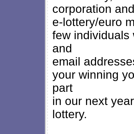
corporation and
e-lottery/euro 
few individuals
and
email addresses
your winning yo
part
in our next year
lottery.