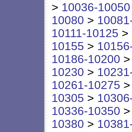
>
10036-10050
10080
>
10081
10111-10125
>
10155
>
10156
10186-10200
10230
>
10231
10261-10275
10305
>
10306
10336-10350
10380
>
10381