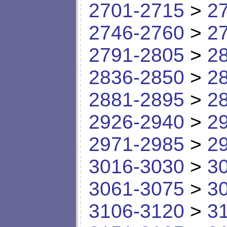
2701-2715
>
2
2746-2760
>
2
2791-2805
>
2
2836-2850
>
2
2881-2895
>
2
2926-2940
>
2
2971-2985
>
2
3016-3030
>
3
3061-3075
>
3
3106-3120
>
3