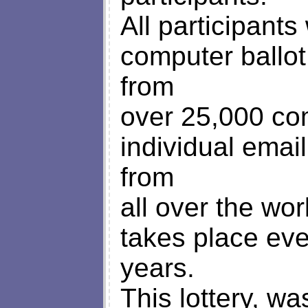
All participant
computer ballo
from
over 25,000 c
individual ema
from
all over the wo
takes place eve
years.
This lottery, w