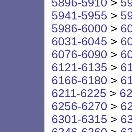
5896-5910
>
5
5941-5955
>
5
5986-6000
>
6
6031-6045
>
6
6076-6090
>
6
6121-6135
>
6
6166-6180
>
6
6211-6225
>
62
6256-6270
>
6
6301-6315
>
6