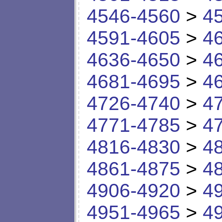
4546-4560
>
4
4591-4605
>
4
4636-4650
>
4
4681-4695
>
4
4726-4740
>
4
4771-4785
>
4
4816-4830
>
4
4861-4875
>
4
4906-4920
>
4
4951-4965
>
4