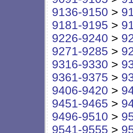
9136-9150
>
9
9181-9195
>
9
9226-9240
>
9
9271-9285
>
9
9316-9330
>
9
9361-9375
>
9
9406-9420
>
9
9451-9465
>
9
9496-9510
>
9
9541-9555
>
9