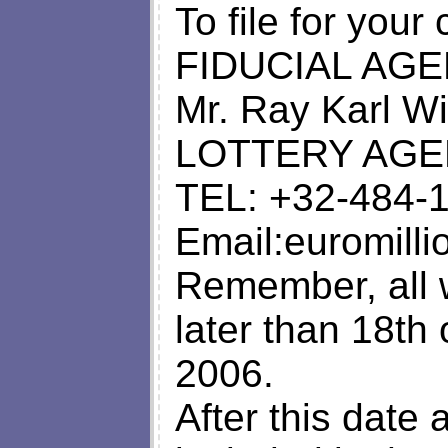
To file for your
FIDUCIAL AGE
Mr. Ray Karl 
LOTTERY AGE
TEL: +32-484-
Email:
euromill
Remember, all 
later than 18th
2006.
After this date 