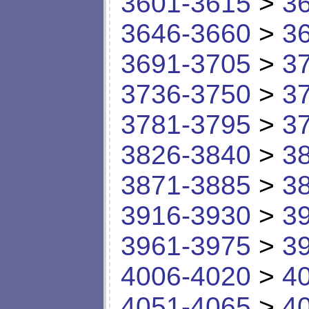
3601-3615
>
3
3646-3660
>
3
3691-3705
>
3
3736-3750
>
3
3781-3795
>
3
3826-3840
>
3
3871-3885
>
3
3916-3930
>
3
3961-3975
>
3
4006-4020
>
4
4051-4065
>
4