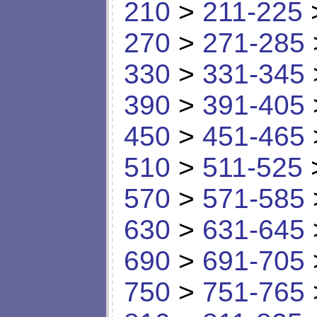
210
>
211-225
270
>
271-285
330
>
331-345
390
>
391-405
450
>
451-465
510
>
511-525
570
>
571-585
630
>
631-645
690
>
691-705
750
>
751-765