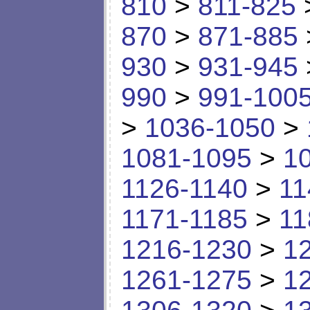
810
>
811-825
870
>
871-885
930
>
931-945
990
>
991-100
>
1036-1050
>
1081-1095
>
1
1126-1140
>
11
1171-1185
>
11
1216-1230
>
1
1261-1275
>
1