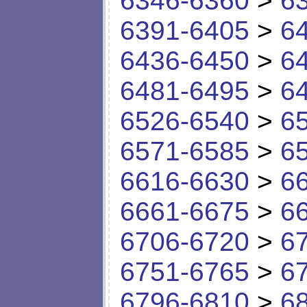
6346-6360
>
6
6391-6405
>
6
6436-6450
>
6
6481-6495
>
6
6526-6540
>
6
6571-6585
>
6
6616-6630
>
6
6661-6675
>
6
6706-6720
>
6
6751-6765
>
6
6796-6810
>
6