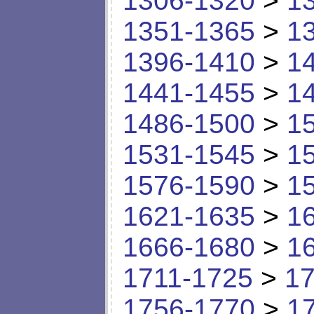
1306-1320
>
1
1351-1365
>
1
1396-1410
>
1
1441-1455
>
1
1486-1500
>
1
1531-1545
>
1
1576-1590
>
1
1621-1635
>
1
1666-1680
>
1
1711-1725
>
17
1756-1770
>
1