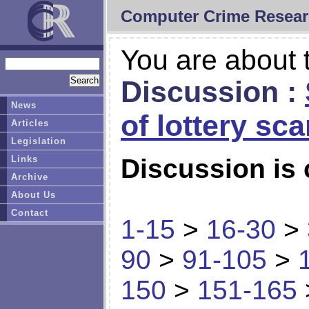
Computer Crime Resear
You are about t
Discussion :
News
of lottery sc
Articles
Legislation
Links
Discussion is 
Archive
About Us
Contact
1-15
>
16-30
>
90
>
91-105
>
150
>
151-165