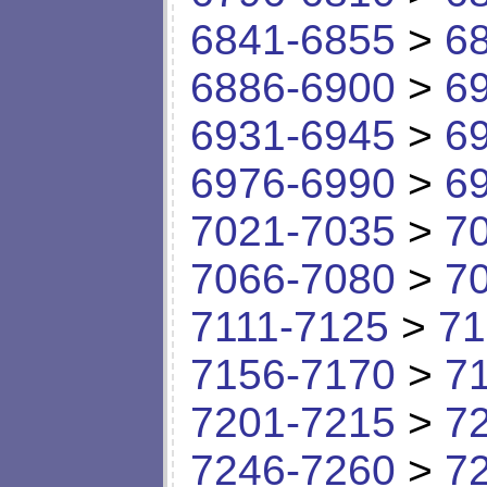
6841-6855
>
6
6886-6900
>
6
6931-6945
>
6
6976-6990
>
6
7021-7035
>
7
7066-7080
>
7
7111-7125
>
71
7156-7170
>
7
7201-7215
>
7
7246-7260
>
7