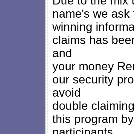
Due to the mix
name's we ask 
winning informat
claims has bee
and
your money Remi
our security pro
avoid
double claimin
this program b
participants.