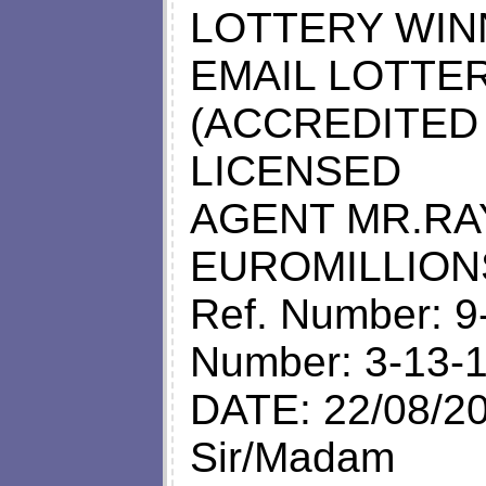
LOTTERY WINN
EMAIL LOTTE
(ACCREDITED
LICENSED
AGENT MR.RA
EUROMILLION
Ref. Number: 9
Number: 3-13-
DATE: 22/08/2
Sir/Madam