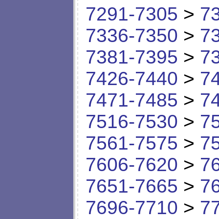
7291-7305
>
7
7336-7350
>
7
7381-7395
>
7
7426-7440
>
7
7471-7485
>
7
7516-7530
>
7
7561-7575
>
7
7606-7620
>
7
7651-7665
>
7
7696-7710
>
7