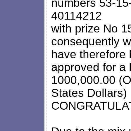
numbers 53-15
40114212
with prize No 
consequently wo
have therefore
approved for a
1000,000.00 (O
States Dollars)
CONGRATULAT