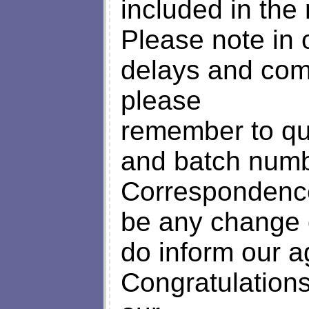
included in the 
Please note in 
delays and com
please
remember to qu
and batch numbe
Correspondence
be any change 
do inform our a
Congratulation