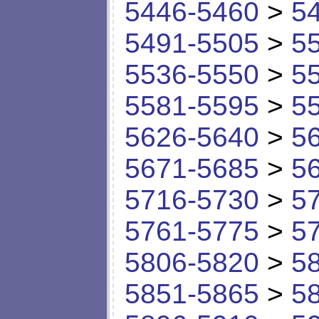
5446-5460
>
5
5491-5505
>
5
5536-5550
>
5
5581-5595
>
5
5626-5640
>
5
5671-5685
>
5
5716-5730
>
5
5761-5775
>
5
5806-5820
>
5
5851-5865
>
5