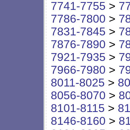
7741-7755
>
7
7786-7800
>
7
7831-7845
>
7
7876-7890
>
7
7921-7935
>
7
7966-7980
>
7
8011-8025
>
80
8056-8070
>
8
8101-8115
>
81
8146-8160
>
8