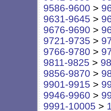
9586-9600
>
9
9631-9645
>
9
9676-9690
>
9
9721-9735
>
9
9766-9780
>
9
9811-9825
>
98
9856-9870
>
9
9901-9915
>
9
9946-9960
>
9
9991-10005
>