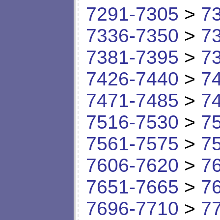
7291-7305
>
7
7336-7350
>
7
7381-7395
>
7
7426-7440
>
7
7471-7485
>
7
7516-7530
>
7
7561-7575
>
7
7606-7620
>
7
7651-7665
>
7
7696-7710
>
7