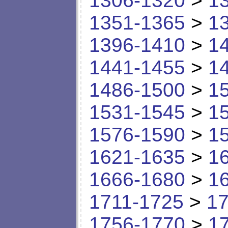
1306-1320
>
1
1351-1365
>
1
1396-1410
>
1
1441-1455
>
1
1486-1500
>
1
1531-1545
>
1
1576-1590
>
1
1621-1635
>
1
1666-1680
>
1
1711-1725
>
17
1756-1770
>
1