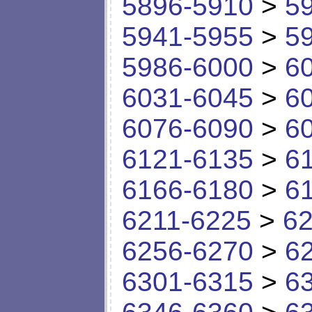
5896-5910
>
5
5941-5955
>
5
5986-6000
>
6
6031-6045
>
6
6076-6090
>
6
6121-6135
>
6
6166-6180
>
6
6211-6225
>
62
6256-6270
>
6
6301-6315
>
6