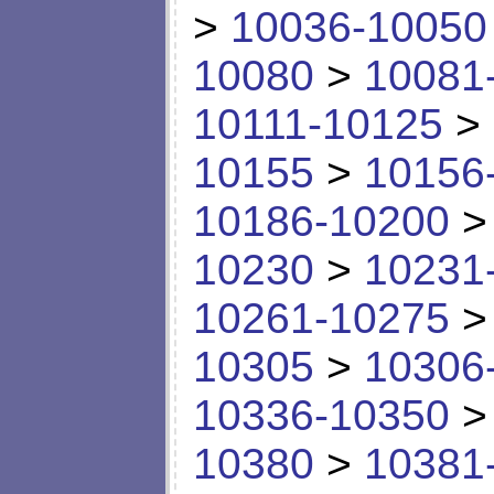
>
10036-10050
10080
>
10081
10111-10125
>
10155
>
10156
10186-10200
10230
>
10231
10261-10275
10305
>
10306
10336-10350
10380
>
10381