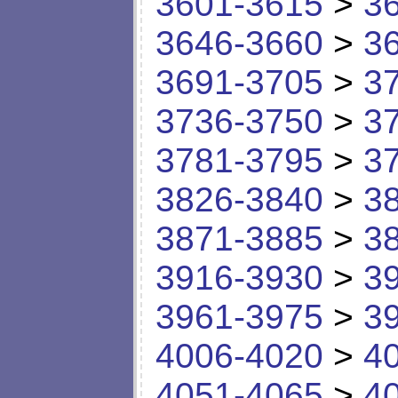
3601-3615
>
3
3646-3660
>
3
3691-3705
>
3
3736-3750
>
3
3781-3795
>
3
3826-3840
>
3
3871-3885
>
3
3916-3930
>
3
3961-3975
>
3
4006-4020
>
4
4051-4065
>
4