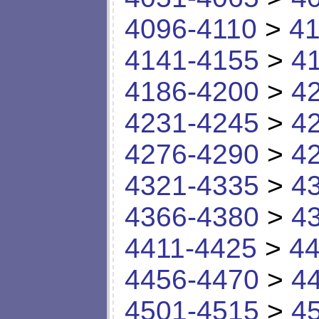
4096-4110
>
41
4141-4155
>
4
4186-4200
>
4
4231-4245
>
4
4276-4290
>
4
4321-4335
>
4
4366-4380
>
4
4411-4425
>
44
4456-4470
>
4
4501-4515
>
4