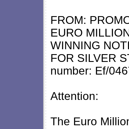
FROM: PROMO
EURO MILLION
WINNING NOT
FOR SILVER S
number: Ef/04
Attention:
The Euro Millio