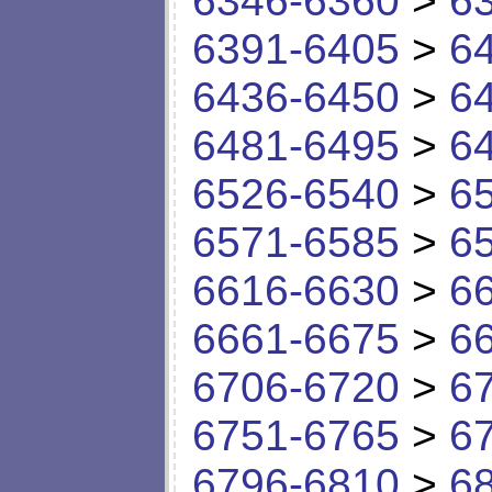
6346-6360
>
6
6391-6405
>
6
6436-6450
>
6
6481-6495
>
6
6526-6540
>
6
6571-6585
>
6
6616-6630
>
6
6661-6675
>
6
6706-6720
>
6
6751-6765
>
6
6796-6810
>
6