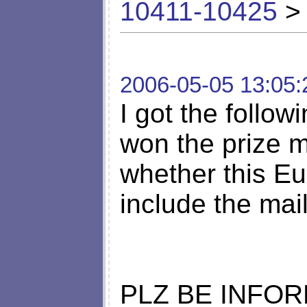
10411-10425
> 
2006-05-05 13:05:
I got the follow
won the prize m
whether this Eur
include the mai
PLZ BE INFO