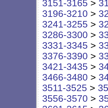
3151-3165
>
3
3196-3210
>
3
3241-3255
>
3
3286-3300
>
3
3331-3345
>
3
3376-3390
>
3
3421-3435
>
3
3466-3480
>
3
3511-3525
>
35
3556-3570
>
3