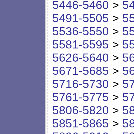
5446-5460
>
5
5491-5505
>
5
5536-5550
>
5
5581-5595
>
5
5626-5640
>
5
5671-5685
>
5
5716-5730
>
5
5761-5775
>
5
5806-5820
>
5
5851-5865
>
5