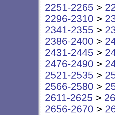
2251-2265
>
2
2296-2310
>
2
2341-2355
>
2
2386-2400
>
2
2431-2445
>
2
2476-2490
>
2
2521-2535
>
2
2566-2580
>
2
2611-2625
>
26
2656-2670
>
2