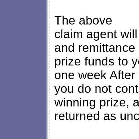
The above
claim agent will
and remittance 
prize funds to y
one week After t
you do not con
winning prize, a
returned as un