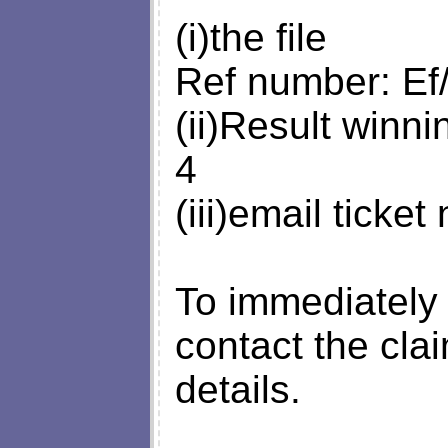
(i)the file
Ref number: Ef
(ii)Result winn
4
(iii)email tick
To immediately 
contact the cla
details.