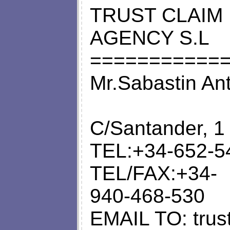
TRUST CLAIM
AGENCY S.L
===========
Mr.Sabastin An
C/Santander, 1
TEL:+34-652-5
TEL/FAX:+34-
940-468-530
EMAIL TO:
tru