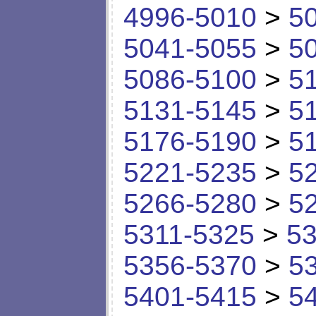
4996-5010
>
5
5041-5055
>
5
5086-5100
>
5
5131-5145
>
5
5176-5190
>
5
5221-5235
>
5
5266-5280
>
5
5311-5325
>
53
5356-5370
>
5
5401-5415
>
5