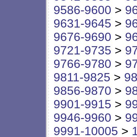
9586-9600
>
9
9631-9645
>
9
9676-9690
>
9
9721-9735
>
9
9766-9780
>
9
9811-9825
>
98
9856-9870
>
9
9901-9915
>
9
9946-9960
>
9
9991-10005
>