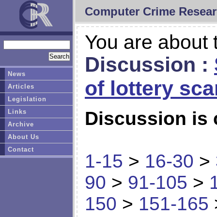
Computer Crime Resear
You are about t
Discussion :
News
of lottery sc
Articles
Legislation
Links
Discussion is 
Archive
About Us
Contact
1-15
>
16-30
>
90
>
91-105
>
150
>
151-165