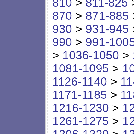
810
>
811-825
870
>
871-885
930
>
931-945
990
>
991-100
>
1036-1050
>
1081-1095
>
1
1126-1140
>
11
1171-1185
>
11
1216-1230
>
1
1261-1275
>
1