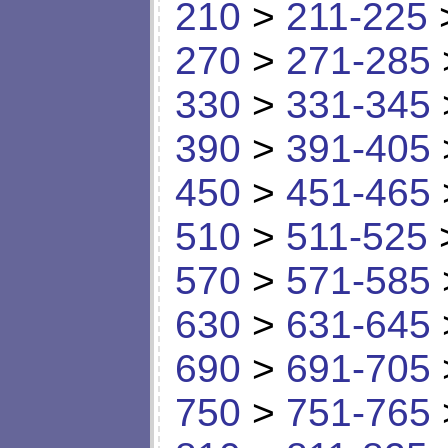
210
>
211-225
270
>
271-285
330
>
331-345
390
>
391-405
450
>
451-465
510
>
511-525
570
>
571-585
630
>
631-645
690
>
691-705
750
>
751-765