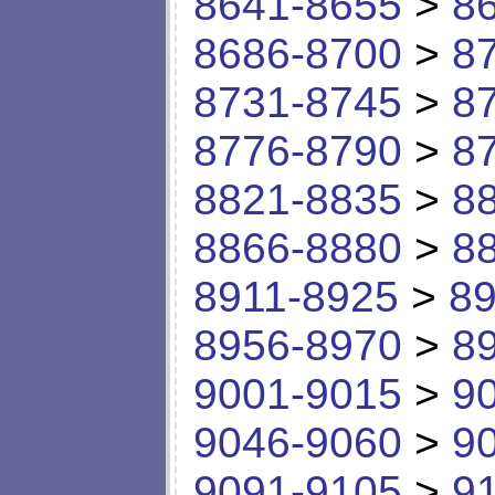
8641-8655
>
8
8686-8700
>
8
8731-8745
>
8
8776-8790
>
8
8821-8835
>
8
8866-8880
>
8
8911-8925
>
89
8956-8970
>
8
9001-9015
>
9
9046-9060
>
9
9091-9105
>
9