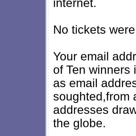
internet.
No tickets were
Your email add
of Ten winners 
as email addre
soughted,from a
addresses draw
the globe.