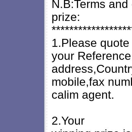
N.B:Terms and c
prize:
******************
1.Please quote
your Reference
address,Countr
mobile,fax num
calim agent.
2.Your