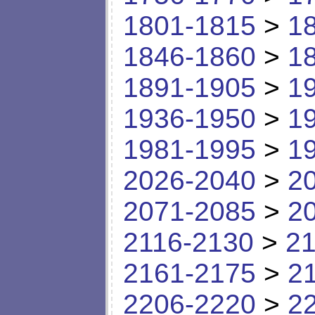
1801-1815
>
1
1846-1860
>
1
1891-1905
>
1
1936-1950
>
1
1981-1995
>
1
2026-2040
>
2
2071-2085
>
2
2116-2130
>
21
2161-2175
>
2
2206-2220
>
2