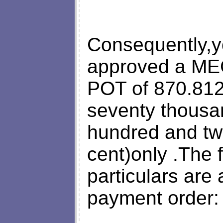
Consequently,y
approved a M
POT of 870.812
seventy thousa
hundred and tw
cent)only .The 
particulars are 
payment order: