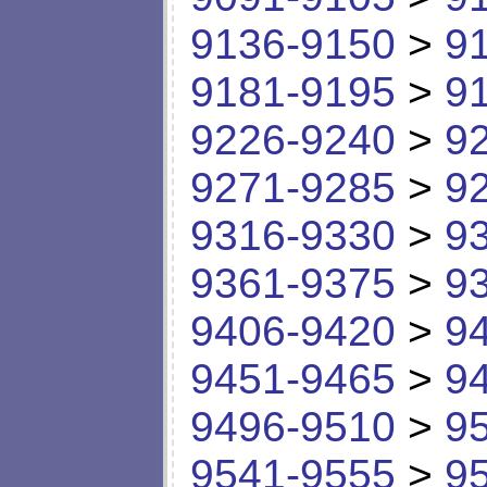
9136-9150
>
9
9181-9195
>
9
9226-9240
>
9
9271-9285
>
9
9316-9330
>
9
9361-9375
>
9
9406-9420
>
9
9451-9465
>
9
9496-9510
>
9
9541-9555
>
9