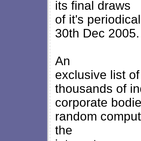
its final draws
of it's periodic
30th Dec 2005.
An
exclusive list o
thousands of in
corporate bodi
random comput
the