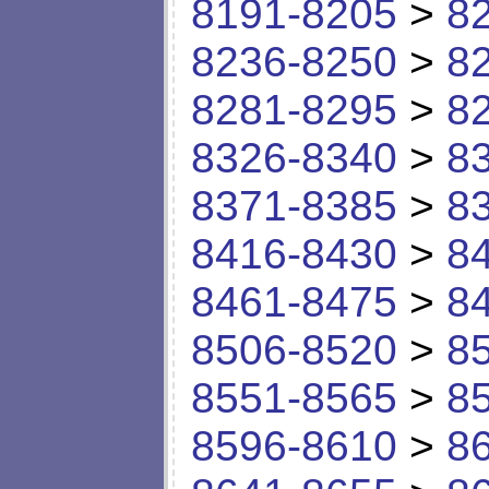
8191-8205
>
8
8236-8250
>
8
8281-8295
>
8
8326-8340
>
8
8371-8385
>
8
8416-8430
>
8
8461-8475
>
8
8506-8520
>
8
8551-8565
>
8
8596-8610
>
8