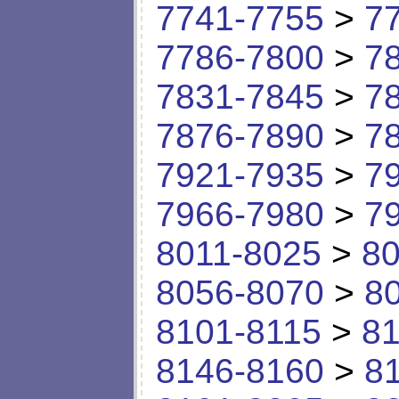
7741-7755
>
7
7786-7800
>
7
7831-7845
>
7
7876-7890
>
7
7921-7935
>
7
7966-7980
>
7
8011-8025
>
80
8056-8070
>
8
8101-8115
>
81
8146-8160
>
8