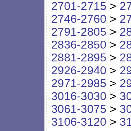
2701-2715
>
2
2746-2760
>
2
2791-2805
>
2
2836-2850
>
2
2881-2895
>
2
2926-2940
>
2
2971-2985
>
2
3016-3030
>
3
3061-3075
>
3
3106-3120
>
3