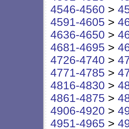
4546-4560
>
4
4591-4605
>
4
4636-4650
>
4
4681-4695
>
4
4726-4740
>
4
4771-4785
>
4
4816-4830
>
4
4861-4875
>
4
4906-4920
>
4
4951-4965
>
4