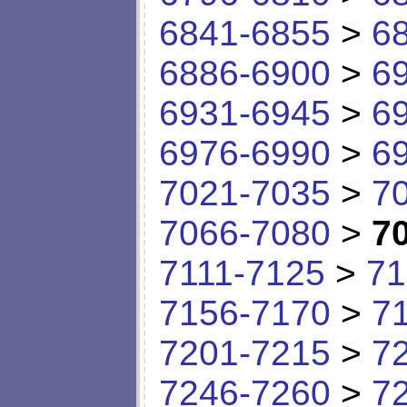
6841-6855
>
6
6886-6900
>
6
6931-6945
>
6
6976-6990
>
6
7021-7035
>
7
7066-7080
>
7
7111-7125
>
71
7156-7170
>
7
7201-7215
>
7
7246-7260
>
7