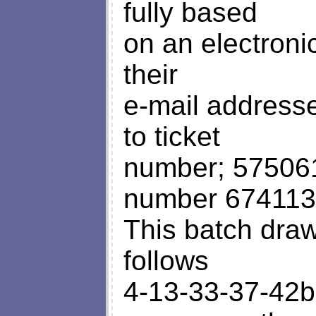
fully based
on an electroni
their
e-mail address
to ticket
number; 57506
number 67411
This batch dra
follows
4-13-33-37-42