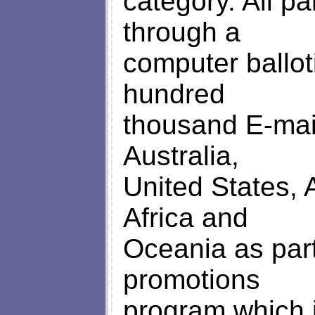
category. All pa
through a
computer ballo
hundred
thousand E-mai
Australia,
United States, 
Africa and
Oceania as part
promotions
program which 