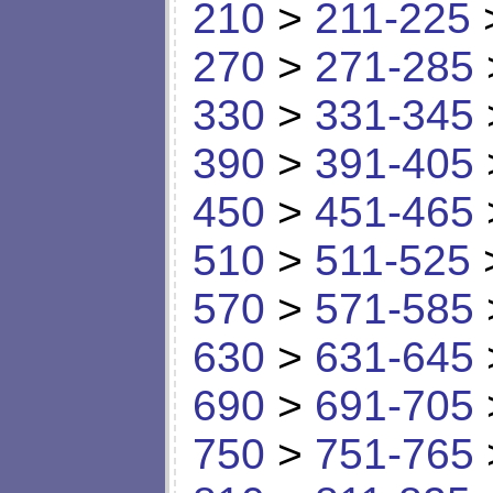
210
>
211-225
270
>
271-285
330
>
331-345
390
>
391-405
450
>
451-465
510
>
511-525
570
>
571-585
630
>
631-645
690
>
691-705
750
>
751-765