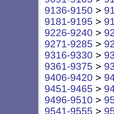
9136-9150
>
9
9181-9195
>
9
9226-9240
>
9
9271-9285
>
9
9316-9330
>
9
9361-9375
>
9
9406-9420
>
9
9451-9465
>
9
9496-9510
>
9
9541-9555
>
9