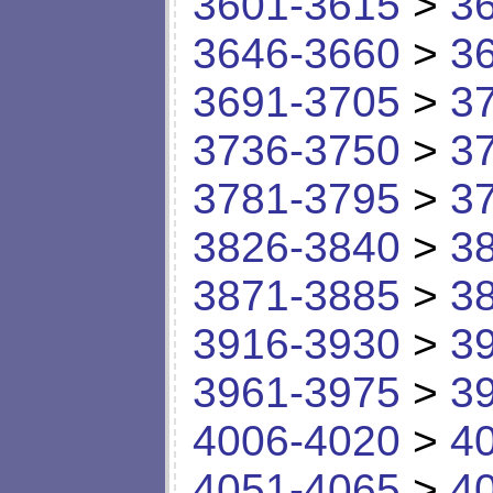
3601-3615
>
3
3646-3660
>
3
3691-3705
>
3
3736-3750
>
3
3781-3795
>
3
3826-3840
>
3
3871-3885
>
3
3916-3930
>
3
3961-3975
>
3
4006-4020
>
4
4051-4065
>
4