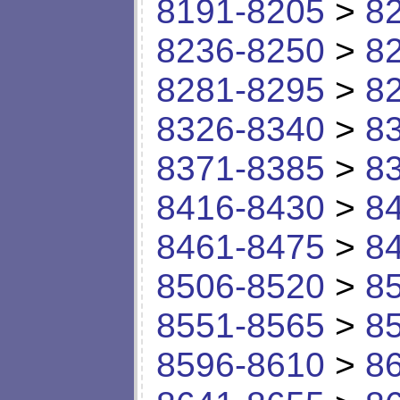
8191-8205
>
8
8236-8250
>
8
8281-8295
>
8
8326-8340
>
8
8371-8385
>
8
8416-8430
>
8
8461-8475
>
8
8506-8520
>
8
8551-8565
>
8
8596-8610
>
8