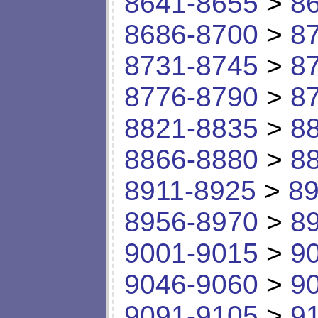
8641-8655
>
8
8686-8700
>
8
8731-8745
>
8
8776-8790
>
8
8821-8835
>
8
8866-8880
>
8
8911-8925
>
89
8956-8970
>
8
9001-9015
>
9
9046-9060
>
9
9091-9105
>
9