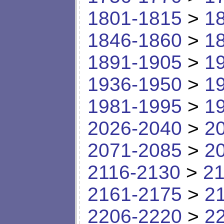
1801-1815
>
1
1846-1860
>
1
1891-1905
>
1
1936-1950
>
1
1981-1995
>
1
2026-2040
>
2
2071-2085
>
2
2116-2130
>
21
2161-2175
>
2
2206-2220
>
2