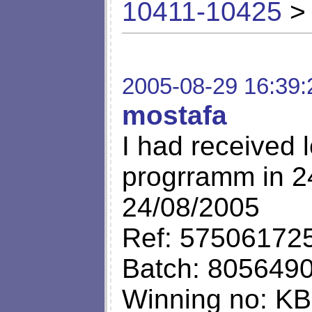
10411-10425
> 
2005-08-29 16:39:
mostafa
I had received l
progrramm in 24
24/08/2005
Ref: 57506172
Batch: 805649
Winning no: K