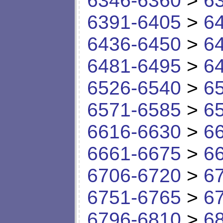
6346-6360
>
6
6391-6405
>
6
6436-6450
>
6
6481-6495
>
6
6526-6540
>
6
6571-6585
>
6
6616-6630
>
6
6661-6675
>
6
6706-6720
>
6
6751-6765
>
6
6796-6810
>
6