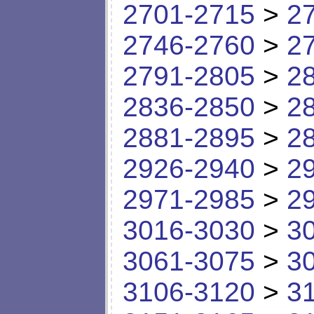
2701-2715
>
2
2746-2760
>
2
2791-2805
>
2
2836-2850
>
2
2881-2895
>
2
2926-2940
>
2
2971-2985
>
2
3016-3030
>
3
3061-3075
>
3
3106-3120
>
3