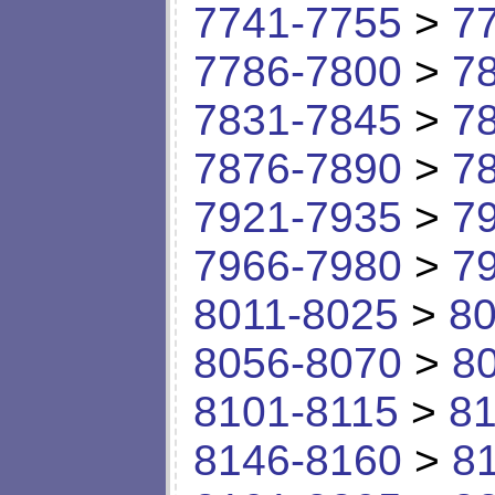
7741-7755
>
7
7786-7800
>
7
7831-7845
>
7
7876-7890
>
7
7921-7935
>
7
7966-7980
>
7
8011-8025
>
80
8056-8070
>
8
8101-8115
>
81
8146-8160
>
8