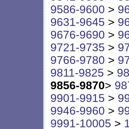
9586-9600
>
9
9631-9645
>
9
9676-9690
>
9
9721-9735
>
9
9766-9780
>
9
9811-9825
>
98
9856-9870
>
98
9901-9915
>
9
9946-9960
>
9
9991-10005
>