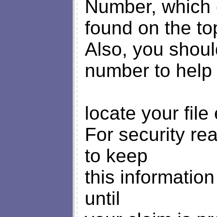
Number, which 
found on the to
Also, you shoul
number to help
locate your file 
For security re
to keep
this information
until