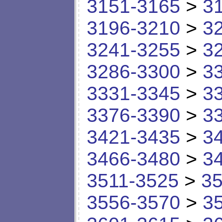
3151-3165
>
3
3196-3210
>
3
3241-3255
>
3
3286-3300
>
3
3331-3345
>
3
3376-3390
>
3
3421-3435
>
3
3466-3480
>
3
3511-3525
>
35
3556-3570
>
3