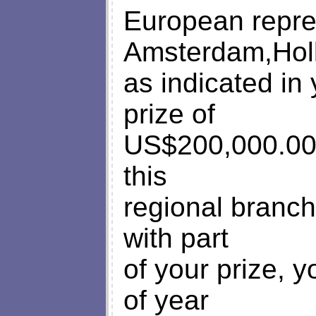
European repres
Amsterdam,Hol
as indicated in
prize of
US$200,000.00 
this
regional branc
with part
of your prize, y
of year