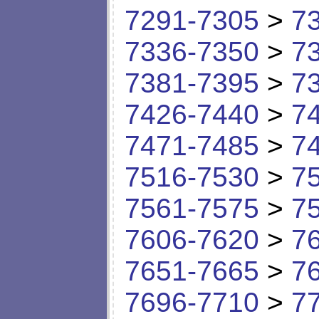
7291-7305
>
7
7336-7350
>
7
7381-7395
>
7
7426-7440
>
7
7471-7485
>
7
7516-7530
>
7
7561-7575
>
7
7606-7620
>
7
7651-7665
>
7
7696-7710
>
7