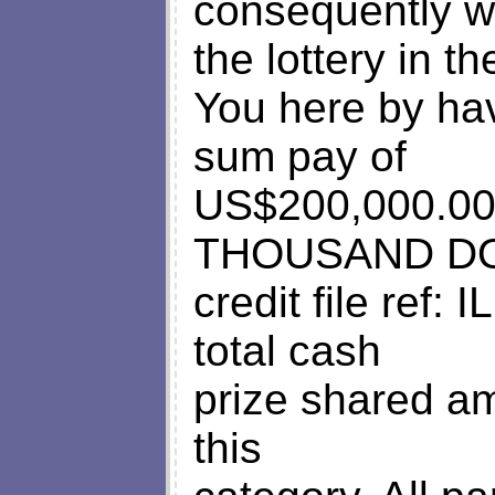
consequently 
the lottery in t
You here by ha
sum pay of
US$200,000.
THOUSAND DOL
credit file ref
total cash
prize shared am
this