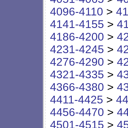
4096-4110
>
41
4141-4155
>
4
4186-4200
>
4
4231-4245
>
4
4276-4290
>
4
4321-4335
>
4
4366-4380
>
4
4411-4425
>
44
4456-4470
>
4
4501-4515
>
4