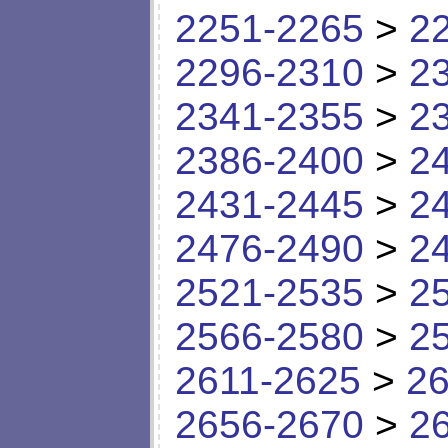
2251-2265
>
2
2296-2310
>
2
2341-2355
>
2
2386-2400
>
2
2431-2445
>
2
2476-2490
>
2
2521-2535
>
2
2566-2580
>
2
2611-2625
>
26
2656-2670
>
2