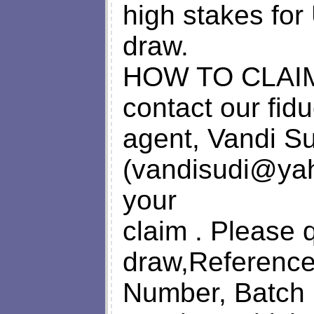
high stakes for 
draw.
HOW TO CLAIM
contact our fidu
agent, Vandi Sud
(
vandisudi@ya
your
claim . Please 
draw,Referenc
Number, Batch