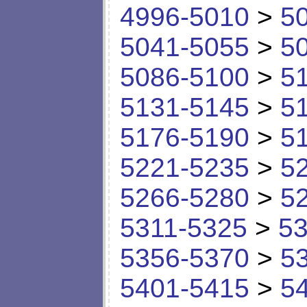
4996-5010
>
5
5041-5055
>
5
5086-5100
>
5
5131-5145
>
5
5176-5190
>
5
5221-5235
>
5
5266-5280
>
5
5311-5325
>
53
5356-5370
>
5
5401-5415
>
5