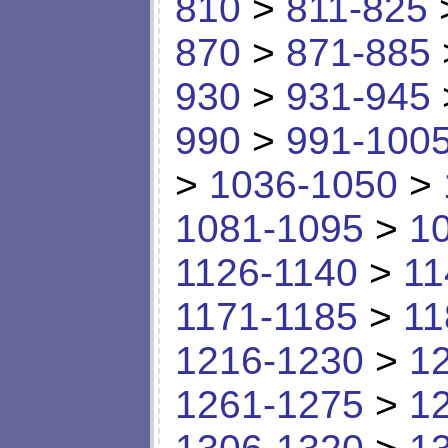
810
>
811-825
870
>
871-885
930
>
931-945
990
>
991-100
>
1036-1050
>
1081-1095
>
1
1126-1140
>
11
1171-1185
>
11
1216-1230
>
1
1261-1275
>
1