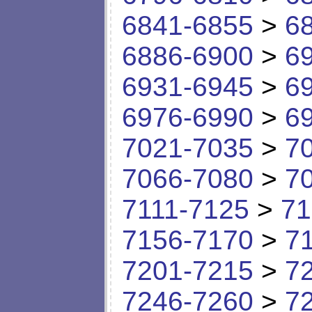
6841-6855
>
6
6886-6900
>
6
6931-6945
>
6
6976-6990
>
6
7021-7035
>
7
7066-7080
>
7
7111-7125
>
71
7156-7170
>
7
7201-7215
>
7
7246-7260
>
7