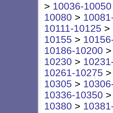
>
10036-10050
10080
>
10081
10111-10125
>
10155
>
10156
10186-10200
10230
>
10231
10261-10275
10305
>
10306
10336-10350
10380
>
10381