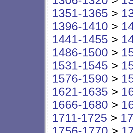
1306-1320
>
1
1351-1365
>
1
1396-1410
>
1
1441-1455
>
1
1486-1500
>
1
1531-1545
>
1
1576-1590
>
1
1621-1635
>
1
1666-1680
>
1
1711-1725
>
17
1756-1770
>
1