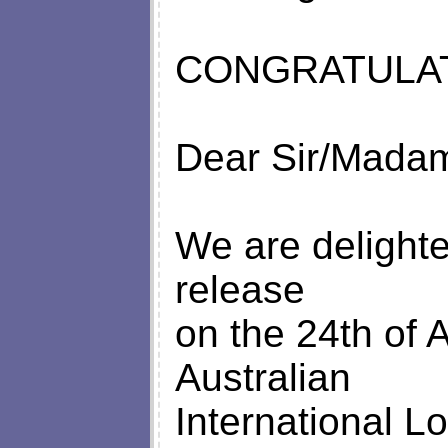
CONGRATULAT
Dear Sir/Mada
We are delighte
release
on the 24th of 
Australian
International L