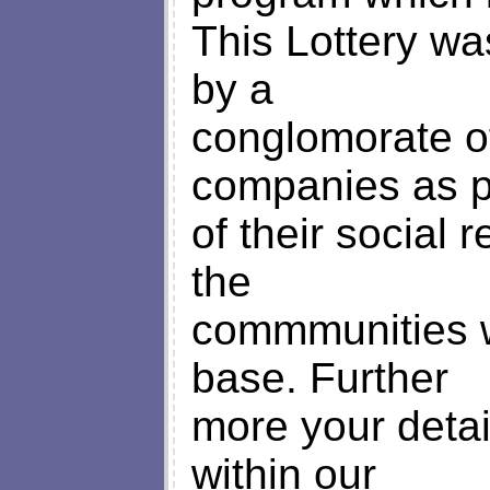
This Lottery w
by a
conglomorate o
companies as p
of their social r
the
commmunities w
base. Further
more your detai
within our