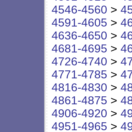
4546-4560
>
4
4591-4605
>
4
4636-4650
>
4
4681-4695
>
4
4726-4740
>
4
4771-4785
>
4
4816-4830
>
4
4861-4875
>
4
4906-4920
>
4
4951-4965
>
4