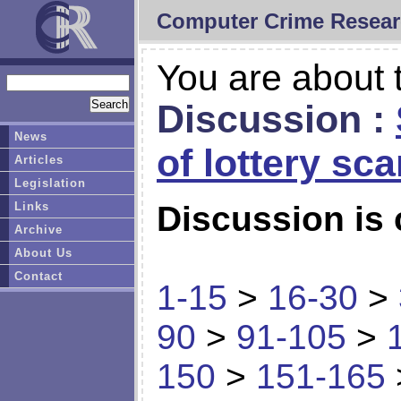
Computer Crime Resear
You are about t
Discussion :
News
of lottery sc
Articles
Legislation
Links
Discussion is 
Archive
About Us
Contact
1-15
>
16-30
>
90
>
91-105
>
150
>
151-165