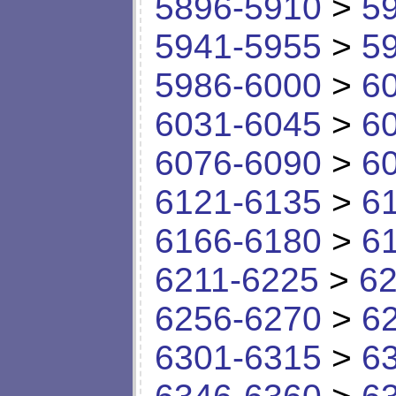
5896-5910
>
5
5941-5955
>
5
5986-6000
>
6
6031-6045
>
6
6076-6090
>
6
6121-6135
>
6
6166-6180
>
6
6211-6225
>
62
6256-6270
>
6
6301-6315
>
6