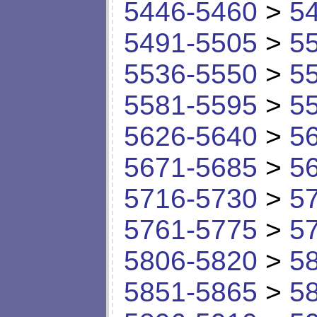
5446-5460
>
5
5491-5505
>
5
5536-5550
>
5
5581-5595
>
5
5626-5640
>
5
5671-5685
>
5
5716-5730
>
5
5761-5775
>
5
5806-5820
>
5
5851-5865
>
5