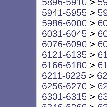
5896-5910
>
5
5941-5955
>
5
5986-6000
>
6
6031-6045
>
6
6076-6090
>
6
6121-6135
>
6
6166-6180
>
6
6211-6225
>
62
6256-6270
>
6
6301-6315
>
6