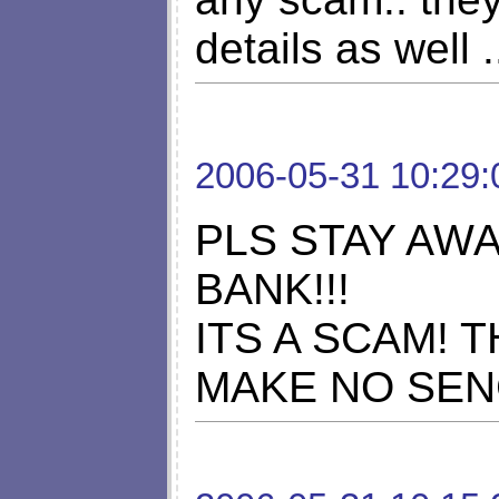
details as well .
2006-05-31 10:29:
PLS STAY AW
BANK!!!
ITS A SCAM! 
MAKE NO SEN