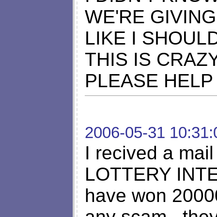
WE'RE GIVING
LIKE I SHOUL
THIS IS CRAZ
PLEASE HELP
2006-05-31 10:31:
I recived a ma
LOTTERY INTER
have won 200000
any scam.. the