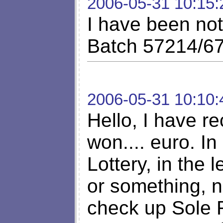
2006-05-31 10:15:
I have been not
Batch 57214/67
2006-05-31 10:10:
Hello, I have re
won.... euro. I
Lottery, in the 
or something, n
check up Sole 