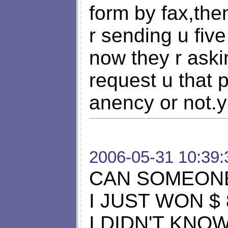
form by fax,the
r sending u five
now they r ask
request u that p
anency or not.
2006-05-31 10:39:
CAN SOMEONE
I JUST WON $ 
I DIDN'T KNO