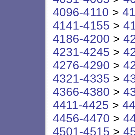
4096-4110
>
41
4141-4155
>
4
4186-4200
>
4
4231-4245
>
4
4276-4290
>
4
4321-4335
>
4
4366-4380
>
4
4411-4425
>
44
4456-4470
>
4
4501-4515
>
4