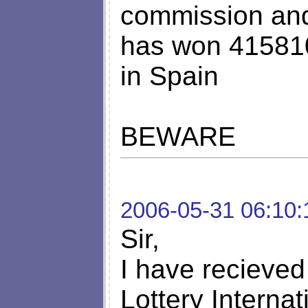
commission and 
has won 415810
in Spain
BEWARE
2006-05-31 06:10:
Sir,
I have recieved 
Lottery Interna