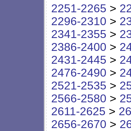
2251-2265
>
2
2296-2310
>
2
2341-2355
>
2
2386-2400
>
2
2431-2445
>
2
2476-2490
>
2
2521-2535
>
2
2566-2580
>
2
2611-2625
>
26
2656-2670
>
2