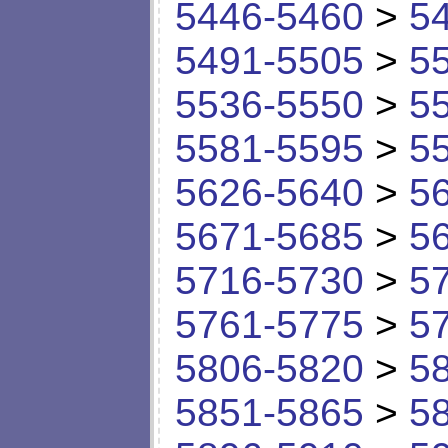
5446-5460
>
5
5491-5505
>
5
5536-5550
>
5
5581-5595
>
5
5626-5640
>
5
5671-5685
>
5
5716-5730
>
5
5761-5775
>
5
5806-5820
>
5
5851-5865
>
5