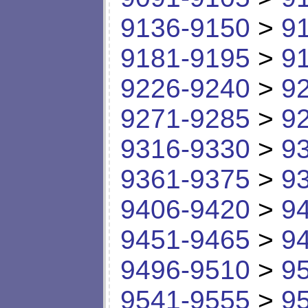
9136-9150
>
9
9181-9195
>
9
9226-9240
>
9
9271-9285
>
9
9316-9330
>
9
9361-9375
>
9
9406-9420
>
9
9451-9465
>
9
9496-9510
>
9
9541-9555
>
9