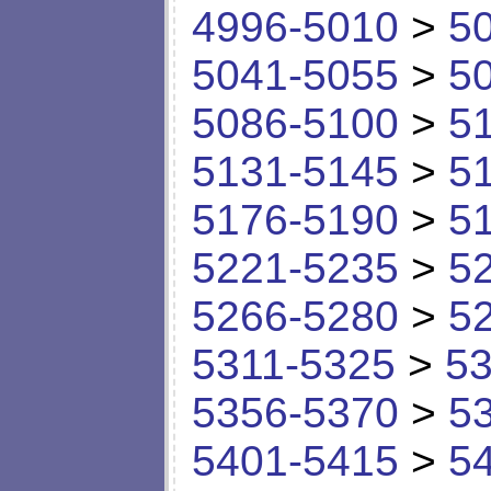
4996-5010
>
5
5041-5055
>
5
5086-5100
>
5
5131-5145
>
5
5176-5190
>
5
5221-5235
>
5
5266-5280
>
5
5311-5325
>
53
5356-5370
>
5
5401-5415
>
5