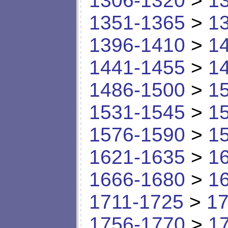
1306-1320
>
1
1351-1365
>
1
1396-1410
>
1
1441-1455
>
1
1486-1500
>
1
1531-1545
>
1
1576-1590
>
1
1621-1635
>
1
1666-1680
>
1
1711-1725
>
17
1756-1770
>
1