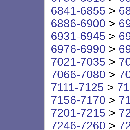
6841-6855
>
6
6886-6900
>
6
6931-6945
>
6
6976-6990
>
6
7021-7035
>
7
7066-7080
>
7
7111-7125
>
71
7156-7170
>
7
7201-7215
>
7
7246-7260
>
7