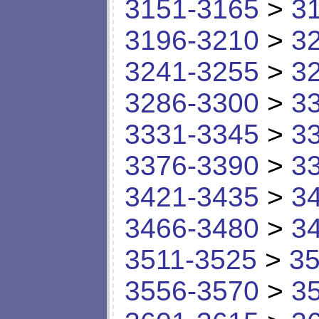
3151-3165
>
3
3196-3210
>
3
3241-3255
>
3
3286-3300
>
3
3331-3345
>
3
3376-3390
>
3
3421-3435
>
3
3466-3480
>
3
3511-3525
>
35
3556-3570
>
3