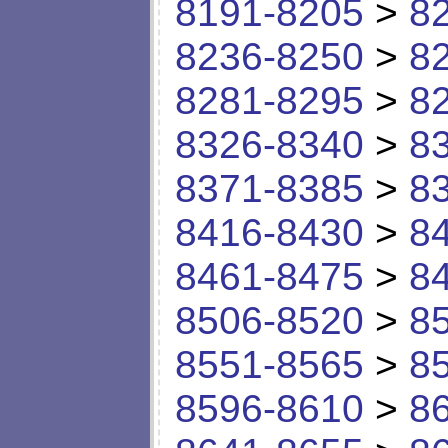
8191-8205
>
8
8236-8250
>
8
8281-8295
>
8
8326-8340
>
8
8371-8385
>
8
8416-8430
>
8
8461-8475
>
8
8506-8520
>
8
8551-8565
>
8
8596-8610
>
8