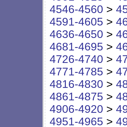
4546-4560
>
4
4591-4605
>
4
4636-4650
>
4
4681-4695
>
4
4726-4740
>
4
4771-4785
>
4
4816-4830
>
4
4861-4875
>
4
4906-4920
>
4
4951-4965
>
4