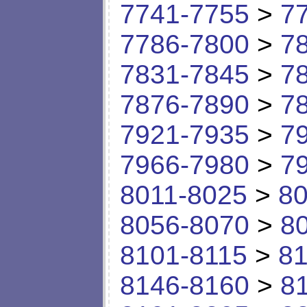
7741-7755
>
7
7786-7800
>
7
7831-7845
>
7
7876-7890
>
7
7921-7935
>
7
7966-7980
>
7
8011-8025
>
80
8056-8070
>
8
8101-8115
>
81
8146-8160
>
8