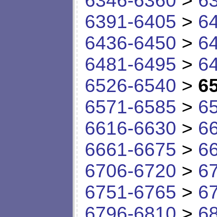
6346-6360
>
6
6391-6405
>
6
6436-6450
>
6
6481-6495
>
6
6526-6540
>
6
6571-6585
>
6
6616-6630
>
6
6661-6675
>
6
6706-6720
>
6
6751-6765
>
6
6796-6810
>
6