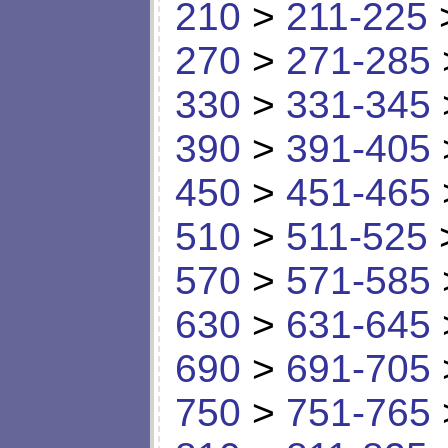
210
>
211-225
270
>
271-285
330
>
331-345
390
>
391-405
450
>
451-465
510
>
511-525
570
>
571-585
630
>
631-645
690
>
691-705
750
>
751-765