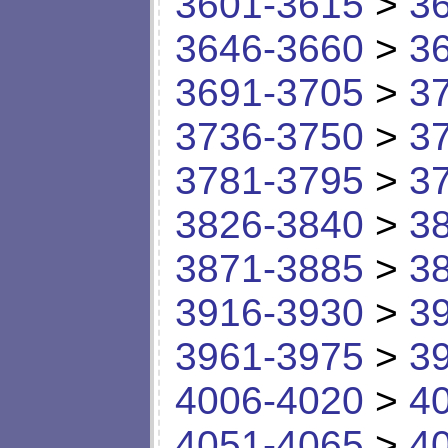
3601-3615
>
3
3646-3660
>
3
3691-3705
>
3
3736-3750
>
3
3781-3795
>
3
3826-3840
>
3
3871-3885
>
3
3916-3930
>
3
3961-3975
>
3
4006-4020
>
4
4051-4065
>
4