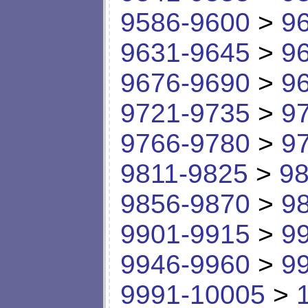
9586-9600
>
9
9631-9645
>
9
9676-9690
>
9
9721-9735
>
9
9766-9780
>
9
9811-9825
>
98
9856-9870
>
9
9901-9915
>
9
9946-9960
>
9
9991-10005
>