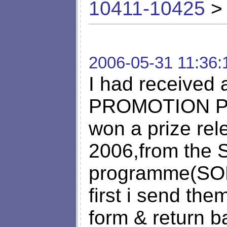
10411-10425
> 
2006-05-31 11:36:
I had received
PROMOTION PRO
won a prize rel
2006,from the S
programme(S
first i send the
form & return b