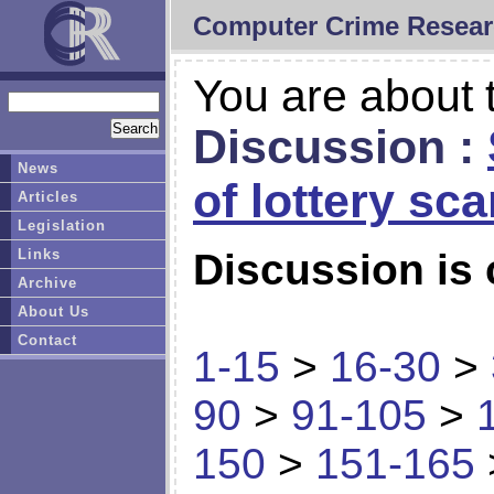
Computer Crime Resear
You are about t
Discussion :
News
of lottery sc
Articles
Legislation
Links
Discussion is 
Archive
About Us
Contact
1-15
>
16-30
>
90
>
91-105
>
150
>
151-165