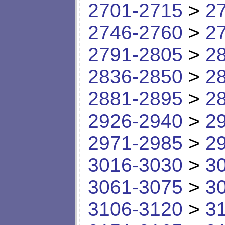
2701-2715
>
2
2746-2760
>
2
2791-2805
>
2
2836-2850
>
2
2881-2895
>
2
2926-2940
>
2
2971-2985
>
2
3016-3030
>
3
3061-3075
>
3
3106-3120
>
3