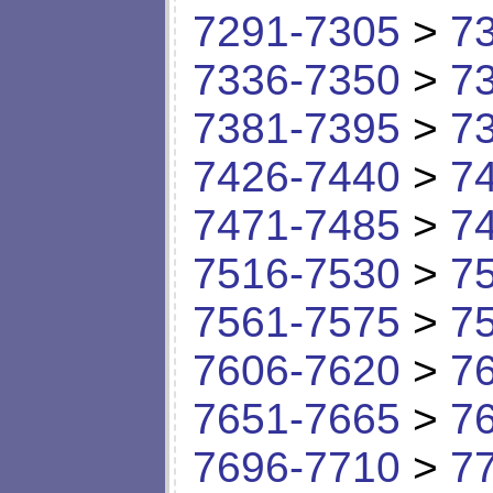
7291-7305
>
7
7336-7350
>
7
7381-7395
>
7
7426-7440
>
7
7471-7485
>
7
7516-7530
>
7
7561-7575
>
7
7606-7620
>
7
7651-7665
>
7
7696-7710
>
7