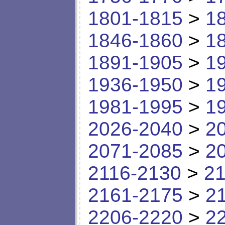
1801-1815
>
1
1846-1860
>
1
1891-1905
>
1
1936-1950
>
1
1981-1995
>
1
2026-2040
>
2
2071-2085
>
2
2116-2130
>
21
2161-2175
>
2
2206-2220
>
2