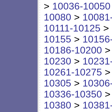
>
10036-10050
10080
>
10081
10111-10125
>
10155
>
10156
10186-10200
10230
>
10231
10261-10275
10305
>
10306
10336-10350
10380
>
10381