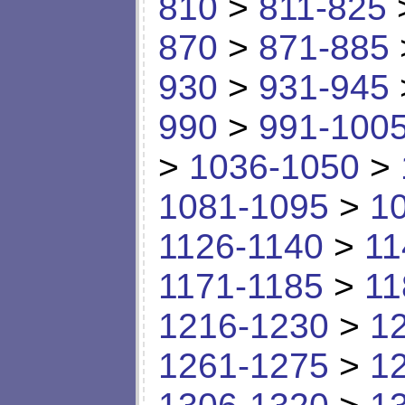
810
>
811-825
870
>
871-885
930
>
931-945
990
>
991-100
>
1036-1050
>
1081-1095
>
1
1126-1140
>
11
1171-1185
>
11
1216-1230
>
1
1261-1275
>
1