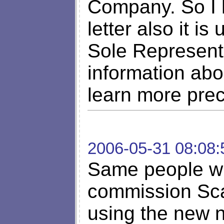
Company. So I h
letter also it i
Sole Represent
information abou
learn more preci
2006-05-31 08:08:
Same people wh
commission Sca
using the new 