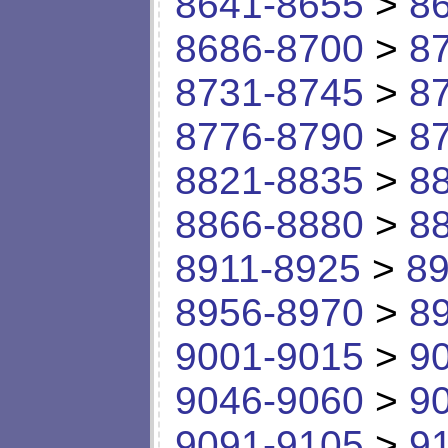
8641-8655
>
8
8686-8700
>
8
8731-8745
>
8
8776-8790
>
8
8821-8835
>
8
8866-8880
>
8
8911-8925
>
89
8956-8970
>
8
9001-9015
>
9
9046-9060
>
9
9091-9105
>
9