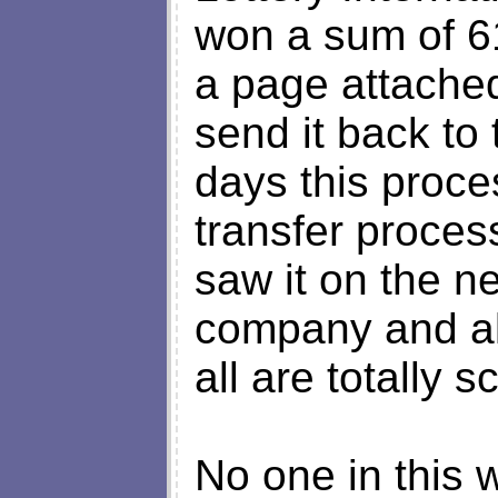
won a sum of 6
a page attached 
send it back to
days this proce
transfer process
saw it on the n
company and all
all are totally 
No one in this 