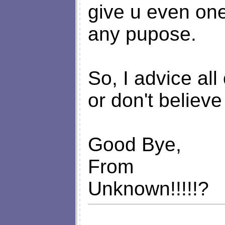
give u even one
any pupose.
So, I advice all
or don't believe
Good Bye,
From
Unknown!!!!!?