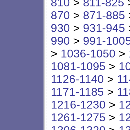
810
>
811-825
870
>
871-885
930
>
931-945
990
>
991-100
>
1036-1050
>
1081-1095
>
1
1126-1140
>
11
1171-1185
>
11
1216-1230
>
1
1261-1275
>
1