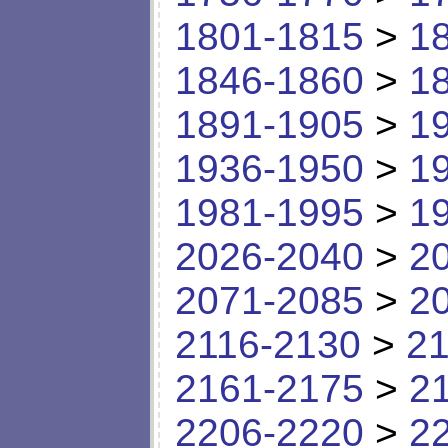
1801-1815
>
1
1846-1860
>
1
1891-1905
>
1
1936-1950
>
1
1981-1995
>
1
2026-2040
>
2
2071-2085
>
2
2116-2130
>
21
2161-2175
>
2
2206-2220
>
2