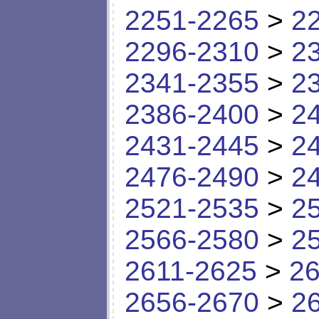
2251-2265
>
2
2296-2310
>
2
2341-2355
>
2
2386-2400
>
2
2431-2445
>
2
2476-2490
>
2
2521-2535
>
2
2566-2580
>
2
2611-2625
>
26
2656-2670
>
2