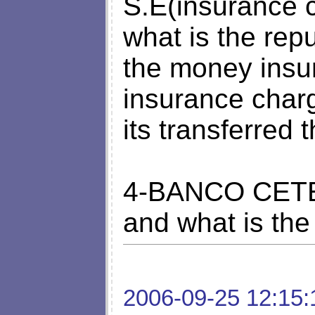
S.E(insurance 
what is the rep
the money insu
insurance char
its transferred 
4-BANCO CETEL
and what is the
2006-09-25 12:15: