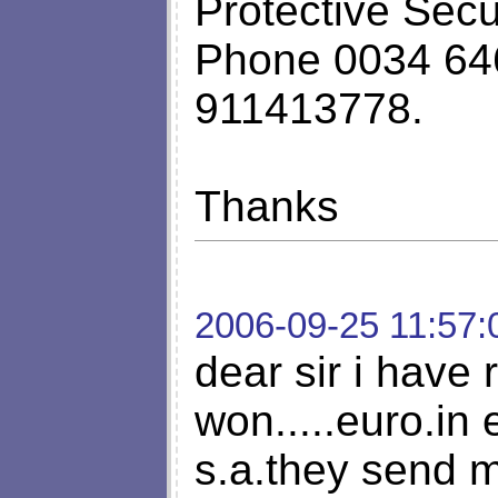
Protective Sec
Phone 0034 64
911413778.
Thanks
2006-09-25 11:57:
dear sir i have 
won.....euro.in 
s.a.they send m