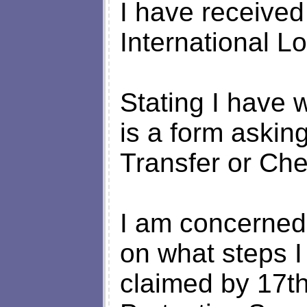
I have received
International L
Stating I have 
is a form asking
Transfer or Ch
I am concerned 
on what steps I
claimed by 17t