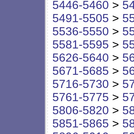
5446-5460
>
5
5491-5505
>
5
5536-5550
>
5
5581-5595
>
5
5626-5640
>
5
5671-5685
>
5
5716-5730
>
5
5761-5775
>
5
5806-5820
>
5
5851-5865
>
5