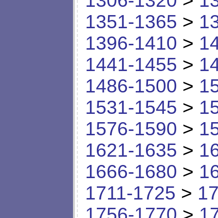
1306-1320
>
1
1351-1365
>
1
1396-1410
>
1
1441-1455
>
1
1486-1500
>
1
1531-1545
>
1
1576-1590
>
1
1621-1635
>
1
1666-1680
>
1
1711-1725
>
17
1756-1770
>
1