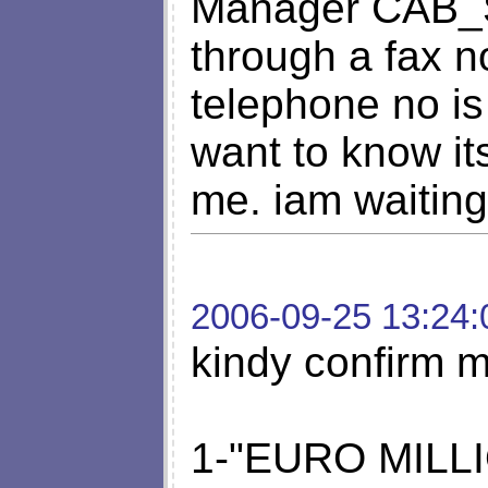
Manager CAB
through a fax 
telephone no i
want to know it
me. iam waiting
2006-09-25 13:24:
kindy confirm m
1-"EURO MILLI