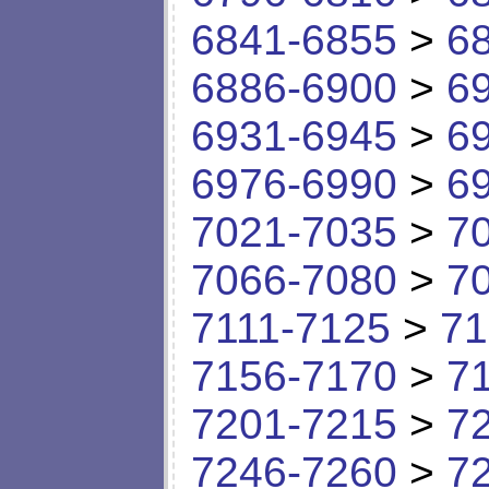
6841-6855
>
6
6886-6900
>
6
6931-6945
>
6
6976-6990
>
6
7021-7035
>
7
7066-7080
>
7
7111-7125
>
71
7156-7170
>
7
7201-7215
>
7
7246-7260
>
7