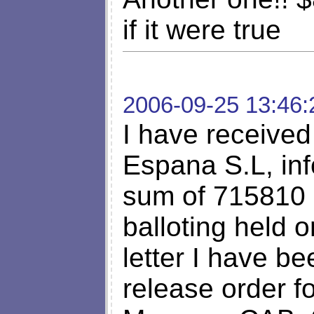
if it were true
2006-09-25 13:46:
I have received 
Espana S.L, inf
sum of 715810 
balloting held 
letter I have be
release order f