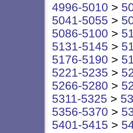
4996-5010
>
5
5041-5055
>
5
5086-5100
>
5
5131-5145
>
5
5176-5190
>
5
5221-5235
>
5
5266-5280
>
5
5311-5325
>
53
5356-5370
>
5
5401-5415
>
5