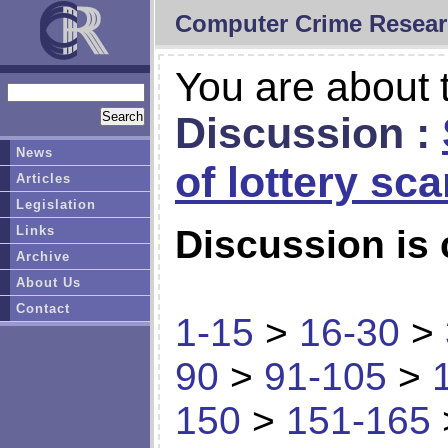
Computer Crime Resear
You are about t
Discussion :
News
of lottery sc
Articles
Legislation
Links
Discussion is 
Archive
About Us
Contact
1-15
>
16-30
>
90
>
91-105
>
150
>
151-165