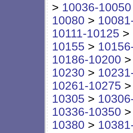
>
10036-10050
10080
>
10081
10111-10125
>
10155
>
10156
10186-10200
10230
>
10231
10261-10275
10305
>
10306
10336-10350
10380
>
10381