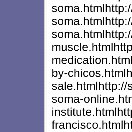
soma.htmlhttp:/
soma.htmlhttp:
soma.htmlhttp:
muscle.htmlhtt
medication.htm
by-chicos.html
sale.htmlhttp:
soma-online.ht
institute.htmlh
francisco.html