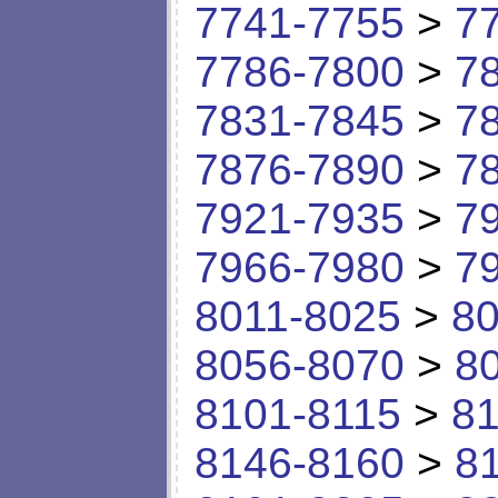
7741-7755
>
7
7786-7800
>
7
7831-7845
>
7
7876-7890
>
7
7921-7935
>
7
7966-7980
>
7
8011-8025
>
80
8056-8070
>
8
8101-8115
>
81
8146-8160
>
8