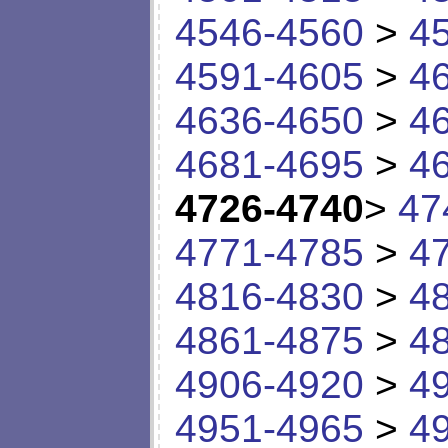
4546-4560
>
4
4591-4605
>
4
4636-4650
>
4
4681-4695
>
4
4726-4740
>
47
4771-4785
>
4
4816-4830
>
4
4861-4875
>
4
4906-4920
>
4
4951-4965
>
4