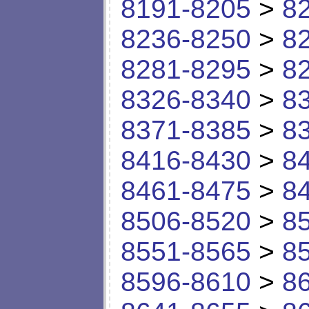
8191-8205
>
8
8236-8250
>
8
8281-8295
>
8
8326-8340
>
8
8371-8385
>
8
8416-8430
>
8
8461-8475
>
8
8506-8520
>
8
8551-8565
>
8
8596-8610
>
8