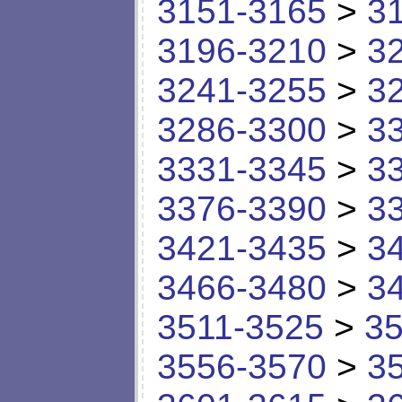
3151-3165
>
3
3196-3210
>
3
3241-3255
>
3
3286-3300
>
3
3331-3345
>
3
3376-3390
>
3
3421-3435
>
3
3466-3480
>
3
3511-3525
>
35
3556-3570
>
3