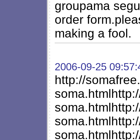
groupama segur
order form.pleas
making a fool.
2006-09-25 09:57:
http://somafre
soma.htmlhttp:
soma.htmlhttp:
soma.htmlhttp:
soma.htmlhttp: