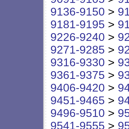
9136-9150
>
9
9181-9195
>
9
9226-9240
>
9
9271-9285
>
9
9316-9330
>
9
9361-9375
>
9
9406-9420
>
9
9451-9465
>
9
9496-9510
>
9
9541-9555
>
9