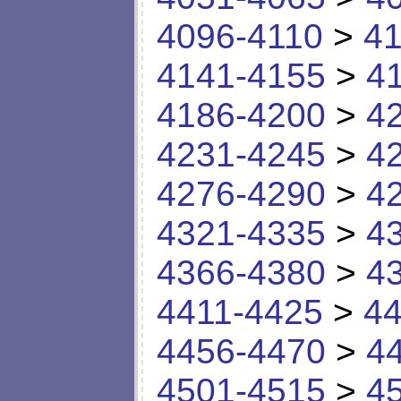
4096-4110
>
41
4141-4155
>
4
4186-4200
>
4
4231-4245
>
4
4276-4290
>
4
4321-4335
>
4
4366-4380
>
4
4411-4425
>
44
4456-4470
>
4
4501-4515
>
4