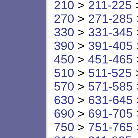
210
>
211-225
270
>
271-285
330
>
331-345
390
>
391-405
450
>
451-465
510
>
511-525
570
>
571-585
630
>
631-645
690
>
691-705
750
>
751-765