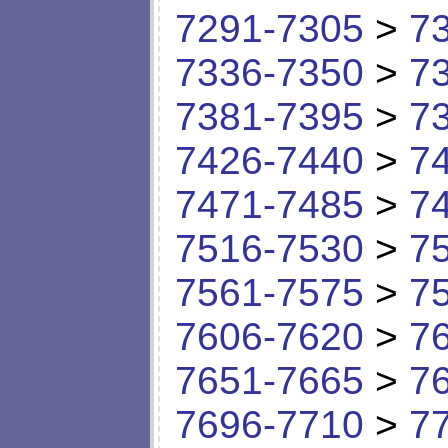
7291-7305
>
7
7336-7350
>
7
7381-7395
>
7
7426-7440
>
7
7471-7485
>
7
7516-7530
>
7
7561-7575
>
7
7606-7620
>
7
7651-7665
>
7
7696-7710
>
7