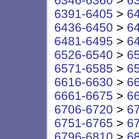
6346-6360
>
6
6391-6405
>
6
6436-6450
>
6
6481-6495
>
6
6526-6540
>
6
6571-6585
>
6
6616-6630
>
6
6661-6675
>
6
6706-6720
>
6
6751-6765
>
6
6796-6810
>
6