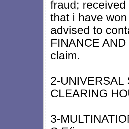
fraud; received
that i have wo
advised to co
FINANCE AND C
claim.
2-UNIVERSAL
CLEARING HOUS
3-MULTINATI