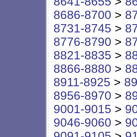
8641-8655
>
8
8686-8700
>
8
8731-8745
>
8
8776-8790
>
8
8821-8835
>
8
8866-8880
>
8
8911-8925
>
89
8956-8970
>
8
9001-9015
>
9
9046-9060
>
9
9091-9105
>
9