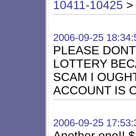
10411-10425
> 
2006-09-25 18:34:
PLEASE DONT
LOTTERY BECA
SCAM I OUGH
ACCOUNT IS 
2006-09-25 17:53:
Another one!! $