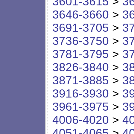
3601-3615
>
3
3646-3660
>
3
3691-3705
>
3
3736-3750
>
3
3781-3795
>
3
3826-3840
>
3
3871-3885
>
3
3916-3930
>
3
3961-3975
>
3
4006-4020
>
4
4051-4065
>
4