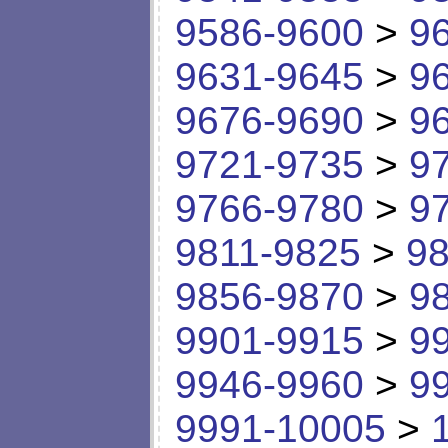
9586-9600
>
9
9631-9645
>
9
9676-9690
>
9
9721-9735
>
9
9766-9780
>
9
9811-9825
>
98
9856-9870
>
9
9901-9915
>
9
9946-9960
>
9
9991-10005
>