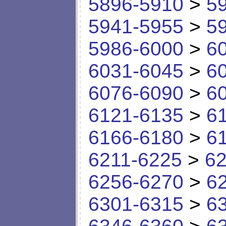
5896-5910
>
5
5941-5955
>
5
5986-6000
>
6
6031-6045
>
6
6076-6090
>
6
6121-6135
>
6
6166-6180
>
6
6211-6225
>
62
6256-6270
>
6
6301-6315
>
6