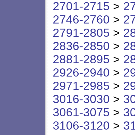
2701-2715
>
2
2746-2760
>
2
2791-2805
>
2
2836-2850
>
2
2881-2895
>
2
2926-2940
>
2
2971-2985
>
2
3016-3030
>
3
3061-3075
>
3
3106-3120
>
3