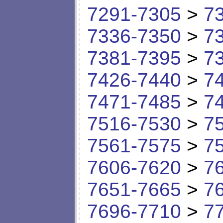
7291-7305
>
7
7336-7350
>
7
7381-7395
>
7
7426-7440
>
7
7471-7485
>
7
7516-7530
>
7
7561-7575
>
7
7606-7620
>
7
7651-7665
>
7
7696-7710
>
7