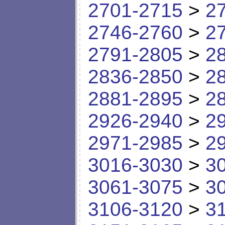
2701-2715
>
2
2746-2760
>
2
2791-2805
>
2
2836-2850
>
2
2881-2895
>
2
2926-2940
>
2
2971-2985
>
2
3016-3030
>
3
3061-3075
>
3
3106-3120
>
3