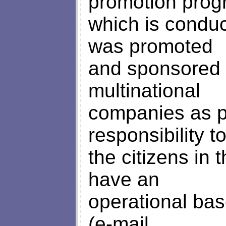
promotion pro
which is conduc
was promoted
and sponsored 
multinational
companies as pa
responsibility t
the citizens in
have an
operational bas
(e-mail