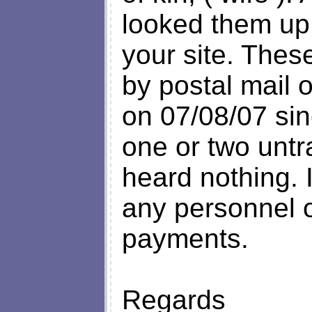
looked them up 
your site. Thes
by postal mail 
on 07/08/07 sin
one or two untr
heard nothing. 
any personnel or
payments.
Regards