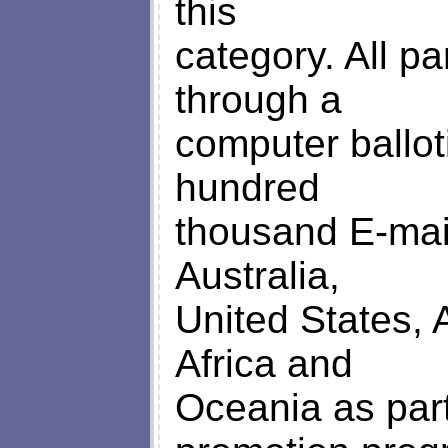
this
category. All pa
through a
computer ballo
hundred
thousand E-mai
Australia,
United States, 
Africa and
Oceania as part