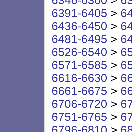
6346-6360
>
6
6391-6405
>
6
6436-6450
>
6
6481-6495
>
6
6526-6540
>
6
6571-6585
>
6
6616-6630
>
6
6661-6675
>
6
6706-6720
>
6
6751-6765
>
6
6796-6810
>
6