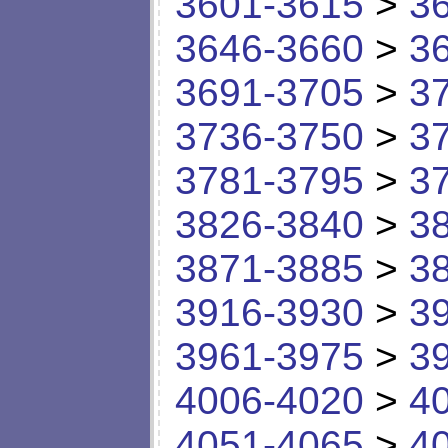
3601-3615
>
3
3646-3660
>
3
3691-3705
>
3
3736-3750
>
3
3781-3795
>
3
3826-3840
>
3
3871-3885
>
3
3916-3930
>
3
3961-3975
>
3
4006-4020
>
4
4051-4065
>
4