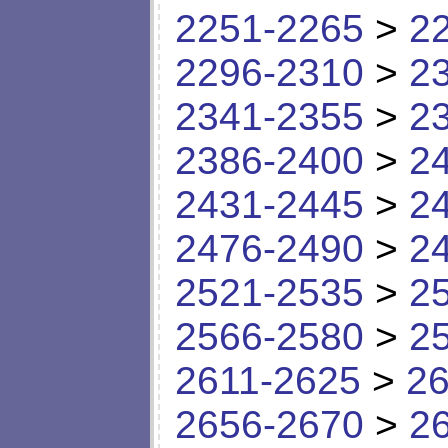
2251-2265
>
2
2296-2310
>
2
2341-2355
>
2
2386-2400
>
2
2431-2445
>
2
2476-2490
>
2
2521-2535
>
2
2566-2580
>
2
2611-2625
>
26
2656-2670
>
2