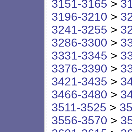
3151-3165
>
3
3196-3210
>
3
3241-3255
>
3
3286-3300
>
3
3331-3345
>
3
3376-3390
>
3
3421-3435
>
3
3466-3480
>
3
3511-3525
>
35
3556-3570
>
3