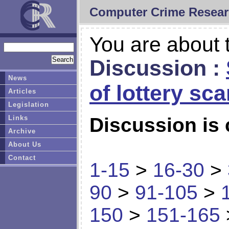
Computer Crime Resear
You are about t
Discussion :
News
of lottery sc
Articles
Legislation
Links
Discussion is 
Archive
About Us
Contact
1-15
>
16-30
>
90
>
91-105
>
150
>
151-165