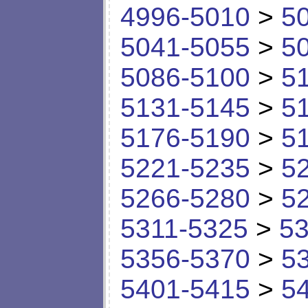
4996-5010
>
5
5041-5055
>
5
5086-5100
>
5
5131-5145
>
5
5176-5190
>
5
5221-5235
>
5
5266-5280
>
5
5311-5325
>
53
5356-5370
>
5
5401-5415
>
5