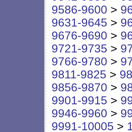
9586-9600
>
9
9631-9645
>
9
9676-9690
>
9
9721-9735
>
9
9766-9780
>
9
9811-9825
>
98
9856-9870
>
9
9901-9915
>
9
9946-9960
>
9
9991-10005
>