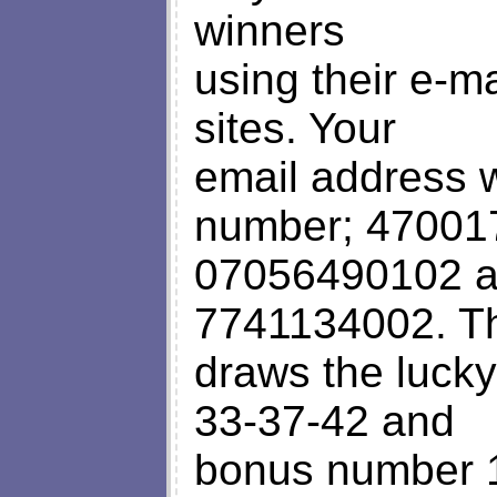
winners
using their e-m
sites. Your
email address w
number; 47001
07056490102 a
7741134002. Th
draws the lucky
33-37-42 and
bonus number 