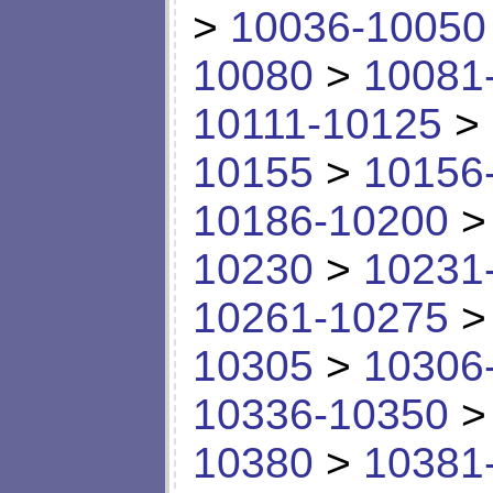
>
10036-10050
10080
>
10081
10111-10125
>
10155
>
10156
10186-10200
10230
>
10231
10261-10275
10305
>
10306
10336-10350
10380
>
10381