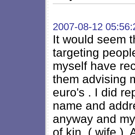
2007-08-12 05:56:
It would seem t
targeting peopl
myself have rec
them advising 
euro's . I did r
name and addre
anyway and my 
of kin, ( wife )