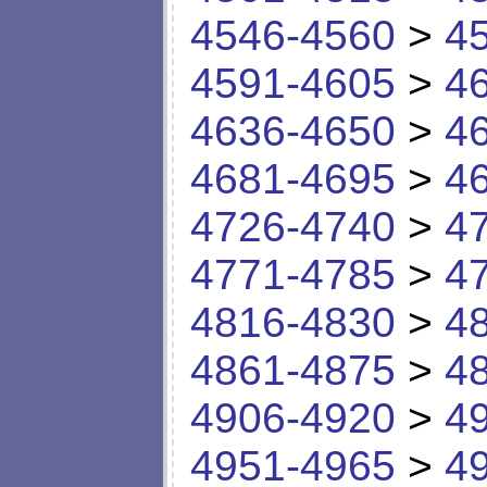
4546-4560
>
4
4591-4605
>
4
4636-4650
>
4
4681-4695
>
4
4726-4740
>
4
4771-4785
>
4
4816-4830
>
4
4861-4875
>
4
4906-4920
>
4
4951-4965
>
4