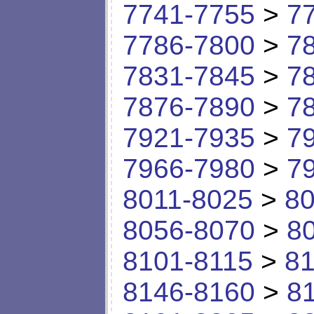
7741-7755
>
7
7786-7800
>
7
7831-7845
>
7
7876-7890
>
7
7921-7935
>
7
7966-7980
>
7
8011-8025
>
80
8056-8070
>
8
8101-8115
>
81
8146-8160
>
8