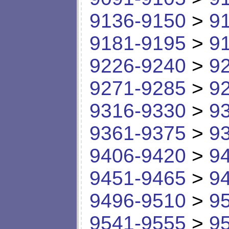
9136-9150
>
9
9181-9195
>
9
9226-9240
>
9
9271-9285
>
9
9316-9330
>
9
9361-9375
>
9
9406-9420
>
9
9451-9465
>
9
9496-9510
>
9
9541-9555
>
9