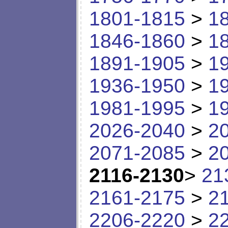
1801-1815
>
1
1846-1860
>
1
1891-1905
>
1
1936-1950
>
1
1981-1995
>
1
2026-2040
>
2
2071-2085
>
2
2116-2130
>
21
2161-2175
>
2
2206-2220
>
2