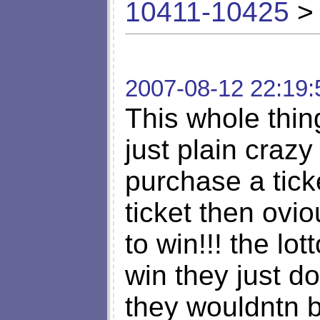
10411-10425
> 
2007-08-12 22:19:
This whole thin
just plain crazy
purchase a tick
ticket then ovi
to win!!! the lo
win they just do
they wouldntn 