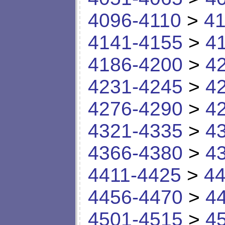
4096-4110
>
41
4141-4155
>
4
4186-4200
>
4
4231-4245
>
4
4276-4290
>
4
4321-4335
>
4
4366-4380
>
4
4411-4425
>
44
4456-4470
>
4
4501-4515
>
4