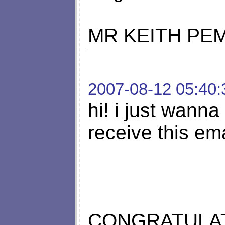
MR KEITH PE
2007-08-12 05:40:
hi! i just wanna 
receive this em
CONGRATULAT