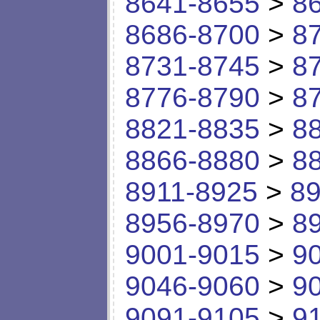
8641-8655
>
8
8686-8700
>
8
8731-8745
>
8
8776-8790
>
8
8821-8835
>
8
8866-8880
>
8
8911-8925
>
89
8956-8970
>
8
9001-9015
>
9
9046-9060
>
9
9091-9105
>
9