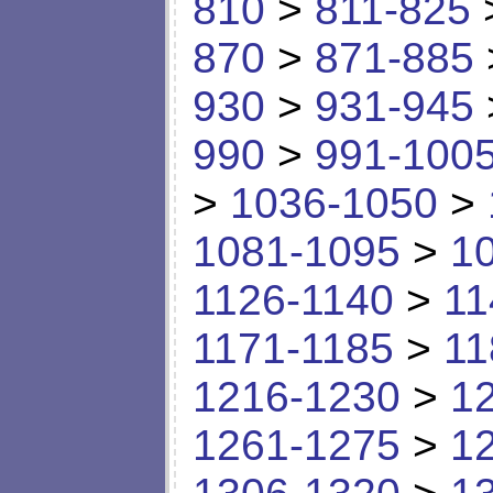
810
>
811-825
870
>
871-885
930
>
931-945
990
>
991-100
>
1036-1050
>
1081-1095
>
1
1126-1140
>
11
1171-1185
>
11
1216-1230
>
1
1261-1275
>
1