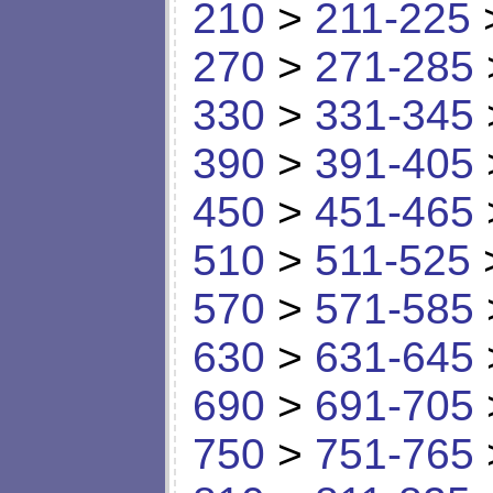
210
>
211-225
270
>
271-285
330
>
331-345
390
>
391-405
450
>
451-465
510
>
511-525
570
>
571-585
630
>
631-645
690
>
691-705
750
>
751-765