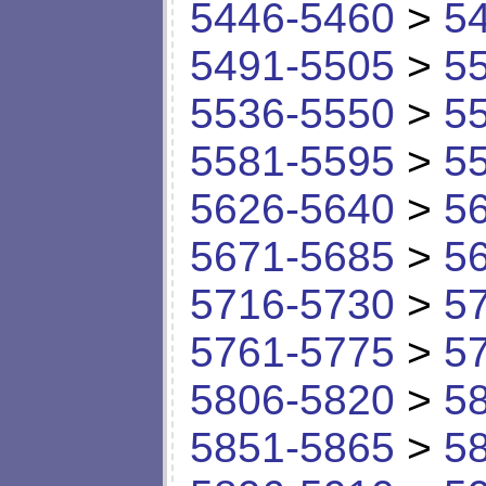
5446-5460
>
5
5491-5505
>
5
5536-5550
>
5
5581-5595
>
5
5626-5640
>
5
5671-5685
>
5
5716-5730
>
5
5761-5775
>
5
5806-5820
>
5
5851-5865
>
5