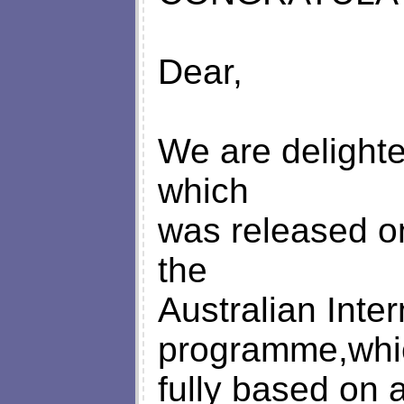
Dear,
We are delighte
which
was released o
the
Australian Inter
programme,whi
fully based on a