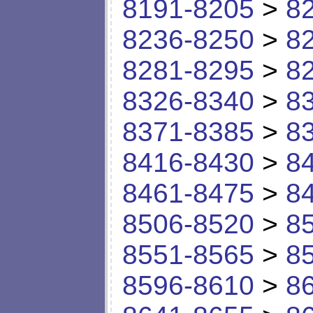
8191-8205
>
8
8236-8250
>
8
8281-8295
>
8
8326-8340
>
8
8371-8385
>
8
8416-8430
>
8
8461-8475
>
8
8506-8520
>
8
8551-8565
>
8
8596-8610
>
8