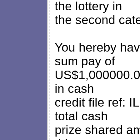
the lottery in
the second cat
You hereby hav
sum pay of
US$1,000000.
in cash
credit file ref
total cash
prize shared am