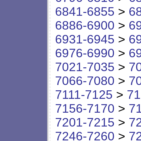
6841-6855
>
6
6886-6900
>
6
6931-6945
>
6
6976-6990
>
6
7021-7035
>
7
7066-7080
>
7
7111-7125
>
71
7156-7170
>
7
7201-7215
>
7
7246-7260
>
7