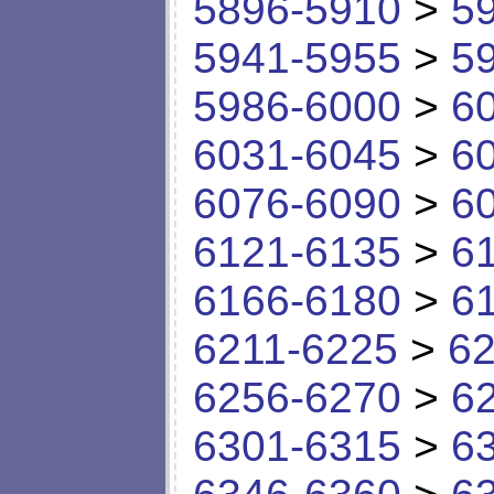
5896-5910
>
5
5941-5955
>
5
5986-6000
>
6
6031-6045
>
6
6076-6090
>
6
6121-6135
>
6
6166-6180
>
6
6211-6225
>
62
6256-6270
>
6
6301-6315
>
6