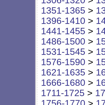
1306-1320
>
1
1351-1365
>
1
1396-1410
>
1
1441-1455
>
1
1486-1500
>
1
1531-1545
>
1
1576-1590
>
1
1621-1635
>
1
1666-1680
>
1
1711-1725
>
17
1756-1770
>
1