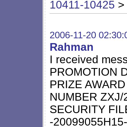
10411-10425
> 
2006-11-20 02:30:
Rahman
I received mes
PROMOTION D
PRIZE AWARD
NUMBER ZXJ/2
SECURITY FI
-20099055H15