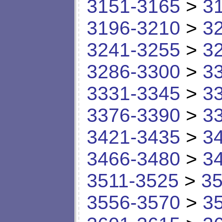
3151-3165
>
3
3196-3210
>
3
3241-3255
>
3
3286-3300
>
3
3331-3345
>
3
3376-3390
>
3
3421-3435
>
3
3466-3480
>
3
3511-3525
>
35
3556-3570
>
3