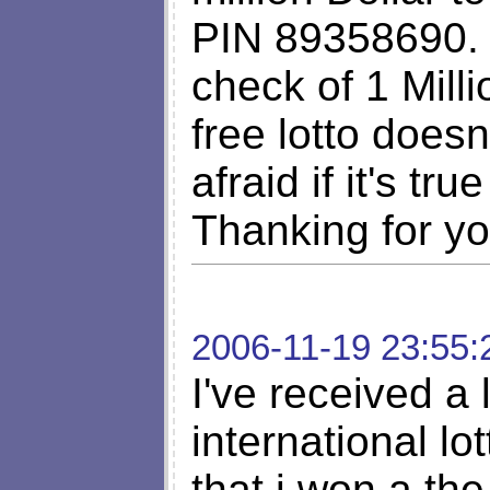
PIN 89358690. F
check of 1 Milli
free lotto does
afraid if it's tru
Thanking for yo
2006-11-19 23:55:
I've received a l
international l
that i won a th