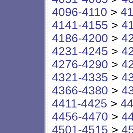
4096-4110
>
41
4141-4155
>
4
4186-4200
>
4
4231-4245
>
4
4276-4290
>
4
4321-4335
>
4
4366-4380
>
4
4411-4425
>
44
4456-4470
>
4
4501-4515
>
4