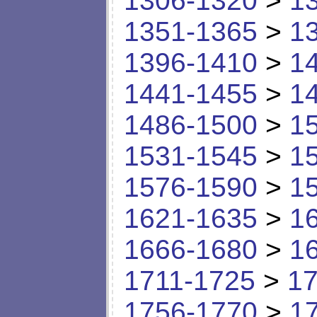
1306-1320
>
1
1351-1365
>
1
1396-1410
>
1
1441-1455
>
1
1486-1500
>
1
1531-1545
>
1
1576-1590
>
1
1621-1635
>
1
1666-1680
>
1
1711-1725
>
17
1756-1770
>
1