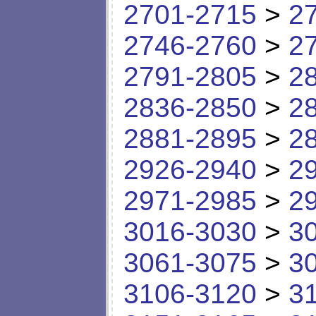
2701-2715
>
2
2746-2760
>
2
2791-2805
>
2
2836-2850
>
2
2881-2895
>
2
2926-2940
>
2
2971-2985
>
2
3016-3030
>
3
3061-3075
>
3
3106-3120
>
3