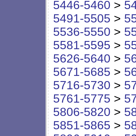
5446-5460
>
5
5491-5505
>
5
5536-5550
>
5
5581-5595
>
5
5626-5640
>
5
5671-5685
>
5
5716-5730
>
5
5761-5775
>
5
5806-5820
>
5
5851-5865
>
5