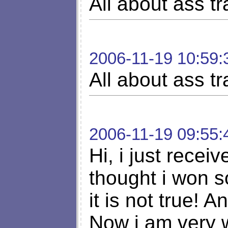
All about ass tra
2006-11-19 10:59:
All about ass tra
2006-11-19 09:55:
Hi, i just receiv
thought i won s
it is not true! A
Now i am very 