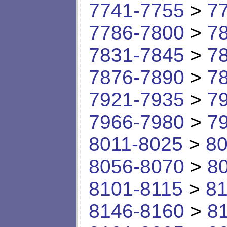
7741-7755
>
7
7786-7800
>
7
7831-7845
>
7
7876-7890
>
7
7921-7935
>
7
7966-7980
>
7
8011-8025
>
80
8056-8070
>
8
8101-8115
>
81
8146-8160
>
8