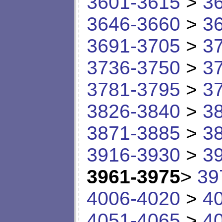
3601-3615
>
3
3646-3660
>
3
3691-3705
>
3
3736-3750
>
3
3781-3795
>
3
3826-3840
>
3
3871-3885
>
3
3916-3930
>
3
3961-3975
>
39
4006-4020
>
4
4051-4065
>
4