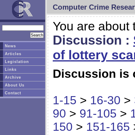
Computer Crime Resear
You are about t
Discussion :
News
of lottery sc
Articles
Legislation
Links
Discussion is 
Archive
About Us
Contact
1-15
>
16-30
>
90
>
91-105
>
150
>
151-165