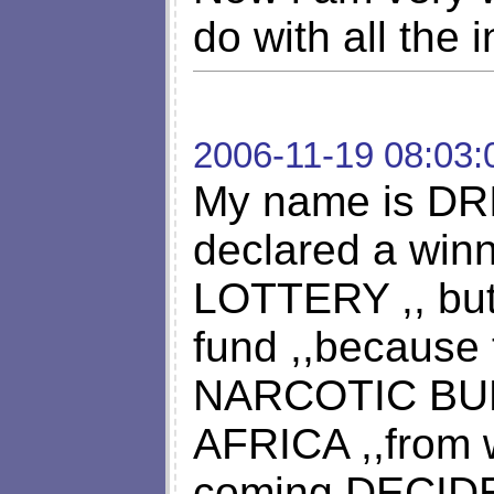
do with all the 
2006-11-19 08:03:
My name is DR
declared a wi
LOTTERY ,, but 
fund ,,because
NARCOTIC BUR
AFRICA ,,from
coming DECID