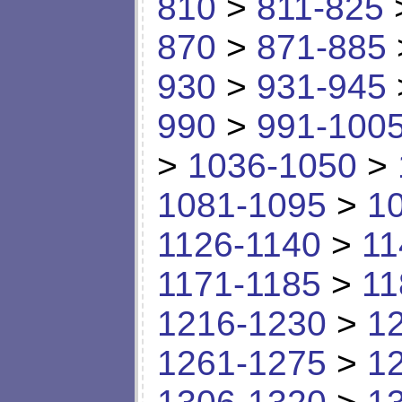
810
>
811-825
870
>
871-885
930
>
931-945
990
>
991-100
>
1036-1050
>
1081-1095
>
1
1126-1140
>
11
1171-1185
>
11
1216-1230
>
1
1261-1275
>
1