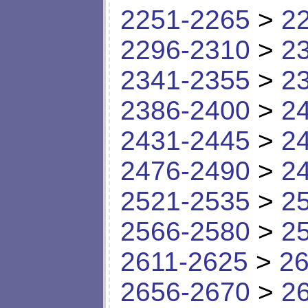
2251-2265
>
2
2296-2310
>
2
2341-2355
>
2
2386-2400
>
2
2431-2445
>
2
2476-2490
>
2
2521-2535
>
2
2566-2580
>
2
2611-2625
>
26
2656-2670
>
2