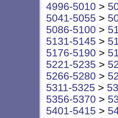
4996-5010
>
5
5041-5055
>
5
5086-5100
>
5
5131-5145
>
5
5176-5190
>
5
5221-5235
>
5
5266-5280
>
5
5311-5325
>
53
5356-5370
>
5
5401-5415
>
5