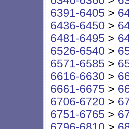
6346-6360
>
6
6391-6405
>
6
6436-6450
>
6
6481-6495
>
6
6526-6540
>
6
6571-6585
>
6
6616-6630
>
6
6661-6675
>
6
6706-6720
>
6
6751-6765
>
6
6796-6810
>
6