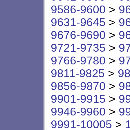
9586-9600
>
9
9631-9645
>
9
9676-9690
>
9
9721-9735
>
9
9766-9780
>
9
9811-9825
>
98
9856-9870
>
9
9901-9915
>
9
9946-9960
>
9
9991-10005
>