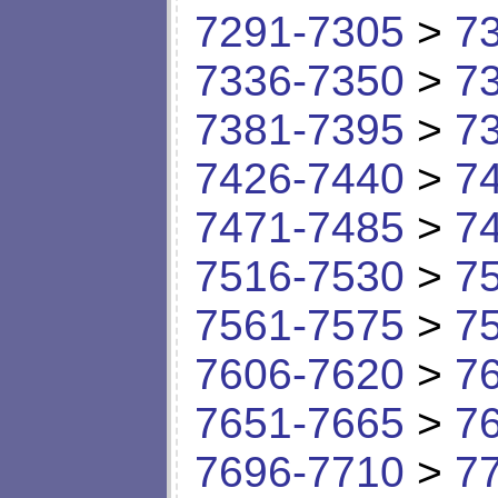
7291-7305
>
7
7336-7350
>
7
7381-7395
>
7
7426-7440
>
7
7471-7485
>
7
7516-7530
>
7
7561-7575
>
7
7606-7620
>
7
7651-7665
>
7
7696-7710
>
7