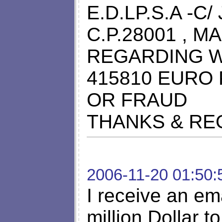
E.D.LP.S.A -C
C.P.28001 , 
REGARDING W
415810 EURO 
OR FRAUD
THANKS & R
2006-11-20 01:50:
I receive an em
million Dollar to