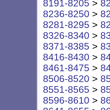
8191-8205
>
8
8236-8250
>
8
8281-8295
>
8
8326-8340
>
8
8371-8385
>
8
8416-8430
>
8
8461-8475
>
8
8506-8520
>
8
8551-8565
>
8
8596-8610
>
8