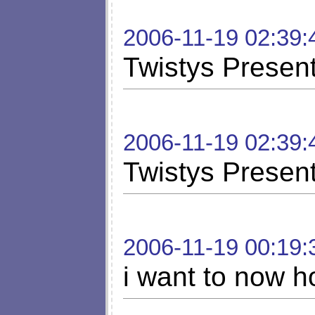
2006-11-19 02:39:
Twistys Present
2006-11-19 02:39:
Twistys Present
2006-11-19 00:19:
i want to now h