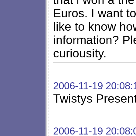
Euros. I want t
like to know ho
information? Pl
curiousity.
2006-11-19 20:08:
Twistys Presen
2006-11-19 20:08: