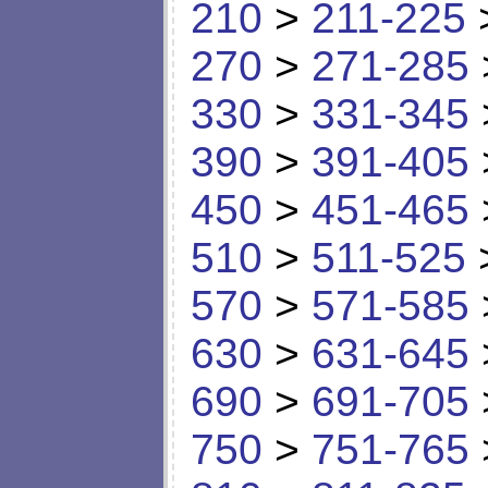
210
>
211-225
270
>
271-285
330
>
331-345
390
>
391-405
450
>
451-465
510
>
511-525
570
>
571-585
630
>
631-645
690
>
691-705
750
>
751-765