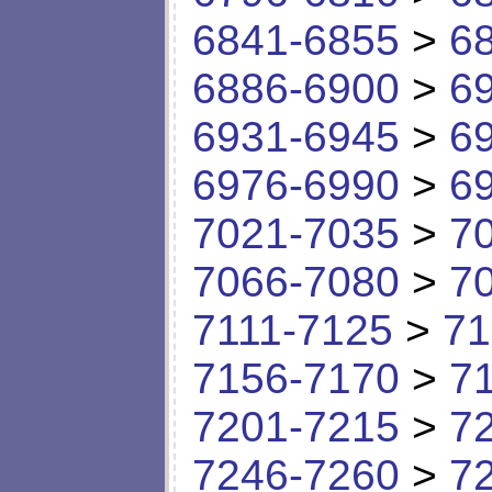
6841-6855
>
6
6886-6900
>
6
6931-6945
>
6
6976-6990
>
6
7021-7035
>
7
7066-7080
>
7
7111-7125
>
71
7156-7170
>
7
7201-7215
>
7
7246-7260
>
7