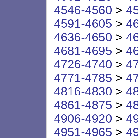
4546-4560
>
4
4591-4605
>
4
4636-4650
>
4
4681-4695
>
4
4726-4740
>
4
4771-4785
>
4
4816-4830
>
4
4861-4875
>
4
4906-4920
>
4
4951-4965
>
4