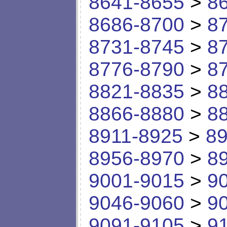
8641-8655
>
8
8686-8700
>
8
8731-8745
>
8
8776-8790
>
8
8821-8835
>
8
8866-8880
>
8
8911-8925
>
89
8956-8970
>
8
9001-9015
>
9
9046-9060
>
9
9091-9105
>
9