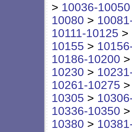
>
10036-10050
10080
>
10081
10111-10125
>
10155
>
10156
10186-10200
10230
>
10231
10261-10275
10305
>
10306
10336-10350
10380
>
10381