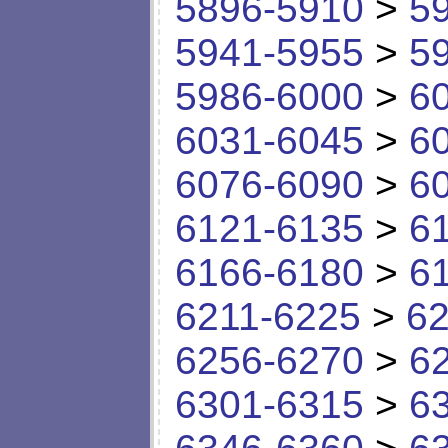
5896-5910
>
5
5941-5955
>
5
5986-6000
>
6
6031-6045
>
6
6076-6090
>
6
6121-6135
>
6
6166-6180
>
6
6211-6225
>
62
6256-6270
>
6
6301-6315
>
6