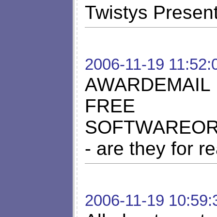
Twistys Presen
2006-11-19 11:52:
AWARDEMAIL
FREE
SOFTWAREORG
- are they for r
2006-11-19 10:59: