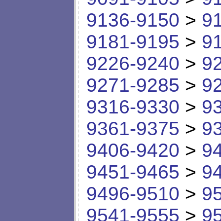
9136-9150
>
9
9181-9195
>
9
9226-9240
>
9
9271-9285
>
9
9316-9330
>
9
9361-9375
>
9
9406-9420
>
9
9451-9465
>
9
9496-9510
>
9
9541-9555
>
9