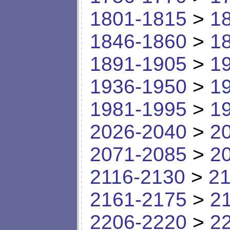
1801-1815
>
1
1846-1860
>
1
1891-1905
>
1
1936-1950
>
1
1981-1995
>
1
2026-2040
>
2
2071-2085
>
2
2116-2130
>
21
2161-2175
>
2
2206-2220
>
2