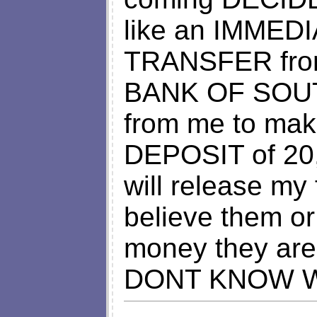
like an IMMED
TRANSFER from
BANK OF SOUTH
from me to ma
DEPOSIT of 20,
will release my
believe them or
money they are
DONT KNOW W