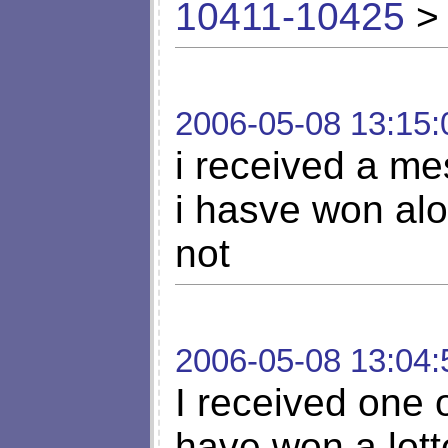
10411-10425
> 
2006-05-08 13:15:
i received a me
i hasve won alot
not
2006-05-08 13:04:
I received one o
have won a lott