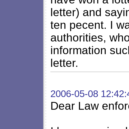
letter) and say
ten pecent. I w
authorities, wh
information suc
letter.
2006-05-08 12:42:
Dear Law enfor