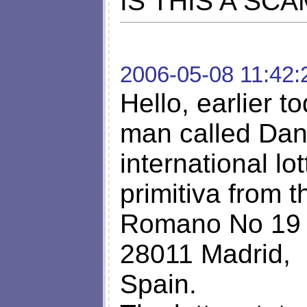
IS THIS A SCA
2006-05-08 11:42:
Hello, earlier t
man called Dan
international lo
primitiva from t
Romano No 19 
28011 Madrid,
Spain.