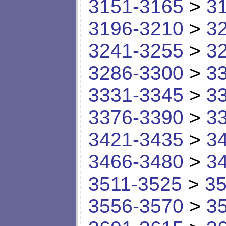
3151-3165
>
3
3196-3210
>
3
3241-3255
>
3
3286-3300
>
3
3331-3345
>
3
3376-3390
>
3
3421-3435
>
3
3466-3480
>
3
3511-3525
>
35
3556-3570
>
3