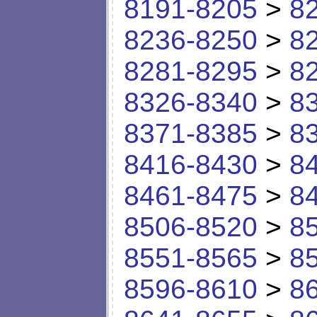
8191-8205
>
8
8236-8250
>
8
8281-8295
>
8
8326-8340
>
8
8371-8385
>
8
8416-8430
>
8
8461-8475
>
8
8506-8520
>
8
8551-8565
>
8
8596-8610
>
8