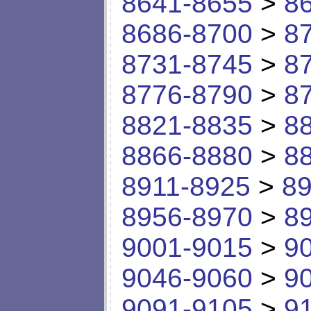
8641-8655
>
8
8686-8700
>
8
8731-8745
>
8
8776-8790
>
8
8821-8835
>
8
8866-8880
>
8
8911-8925
>
89
8956-8970
>
8
9001-9015
>
9
9046-9060
>
9
9091-9105
>
9