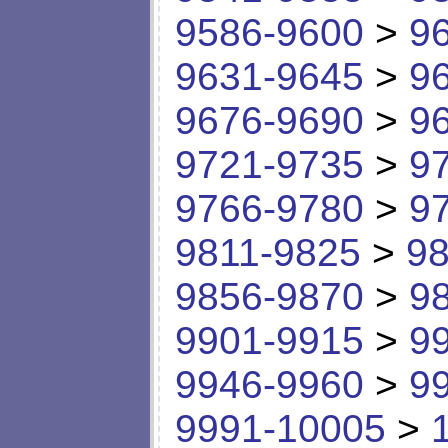
9586-9600
>
9
9631-9645
>
9
9676-9690
>
9
9721-9735
>
9
9766-9780
>
9
9811-9825
>
98
9856-9870
>
9
9901-9915
>
9
9946-9960
>
9
9991-10005
>