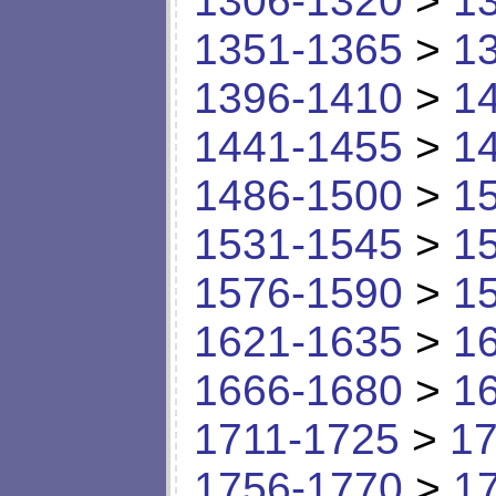
1306-1320
>
1
1351-1365
>
1
1396-1410
>
1
1441-1455
>
1
1486-1500
>
1
1531-1545
>
1
1576-1590
>
1
1621-1635
>
1
1666-1680
>
1
1711-1725
>
17
1756-1770
>
1