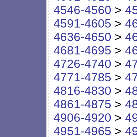
4546-4560
>
4
4591-4605
>
4
4636-4650
>
4
4681-4695
>
4
4726-4740
>
4
4771-4785
>
4
4816-4830
>
4
4861-4875
>
4
4906-4920
>
4
4951-4965
>
4