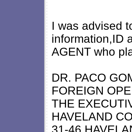
I was advised 
information,ID 
AGENT who pla
DR. PACO GO
FOREIGN OPE
THE EXECUTI
HAVELAND CO
31-46 HAVELA