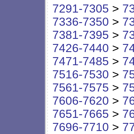
7291-7305
>
7
7336-7350
>
7
7381-7395
>
7
7426-7440
>
7
7471-7485
>
7
7516-7530
>
7
7561-7575
>
7
7606-7620
>
7
7651-7665
>
7
7696-7710
>
7