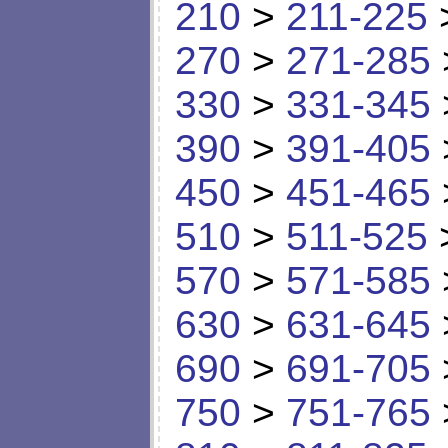
210
>
211-225
270
>
271-285
330
>
331-345
390
>
391-405
450
>
451-465
510
>
511-525
570
>
571-585
630
>
631-645
690
>
691-705
750
>
751-765