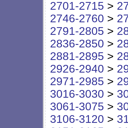
2701-2715
>
2
2746-2760
>
2
2791-2805
>
2
2836-2850
>
2
2881-2895
>
2
2926-2940
>
2
2971-2985
>
2
3016-3030
>
3
3061-3075
>
3
3106-3120
>
3