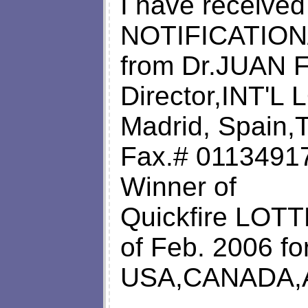
I have receive
NOTIFICATION
from Dr.JUAN 
Director,INT'
Madrid, Spain,
Fax.# 01134917
Winner of
Quickfire LOTT
of Feb. 2006 for
USA,CANADA,A