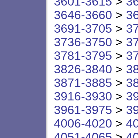
3601-3615
>
3
3646-3660
>
3
3691-3705
>
3
3736-3750
>
3
3781-3795
>
3
3826-3840
>
3
3871-3885
>
3
3916-3930
>
3
3961-3975
>
3
4006-4020
>
4
4051-4065
>
4