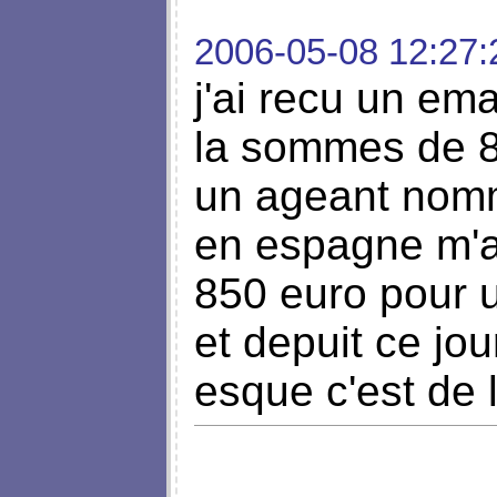
2006-05-08 12:27:
j'ai recu un em
la sommes de 8
un ageant nom
en espagne m'a
850 euro pour 
et depuit ce jo
esque c'est de 