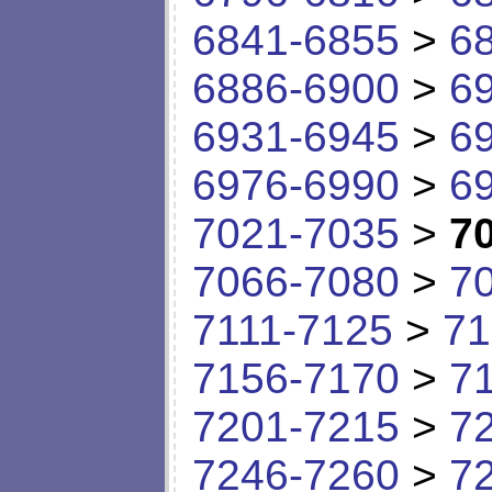
6841-6855
>
6
6886-6900
>
6
6931-6945
>
6
6976-6990
>
6
7021-7035
>
7
7066-7080
>
7
7111-7125
>
71
7156-7170
>
7
7201-7215
>
7
7246-7260
>
7