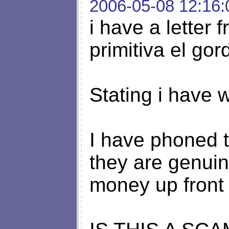
2006-05-08 12:16:
i have a letter 
primitiva el gor
Stating i have 
I have phoned 
they are genui
money up front