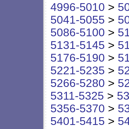
4996-5010
>
5
5041-5055
>
5
5086-5100
>
5
5131-5145
>
5
5176-5190
>
5
5221-5235
>
5
5266-5280
>
5
5311-5325
>
53
5356-5370
>
5
5401-5415
>
5