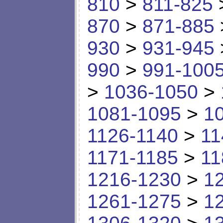
810
>
811-825
870
>
871-885
930
>
931-945
990
>
991-100
>
1036-1050
>
1081-1095
>
1
1126-1140
>
11
1171-1185
>
11
1216-1230
>
1
1261-1275
>
1