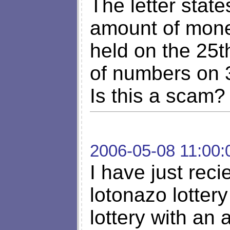
The letter stat
amount of mone
held on the 25t
of numbers on 
Is this a scam?
2006-05-08 11:00:
I have just reci
lotonazo lotter
lottery with an 