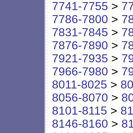
7741-7755
>
7
7786-7800
>
7
7831-7845
>
7
7876-7890
>
7
7921-7935
>
7
7966-7980
>
7
8011-8025
>
80
8056-8070
>
8
8101-8115
>
81
8146-8160
>
8