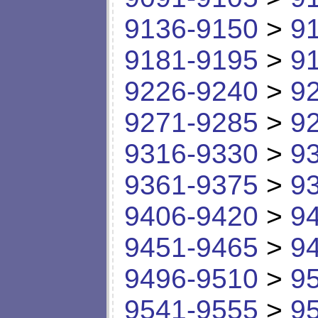
9136-9150
>
9
9181-9195
>
9
9226-9240
>
9
9271-9285
>
9
9316-9330
>
9
9361-9375
>
9
9406-9420
>
9
9451-9465
>
9
9496-9510
>
9
9541-9555
>
9