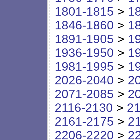
1801-1815
>
1
1846-1860
>
1
1891-1905
>
1
1936-1950
>
1
1981-1995
>
1
2026-2040
>
2
2071-2085
>
2
2116-2130
>
21
2161-2175
>
2
2206-2220
>
2