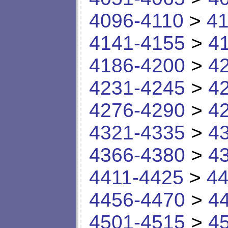
4096-4110
>
41
4141-4155
>
4
4186-4200
>
4
4231-4245
>
4
4276-4290
>
4
4321-4335
>
4
4366-4380
>
4
4411-4425
>
44
4456-4470
>
4
4501-4515
>
4