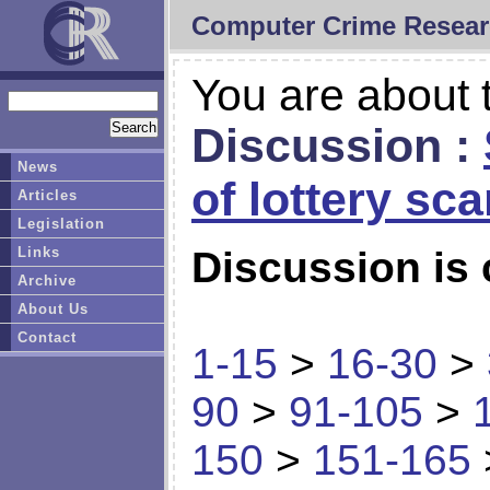
Computer Crime Resear
You are about t
Discussion :
News
of lottery sc
Articles
Legislation
Links
Discussion is 
Archive
About Us
Contact
1-15
>
16-30
>
90
>
91-105
>
150
>
151-165