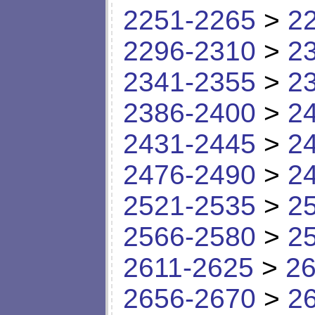
2251-2265
>
2
2296-2310
>
2
2341-2355
>
2
2386-2400
>
2
2431-2445
>
2
2476-2490
>
2
2521-2535
>
2
2566-2580
>
2
2611-2625
>
26
2656-2670
>
2