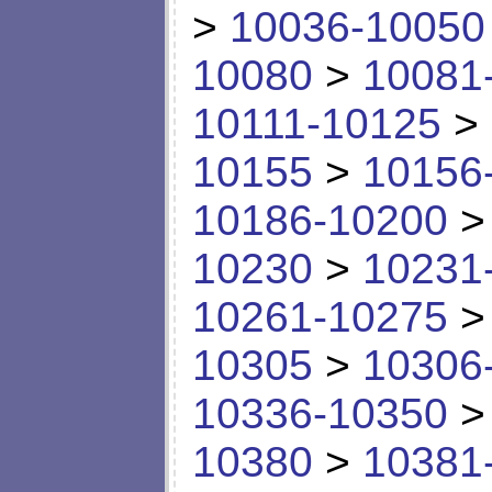
>
10036-10050
10080
>
10081
10111-10125
>
10155
>
10156
10186-10200
10230
>
10231
10261-10275
10305
>
10306
10336-10350
10380
>
10381