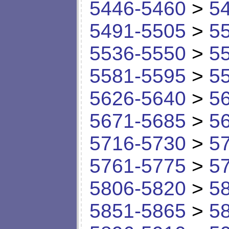
5446-5460
>
5
5491-5505
>
5
5536-5550
>
5
5581-5595
>
5
5626-5640
>
5
5671-5685
>
5
5716-5730
>
5
5761-5775
>
5
5806-5820
>
5
5851-5865
>
5