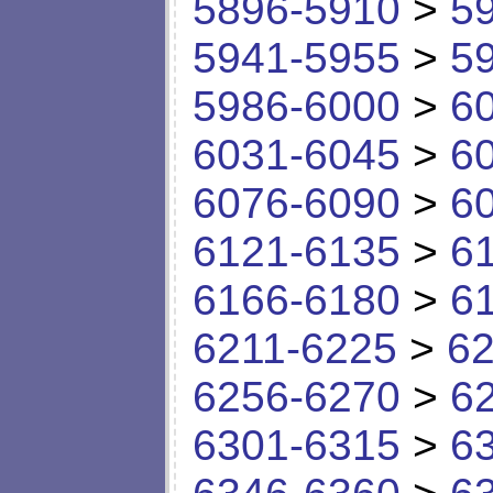
5896-5910
>
5
5941-5955
>
5
5986-6000
>
6
6031-6045
>
6
6076-6090
>
6
6121-6135
>
6
6166-6180
>
6
6211-6225
>
62
6256-6270
>
6
6301-6315
>
6