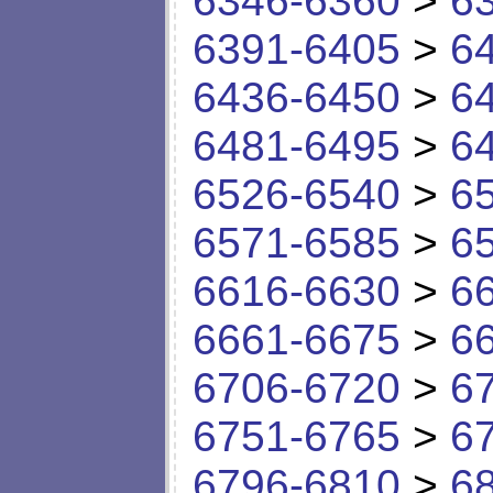
6346-6360
>
6
6391-6405
>
6
6436-6450
>
6
6481-6495
>
6
6526-6540
>
6
6571-6585
>
6
6616-6630
>
6
6661-6675
>
6
6706-6720
>
6
6751-6765
>
6
6796-6810
>
6