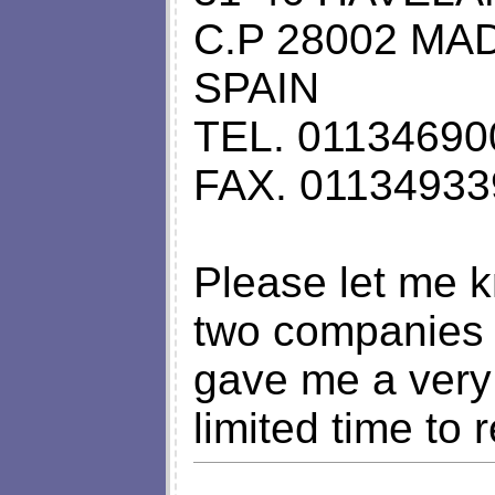
C.P 28002 MA
SPAIN
TEL. 01134690
FAX. 0113493
Please let me k
two companies 
gave me a very
limited time to 