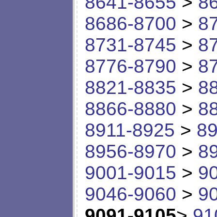
8641-8655
>
8
8686-8700
>
8
8731-8745
>
8
8776-8790
>
8
8821-8835
>
8
8866-8880
>
8
8911-8925
>
89
8956-8970
>
8
9001-9015
>
9
9046-9060
>
9
9091-9105
>
91