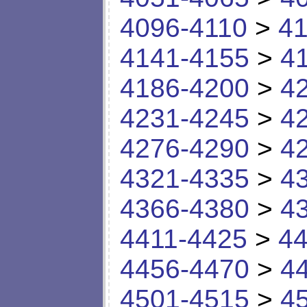
4096-4110
>
41
4141-4155
>
4
4186-4200
>
4
4231-4245
>
4
4276-4290
>
4
4321-4335
>
4
4366-4380
>
4
4411-4425
>
44
4456-4470
>
4
4501-4515
>
4