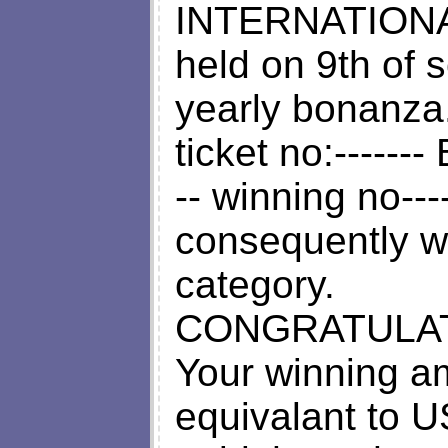
INTERNATION
held on 9th of 
yearly bonanza
ticket no:-------
-- winning no----
consequently wo
category.
CONGRATULAT
Your winning a
equivalant to U