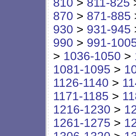
810
>
811-825
870
>
871-885
930
>
931-945
990
>
991-100
>
1036-1050
>
1081-1095
>
1
1126-1140
>
11
1171-1185
>
11
1216-1230
>
1
1261-1275
>
1