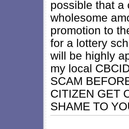
possible that a
wholesome amou
promotion to t
for a lottery s
will be highly 
my local CBCI
SCAM BEFORE
CITIZEN GET
SHAME TO YO