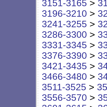
3151-3165
>
3
3196-3210
>
3
3241-3255
>
3
3286-3300
>
3
3331-3345
>
3
3376-3390
>
3
3421-3435
>
3
3466-3480
>
3
3511-3525
>
35
3556-3570
>
3