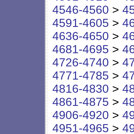
4546-4560
>
4
4591-4605
>
4
4636-4650
>
4
4681-4695
>
4
4726-4740
>
4
4771-4785
>
4
4816-4830
>
4
4861-4875
>
4
4906-4920
>
4
4951-4965
>
4