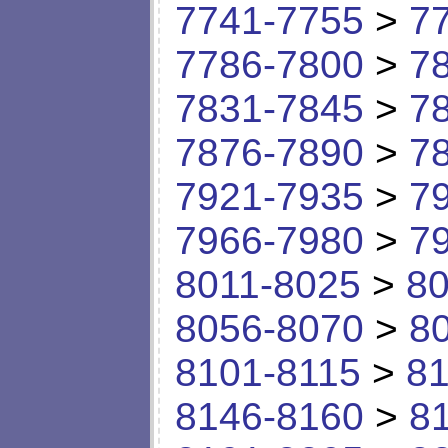
7741-7755
>
7
7786-7800
>
7
7831-7845
>
7
7876-7890
>
7
7921-7935
>
7
7966-7980
>
7
8011-8025
>
80
8056-8070
>
8
8101-8115
>
81
8146-8160
>
8