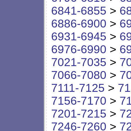
6841-6855
>
6
6886-6900
>
6
6931-6945
>
6
6976-6990
>
6
7021-7035
>
7
7066-7080
>
7
7111-7125
>
71
7156-7170
>
7
7201-7215
>
7
7246-7260
>
7