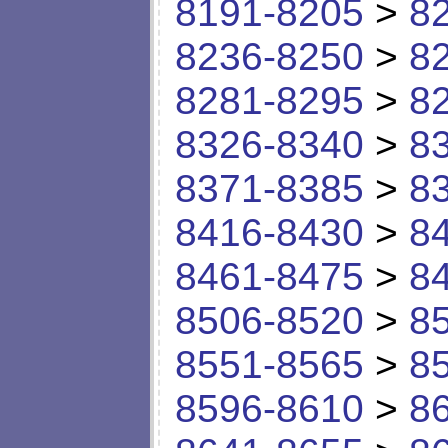
8191-8205
>
8
8236-8250
>
8
8281-8295
>
8
8326-8340
>
8
8371-8385
>
8
8416-8430
>
8
8461-8475
>
8
8506-8520
>
8
8551-8565
>
8
8596-8610
>
8