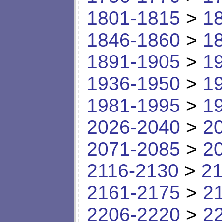
1801-1815
>
1
1846-1860
>
1
1891-1905
>
1
1936-1950
>
1
1981-1995
>
1
2026-2040
>
2
2071-2085
>
2
2116-2130
>
21
2161-2175
>
2
2206-2220
>
2