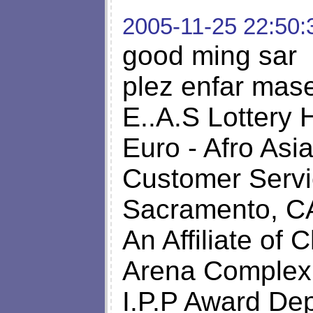
2005-11-25 22:50:
good ming sar
plez enfar mase
E..A.S Lottery 
Euro - Afro Asi
Customer Servi
Sacramento, C
An Affiliate of C
Arena Complex
I.P.P Award De