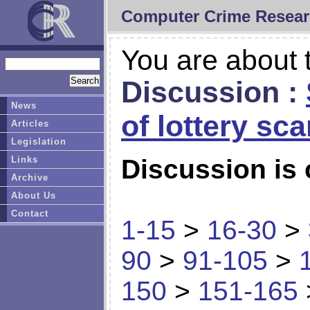
Computer Crime Resear
You are about t
Discussion :
News
of lottery sc
Articles
Legislation
Links
Discussion is 
Archive
About Us
Contact
1-15
>
16-30
>
90
>
91-105
>
150
>
151-165