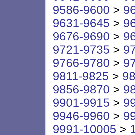
9586-9600
>
9
9631-9645
>
9
9676-9690
>
9
9721-9735
>
9
9766-9780
>
9
9811-9825
>
98
9856-9870
>
9
9901-9915
>
9
9946-9960
>
9
9991-10005
>