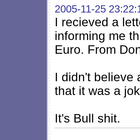
2005-11-25 23:22:
I recieved a let
informing me t
Euro. From Don
I didn't believe
that it was a jo
It's Bull shit.