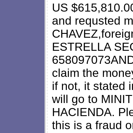
US $615,810.0
and requsted 
CHAVEZ,foreign
ESTRELLA SEG
658097073AND
claim the mone
if not, it state
will go to MI
HACIENDA. Plea
this is a fraud 