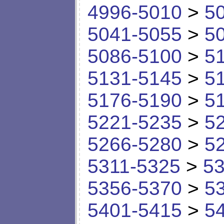
4996-5010
>
5
5041-5055
>
5
5086-5100
>
5
5131-5145
>
5
5176-5190
>
5
5221-5235
>
5
5266-5280
>
5
5311-5325
>
53
5356-5370
>
5
5401-5415
>
5