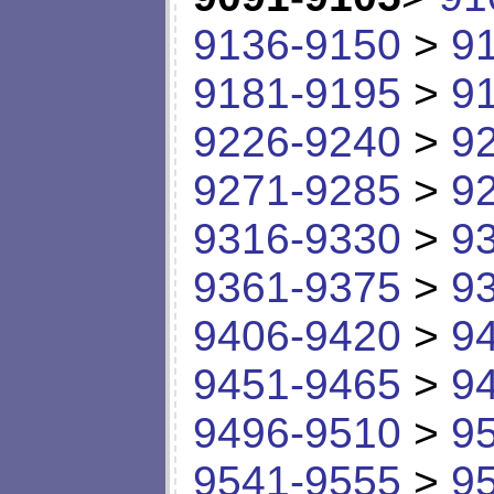
9136-9150
>
9
9181-9195
>
9
9226-9240
>
9
9271-9285
>
9
9316-9330
>
9
9361-9375
>
9
9406-9420
>
9
9451-9465
>
9
9496-9510
>
9
9541-9555
>
9