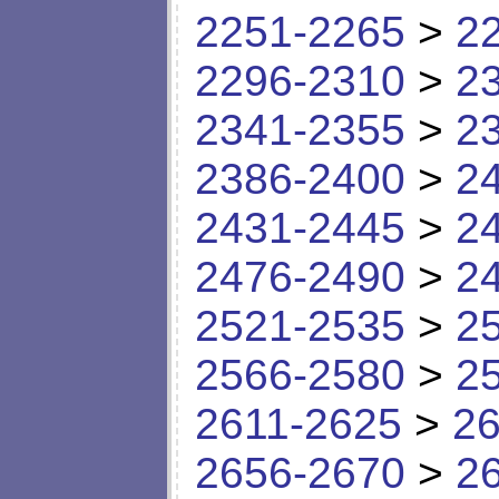
2251-2265
>
2
2296-2310
>
2
2341-2355
>
2
2386-2400
>
2
2431-2445
>
2
2476-2490
>
2
2521-2535
>
2
2566-2580
>
2
2611-2625
>
26
2656-2670
>
2