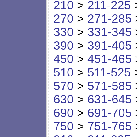
210
>
211-225
270
>
271-285
330
>
331-345
390
>
391-405
450
>
451-465
510
>
511-525
570
>
571-585
630
>
631-645
690
>
691-705
750
>
751-765