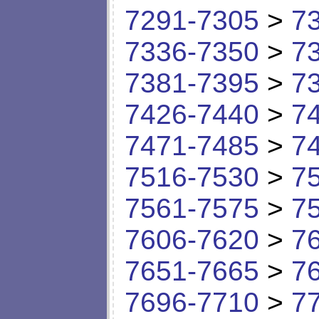
7291-7305
>
7
7336-7350
>
7
7381-7395
>
7
7426-7440
>
7
7471-7485
>
7
7516-7530
>
7
7561-7575
>
7
7606-7620
>
7
7651-7665
>
7
7696-7710
>
7