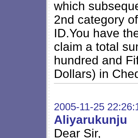
which subsequen
2nd category o
ID.You have th
claim a total s
hundred and Fi
Dollars) in Che
2005-11-25 22:26:
Aliyarukunju
Dear Sir,