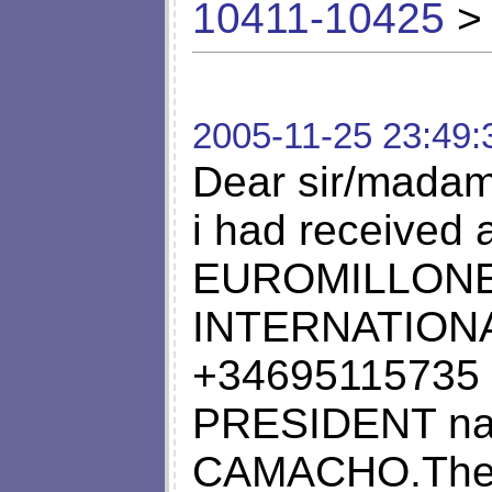
10411-10425
> 
2005-11-25 23:49:
Dear sir/madam
i had received a
EUROMILLONE
INTERNATION
+34695115735 
PRESIDENT na
CAMACHO.The le