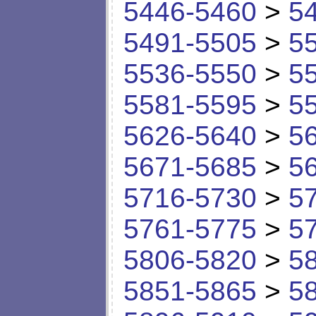
5446-5460
>
5
5491-5505
>
5
5536-5550
>
5
5581-5595
>
5
5626-5640
>
5
5671-5685
>
5
5716-5730
>
5
5761-5775
>
5
5806-5820
>
5
5851-5865
>
5