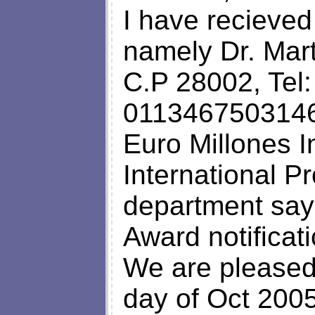
I have recieved 
namely Dr. Mar
C.P 28002, Tel
01134675031460
Euro Millones I
International P
department sayi
Award notificati
We are pleased 
day of Oct 2005