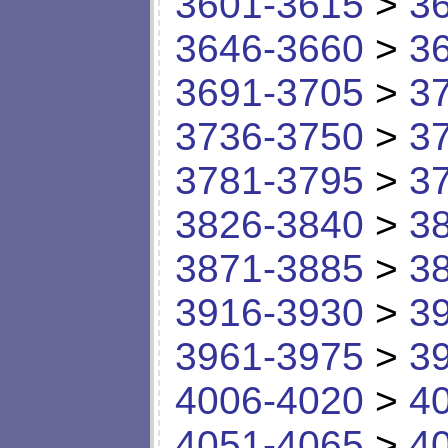
3601-3615
>
3
3646-3660
>
3
3691-3705
>
3
3736-3750
>
3
3781-3795
>
3
3826-3840
>
3
3871-3885
>
3
3916-3930
>
3
3961-3975
>
3
4006-4020
>
4
4051-4065
>
4