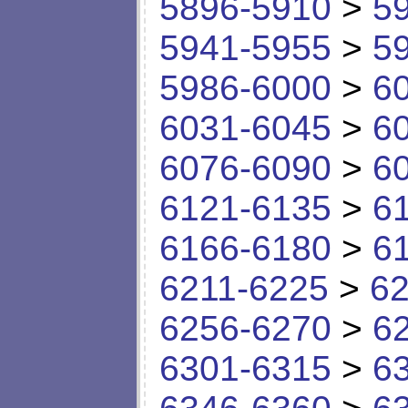
5896-5910
>
5
5941-5955
>
5
5986-6000
>
6
6031-6045
>
6
6076-6090
>
6
6121-6135
>
6
6166-6180
>
6
6211-6225
>
62
6256-6270
>
6
6301-6315
>
6