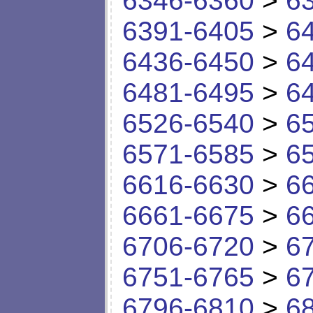
6346-6360
>
6
6391-6405
>
6
6436-6450
>
6
6481-6495
>
6
6526-6540
>
6
6571-6585
>
6
6616-6630
>
6
6661-6675
>
6
6706-6720
>
6
6751-6765
>
6
6796-6810
>
6