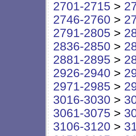
2701-2715
>
2
2746-2760
>
2
2791-2805
>
2
2836-2850
>
2
2881-2895
>
2
2926-2940
>
2
2971-2985
>
2
3016-3030
>
3
3061-3075
>
3
3106-3120
>
3