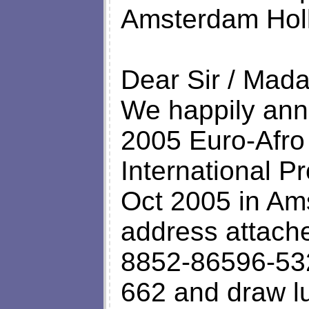
Amsterdam Hol
Dear Sir / Mad
We happily ann
2005 Euro-Afro
International P
Oct 2005 in Am
address attache
8852-86596-532
662 and draw l