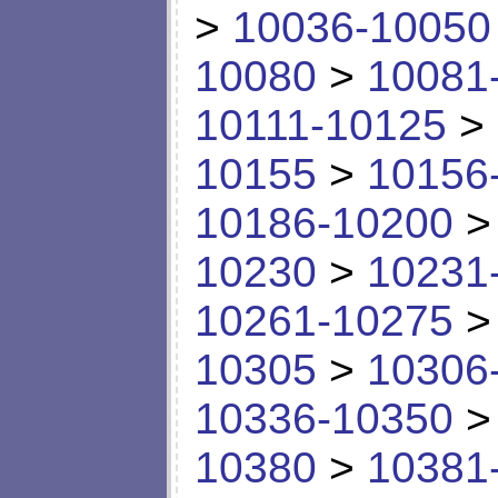
>
10036-10050
10080
>
10081
10111-10125
>
10155
>
10156
10186-10200
10230
>
10231
10261-10275
10305
>
10306
10336-10350
10380
>
10381