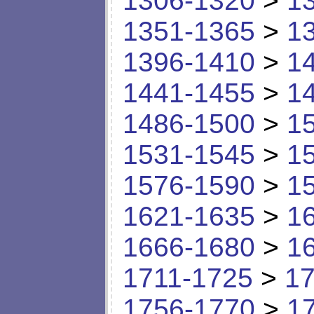
1306-1320
>
1
1351-1365
>
1
1396-1410
>
1
1441-1455
>
1
1486-1500
>
1
1531-1545
>
1
1576-1590
>
1
1621-1635
>
1
1666-1680
>
1
1711-1725
>
17
1756-1770
>
1