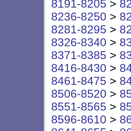
8191-8205
>
8
8236-8250
>
8
8281-8295
>
8
8326-8340
>
8
8371-8385
>
8
8416-8430
>
8
8461-8475
>
8
8506-8520
>
8
8551-8565
>
8
8596-8610
>
8