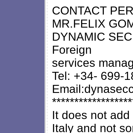
CONTACT PE
MR.FELIX GO
DYNAMIC SEC
Foreign
services manag
Tel: +34- 699-
Email:
dynasec
******************
It does not add
Italy and not s