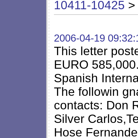
10411-10425
> 
2006-04-19 09:32:
This letter pos
EURO 585,000.0
Spanish Interna
The followin g
contacts: Don R
Silver Carlos,T
Hose Fernandez