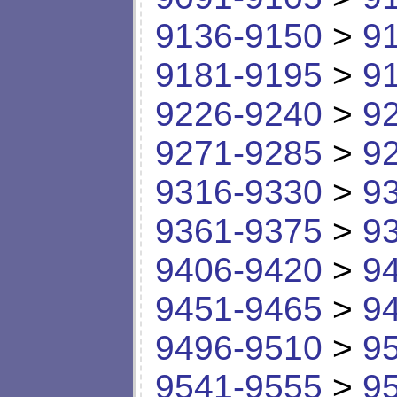
9136-9150
>
9
9181-9195
>
9
9226-9240
>
9
9271-9285
>
9
9316-9330
>
9
9361-9375
>
9
9406-9420
>
9
9451-9465
>
9
9496-9510
>
9
9541-9555
>
9