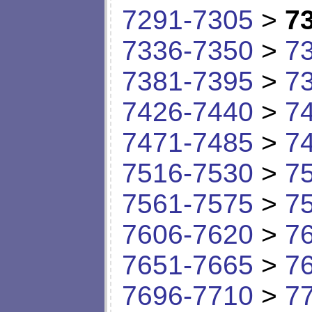
7291-7305
>
7
7336-7350
>
7
7381-7395
>
7
7426-7440
>
7
7471-7485
>
7
7516-7530
>
7
7561-7575
>
7
7606-7620
>
7
7651-7665
>
7
7696-7710
>
7