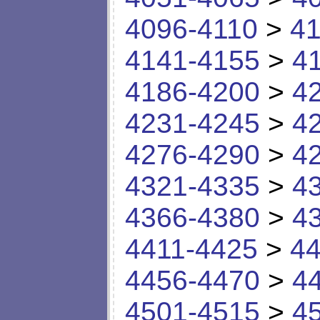
4096-4110
>
41
4141-4155
>
4
4186-4200
>
4
4231-4245
>
4
4276-4290
>
4
4321-4335
>
4
4366-4380
>
4
4411-4425
>
44
4456-4470
>
4
4501-4515
>
4