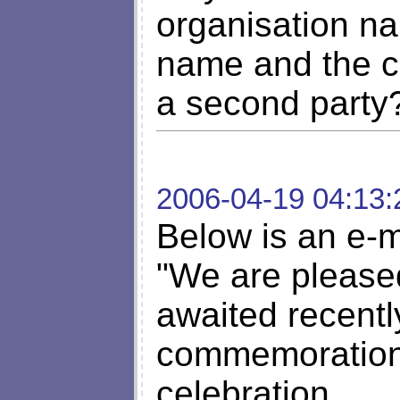
organisation n
name and the c
a second party
2006-04-19 04:13:
Below is an e-m
"We are pleased
awaited recentl
commemoration 
celebration