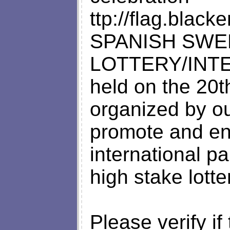
ttp://flag.blac
SPANISH SWE
LOTTERY/INT
held on the 20
organized by o
promote and e
international pa
high stake lotte
Please verify if