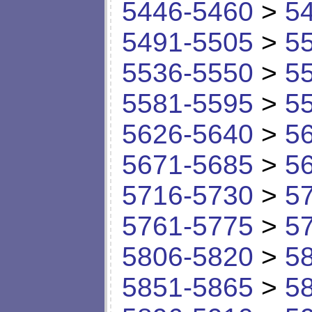
5446-5460
>
5
5491-5505
>
5
5536-5550
>
5
5581-5595
>
5
5626-5640
>
5
5671-5685
>
5
5716-5730
>
5
5761-5775
>
5
5806-5820
>
5
5851-5865
>
5