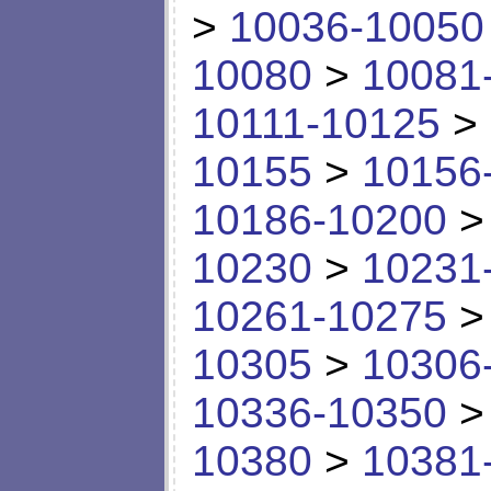
>
10036-10050
10080
>
10081
10111-10125
>
10155
>
10156
10186-10200
10230
>
10231
10261-10275
10305
>
10306
10336-10350
10380
>
10381