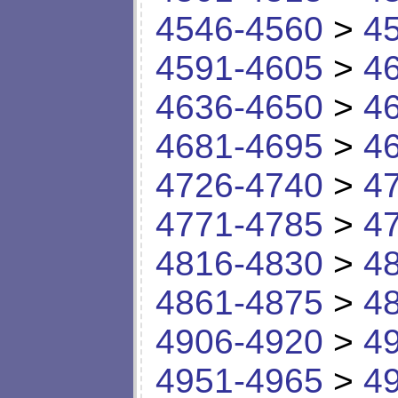
4546-4560
>
4
4591-4605
>
4
4636-4650
>
4
4681-4695
>
4
4726-4740
>
4
4771-4785
>
4
4816-4830
>
4
4861-4875
>
4
4906-4920
>
4
4951-4965
>
4