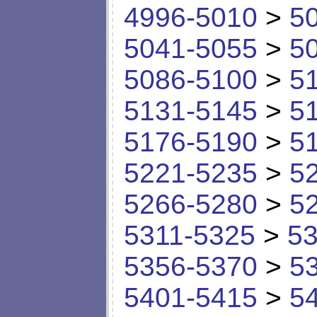
4996-5010
>
5
5041-5055
>
5
5086-5100
>
5
5131-5145
>
5
5176-5190
>
5
5221-5235
>
5
5266-5280
>
5
5311-5325
>
53
5356-5370
>
5
5401-5415
>
5