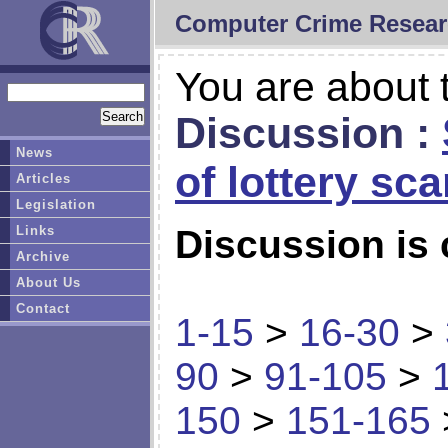
Computer Crime Resear
You are about t
Discussion :
News
of lottery sc
Articles
Legislation
Links
Discussion is 
Archive
About Us
Contact
1-15
>
16-30
>
90
>
91-105
>
150
>
151-165