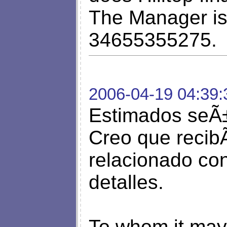
The Manager is 
34655355275.
2006-04-19 04:39:
Estimados seÃ
Creo que recibÃ
relacionado con
detalles.
To whom it may