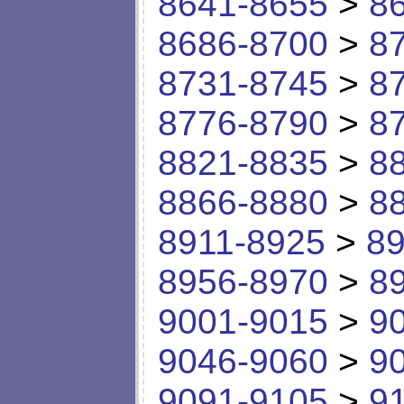
8641-8655
>
8
8686-8700
>
8
8731-8745
>
8
8776-8790
>
8
8821-8835
>
8
8866-8880
>
8
8911-8925
>
89
8956-8970
>
8
9001-9015
>
9
9046-9060
>
9
9091-9105
>
9