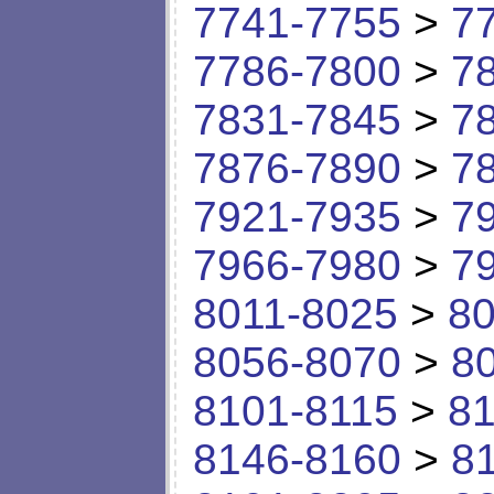
7741-7755
>
7
7786-7800
>
7
7831-7845
>
7
7876-7890
>
7
7921-7935
>
7
7966-7980
>
7
8011-8025
>
80
8056-8070
>
8
8101-8115
>
81
8146-8160
>
8