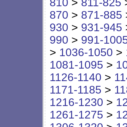
810
>
811-825
870
>
871-885
930
>
931-945
990
>
991-100
>
1036-1050
>
1081-1095
>
1
1126-1140
>
11
1171-1185
>
11
1216-1230
>
1
1261-1275
>
1