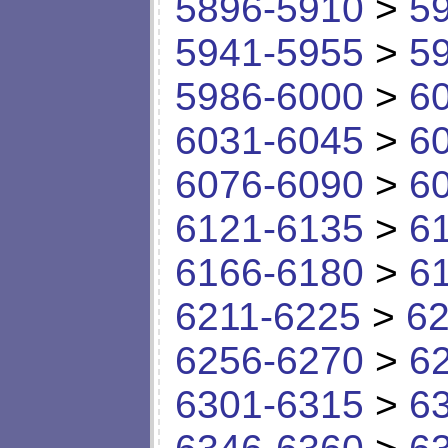
5896-5910
>
5
5941-5955
>
5
5986-6000
>
6
6031-6045
>
6
6076-6090
>
6
6121-6135
>
6
6166-6180
>
6
6211-6225
>
62
6256-6270
>
6
6301-6315
>
6