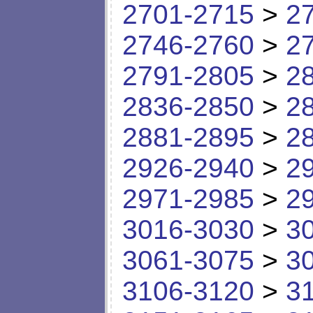
2701-2715
>
2
2746-2760
>
2
2791-2805
>
2
2836-2850
>
2
2881-2895
>
2
2926-2940
>
2
2971-2985
>
2
3016-3030
>
3
3061-3075
>
3
3106-3120
>
3