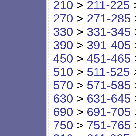
210
>
211-225
270
>
271-285
330
>
331-345
390
>
391-405
450
>
451-465
510
>
511-525
570
>
571-585
630
>
631-645
690
>
691-705
750
>
751-765