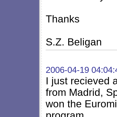
Thanks
S.Z. Beligan
2006-04-19 04:04:
I just recieved
from Madrid, Sp
won the Euromil
program.