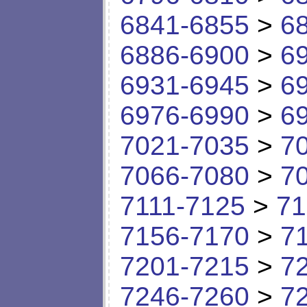
6841-6855
>
6
6886-6900
>
6
6931-6945
>
6
6976-6990
>
6
7021-7035
>
7
7066-7080
>
7
7111-7125
>
71
7156-7170
>
7
7201-7215
>
7
7246-7260
>
7