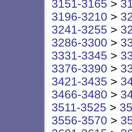
3151-3165
>
3
3196-3210
>
3
3241-3255
>
3
3286-3300
>
3
3331-3345
>
3
3376-3390
>
3
3421-3435
>
3
3466-3480
>
3
3511-3525
>
35
3556-3570
>
3