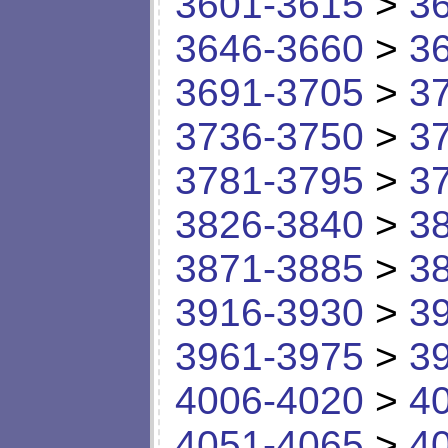
3601-3615
>
3
3646-3660
>
3
3691-3705
>
3
3736-3750
>
3
3781-3795
>
3
3826-3840
>
3
3871-3885
>
3
3916-3930
>
3
3961-3975
>
3
4006-4020
>
4
4051-4065
>
4