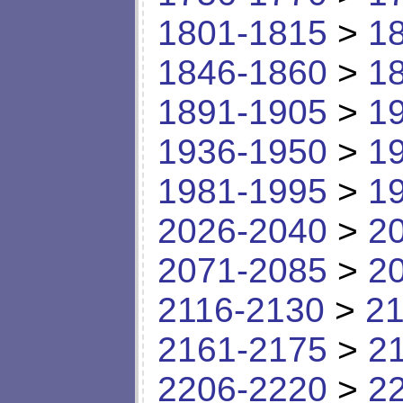
1801-1815
>
1
1846-1860
>
1
1891-1905
>
1
1936-1950
>
1
1981-1995
>
1
2026-2040
>
2
2071-2085
>
2
2116-2130
>
21
2161-2175
>
2
2206-2220
>
2