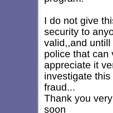
I do not give th
security to any
valid,,and until
police that can 
appreciate it v
investigate this
fraud...
Thank you very
soon