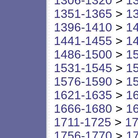
1306-1320
>
1
1351-1365
>
1
1396-1410
>
1
1441-1455
>
1
1486-1500
>
1
1531-1545
>
1
1576-1590
>
1
1621-1635
>
1
1666-1680
>
1
1711-1725
>
17
1756-1770
>
1