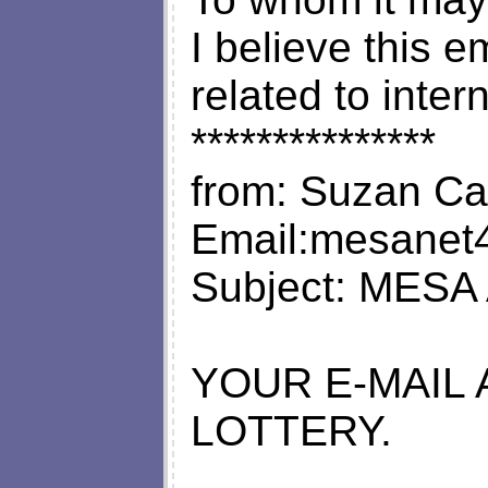
I believe this 
related to inter
***************
from: Suzan Ca
Email:
mesanet4@
Subject: MESA 
YOUR E-MAIL
LOTTERY.