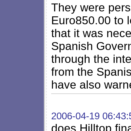
They were persi
Euro850.00 to l
that it was nec
Spanish Govern
through the int
from the Spanis
have also warn
2006-04-19 06:43:
does Hilltop fin