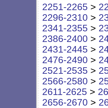
2251-2265
>
2
2296-2310
>
2
2341-2355
>
2
2386-2400
>
2
2431-2445
>
2
2476-2490
>
2
2521-2535
>
2
2566-2580
>
2
2611-2625
>
26
2656-2670
>
2