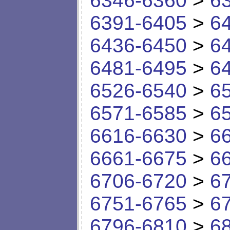
6346-6360
>
6
6391-6405
>
6
6436-6450
>
6
6481-6495
>
6
6526-6540
>
6
6571-6585
>
6
6616-6630
>
6
6661-6675
>
6
6706-6720
>
6
6751-6765
>
6
6796-6810
>
6