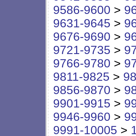
9586-9600
>
9
9631-9645
>
9
9676-9690
>
9
9721-9735
>
9
9766-9780
>
9
9811-9825
>
98
9856-9870
>
9
9901-9915
>
9
9946-9960
>
9
9991-10005
>