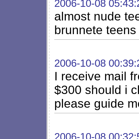
2006-10-08 05:43:
almost nude te
brunnete teens
2006-10-08 00:39:
I receive mail f
$300 should i cl
please guide me
2006-10-08 00:32: