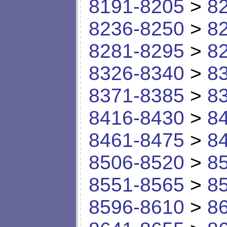
8191-8205
>
8
8236-8250
>
8
8281-8295
>
8
8326-8340
>
8
8371-8385
>
8
8416-8430
>
8
8461-8475
>
8
8506-8520
>
8
8551-8565
>
8
8596-8610
>
8