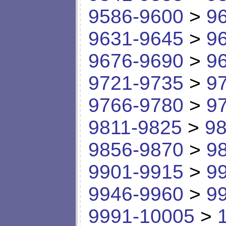
9586-9600
>
9
9631-9645
>
9
9676-9690
>
9
9721-9735
>
9
9766-9780
>
9
9811-9825
>
98
9856-9870
>
9
9901-9915
>
9
9946-9960
>
9
9991-10005
>