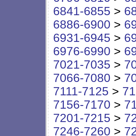
6841-6855
>
6
6886-6900
>
6
6931-6945
>
6
6976-6990
>
6
7021-7035
>
7
7066-7080
>
7
7111-7125
>
71
7156-7170
>
7
7201-7215
>
7
7246-7260
>
7