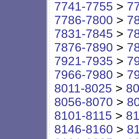
7741-7755
>
7
7786-7800
>
7
7831-7845
>
7
7876-7890
>
7
7921-7935
>
7
7966-7980
>
7
8011-8025
>
80
8056-8070
>
8
8101-8115
>
81
8146-8160
>
8