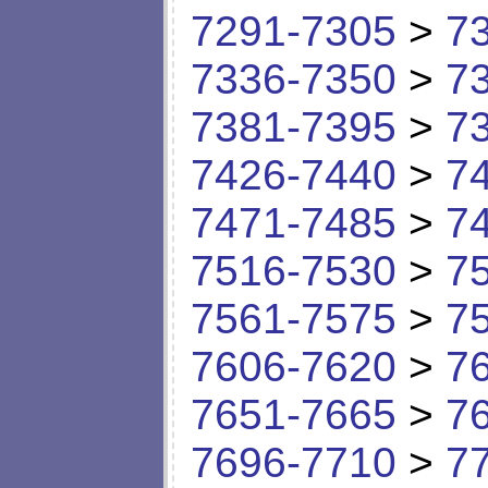
7291-7305
>
7
7336-7350
>
7
7381-7395
>
7
7426-7440
>
7
7471-7485
>
7
7516-7530
>
7
7561-7575
>
7
7606-7620
>
7
7651-7665
>
7
7696-7710
>
7