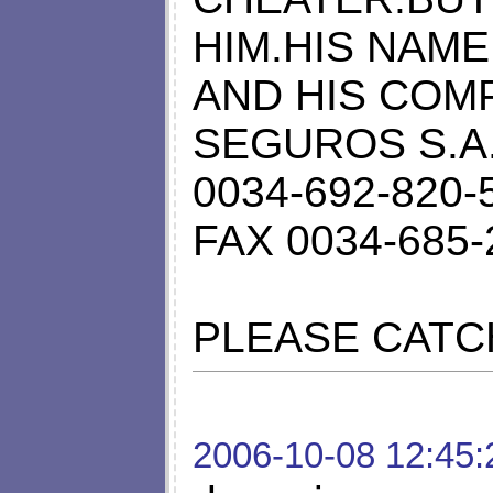
HIM.HIS NAME
AND HIS COMP
SEGUROS S.A. 
0034-692-820-
FAX 0034-685-
PLEASE CATC
2006-10-08 12:45: