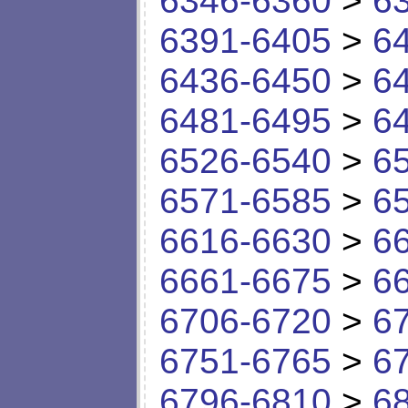
6346-6360
>
6
6391-6405
>
6
6436-6450
>
6
6481-6495
>
6
6526-6540
>
6
6571-6585
>
6
6616-6630
>
6
6661-6675
>
6
6706-6720
>
6
6751-6765
>
6
6796-6810
>
6