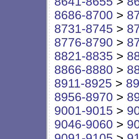
8641-8655
>
8
8686-8700
>
8
8731-8745
>
8
8776-8790
>
8
8821-8835
>
8
8866-8880
>
8
8911-8925
>
89
8956-8970
>
8
9001-9015
>
9
9046-9060
>
9
9091-9105
>
9