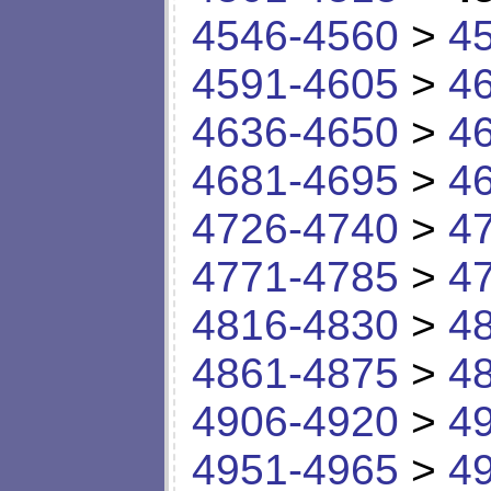
4546-4560
>
4
4591-4605
>
4
4636-4650
>
4
4681-4695
>
4
4726-4740
>
4
4771-4785
>
4
4816-4830
>
4
4861-4875
>
4
4906-4920
>
4
4951-4965
>
4