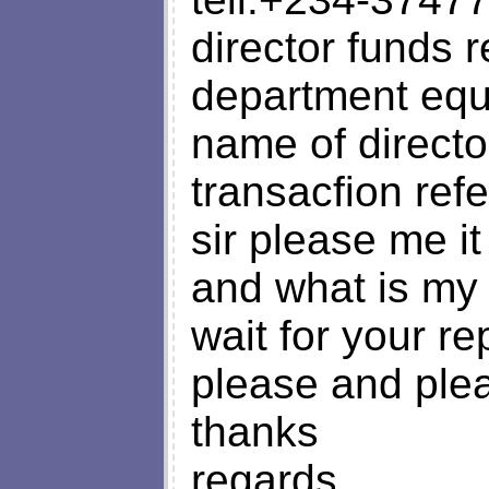
director funds 
department equ
name of directo
transacfion re
sir please me it 
and what is my 
wait for your rep
please and plea
thanks
regards