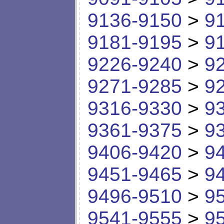
9136-9150
>
9
9181-9195
>
9
9226-9240
>
9
9271-9285
>
9
9316-9330
>
9
9361-9375
>
9
9406-9420
>
9
9451-9465
>
9
9496-9510
>
9
9541-9555
>
9