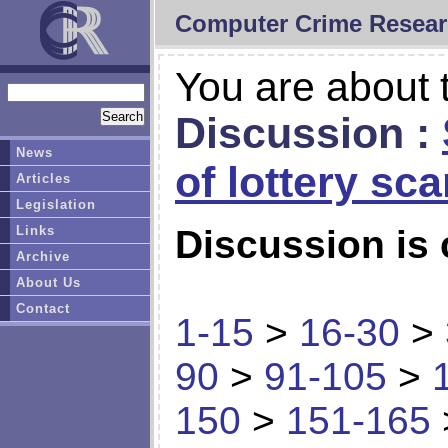
Computer Crime Resear
You are about t
Discussion :
News
of lottery sc
Articles
Legislation
Links
Discussion is 
Archive
About Us
Contact
1-15
>
16-30
>
90
>
91-105
>
150
>
151-165