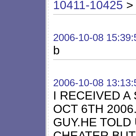
10411-10425
> 
2006-10-08 15:39:
b
2006-10-08 13:13:
I RECEIVED A
OCT 6TH 2006
GUY.HE TOLD 
CHEATER.BUT