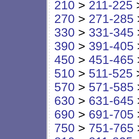
210
>
211-225
270
>
271-285
330
>
331-345
390
>
391-405
450
>
451-465
510
>
511-525
570
>
571-585
630
>
631-645
690
>
691-705
750
>
751-765