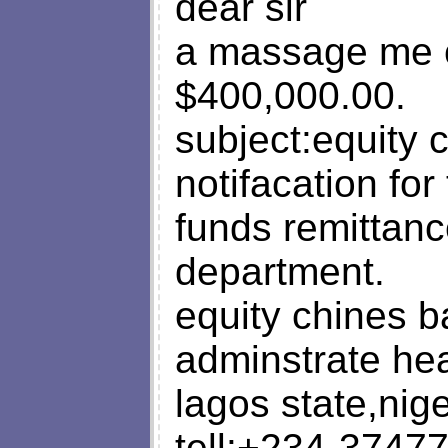
dear sir
a massage me c
$400,000.00.
subject:equity
notifacation for 
funds remittanc
department.
equity chines b
adminstrate hea
lagos state,nige
tell:+234-3747