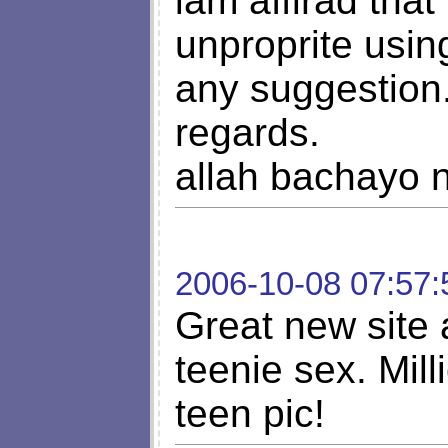
iam affirad that
unproprite usin
any suggestion
regards.
allah bachayo n
2006-10-08 07:57:
Great new site
teenie sex. Mil
teen pic!