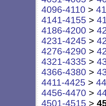
4096-4110
>
41
4141-4155
>
4
4186-4200
>
4
4231-4245
>
4
4276-4290
>
4
4321-4335
>
4
4366-4380
>
4
4411-4425
>
44
4456-4470
>
4
4501-4515
>
4