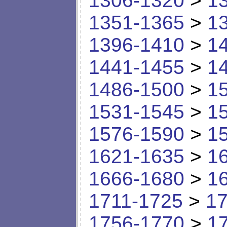
1306-1320
>
1
1351-1365
>
1
1396-1410
>
1
1441-1455
>
1
1486-1500
>
1
1531-1545
>
1
1576-1590
>
1
1621-1635
>
1
1666-1680
>
1
1711-1725
>
17
1756-1770
>
1