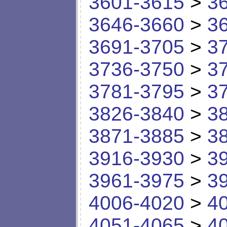
3601-3615
>
3
3646-3660
>
3
3691-3705
>
3
3736-3750
>
3
3781-3795
>
3
3826-3840
>
3
3871-3885
>
3
3916-3930
>
3
3961-3975
>
3
4006-4020
>
4
4051-4065
>
4