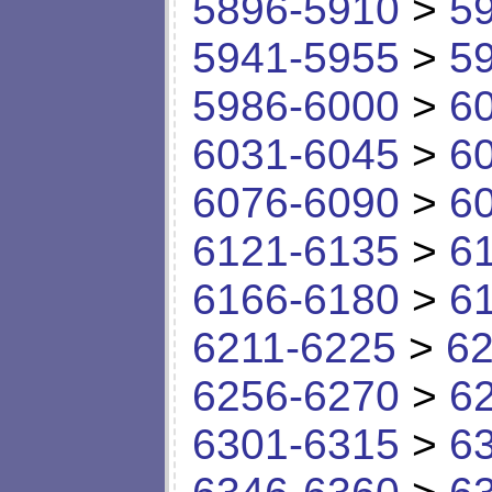
5896-5910
>
5
5941-5955
>
5
5986-6000
>
6
6031-6045
>
6
6076-6090
>
6
6121-6135
>
6
6166-6180
>
6
6211-6225
>
62
6256-6270
>
6
6301-6315
>
6