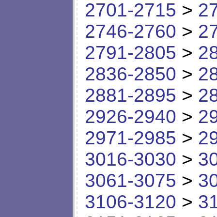
2701-2715
>
2
2746-2760
>
2
2791-2805
>
2
2836-2850
>
2
2881-2895
>
2
2926-2940
>
2
2971-2985
>
2
3016-3030
>
3
3061-3075
>
3
3106-3120
>
3