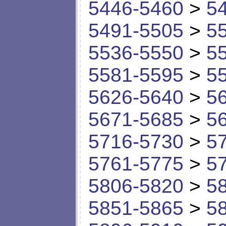
5446-5460
>
5
5491-5505
>
5
5536-5550
>
5
5581-5595
>
5
5626-5640
>
5
5671-5685
>
5
5716-5730
>
5
5761-5775
>
5
5806-5820
>
5
5851-5865
>
5