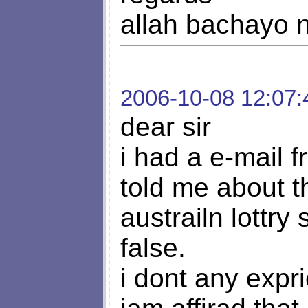
allah bachayo n
2006-10-08 12:07:
dear sir
i had a e-mail 
told me about 
austrailn lottry
false.
i dont any expri