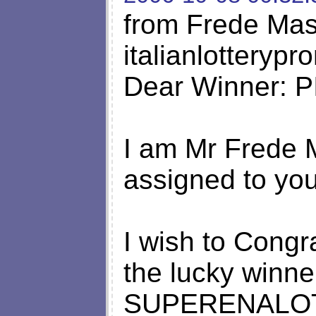
from Frede Ma
italianlottery
Dear Winner: 
I am Mr Frede 
assigned to you
I wish to Congr
the lucky winne
SUPERENALOTTO