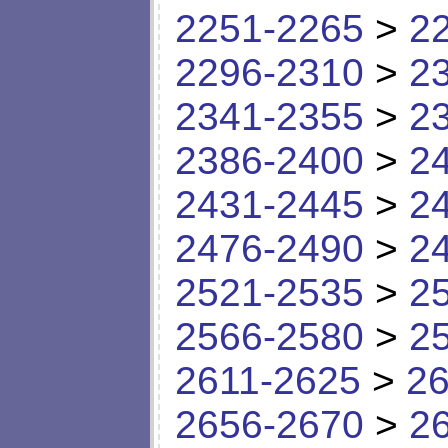
2251-2265
>
2
2296-2310
>
2
2341-2355
>
2
2386-2400
>
2
2431-2445
>
2
2476-2490
>
2
2521-2535
>
2
2566-2580
>
2
2611-2625
>
26
2656-2670
>
2