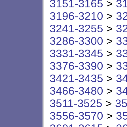
3151-3165
>
3
3196-3210
>
3
3241-3255
>
3
3286-3300
>
3
3331-3345
>
3
3376-3390
>
3
3421-3435
>
3
3466-3480
>
3
3511-3525
>
35
3556-3570
>
3