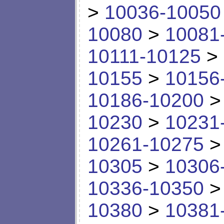
>
10036-10050
10080
>
10081
10111-10125
>
10155
>
10156
10186-10200
10230
>
10231
10261-10275
10305
>
10306
10336-10350
10380
>
10381