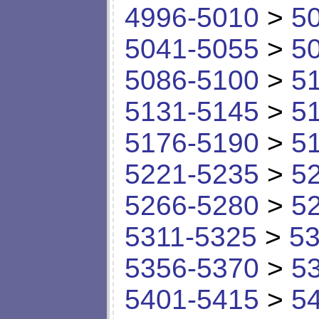
4996-5010
>
5
5041-5055
>
5
5086-5100
>
5
5131-5145
>
5
5176-5190
>
5
5221-5235
>
5
5266-5280
>
5
5311-5325
>
53
5356-5370
>
5
5401-5415
>
5