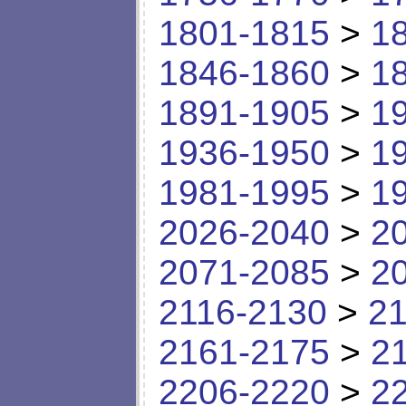
1801-1815
>
1
1846-1860
>
1
1891-1905
>
1
1936-1950
>
1
1981-1995
>
1
2026-2040
>
2
2071-2085
>
2
2116-2130
>
21
2161-2175
>
2
2206-2220
>
2