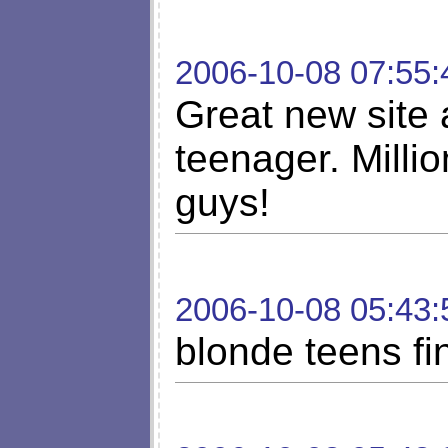
2006-10-08 07:55:
Great new site
teenager. Milli
guys!
2006-10-08 05:43:
blonde teens fi