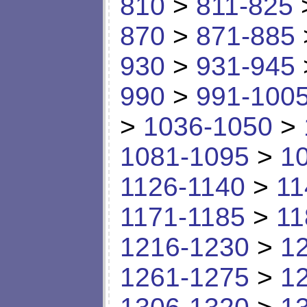
810
>
811-825
870
>
871-885
930
>
931-945
990
>
991-100
>
1036-1050
>
1081-1095
>
1
1126-1140
>
11
1171-1185
>
11
1216-1230
>
1
1261-1275
>
1