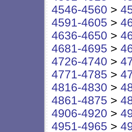
4546-4560
>
4
4591-4605
>
4
4636-4650
>
4
4681-4695
>
4
4726-4740
>
4
4771-4785
>
4
4816-4830
>
4
4861-4875
>
4
4906-4920
>
4
4951-4965
>
4