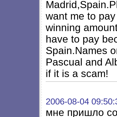
Madrid,Spain.
want me to pay 
winning amount,
have to pay bec
Spain.Names on 
Pascual and Alb
if it is a scam!
2006-08-04 09:50:
мне пришло со