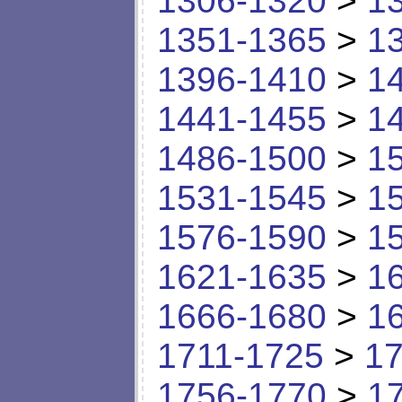
1306-1320
>
1
1351-1365
>
1
1396-1410
>
1
1441-1455
>
1
1486-1500
>
1
1531-1545
>
1
1576-1590
>
1
1621-1635
>
1
1666-1680
>
1
1711-1725
>
17
1756-1770
>
1