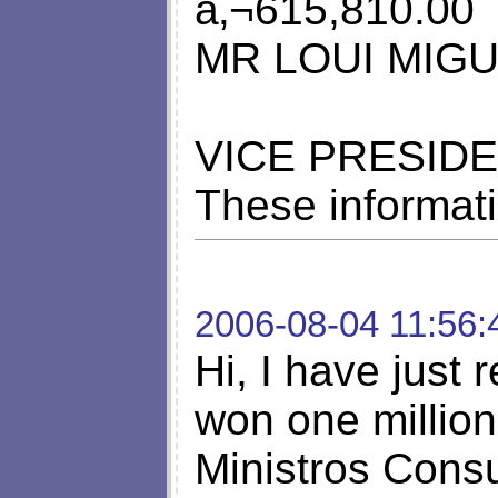
â‚¬615,810.00
MR LOUI MIG
VICE PRESIDE
These informati
2006-08-04 11:56:
Hi, I have just r
won one million
Ministros Consu