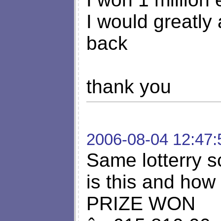
I would greatly
back
thank you
2006-08-04 12:47:
Same lotterry 
is this and how
PRIZE WON