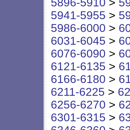
5896-5910
>
5
5941-5955
>
5
5986-6000
>
6
6031-6045
>
6
6076-6090
>
6
6121-6135
>
6
6166-6180
>
6
6211-6225
>
62
6256-6270
>
6
6301-6315
>
6