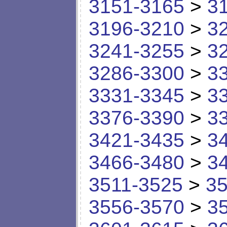
3151-3165
>
3
3196-3210
>
3
3241-3255
>
3
3286-3300
>
3
3331-3345
>
3
3376-3390
>
3
3421-3435
>
3
3466-3480
>
3
3511-3525
>
35
3556-3570
>
3