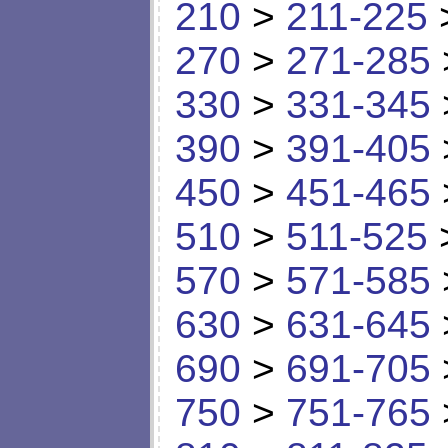
210
>
211-225
270
>
271-285
330
>
331-345
390
>
391-405
450
>
451-465
510
>
511-525
570
>
571-585
630
>
631-645
690
>
691-705
750
>
751-765