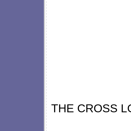
THE CROSS L