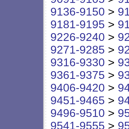
9136-9150
>
9
9181-9195
>
9
9226-9240
>
9
9271-9285
>
9
9316-9330
>
9
9361-9375
>
9
9406-9420
>
9
9451-9465
>
9
9496-9510
>
9
9541-9555
>
9