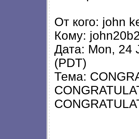
От кого: john k
Кому:
john20b
Дата: Mon, 24 
(PDT)
Тема: CONGR
CONGRATULAT
CONGRATULAT