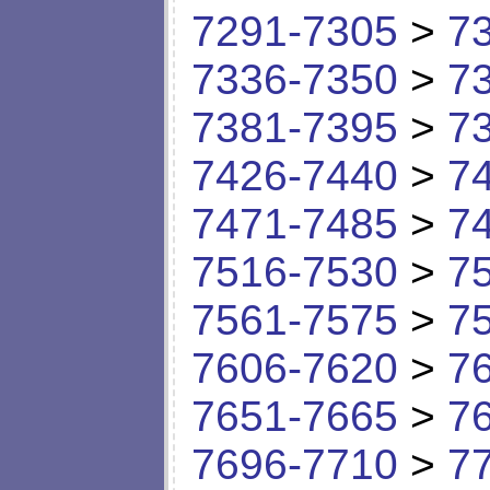
7291-7305
>
7
7336-7350
>
7
7381-7395
>
7
7426-7440
>
7
7471-7485
>
7
7516-7530
>
7
7561-7575
>
7
7606-7620
>
7
7651-7665
>
7
7696-7710
>
7