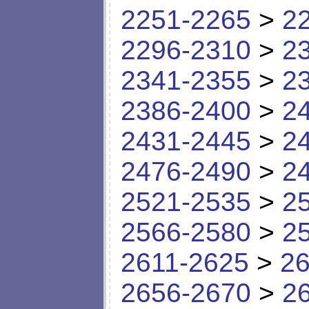
2251-2265
>
2
2296-2310
>
2
2341-2355
>
2
2386-2400
>
2
2431-2445
>
2
2476-2490
>
2
2521-2535
>
2
2566-2580
>
2
2611-2625
>
26
2656-2670
>
2