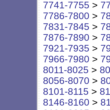
7741-7755
>
7
7786-7800
>
7
7831-7845
>
7
7876-7890
>
7
7921-7935
>
7
7966-7980
>
7
8011-8025
>
80
8056-8070
>
8
8101-8115
>
81
8146-8160
>
8