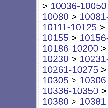
>
10036-10050
10080
>
10081
10111-10125
>
10155
>
10156
10186-10200
10230
>
10231
10261-10275
10305
>
10306
10336-10350
10380
>
10381