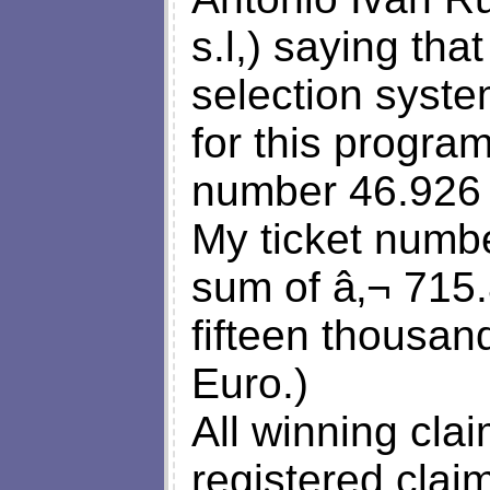
s.l,) saying tha
selection syste
for this progra
number 46.926 w
My ticket numb
sum of â‚¬ 715
fifteen thousan
Euro.)
All winning cla
registered clai