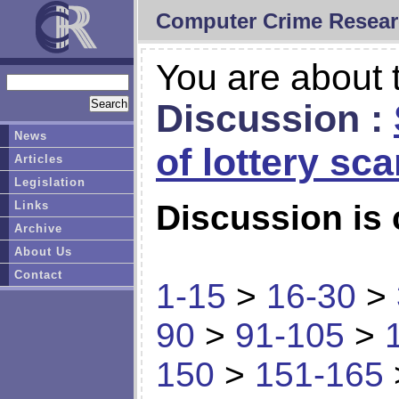
Computer Crime Resear
You are about t
Discussion :
News
of lottery sc
Articles
Legislation
Links
Discussion is 
Archive
About Us
Contact
1-15
>
16-30
>
90
>
91-105
>
150
>
151-165