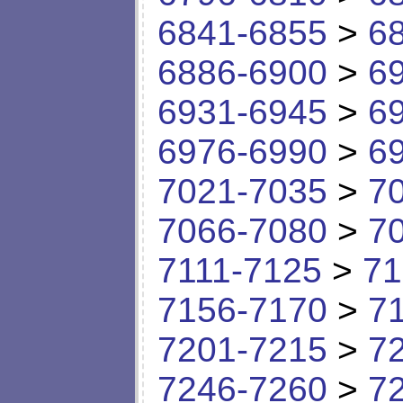
6841-6855
>
6
6886-6900
>
6
6931-6945
>
6
6976-6990
>
6
7021-7035
>
7
7066-7080
>
7
7111-7125
>
71
7156-7170
>
7
7201-7215
>
7
7246-7260
>
7