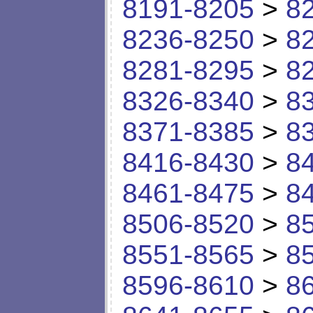
8191-8205
>
8
8236-8250
>
8
8281-8295
>
8
8326-8340
>
8
8371-8385
>
8
8416-8430
>
8
8461-8475
>
8
8506-8520
>
8
8551-8565
>
8
8596-8610
>
8