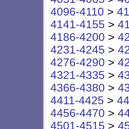
4096-4110
>
41
4141-4155
>
4
4186-4200
>
4
4231-4245
>
4
4276-4290
>
4
4321-4335
>
4
4366-4380
>
4
4411-4425
>
44
4456-4470
>
4
4501-4515
>
4