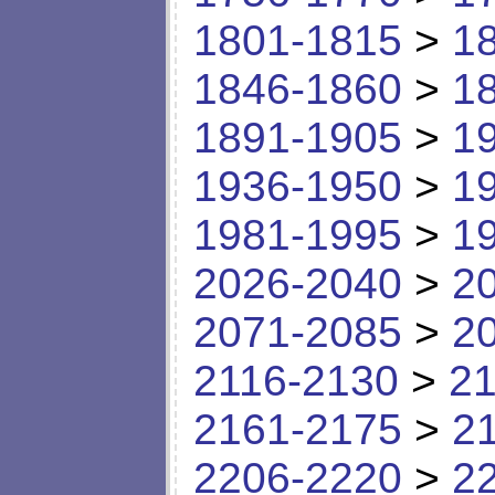
1801-1815
>
1
1846-1860
>
1
1891-1905
>
1
1936-1950
>
1
1981-1995
>
1
2026-2040
>
2
2071-2085
>
2
2116-2130
>
21
2161-2175
>
2
2206-2220
>
2