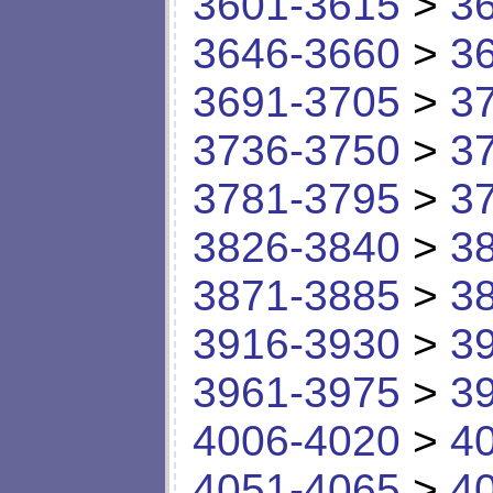
3601-3615
>
3
3646-3660
>
3
3691-3705
>
3
3736-3750
>
3
3781-3795
>
3
3826-3840
>
3
3871-3885
>
3
3916-3930
>
3
3961-3975
>
3
4006-4020
>
4
4051-4065
>
4