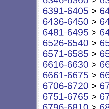
6346-6360
>
6
6391-6405
>
6
6436-6450
>
6
6481-6495
>
6
6526-6540
>
6
6571-6585
>
6
6616-6630
>
6
6661-6675
>
6
6706-6720
>
6
6751-6765
>
6
6796-6810
>
6