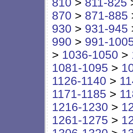
810
>
811-825
870
>
871-885
930
>
931-945
990
>
991-100
>
1036-1050
>
1081-1095
>
1
1126-1140
>
11
1171-1185
>
11
1216-1230
>
1
1261-1275
>
1