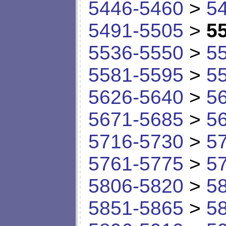
5446-5460
>
5
5491-5505
>
5
5536-5550
>
5
5581-5595
>
5
5626-5640
>
5
5671-5685
>
5
5716-5730
>
5
5761-5775
>
5
5806-5820
>
5
5851-5865
>
5