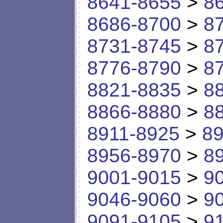
8641-8655
>
8
8686-8700
>
8
8731-8745
>
8
8776-8790
>
8
8821-8835
>
8
8866-8880
>
8
8911-8925
>
89
8956-8970
>
8
9001-9015
>
9
9046-9060
>
9
9091-9105
>
9