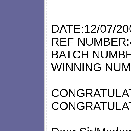
DATE:12/07/20
REF NUMBER:
BATCH NUMBE
WINNING NUM
CONGRATULAT
CONGRATULAT