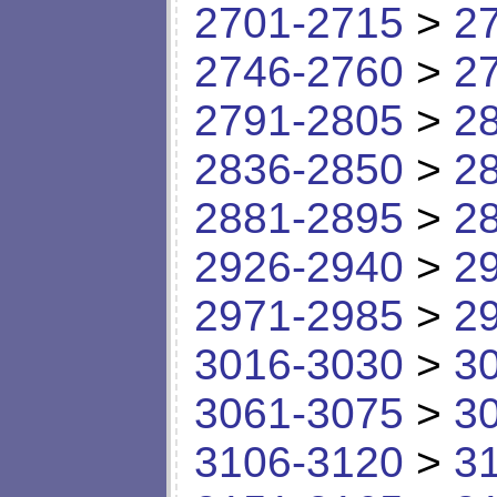
2701-2715
>
2
2746-2760
>
2
2791-2805
>
2
2836-2850
>
2
2881-2895
>
2
2926-2940
>
2
2971-2985
>
2
3016-3030
>
3
3061-3075
>
3
3106-3120
>
3