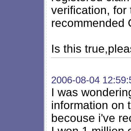
verification, fo
recommended
Is this true,ple
2006-08-04 12:59:
I was wonderin
information on t
becouse i've rec
I won 1 million 