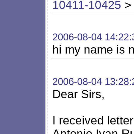
10411-10425
> 
2006-08-04 14:22:
hi my name is n
2006-08-04 13:28:
Dear Sirs,
I received lette
Antonio Ivan R