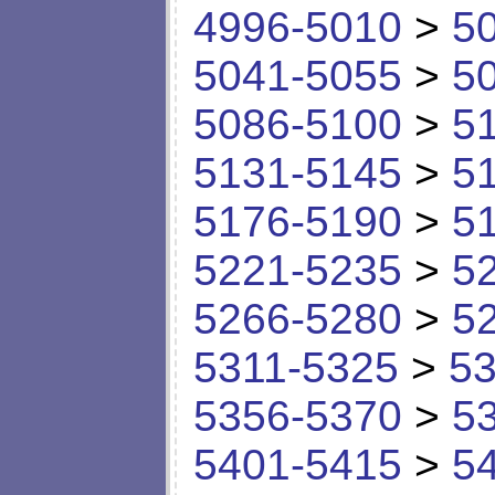
4996-5010
>
5
5041-5055
>
5
5086-5100
>
5
5131-5145
>
5
5176-5190
>
5
5221-5235
>
5
5266-5280
>
5
5311-5325
>
53
5356-5370
>
5
5401-5415
>
5