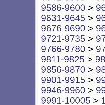
9586-9600
>
9
9631-9645
>
9
9676-9690
>
9
9721-9735
>
9
9766-9780
>
9
9811-9825
>
98
9856-9870
>
9
9901-9915
>
9
9946-9960
>
9
9991-10005
>