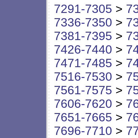
7291-7305
>
7
7336-7350
>
7
7381-7395
>
7
7426-7440
>
7
7471-7485
>
7
7516-7530
>
7
7561-7575
>
7
7606-7620
>
7
7651-7665
>
7
7696-7710
>
7