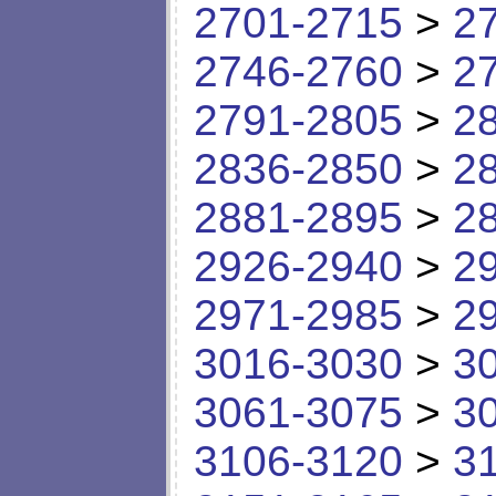
2701-2715
>
2
2746-2760
>
2
2791-2805
>
2
2836-2850
>
2
2881-2895
>
2
2926-2940
>
2
2971-2985
>
2
3016-3030
>
3
3061-3075
>
3
3106-3120
>
3