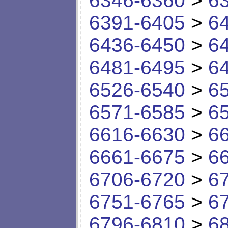
6346-6360
>
6
6391-6405
>
6
6436-6450
>
6
6481-6495
>
6
6526-6540
>
6
6571-6585
>
6
6616-6630
>
6
6661-6675
>
6
6706-6720
>
6
6751-6765
>
6
6796-6810
>
6