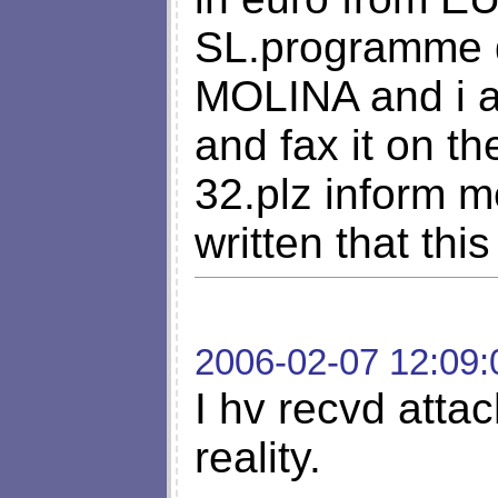
SL.programme 
MOLINA and i am
and fax it on t
32.plz inform 
written that this
2006-02-07 12:09:
I hv recvd attac
reality.