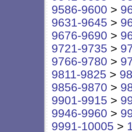
9586-9600
>
9
9631-9645
>
9
9676-9690
>
9
9721-9735
>
9
9766-9780
>
9
9811-9825
>
98
9856-9870
>
9
9901-9915
>
9
9946-9960
>
9
9991-10005
>