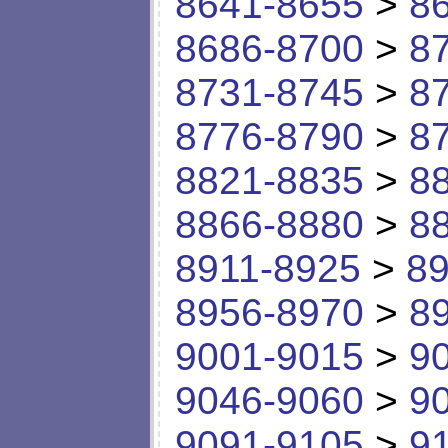
8641-8655
>
8
8686-8700
>
8
8731-8745
>
8
8776-8790
>
8
8821-8835
>
8
8866-8880
>
8
8911-8925
>
89
8956-8970
>
8
9001-9015
>
9
9046-9060
>
9
9091-9105
>
9