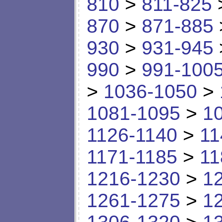
810
>
811-825
870
>
871-885
930
>
931-945
990
>
991-100
>
1036-1050
>
1081-1095
>
1
1126-1140
>
11
1171-1185
>
11
1216-1230
>
1
1261-1275
>
1