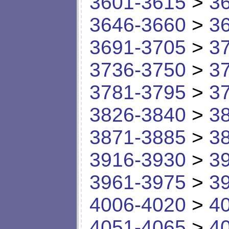
3601-3615
>
3
3646-3660
>
3
3691-3705
>
3
3736-3750
>
3
3781-3795
>
3
3826-3840
>
3
3871-3885
>
3
3916-3930
>
3
3961-3975
>
3
4006-4020
>
4
4051-4065
>
4