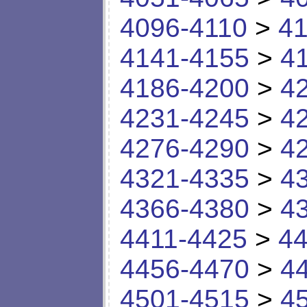
4096-4110
>
41
4141-4155
>
4
4186-4200
>
4
4231-4245
>
4
4276-4290
>
4
4321-4335
>
4
4366-4380
>
4
4411-4425
>
44
4456-4470
>
4
4501-4515
>
4