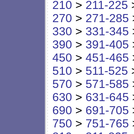
210
>
211-225
270
>
271-285
330
>
331-345
390
>
391-405
450
>
451-465
510
>
511-525
570
>
571-585
630
>
631-645
690
>
691-705
750
>
751-765