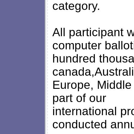
category.
All participant
computer ballo
hundred thousa
canada,Australi
Europe, Middle 
part of our
international p
conducted annu