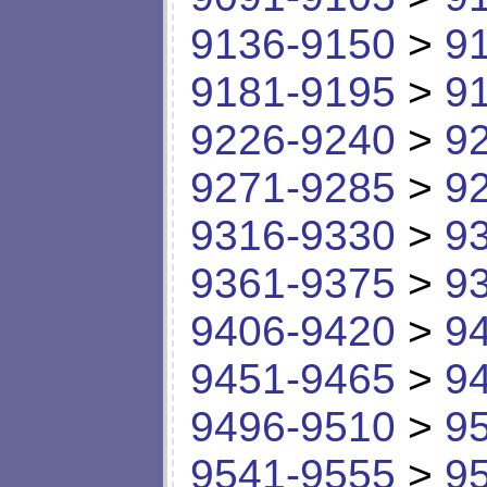
9136-9150
>
9
9181-9195
>
9
9226-9240
>
9
9271-9285
>
9
9316-9330
>
9
9361-9375
>
9
9406-9420
>
9
9451-9465
>
9
9496-9510
>
9
9541-9555
>
9