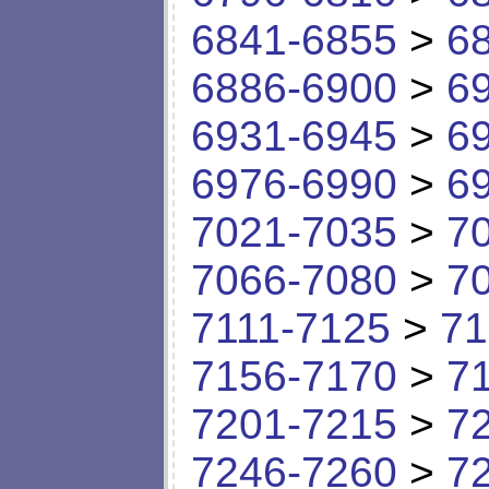
6841-6855
>
6
6886-6900
>
6
6931-6945
>
6
6976-6990
>
6
7021-7035
>
7
7066-7080
>
7
7111-7125
>
71
7156-7170
>
7
7201-7215
>
7
7246-7260
>
7