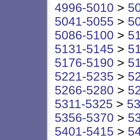
4996-5010
>
5
5041-5055
>
5
5086-5100
>
5
5131-5145
>
5
5176-5190
>
5
5221-5235
>
5
5266-5280
>
5
5311-5325
>
53
5356-5370
>
5
5401-5415
>
5