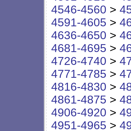
4546-4560
>
4
4591-4605
>
4
4636-4650
>
4
4681-4695
>
4
4726-4740
>
4
4771-4785
>
4
4816-4830
>
4
4861-4875
>
4
4906-4920
>
4
4951-4965
>
4