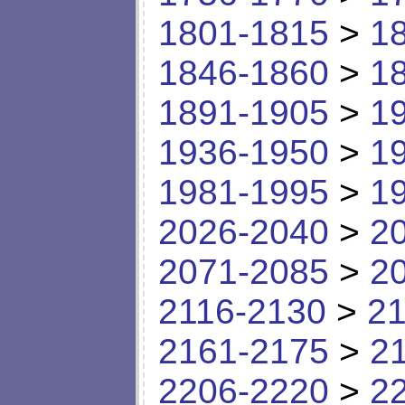
1801-1815
>
1
1846-1860
>
1
1891-1905
>
1
1936-1950
>
1
1981-1995
>
1
2026-2040
>
2
2071-2085
>
2
2116-2130
>
21
2161-2175
>
2
2206-2220
>
2