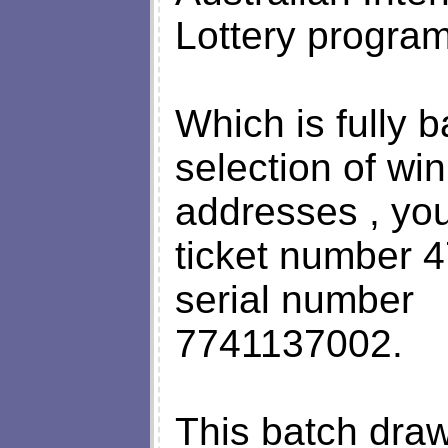
Lottery progra
Which is fully 
selection of win
addresses , yo
ticket number
serial number
7741137002.
This batch dra