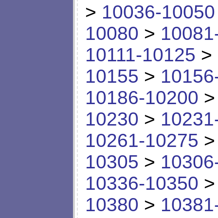
>
10036-10050
10080
>
10081
10111-10125
>
10155
>
10156
10186-10200
10230
>
10231
10261-10275
10305
>
10306
10336-10350
10380
>
10381