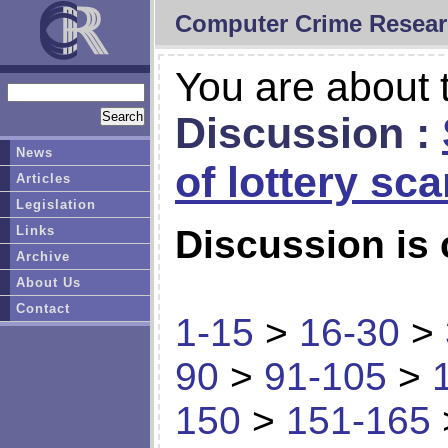
Computer Crime Resear
You are about t
Discussion :
News
of lottery sc
Articles
Legislation
Links
Discussion is 
Archive
About Us
Contact
1-15
>
16-30
>
90
>
91-105
>
150
>
151-165