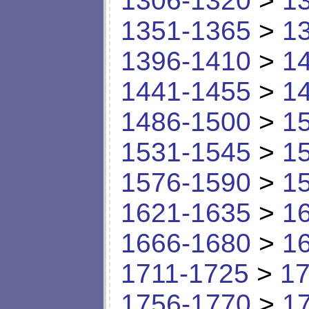
1306-1320
>
1
1351-1365
>
1
1396-1410
>
1
1441-1455
>
1
1486-1500
>
1
1531-1545
>
1
1576-1590
>
1
1621-1635
>
1
1666-1680
>
1
1711-1725
>
17
1756-1770
>
1