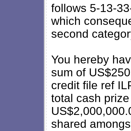
follows 5-13-3
which consequen
second categor
You hereby hav
sum of US$250
credit file ref
total cash prize
US$2,000,000
shared amongst 