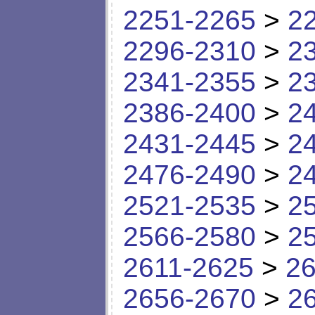
2251-2265
>
2
2296-2310
>
2
2341-2355
>
2
2386-2400
>
2
2431-2445
>
2
2476-2490
>
2
2521-2535
>
2
2566-2580
>
2
2611-2625
>
26
2656-2670
>
2