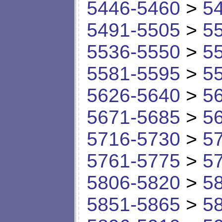
5446-5460
>
5
5491-5505
>
5
5536-5550
>
5
5581-5595
>
5
5626-5640
>
5
5671-5685
>
5
5716-5730
>
5
5761-5775
>
5
5806-5820
>
5
5851-5865
>
5