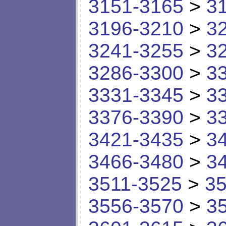
3151-3165
>
3
3196-3210
>
3
3241-3255
>
3
3286-3300
>
3
3331-3345
>
3
3376-3390
>
3
3421-3435
>
3
3466-3480
>
3
3511-3525
>
35
3556-3570
>
3