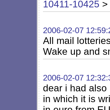
10411-10425
> 
2006-02-07 12:59:
All mail lotteri
Wake up and sm
2006-02-07 12:32:
dear i had also 
in which it is w
in euro from