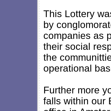
This Lottery w
by conglomorat
companies as p
their social resp
the communitti
operational bas
Further more yo
falls within ou