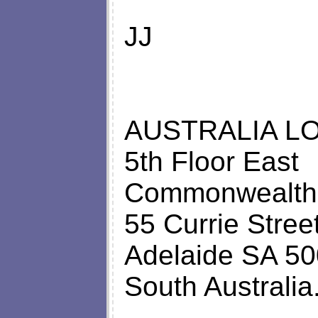
JJ
AUSTRALIA LO
5th Floor East
Commonwealth
55 Currie Stree
Adelaide SA 50
South Australia