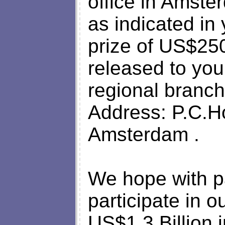
office in Amste
as indicated in
prize of US$25
released to you
regional branch
Address: P.C.H
Amsterdam .
We hope with par
participate in o
US$1.3 Billion i