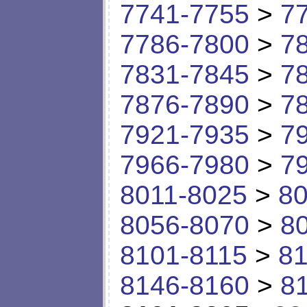
7741-7755
>
7
7786-7800
>
7
7831-7845
>
7
7876-7890
>
7
7921-7935
>
7
7966-7980
>
7
8011-8025
>
80
8056-8070
>
8
8101-8115
>
81
8146-8160
>
8