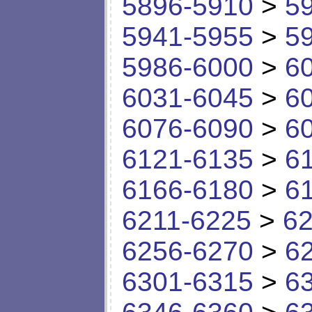
5896-5910
>
5
5941-5955
>
5
5986-6000
>
6
6031-6045
>
6
6076-6090
>
6
6121-6135
>
6
6166-6180
>
6
6211-6225
>
62
6256-6270
>
6
6301-6315
>
6