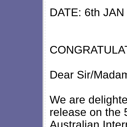
DATE: 6th JAN
CONGRATULATIONS .
Dear Sir/Mada
We are delighte
release on the
Australian Inter