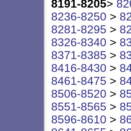
8191-8205
>
82
8236-8250
>
8
8281-8295
>
8
8326-8340
>
8
8371-8385
>
8
8416-8430
>
8
8461-8475
>
8
8506-8520
>
8
8551-8565
>
8
8596-8610
>
8