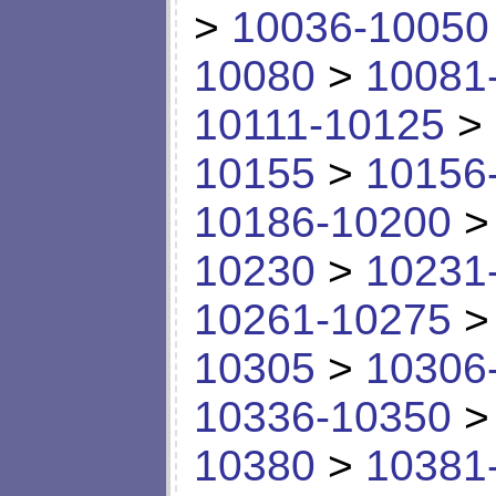
>
10036-10050
10080
>
10081
10111-10125
>
10155
>
10156
10186-10200
10230
>
10231
10261-10275
10305
>
10306
10336-10350
10380
>
10381