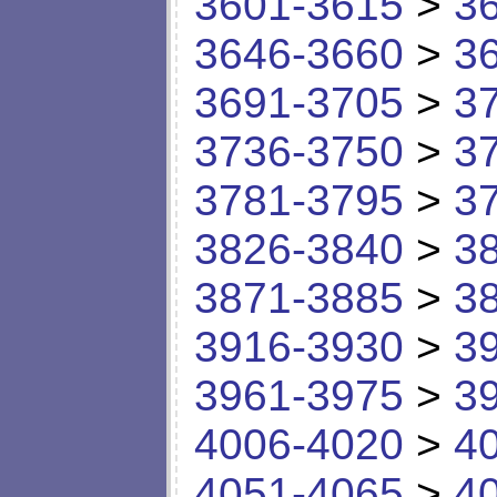
3601-3615
>
3
3646-3660
>
3
3691-3705
>
3
3736-3750
>
3
3781-3795
>
3
3826-3840
>
3
3871-3885
>
3
3916-3930
>
3
3961-3975
>
3
4006-4020
>
4
4051-4065
>
4