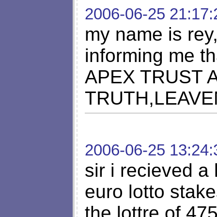
2006-06-25 21:17:
my name is rey,
informing me t
APEX TRUST 
TRUTH,LEAV
2006-06-25 13:24:
sir i recieved a 
euro lotto stak
the lottre of 4