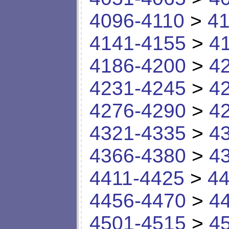
4096-4110
>
41
4141-4155
>
4
4186-4200
>
4
4231-4245
>
4
4276-4290
>
4
4321-4335
>
4
4366-4380
>
4
4411-4425
>
44
4456-4470
>
4
4501-4515
>
4