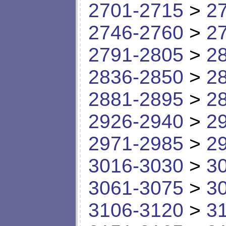
2701-2715
>
2
2746-2760
>
2
2791-2805
>
2
2836-2850
>
2
2881-2895
>
2
2926-2940
>
2
2971-2985
>
2
3016-3030
>
3
3061-3075
>
3
3106-3120
>
3