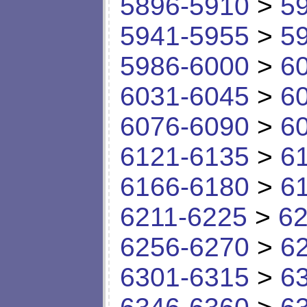
5896-5910
>
5
5941-5955
>
5
5986-6000
>
6
6031-6045
>
6
6076-6090
>
6
6121-6135
>
6
6166-6180
>
6
6211-6225
>
62
6256-6270
>
6
6301-6315
>
6