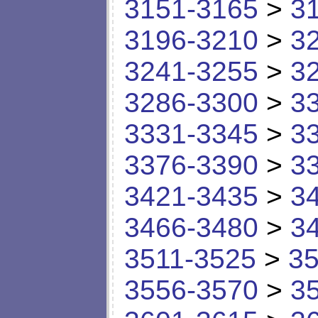
3151-3165
>
3
3196-3210
>
3
3241-3255
>
3
3286-3300
>
3
3331-3345
>
3
3376-3390
>
3
3421-3435
>
3
3466-3480
>
3
3511-3525
>
35
3556-3570
>
3