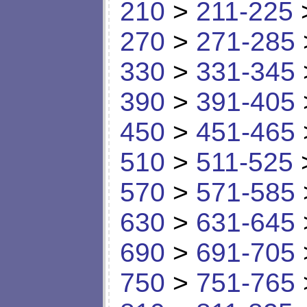
210
>
211-225
270
>
271-285
330
>
331-345
390
>
391-405
450
>
451-465
510
>
511-525
570
>
571-585
630
>
631-645
690
>
691-705
750
>
751-765