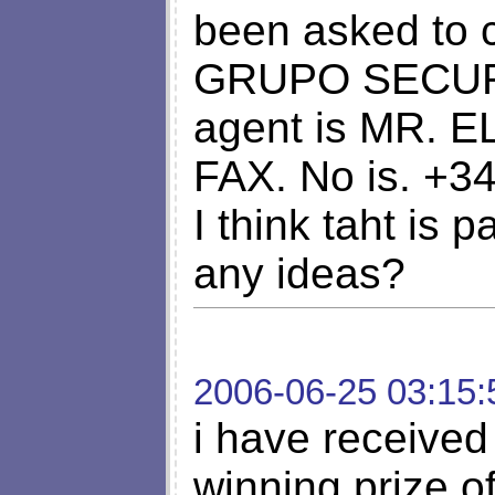
been asked to 
GRUPO SECURI
agent is MR. 
FAX. No is. +3
I think taht is 
any ideas?
2006-06-25 03:15:
i have received 
winning prize o