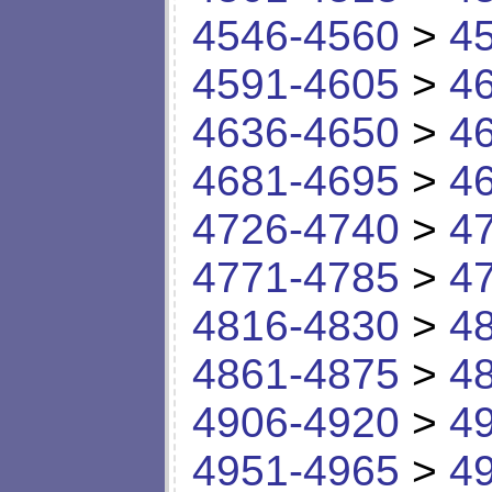
4546-4560
>
4
4591-4605
>
4
4636-4650
>
4
4681-4695
>
4
4726-4740
>
4
4771-4785
>
4
4816-4830
>
4
4861-4875
>
4
4906-4920
>
4
4951-4965
>
4