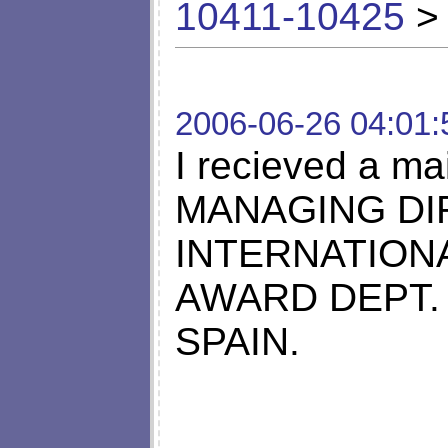
10411-10425
> 
2006-06-26 04:01:
I recieved a m
MANAGING DI
INTERNATION
AWARD DEPT.
SPAIN.