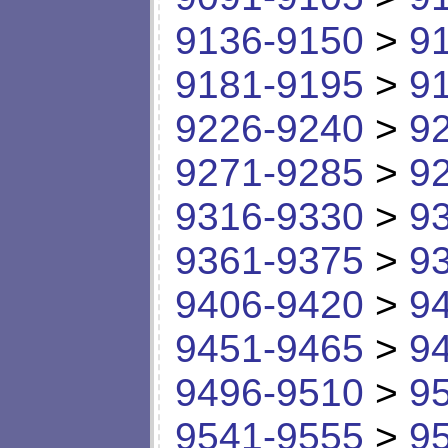
9136-9150
>
9
9181-9195
>
9
9226-9240
>
9
9271-9285
>
9
9316-9330
>
9
9361-9375
>
9
9406-9420
>
9
9451-9465
>
9
9496-9510
>
9
9541-9555
>
9