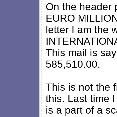
On the header p
EURO MILLIONS 
letter I am th
INTERNATION
This mail is sa
585,510.00.
This is not the 
this. Last time 
is a part of a s