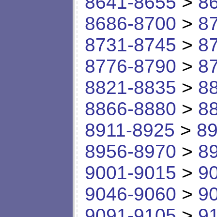
8641-8655
>
8
8686-8700
>
8
8731-8745
>
8
8776-8790
>
8
8821-8835
>
8
8866-8880
>
8
8911-8925
>
89
8956-8970
>
8
9001-9015
>
9
9046-9060
>
9
9091-9105
>
9