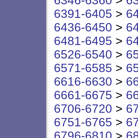
6346-6360
>
6
6391-6405
>
6
6436-6450
>
6
6481-6495
>
6
6526-6540
>
6
6571-6585
>
6
6616-6630
>
6
6661-6675
>
6
6706-6720
>
6
6751-6765
>
6
6796-6810
>
6