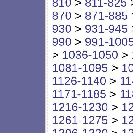
810
>
811-825
870
>
871-885
930
>
931-945
990
>
991-100
>
1036-1050
>
1081-1095
>
1
1126-1140
>
11
1171-1185
>
11
1216-1230
>
1
1261-1275
>
1