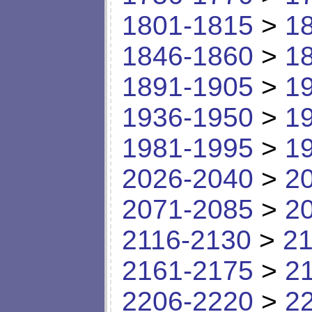
1801-1815
>
1
1846-1860
>
1
1891-1905
>
1
1936-1950
>
1
1981-1995
>
1
2026-2040
>
2
2071-2085
>
2
2116-2130
>
21
2161-2175
>
2
2206-2220
>
2