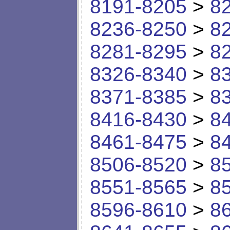
8191-8205
>
8
8236-8250
>
8
8281-8295
>
8
8326-8340
>
8
8371-8385
>
8
8416-8430
>
8
8461-8475
>
8
8506-8520
>
8
8551-8565
>
8
8596-8610
>
8