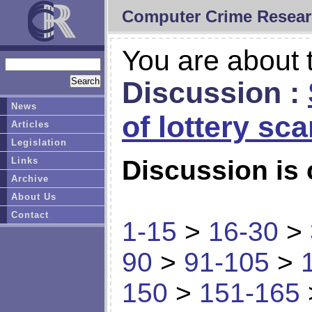
Computer Crime Resear
You are about t
Discussion :
News
of lottery sc
Articles
Legislation
Links
Discussion is 
Archive
About Us
Contact
1-15
>
16-30
>
90
>
91-105
>
150
>
151-165