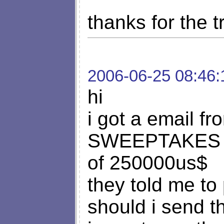
thanks for the tr
2006-06-25 08:46:
hi
i got a email 
SWEEPTAKES tha
of 250000us$
they told me to
should i send t