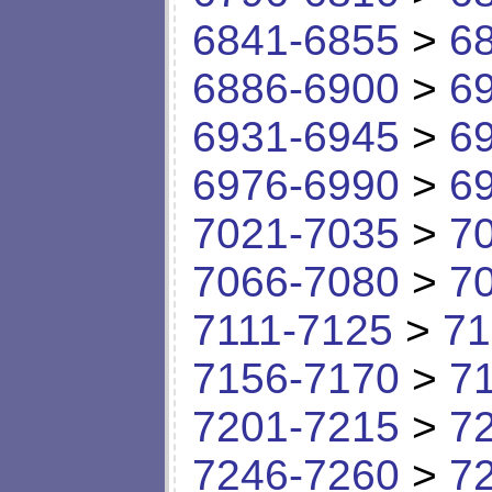
6841-6855
>
6
6886-6900
>
6
6931-6945
>
6
6976-6990
>
6
7021-7035
>
7
7066-7080
>
7
7111-7125
>
71
7156-7170
>
7
7201-7215
>
7
7246-7260
>
7