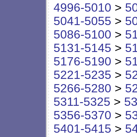
4996-5010
>
5
5041-5055
>
5
5086-5100
>
5
5131-5145
>
5
5176-5190
>
5
5221-5235
>
5
5266-5280
>
5
5311-5325
>
53
5356-5370
>
5
5401-5415
>
5