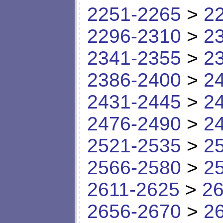
2251-2265
>
2
2296-2310
>
2
2341-2355
>
2
2386-2400
>
2
2431-2445
>
2
2476-2490
>
2
2521-2535
>
2
2566-2580
>
2
2611-2625
>
26
2656-2670
>
2