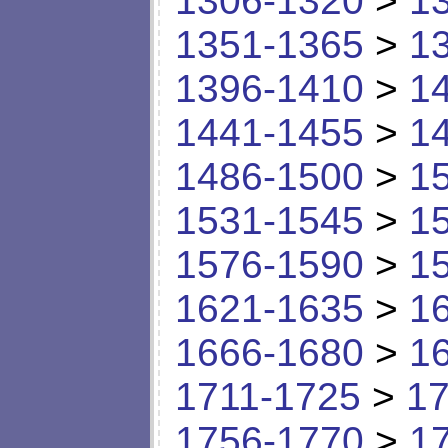
1306-1320
>
1
1351-1365
>
1
1396-1410
>
1
1441-1455
>
1
1486-1500
>
1
1531-1545
>
1
1576-1590
>
1
1621-1635
>
1
1666-1680
>
1
1711-1725
>
17
1756-1770
>
1