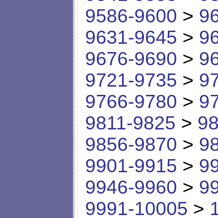
9586-9600
>
9
9631-9645
>
9
9676-9690
>
9
9721-9735
>
9
9766-9780
>
9
9811-9825
>
98
9856-9870
>
9
9901-9915
>
9
9946-9960
>
9
9991-10005
>