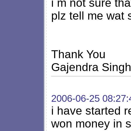
i m not sure tha
plz tell me wat 
Thank You
Gajendra Sing
2006-06-25 08:27:
i have started r
won money in s