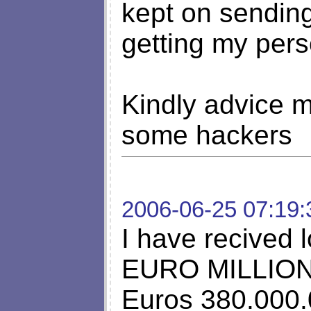
kept on sendin
getting my pers
Kindly advice me
some hackers
2006-06-25 07:19:
I have recived l
EURO MILLION
Euros 380.000.