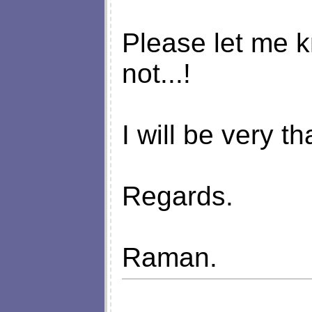
Please let me kno
not...!
I will be very t
Regards.
Raman.