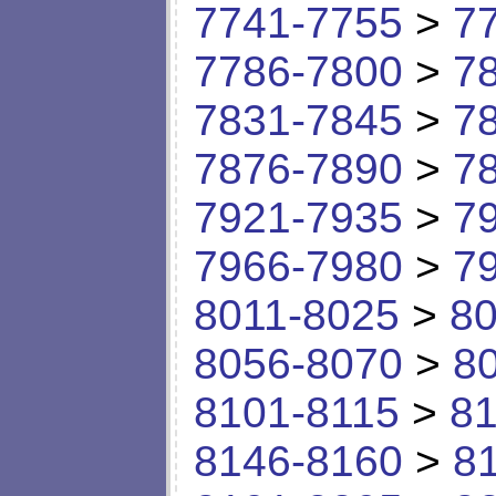
7741-7755
>
7
7786-7800
>
7
7831-7845
>
7
7876-7890
>
7
7921-7935
>
7
7966-7980
>
7
8011-8025
>
80
8056-8070
>
8
8101-8115
>
81
8146-8160
>
8