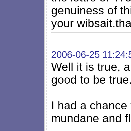
genuiness of thi
your wibsait.th
2006-06-25 11:24:
Well it is true,
good to be true...
I had a chance 
mundane and fly 