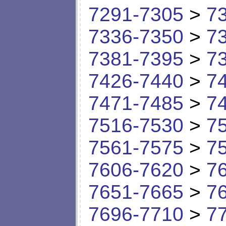
7291-7305
>
7
7336-7350
>
7
7381-7395
>
7
7426-7440
>
7
7471-7485
>
7
7516-7530
>
7
7561-7575
>
7
7606-7620
>
7
7651-7665
>
7
7696-7710
>
7