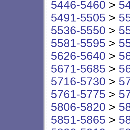
5446-5460
>
5
5491-5505
>
5
5536-5550
>
5
5581-5595
>
5
5626-5640
>
5
5671-5685
>
5
5716-5730
>
5
5761-5775
>
5
5806-5820
>
5
5851-5865
>
5