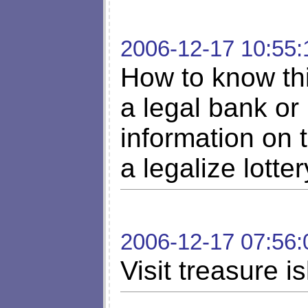
2006-12-17 10:55:
How to know thi
a legal bank or
information on 
a legalize lotte
2006-12-17 07:56:
Visit treasure i