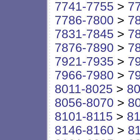
7741-7755
>
7
7786-7800
>
7
7831-7845
>
7
7876-7890
>
7
7921-7935
>
7
7966-7980
>
7
8011-8025
>
80
8056-8070
>
8
8101-8115
>
81
8146-8160
>
8