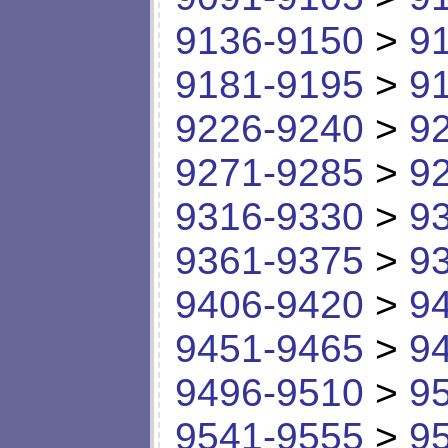
9136-9150
>
9
9181-9195
>
9
9226-9240
>
9
9271-9285
>
9
9316-9330
>
9
9361-9375
>
9
9406-9420
>
9
9451-9465
>
9
9496-9510
>
9
9541-9555
>
9