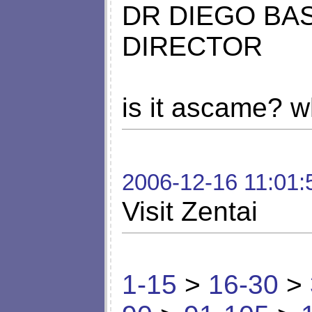
DR DIEGO BA
DIRECTOR
is it ascame? w
2006-12-16 11:01:
Visit Zentai
1-15
>
16-30
>