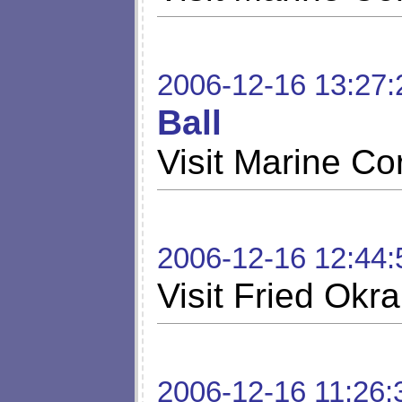
2006-12-16 13:27:
Ball
Visit Marine Co
2006-12-16 12:44:
Visit Fried Okra
2006-12-16 11:26: