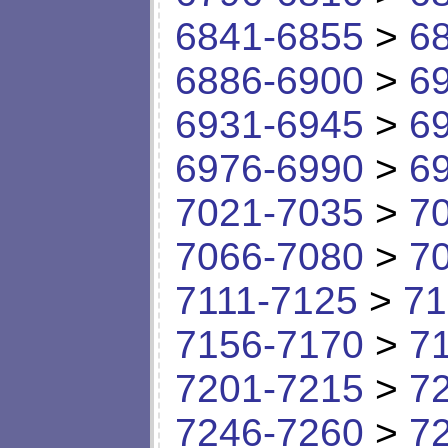
6841-6855
>
6
6886-6900
>
6
6931-6945
>
6
6976-6990
>
6
7021-7035
>
7
7066-7080
>
7
7111-7125
>
71
7156-7170
>
7
7201-7215
>
7
7246-7260
>
7