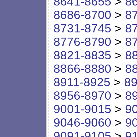
8641-8655
>
8
8686-8700
>
8
8731-8745
>
8
8776-8790
>
8
8821-8835
>
8
8866-8880
>
8
8911-8925
>
89
8956-8970
>
8
9001-9015
>
9
9046-9060
>
9
9091-9105
>
9