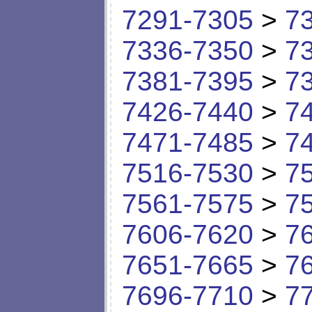
7291-7305
>
7
7336-7350
>
7
7381-7395
>
7
7426-7440
>
7
7471-7485
>
7
7516-7530
>
7
7561-7575
>
7
7606-7620
>
7
7651-7665
>
7
7696-7710
>
7