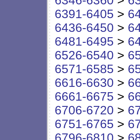
6346-6360
>
6
6391-6405
>
6
6436-6450
>
6
6481-6495
>
6
6526-6540
>
6
6571-6585
>
6
6616-6630
>
6
6661-6675
>
6
6706-6720
>
6
6751-6765
>
6
6796-6810
>
6