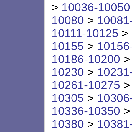
>
10036-10050
10080
>
10081
10111-10125
>
10155
>
10156
10186-10200
10230
>
10231
10261-10275
10305
>
10306
10336-10350
10380
>
10381