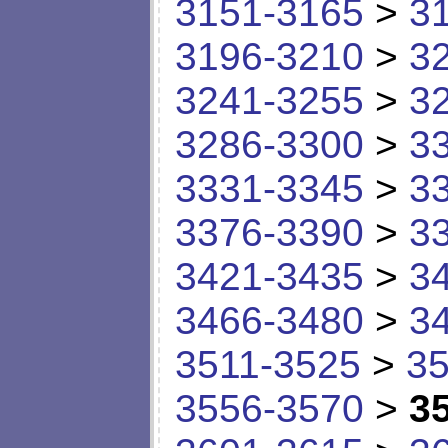
3151-3165
>
3
3196-3210
>
3
3241-3255
>
3
3286-3300
>
3
3331-3345
>
3
3376-3390
>
3
3421-3435
>
3
3466-3480
>
3
3511-3525
>
35
3556-3570
>
3