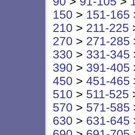
90
>
91-105
>
150
>
151-165
210
>
211-225
270
>
271-285
330
>
331-345
390
>
391-405
450
>
451-465
510
>
511-525
570
>
571-585
630
>
631-645
690
>
691-705