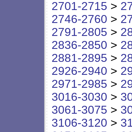
2701-2715
>
2
2746-2760
>
2
2791-2805
>
2
2836-2850
>
2
2881-2895
>
2
2926-2940
>
2
2971-2985
>
2
3016-3030
>
3
3061-3075
>
3
3106-3120
>
3