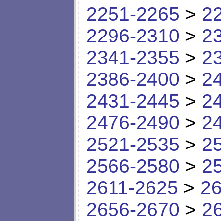
2251-2265
>
2
2296-2310
>
2
2341-2355
>
2
2386-2400
>
2
2431-2445
>
2
2476-2490
>
2
2521-2535
>
2
2566-2580
>
2
2611-2625
>
26
2656-2670
>
2