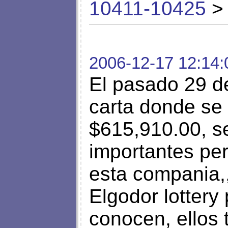
10411-10425
> 
2006-12-17 12:14:
El pasado 29 d
carta donde se 
$615,910.00, s
importantes pe
esta compania,,
Elgodor lottery 
conocen, ellos