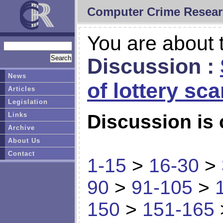
Computer Crime Resear
You are about t
Discussion :
News
of lottery sc
Articles
Legislation
Links
Discussion is 
Archive
About Us
Contact
1-15
>
16-30
>
90
>
91-105
>
150
>
151-165