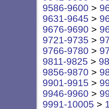
9586-9600
>
9
9631-9645
>
9
9676-9690
>
9
9721-9735
>
9
9766-9780
>
9
9811-9825
>
98
9856-9870
>
9
9901-9915
>
9
9946-9960
>
9
9991-10005
>