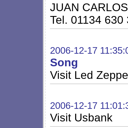
JUAN CARLOS 
Tel. 01134 630
2006-12-17 11:35:
Song
Visit Led Zepp
2006-12-17 11:01:
Visit Usbank