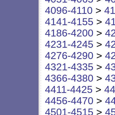
4096-4110
>
41
4141-4155
>
4
4186-4200
>
4
4231-4245
>
4
4276-4290
>
4
4321-4335
>
4
4366-4380
>
4
4411-4425
>
44
4456-4470
>
4
4501-4515
>
4