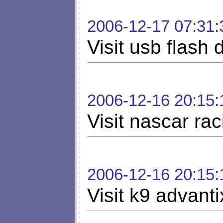
2006-12-17 07:31:
Visit usb flash 
2006-12-16 20:15:
Visit nascar rac
2006-12-16 20:15:
Visit k9 advanti