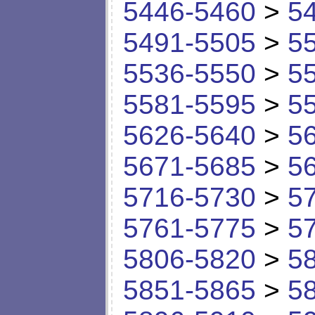
5446-5460
>
5
5491-5505
>
5
5536-5550
>
5
5581-5595
>
5
5626-5640
>
5
5671-5685
>
5
5716-5730
>
5
5761-5775
>
5
5806-5820
>
5
5851-5865
>
5