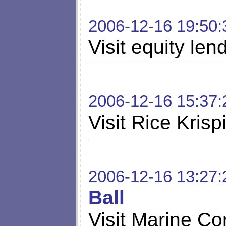
2006-12-16 19:50:
Visit equity len
2006-12-16 15:37:
Visit Rice Krisp
2006-12-16 13:27:
Ball
Visit Marine Co