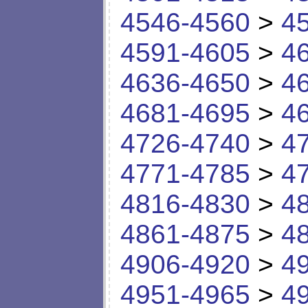
4546-4560
>
4
4591-4605
>
4
4636-4650
>
4
4681-4695
>
4
4726-4740
>
4
4771-4785
>
4
4816-4830
>
4
4861-4875
>
4
4906-4920
>
4
4951-4965
>
4