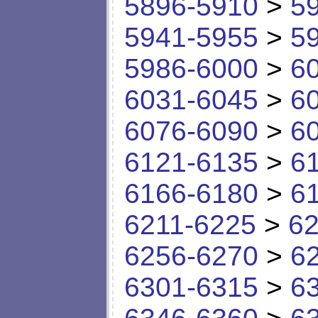
5896-5910
>
5
5941-5955
>
5
5986-6000
>
6
6031-6045
>
6
6076-6090
>
6
6121-6135
>
6
6166-6180
>
6
6211-6225
>
62
6256-6270
>
6
6301-6315
>
6