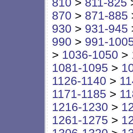
810
>
811-825
870
>
871-885
930
>
931-945
990
>
991-100
>
1036-1050
>
1081-1095
>
1
1126-1140
>
11
1171-1185
>
11
1216-1230
>
1
1261-1275
>
1