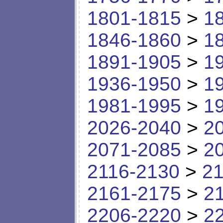
1801-1815
>
1
1846-1860
>
1
1891-1905
>
1
1936-1950
>
1
1981-1995
>
1
2026-2040
>
2
2071-2085
>
2
2116-2130
>
21
2161-2175
>
2
2206-2220
>
2