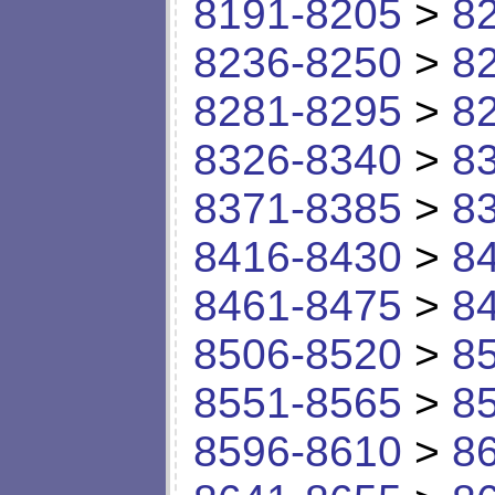
8191-8205
>
8
8236-8250
>
8
8281-8295
>
8
8326-8340
>
8
8371-8385
>
8
8416-8430
>
8
8461-8475
>
8
8506-8520
>
8
8551-8565
>
8
8596-8610
>
8