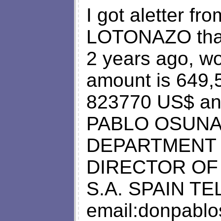
I got aletter 
LOTONAZO that 
2 years ago, wo
amount is 649,
823770 US$ and
PABLO OSUNA
DEPARTMENT 
DIRECTOR OF
S.A. SPAIN TEL
email:
donpabl