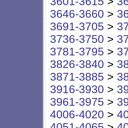
3601-3615
>
3
3646-3660
>
3
3691-3705
>
3
3736-3750
>
3
3781-3795
>
3
3826-3840
>
3
3871-3885
>
3
3916-3930
>
3
3961-3975
>
3
4006-4020
>
4
4051-4065
>
4