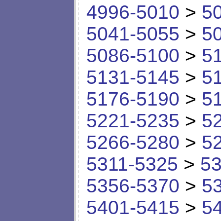
4996-5010
>
5
5041-5055
>
5
5086-5100
>
5
5131-5145
>
5
5176-5190
>
5
5221-5235
>
5
5266-5280
>
5
5311-5325
>
53
5356-5370
>
5
5401-5415
>
5