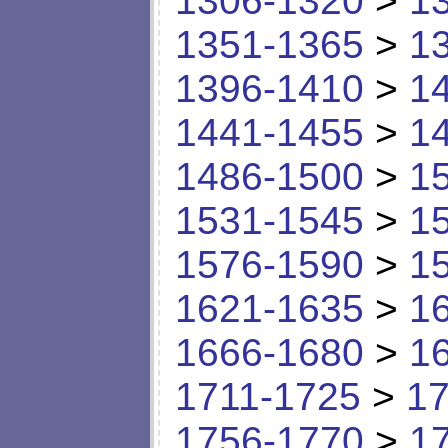
1306-1320
>
1
1351-1365
>
1
1396-1410
>
1
1441-1455
>
1
1486-1500
>
1
1531-1545
>
1
1576-1590
>
1
1621-1635
>
1
1666-1680
>
1
1711-1725
>
17
1756-1770
>
1