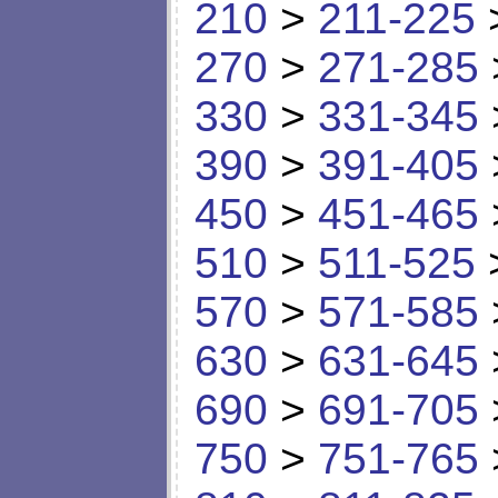
210
>
211-225
270
>
271-285
330
>
331-345
390
>
391-405
450
>
451-465
510
>
511-525
570
>
571-585
630
>
631-645
690
>
691-705
750
>
751-765