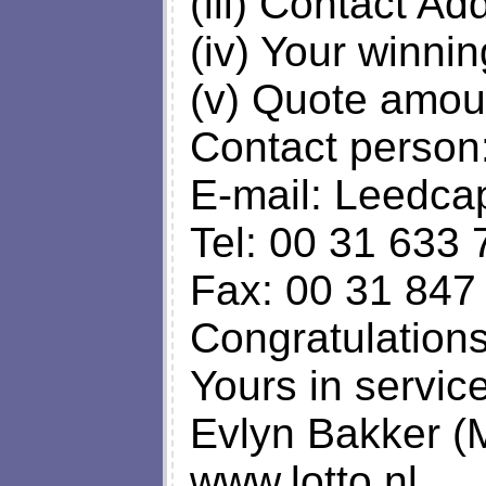
(iii) Contact Ad
(iv) Your winni
(v) Quote amou
Contact person:
E-mail:
Leedca
Tel: 00 31 633 
Fax: 00 31 847
Congratulation
Yours in service
Evlyn Bakker (
www.lotto.nl