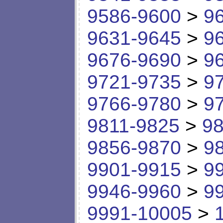
9586-9600
>
9
9631-9645
>
9
9676-9690
>
9
9721-9735
>
9
9766-9780
>
9
9811-9825
>
98
9856-9870
>
9
9901-9915
>
9
9946-9960
>
9
9991-10005
>