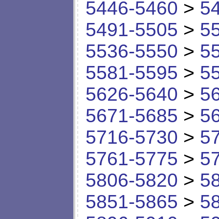
5446-5460
>
5
5491-5505
>
5
5536-5550
>
5
5581-5595
>
5
5626-5640
>
5
5671-5685
>
5
5716-5730
>
5
5761-5775
>
5
5806-5820
>
5
5851-5865
>
5