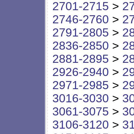
2701-2715
>
2
2746-2760
>
2
2791-2805
>
2
2836-2850
>
2
2881-2895
>
2
2926-2940
>
2
2971-2985
>
2
3016-3030
>
3
3061-3075
>
3
3106-3120
>
3