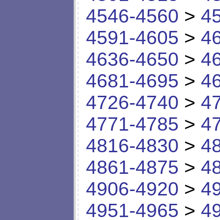
4546-4560
>
4
4591-4605
>
4
4636-4650
>
4
4681-4695
>
4
4726-4740
>
4
4771-4785
>
4
4816-4830
>
4
4861-4875
>
4
4906-4920
>
4
4951-4965
>
4