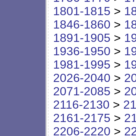
1801-1815
>
1
1846-1860
>
1
1891-1905
>
1
1936-1950
>
1
1981-1995
>
1
2026-2040
>
2
2071-2085
>
2
2116-2130
>
21
2161-2175
>
2
2206-2220
>
2