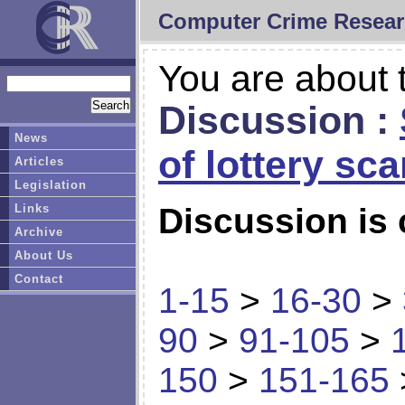
Computer Crime Resear
You are about t
Discussion :
News
of lottery sc
Articles
Legislation
Links
Discussion is 
Archive
About Us
Contact
1-15
>
16-30
>
90
>
91-105
>
150
>
151-165