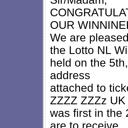
CONGRATULAT
OUR WINNINE
We are pleased 
the Lotto NL Wi
held on the 5th
address
attached to ti
ZZZZ ZZZz UK 
was first in th
are to receive