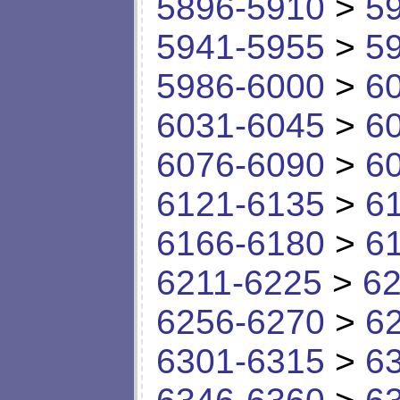
5896-5910
>
5
5941-5955
>
5
5986-6000
>
6
6031-6045
>
6
6076-6090
>
6
6121-6135
>
6
6166-6180
>
6
6211-6225
>
62
6256-6270
>
6
6301-6315
>
6