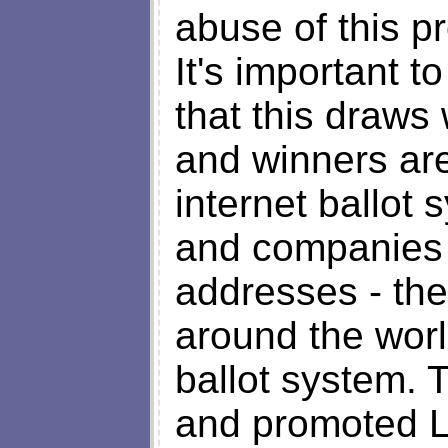
abuse of this p
It's important t
that this draws
and winners ar
internet ballot
and companies 
addresses - th
around the worl
ballot system. 
and promoted L