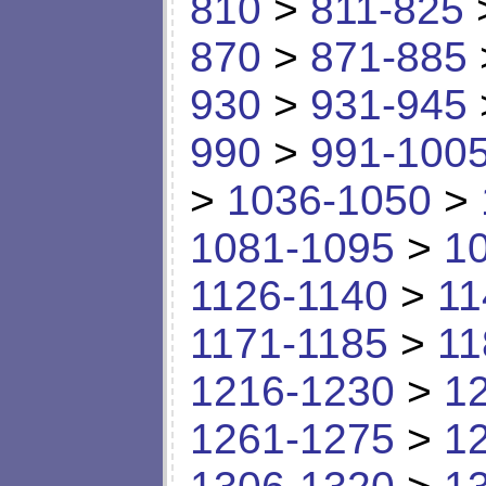
810
>
811-825
870
>
871-885
930
>
931-945
990
>
991-100
>
1036-1050
>
1081-1095
>
1
1126-1140
>
11
1171-1185
>
11
1216-1230
>
1
1261-1275
>
1