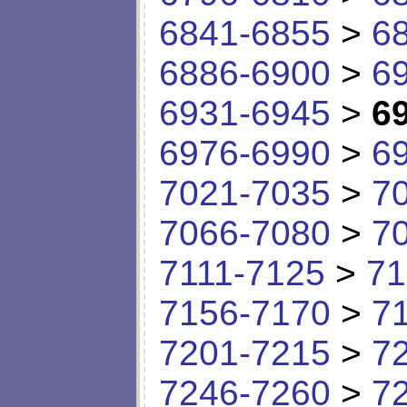
6841-6855
>
6
6886-6900
>
6
6931-6945
>
6
6976-6990
>
6
7021-7035
>
7
7066-7080
>
7
7111-7125
>
71
7156-7170
>
7
7201-7215
>
7
7246-7260
>
7