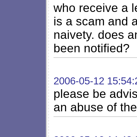
who receive a le
is a scam and ar
naivety. does a
been notified?
2006-05-12 15:54:
please be advise
an abuse of the 