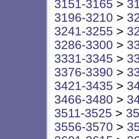
3151-3165
>
3
3196-3210
>
3
3241-3255
>
3
3286-3300
>
3
3331-3345
>
3
3376-3390
>
3
3421-3435
>
3
3466-3480
>
3
3511-3525
>
35
3556-3570
>
3