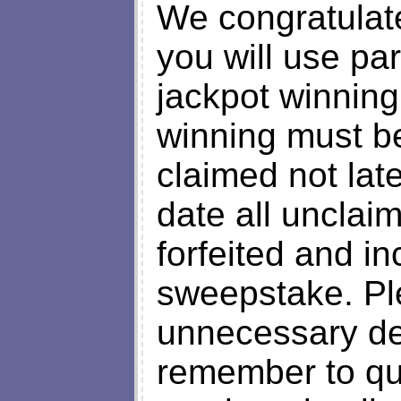
We congratulat
you will use par
jackpot winning
winning must b
claimed not late
date all unclai
forfeited and in
sweepstake. Ple
unnecessary de
remember to qu