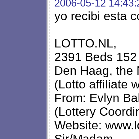
2006-05-12 14:43:
yo recibi esta 
LOTTO.NL,
2391 Beds 152 
Den Haag, the 
(Lotto affiliate
From: Evlyn Ba
(Lottery Coordi
Website: www.lo
Sir/Madam,