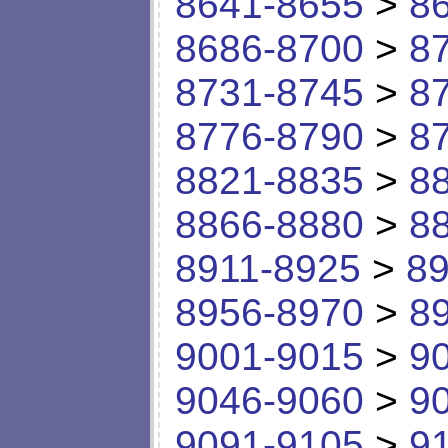
8641-8655
>
8
8686-8700
>
8
8731-8745
>
8
8776-8790
>
8
8821-8835
>
8
8866-8880
>
8
8911-8925
>
89
8956-8970
>
8
9001-9015
>
9
9046-9060
>
9
9091-9105
>
9