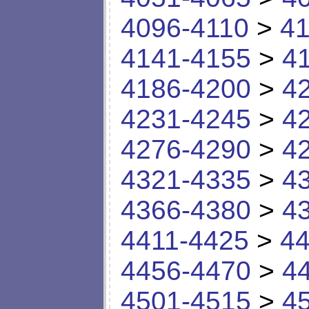
4096-4110
>
41
4141-4155
>
4
4186-4200
>
4
4231-4245
>
4
4276-4290
>
4
4321-4335
>
4
4366-4380
>
4
4411-4425
>
44
4456-4470
>
4
4501-4515
>
4