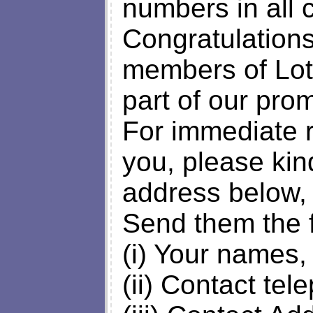
numbers in all 
Congratulations
members of Lot
part of our pro
For immediate r
you, please kin
address below,
Send them the f
(i) Your names,
(ii) Contact te