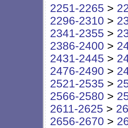
2251-2265
>
2
2296-2310
>
2
2341-2355
>
2
2386-2400
>
2
2431-2445
>
2
2476-2490
>
2
2521-2535
>
2
2566-2580
>
2
2611-2625
>
26
2656-2670
>
2