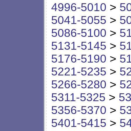
4996-5010
>
5
5041-5055
>
5
5086-5100
>
5
5131-5145
>
5
5176-5190
>
5
5221-5235
>
5
5266-5280
>
5
5311-5325
>
53
5356-5370
>
5
5401-5415
>
5