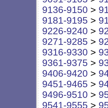
9136-9150
>
9
9181-9195
>
9
9226-9240
>
9
9271-9285
>
9
9316-9330
>
9
9361-9375
>
9
9406-9420
>
9
9451-9465
>
9
9496-9510
>
9
9541-9555
>
9