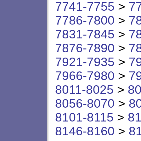
7741-7755
>
7
7786-7800
>
7
7831-7845
>
7
7876-7890
>
7
7921-7935
>
7
7966-7980
>
7
8011-8025
>
80
8056-8070
>
8
8101-8115
>
81
8146-8160
>
8