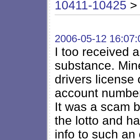
10411-10425
> 
2006-05-12 16:07:
I too received a
substance. Min
drivers license
account number
It was a scam 
the lotto and h
info to such an 