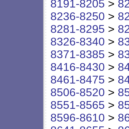
8191-8205
>
8
8236-8250
>
8
8281-8295
>
8
8326-8340
>
8
8371-8385
>
8
8416-8430
>
8
8461-8475
>
8
8506-8520
>
8
8551-8565
>
8
8596-8610
>
8