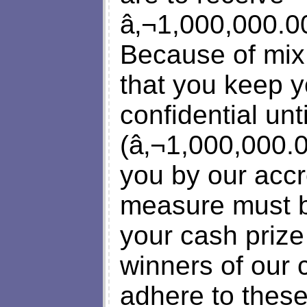
â‚¬1,000,000.00
Because of mix
that you keep y
confidential un
(â‚¬1,000,000.0
you by our accr
measure must b
your cash prize
winners of our 
adhere to these 