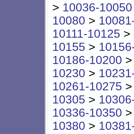
>
10036-10050
10080
>
10081
10111-10125
>
10155
>
10156
10186-10200
10230
>
10231
10261-10275
10305
>
10306
10336-10350
10380
>
10381