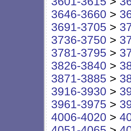
3601-3615
>
3
3646-3660
>
3
3691-3705
>
3
3736-3750
>
3
3781-3795
>
3
3826-3840
>
3
3871-3885
>
3
3916-3930
>
3
3961-3975
>
3
4006-4020
>
4
4051-4065
>
4