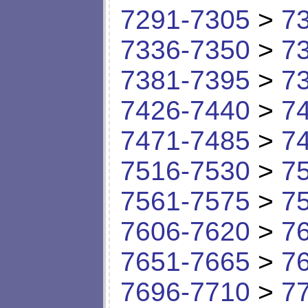
7291-7305
>
7
7336-7350
>
7
7381-7395
>
7
7426-7440
>
7
7471-7485
>
7
7516-7530
>
7
7561-7575
>
7
7606-7620
>
7
7651-7665
>
7
7696-7710
>
7