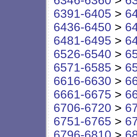
6346-6360
>
6
6391-6405
>
6
6436-6450
>
6
6481-6495
>
6
6526-6540
>
6
6571-6585
>
6
6616-6630
>
6
6661-6675
>
6
6706-6720
>
6
6751-6765
>
6
6796-6810
>
6