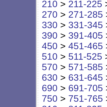
210
>
211-225
270
>
271-285
330
>
331-345
390
>
391-405
450
>
451-465
510
>
511-525
570
>
571-585
630
>
631-645
690
>
691-705
750
>
751-765