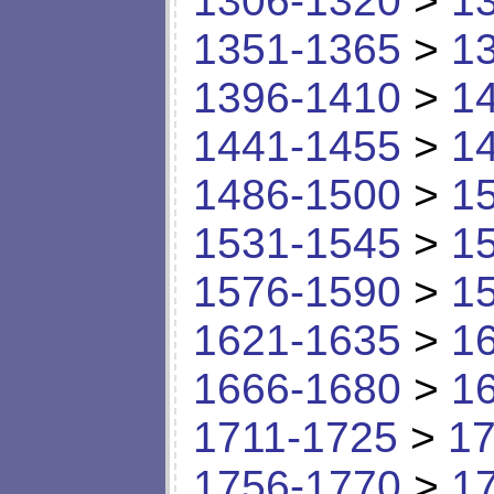
1306-1320
>
1
1351-1365
>
1
1396-1410
>
1
1441-1455
>
1
1486-1500
>
1
1531-1545
>
1
1576-1590
>
1
1621-1635
>
1
1666-1680
>
1
1711-1725
>
17
1756-1770
>
1