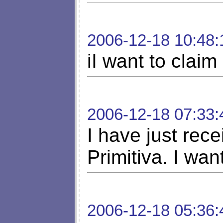
2006-12-18 10:48:
iI want to claim
2006-12-18 07:33:
I have just rece
Primitiva. I wan
2006-12-18 05:36: