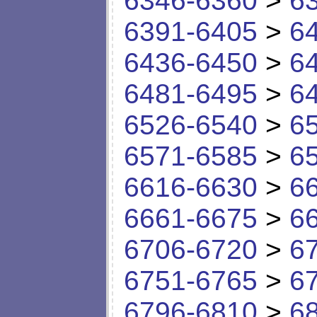
6346-6360
>
6
6391-6405
>
6
6436-6450
>
6
6481-6495
>
6
6526-6540
>
6
6571-6585
>
6
6616-6630
>
6
6661-6675
>
6
6706-6720
>
6
6751-6765
>
6
6796-6810
>
6