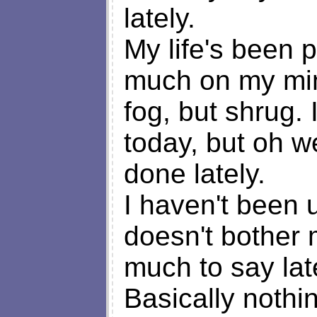
lately.
My life's been p
much on my mind
fog, but shrug.
today, but oh w
done lately.
I haven't been u
doesn't bother m
much to say lat
Basically nothi