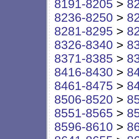
8191-8205
>
8
8236-8250
>
8
8281-8295
>
8
8326-8340
>
8
8371-8385
>
8
8416-8430
>
8
8461-8475
>
8
8506-8520
>
8
8551-8565
>
8
8596-8610
>
8