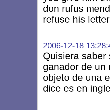
don rufus mend
refuse his letter
2006-12-18 13:28:
Quisiera saber s
ganador de un m
objeto de una e
dice es en ingl