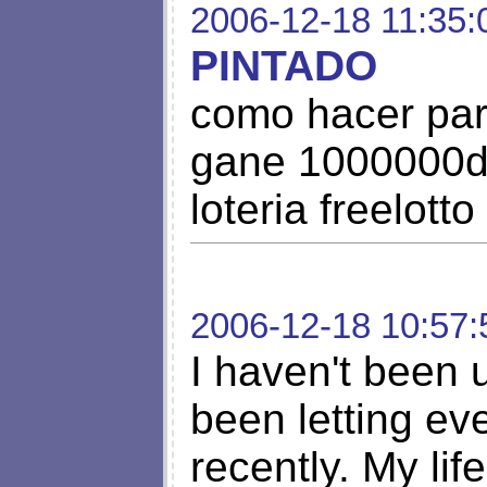
2006-12-18 11:35:
PINTADO
como hacer par
gane 1000000do
loteria freelotto
2006-12-18 10:57:
I haven't been u
been letting ev
recently. My lif