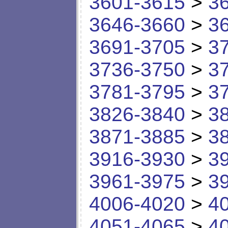
3601-3615
>
3
3646-3660
>
3
3691-3705
>
3
3736-3750
>
3
3781-3795
>
3
3826-3840
>
3
3871-3885
>
3
3916-3930
>
3
3961-3975
>
3
4006-4020
>
4
4051-4065
>
4