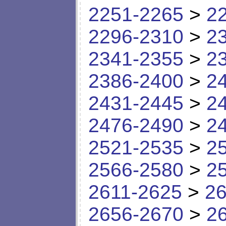
2251-2265
>
2
2296-2310
>
2
2341-2355
>
2
2386-2400
>
2
2431-2445
>
2
2476-2490
>
2
2521-2535
>
2
2566-2580
>
2
2611-2625
>
26
2656-2670
>
2