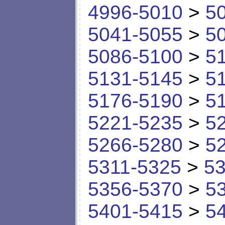
4996-5010
>
5
5041-5055
>
5
5086-5100
>
5
5131-5145
>
5
5176-5190
>
5
5221-5235
>
5
5266-5280
>
5
5311-5325
>
53
5356-5370
>
5
5401-5415
>
5