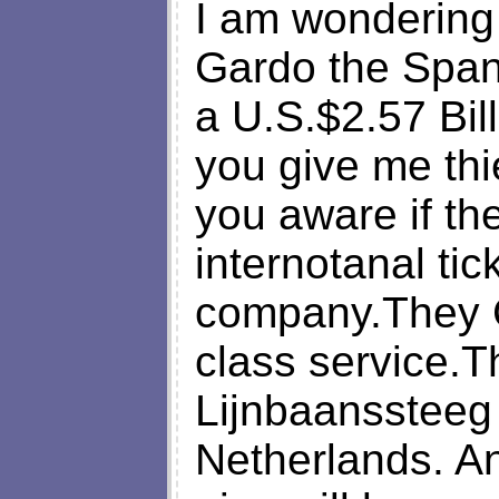
I am wondering 
Gardo the Spani
a U.S.$2.57 Bill
you give me thi
you aware if t
internotanal tick
company.They Cl
class service.T
Lijnbaanssteeg
Netherlands. A