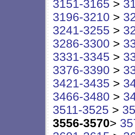
3151-3165
>
3
3196-3210
>
3
3241-3255
>
3
3286-3300
>
3
3331-3345
>
3
3376-3390
>
3
3421-3435
>
3
3466-3480
>
3
3511-3525
>
35
3556-3570
>
35