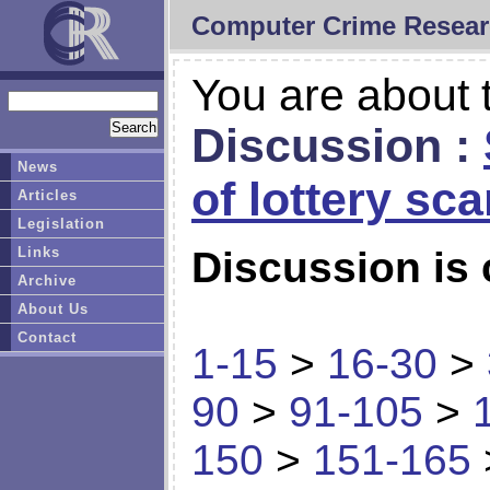
Computer Crime Resear
You are about t
Discussion :
News
of lottery sc
Articles
Legislation
Links
Discussion is 
Archive
About Us
Contact
1-15
>
16-30
>
90
>
91-105
>
150
>
151-165