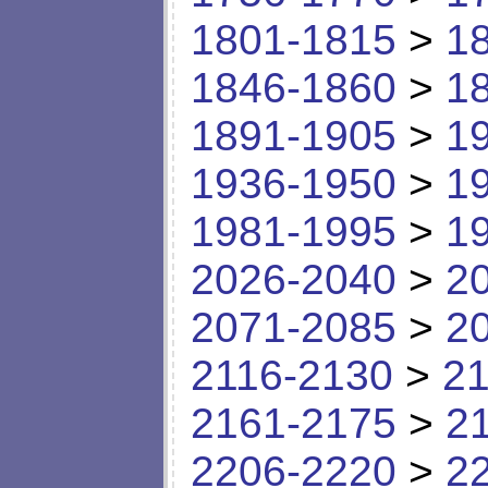
1801-1815
>
1
1846-1860
>
1
1891-1905
>
1
1936-1950
>
1
1981-1995
>
1
2026-2040
>
2
2071-2085
>
2
2116-2130
>
21
2161-2175
>
2
2206-2220
>
2