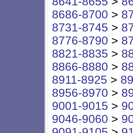
8641-8655
>
8
8686-8700
>
8
8731-8745
>
8
8776-8790
>
8
8821-8835
>
8
8866-8880
>
8
8911-8925
>
89
8956-8970
>
8
9001-9015
>
9
9046-9060
>
9
9091-9105
>
9