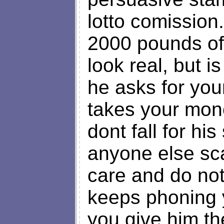
lotto comission
2000 pounds off
look real, but i
he asks for you
takes your mon
dont fall for his
anyone else sc
care and do not
keeps phoning 
you give him th