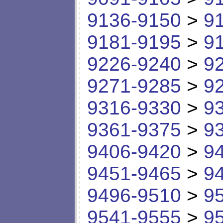
9136-9150
>
9
9181-9195
>
9
9226-9240
>
9
9271-9285
>
9
9316-9330
>
9
9361-9375
>
9
9406-9420
>
9
9451-9465
>
9
9496-9510
>
9
9541-9555
>
9