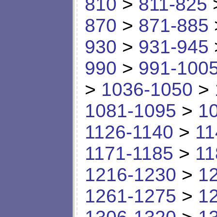
810
>
811-825
870
>
871-885
930
>
931-945
990
>
991-100
>
1036-1050
>
1081-1095
>
1
1126-1140
>
11
1171-1185
>
11
1216-1230
>
1
1261-1275
>
1