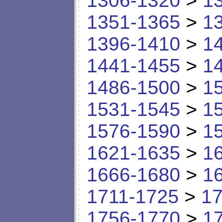
1306-1320
>
1
1351-1365
>
1
1396-1410
>
1
1441-1455
>
1
1486-1500
>
1
1531-1545
>
1
1576-1590
>
1
1621-1635
>
1
1666-1680
>
1
1711-1725
>
17
1756-1770
>
1