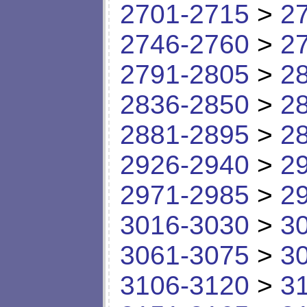
2701-2715
>
2
2746-2760
>
2
2791-2805
>
2
2836-2850
>
2
2881-2895
>
2
2926-2940
>
2
2971-2985
>
2
3016-3030
>
3
3061-3075
>
3
3106-3120
>
3