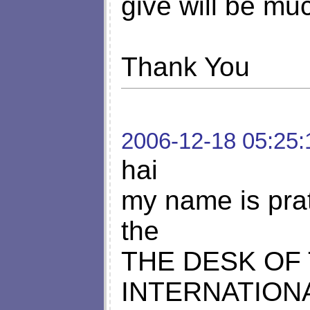
give will be mu
Thank You
2006-12-18 05:25:
hai
my name is pra
the
THE DESK OF
INTERNATION