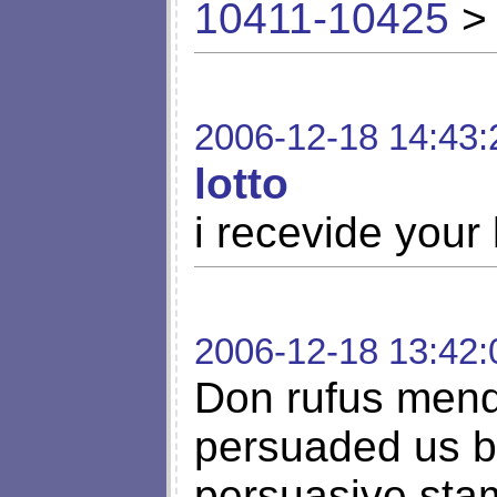
10411-10425
> 
2006-12-18 14:43:
lotto
i recevide your 
2006-12-18 13:42:
Don rufus mend
persuaded us by 
persuasive stam