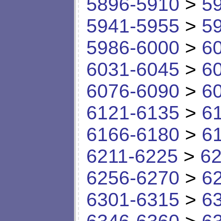
5896-5910
>
5
5941-5955
>
5
5986-6000
>
6
6031-6045
>
6
6076-6090
>
6
6121-6135
>
6
6166-6180
>
6
6211-6225
>
62
6256-6270
>
6
6301-6315
>
6