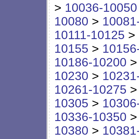
>
10036-10050
10080
>
10081
10111-10125
>
10155
>
10156
10186-10200
10230
>
10231
10261-10275
10305
>
10306
10336-10350
10380
>
10381