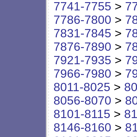
7741-7755
>
7
7786-7800
>
7
7831-7845
>
7
7876-7890
>
7
7921-7935
>
7
7966-7980
>
7
8011-8025
>
80
8056-8070
>
8
8101-8115
>
81
8146-8160
>
8