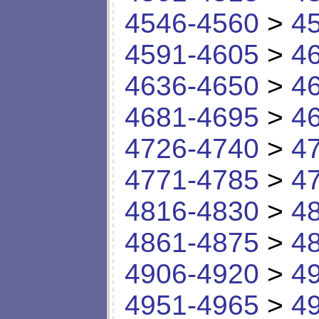
4546-4560
>
4
4591-4605
>
4
4636-4650
>
4
4681-4695
>
4
4726-4740
>
4
4771-4785
>
4
4816-4830
>
4
4861-4875
>
4
4906-4920
>
4
4951-4965
>
4