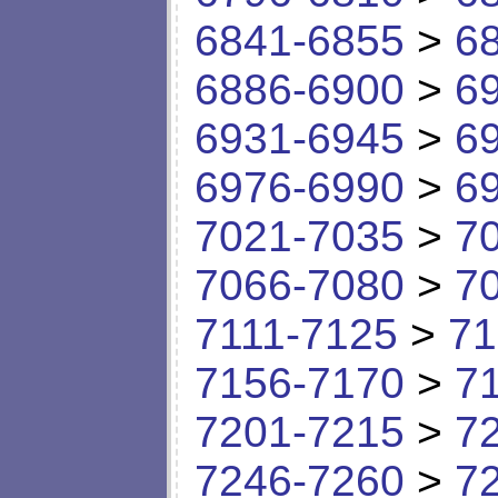
6841-6855
>
6
6886-6900
>
6
6931-6945
>
6
6976-6990
>
6
7021-7035
>
7
7066-7080
>
7
7111-7125
>
71
7156-7170
>
7
7201-7215
>
7
7246-7260
>
7