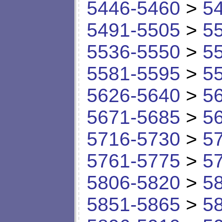
5446-5460
>
5
5491-5505
>
5
5536-5550
>
5
5581-5595
>
5
5626-5640
>
5
5671-5685
>
5
5716-5730
>
5
5761-5775
>
5
5806-5820
>
5
5851-5865
>
5