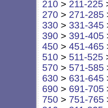
210
>
211-225
270
>
271-285
330
>
331-345
390
>
391-405
450
>
451-465
510
>
511-525
570
>
571-585
630
>
631-645
690
>
691-705
750
>
751-765