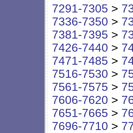
7291-7305
>
7
7336-7350
>
7
7381-7395
>
7
7426-7440
>
7
7471-7485
>
7
7516-7530
>
7
7561-7575
>
7
7606-7620
>
7
7651-7665
>
7
7696-7710
>
7