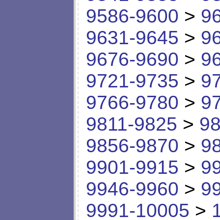
9586-9600
>
9
9631-9645
>
9
9676-9690
>
9
9721-9735
>
9
9766-9780
>
9
9811-9825
>
98
9856-9870
>
9
9901-9915
>
9
9946-9960
>
9
9991-10005
>