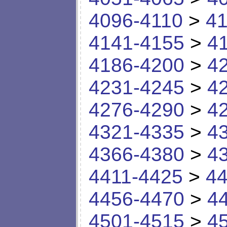
4096-4110
>
41
4141-4155
>
4
4186-4200
>
4
4231-4245
>
4
4276-4290
>
4
4321-4335
>
4
4366-4380
>
4
4411-4425
>
44
4456-4470
>
4
4501-4515
>
4