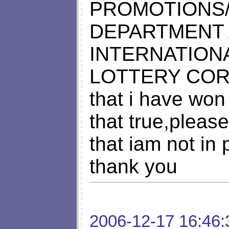
PROMOTIONS/
DEPARTMENT 
INTERNATION
LOTTERY CO
that i have won 
that true,pleas
that iam not in
thank you
2006-12-17 16:46: