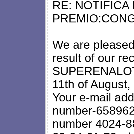
RE: NOTIFICA
PREMIO:CONG
We are pleased 
result of our 
SUPERENALOTT
11th of August,
Your e-mail add
number-6589627
number 4024-88