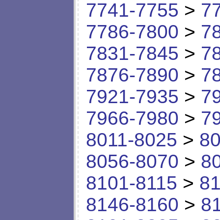
7741-7755
>
7
7786-7800
>
7
7831-7845
>
7
7876-7890
>
7
7921-7935
>
7
7966-7980
>
7
8011-8025
>
80
8056-8070
>
8
8101-8115
>
81
8146-8160
>
8