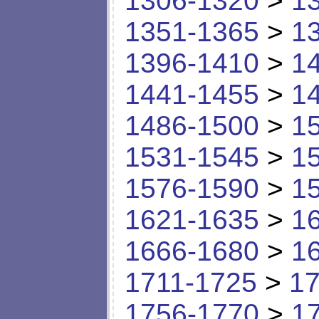
1306-1320
>
1
1351-1365
>
1
1396-1410
>
1
1441-1455
>
1
1486-1500
>
1
1531-1545
>
1
1576-1590
>
1
1621-1635
>
1
1666-1680
>
1
1711-1725
>
17
1756-1770
>
1