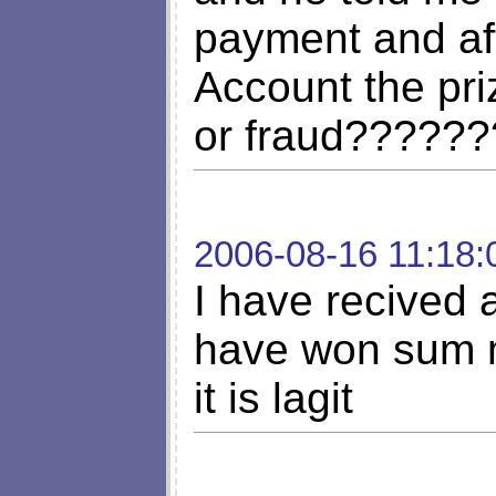
payment and af
Account the priz
or fraud??????
2006-08-16 11:18:
I have recived a
have won sum m
it is lagit