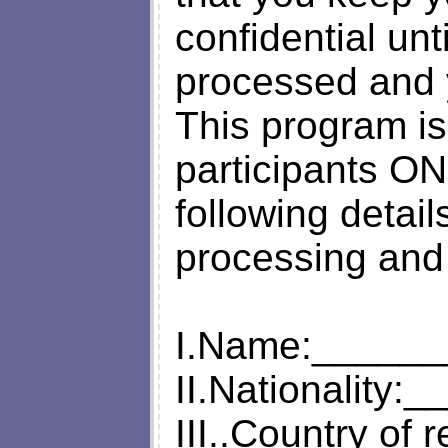
confidential un
processed and 
This program is 
participants O
following details
processing and
I.Name:_____
II.Nationalit
III..Country of 