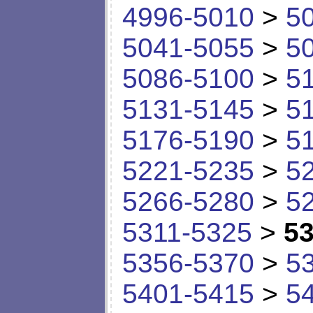
4996-5010
>
5
5041-5055
>
5
5086-5100
>
5
5131-5145
>
5
5176-5190
>
5
5221-5235
>
5
5266-5280
>
5
5311-5325
>
53
5356-5370
>
5
5401-5415
>
5