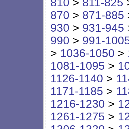
810
>
811-825
870
>
871-885
930
>
931-945
990
>
991-100
>
1036-1050
>
1081-1095
>
1
1126-1140
>
11
1171-1185
>
11
1216-1230
>
1
1261-1275
>
1