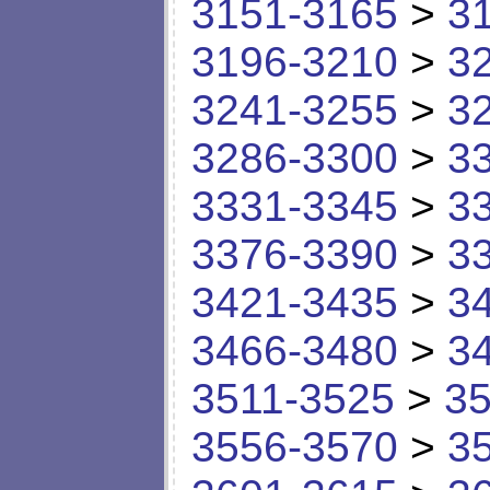
3151-3165
>
3
3196-3210
>
3
3241-3255
>
3
3286-3300
>
3
3331-3345
>
3
3376-3390
>
3
3421-3435
>
3
3466-3480
>
3
3511-3525
>
35
3556-3570
>
3