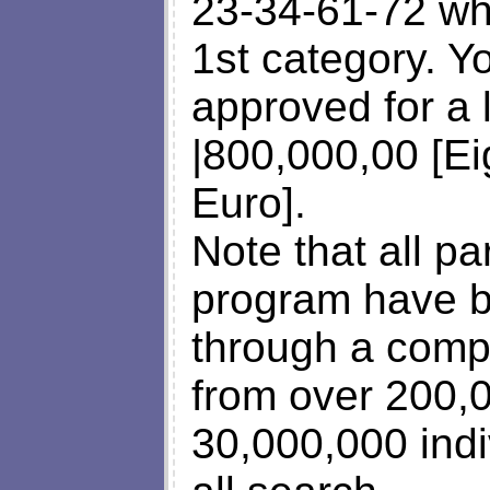
23-34-61-72 wh
1st category. Y
approved for a
|800,000,00 [E
Euro].
Note that all par
program have b
through a comp
from over 200,
30,000,000 indi