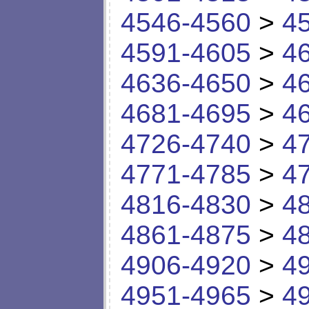
4546-4560
>
4
4591-4605
>
4
4636-4650
>
4
4681-4695
>
4
4726-4740
>
4
4771-4785
>
4
4816-4830
>
4
4861-4875
>
4
4906-4920
>
4
4951-4965
>
4