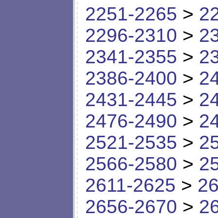
2251-2265
>
2
2296-2310
>
2
2341-2355
>
2
2386-2400
>
2
2431-2445
>
2
2476-2490
>
2
2521-2535
>
2
2566-2580
>
2
2611-2625
>
26
2656-2670
>
2