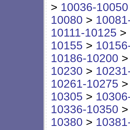
>
10036-10050
10080
>
10081
10111-10125
>
10155
>
10156
10186-10200
10230
>
10231
10261-10275
10305
>
10306
10336-10350
10380
>
10381