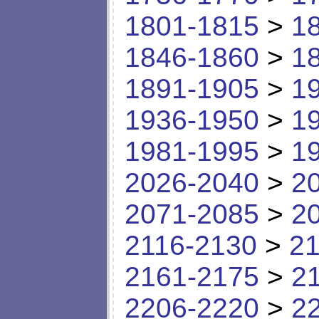
1801-1815
>
1
1846-1860
>
1
1891-1905
>
1
1936-1950
>
1
1981-1995
>
1
2026-2040
>
2
2071-2085
>
2
2116-2130
>
21
2161-2175
>
2
2206-2220
>
2