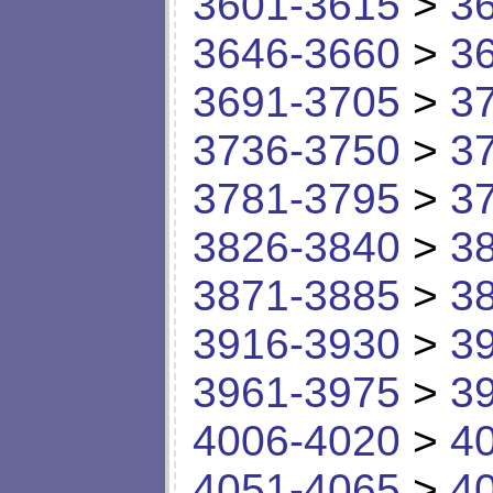
3601-3615
>
3
3646-3660
>
3
3691-3705
>
3
3736-3750
>
3
3781-3795
>
3
3826-3840
>
3
3871-3885
>
3
3916-3930
>
3
3961-3975
>
3
4006-4020
>
4
4051-4065
>
4