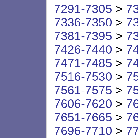
7291-7305
>
7
7336-7350
>
7
7381-7395
>
7
7426-7440
>
7
7471-7485
>
7
7516-7530
>
7
7561-7575
>
7
7606-7620
>
7
7651-7665
>
7
7696-7710
>
7