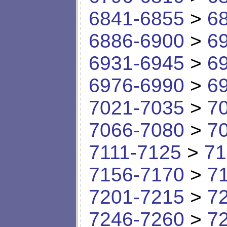
6841-6855
>
6
6886-6900
>
6
6931-6945
>
6
6976-6990
>
6
7021-7035
>
7
7066-7080
>
7
7111-7125
>
71
7156-7170
>
7
7201-7215
>
7
7246-7260
>
7