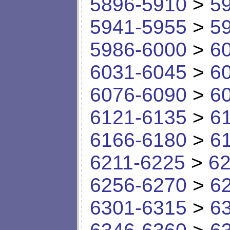
5896-5910
>
5
5941-5955
>
5
5986-6000
>
6
6031-6045
>
6
6076-6090
>
6
6121-6135
>
6
6166-6180
>
6
6211-6225
>
62
6256-6270
>
6
6301-6315
>
6