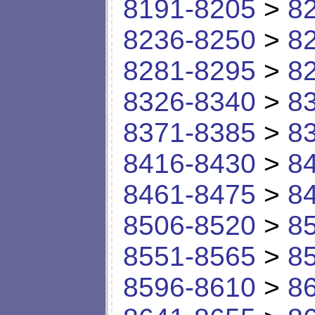
8191-8205
>
8
8236-8250
>
8
8281-8295
>
8
8326-8340
>
8
8371-8385
>
8
8416-8430
>
8
8461-8475
>
8
8506-8520
>
8
8551-8565
>
8
8596-8610
>
8