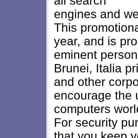
all search
engines and we
This promotion
year, and is p
eminent personal
Brunei, Italia 
and other corpo
encourage the u
computers worl
For security pu
that you keep y