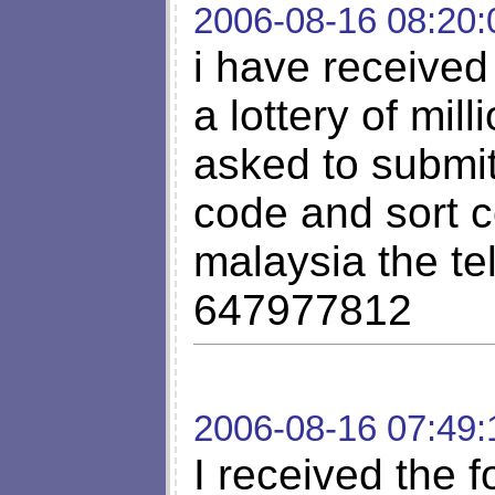
2006-08-16 08:20:
i have received 
a lottery of mil
asked to submi
code and sort c
malaysia the t
647977812
2006-08-16 07:49:
I received the f