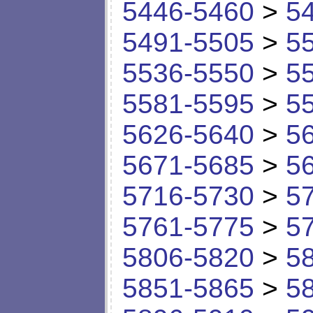
5446-5460
>
5
5491-5505
>
5
5536-5550
>
5
5581-5595
>
5
5626-5640
>
5
5671-5685
>
5
5716-5730
>
5
5761-5775
>
5
5806-5820
>
5
5851-5865
>
5