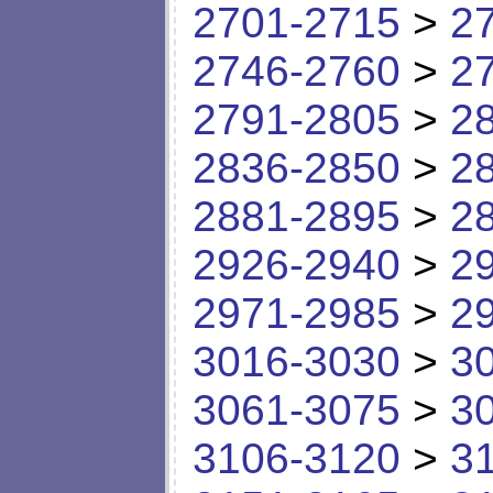
2701-2715
>
2
2746-2760
>
2
2791-2805
>
2
2836-2850
>
2
2881-2895
>
2
2926-2940
>
2
2971-2985
>
2
3016-3030
>
3
3061-3075
>
3
3106-3120
>
3