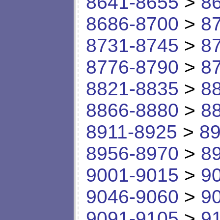
8641-8655
>
8
8686-8700
>
8
8731-8745
>
8
8776-8790
>
8
8821-8835
>
8
8866-8880
>
8
8911-8925
>
89
8956-8970
>
8
9001-9015
>
9
9046-9060
>
9
9091-9105
>
9