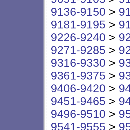
9136-9150
>
9
9181-9195
>
9
9226-9240
>
9
9271-9285
>
9
9316-9330
>
9
9361-9375
>
9
9406-9420
>
9
9451-9465
>
9
9496-9510
>
9
9541-9555
>
9