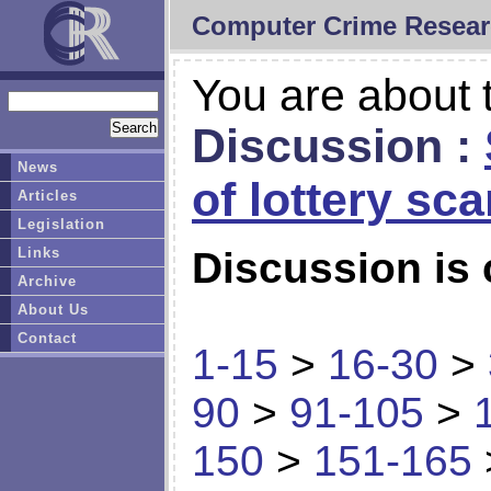
Computer Crime Resear
You are about t
Discussion :
News
of lottery sc
Articles
Legislation
Links
Discussion is 
Archive
About Us
Contact
1-15
>
16-30
>
90
>
91-105
>
150
>
151-165