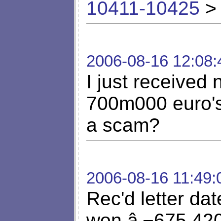
10411-10425
> 
2006-08-16 12:08:
I just received 
700m000 euro's
a scam?
2006-08-16 11:49:
Rec'd letter da
won â‚¬675,420