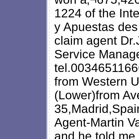
1224 of the Int
y Apuestas des
claim agent Dr
Service Manager
tel.0034651166
from Western U
(Lower)from Av
35,Madrid,Spai
Agent-Martin V
and he told me 