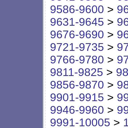
9586-9600
>
9
9631-9645
>
9
9676-9690
>
9
9721-9735
>
9
9766-9780
>
9
9811-9825
>
98
9856-9870
>
9
9901-9915
>
9
9946-9960
>
9
9991-10005
>