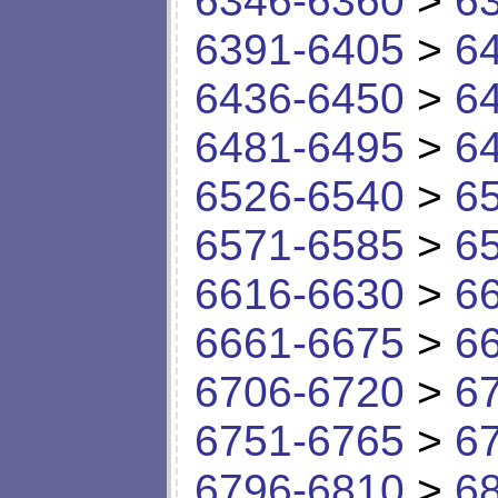
6346-6360
>
6
6391-6405
>
6
6436-6450
>
6
6481-6495
>
6
6526-6540
>
6
6571-6585
>
6
6616-6630
>
6
6661-6675
>
6
6706-6720
>
6
6751-6765
>
6
6796-6810
>
6