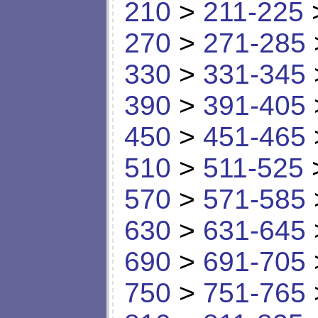
210
>
211-225
270
>
271-285
330
>
331-345
390
>
391-405
450
>
451-465
510
>
511-525
570
>
571-585
630
>
631-645
690
>
691-705
750
>
751-765