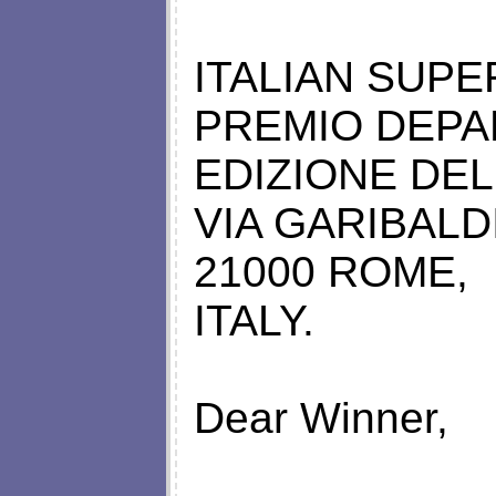
ITALIAN SUP
PREMIO DEPA
EDIZIONE DEL
VIA GARIBALDI
21000 ROME,
ITALY.
Dear Winner,