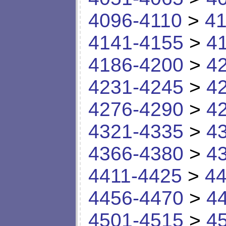
4096-4110
>
41
4141-4155
>
4
4186-4200
>
4
4231-4245
>
4
4276-4290
>
4
4321-4335
>
4
4366-4380
>
4
4411-4425
>
44
4456-4470
>
4
4501-4515
>
4