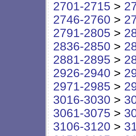
2701-2715
>
2
2746-2760
>
2
2791-2805
>
2
2836-2850
>
2
2881-2895
>
2
2926-2940
>
2
2971-2985
>
2
3016-3030
>
3
3061-3075
>
3
3106-3120
>
3