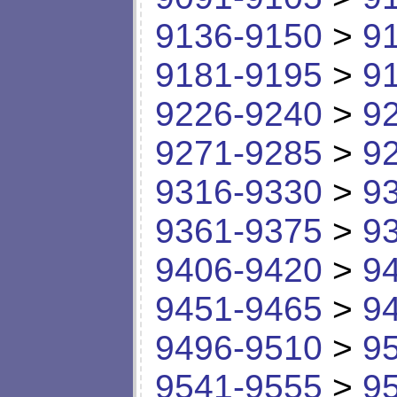
9136-9150
>
9
9181-9195
>
9
9226-9240
>
9
9271-9285
>
9
9316-9330
>
9
9361-9375
>
9
9406-9420
>
9
9451-9465
>
9
9496-9510
>
9
9541-9555
>
9