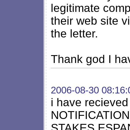
legitimate comp
their web site 
the letter.
Thank god I hav
2006-08-30 08:16:
i have reciev
NOTIFICATION
STAKES ESPA