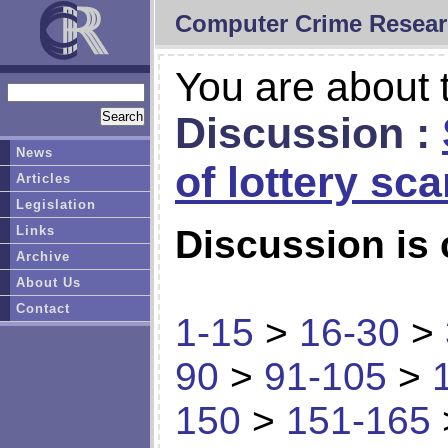
Computer Crime Resear
You are about t
Discussion :
News
of lottery sc
Articles
Legislation
Links
Discussion is 
Archive
About Us
Contact
1-15
>
16-30
>
90
>
91-105
>
150
>
151-165