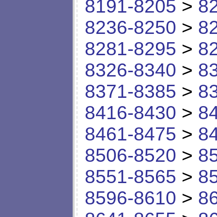
8191-8205
>
8
8236-8250
>
8
8281-8295
>
8
8326-8340
>
8
8371-8385
>
8
8416-8430
>
8
8461-8475
>
8
8506-8520
>
8
8551-8565
>
8
8596-8610
>
8