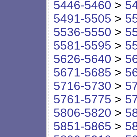
5446-5460
>
5
5491-5505
>
5
5536-5550
>
5
5581-5595
>
5
5626-5640
>
5
5671-5685
>
5
5716-5730
>
5
5761-5775
>
5
5806-5820
>
5
5851-5865
>
5