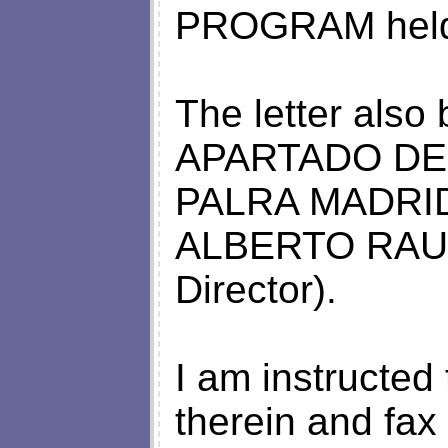
PROGRAM held 
The letter also
APARTADO DE
PALRA MADRID,
ALBERTO RAUL
Director).
I am instructed 
therein and fax