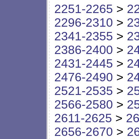
2251-2265
>
2
2296-2310
>
2
2341-2355
>
2
2386-2400
>
2
2431-2445
>
2
2476-2490
>
2
2521-2535
>
2
2566-2580
>
2
2611-2625
>
26
2656-2670
>
2