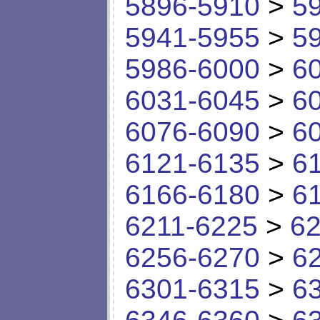
5896-5910
>
5
5941-5955
>
5
5986-6000
>
6
6031-6045
>
6
6076-6090
>
6
6121-6135
>
6
6166-6180
>
6
6211-6225
>
62
6256-6270
>
6
6301-6315
>
6