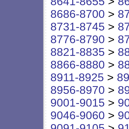
8641-8655
>
8
8686-8700
>
8
8731-8745
>
8
8776-8790
>
8
8821-8835
>
8
8866-8880
>
8
8911-8925
>
89
8956-8970
>
8
9001-9015
>
9
9046-9060
>
9
9091-9105
>
9