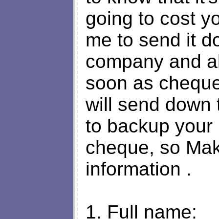
going to cost y
me to send it d
company and a
soon as cheque 
will send down
to backup your
cheque, so Make 
information .
1. Full name: