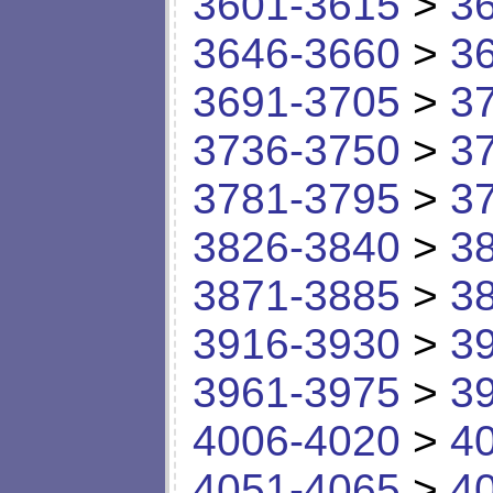
3601-3615
>
3
3646-3660
>
3
3691-3705
>
3
3736-3750
>
3
3781-3795
>
3
3826-3840
>
3
3871-3885
>
3
3916-3930
>
3
3961-3975
>
3
4006-4020
>
4
4051-4065
>
4