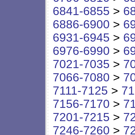
6841-6855
>
6
6886-6900
>
6
6931-6945
>
6
6976-6990
>
6
7021-7035
>
7
7066-7080
>
7
7111-7125
>
71
7156-7170
>
7
7201-7215
>
7
7246-7260
>
7