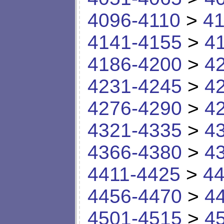
4096-4110
>
41
4141-4155
>
4
4186-4200
>
4
4231-4245
>
4
4276-4290
>
4
4321-4335
>
4
4366-4380
>
4
4411-4425
>
44
4456-4470
>
4
4501-4515
>
4