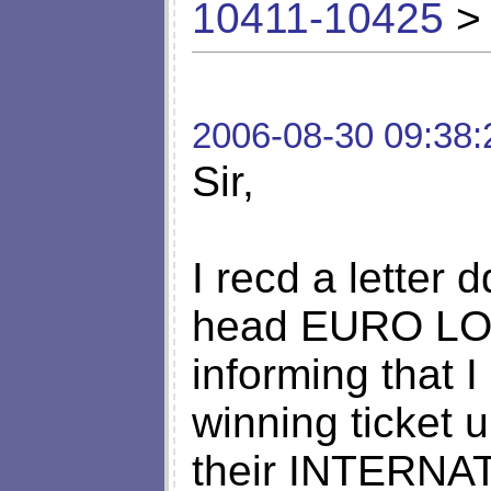
10411-10425
> 
2006-08-30 09:38:
Sir,
I recd a letter 
head EURO L
informing that I
winning ticket
their INTERN