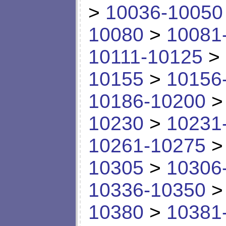
>
10036-10050
10080
>
10081
10111-10125
>
10155
>
10156
10186-10200
10230
>
10231
10261-10275
10305
>
10306
10336-10350
10380
>
10381