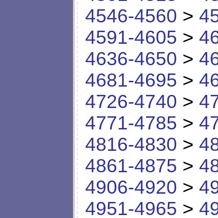
4546-4560
>
4
4591-4605
>
4
4636-4650
>
4
4681-4695
>
4
4726-4740
>
4
4771-4785
>
4
4816-4830
>
4
4861-4875
>
4
4906-4920
>
4
4951-4965
>
4