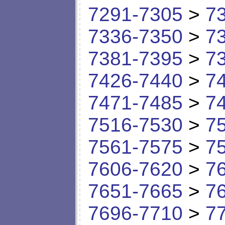
7291-7305
>
7
7336-7350
>
7
7381-7395
>
7
7426-7440
>
7
7471-7485
>
7
7516-7530
>
7
7561-7575
>
7
7606-7620
>
7
7651-7665
>
7
7696-7710
>
7