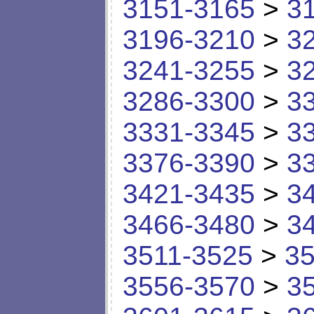
3151-3165
>
3
3196-3210
>
3
3241-3255
>
3
3286-3300
>
3
3331-3345
>
3
3376-3390
>
3
3421-3435
>
3
3466-3480
>
3
3511-3525
>
35
3556-3570
>
3