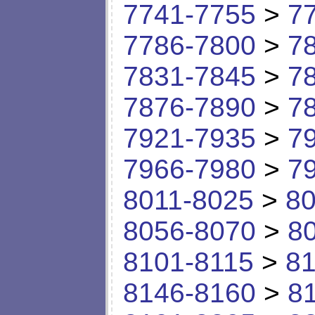
7741-7755
>
7
7786-7800
>
7
7831-7845
>
7
7876-7890
>
7
7921-7935
>
7
7966-7980
>
7
8011-8025
>
80
8056-8070
>
8
8101-8115
>
81
8146-8160
>
8