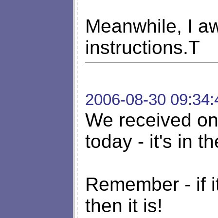
Meanwhile, I aw
instructions.T
2006-08-30 09:34:
We received one
today - it's in th
Remember - if it
then it is!