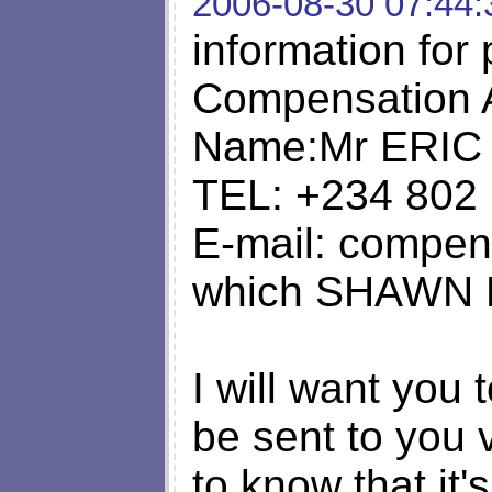
2006-08-30 07:44:
information for 
Compensation 
Name:Mr ERIC
TEL: +234 802
E-mail:
compens
which SHAWN D
I will want you 
be sent to you 
to know that it's