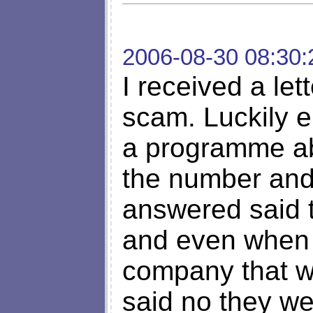
2006-08-30 08:30:
I received a le
scam. Luckily 
a programme abo
the number and 
answered said t
and even when I
company that w
said no they we