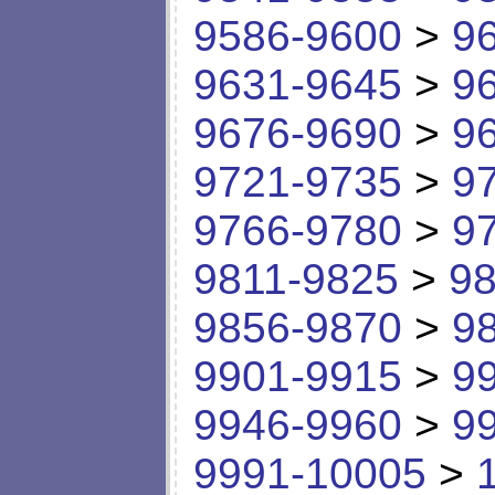
9586-9600
>
9
9631-9645
>
9
9676-9690
>
9
9721-9735
>
9
9766-9780
>
9
9811-9825
>
98
9856-9870
>
9
9901-9915
>
9
9946-9960
>
9
9991-10005
>