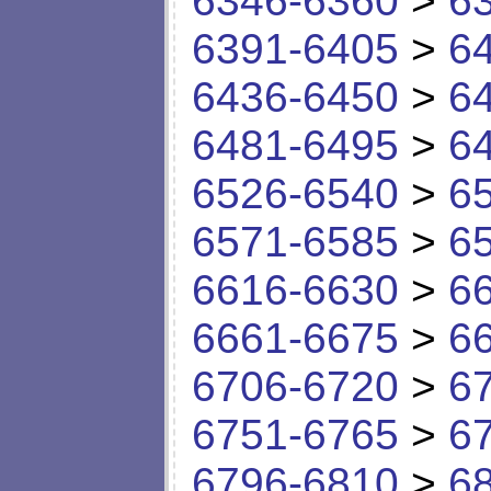
6346-6360
>
6
6391-6405
>
6
6436-6450
>
6
6481-6495
>
6
6526-6540
>
6
6571-6585
>
6
6616-6630
>
6
6661-6675
>
6
6706-6720
>
6
6751-6765
>
6
6796-6810
>
6