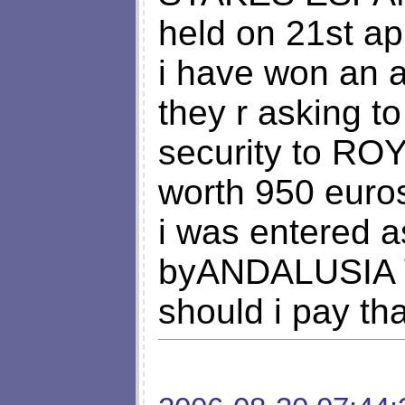
held on 21st apr
i have won an a
they r asking t
security to 
worth 950 euro
i was entered a
byANDALUSIA 
should i pay t