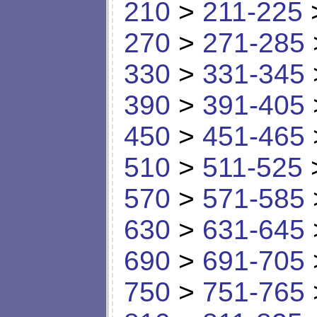
210
>
211-225
270
>
271-285
330
>
331-345
390
>
391-405
450
>
451-465
510
>
511-525
570
>
571-585
630
>
631-645
690
>
691-705
750
>
751-765