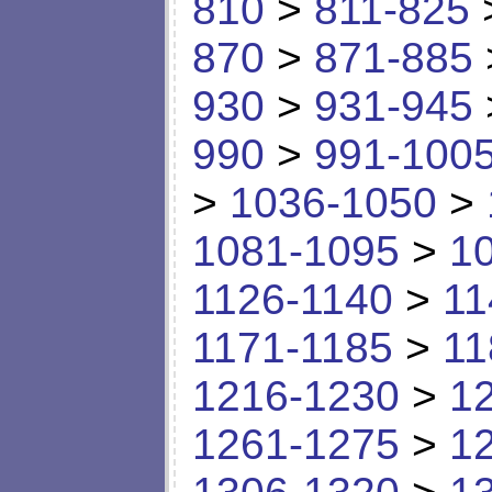
810
>
811-825
870
>
871-885
930
>
931-945
990
>
991-100
>
1036-1050
>
1081-1095
>
1
1126-1140
>
11
1171-1185
>
11
1216-1230
>
1
1261-1275
>
1