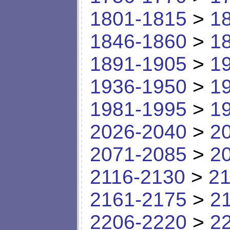
1801-1815
>
1
1846-1860
>
1
1891-1905
>
1
1936-1950
>
1
1981-1995
>
1
2026-2040
>
2
2071-2085
>
2
2116-2130
>
21
2161-2175
>
2
2206-2220
>
2