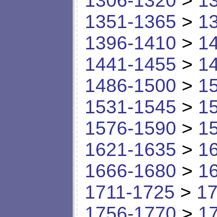
1306-1320
>
1
1351-1365
>
1
1396-1410
>
1
1441-1455
>
1
1486-1500
>
1
1531-1545
>
1
1576-1590
>
1
1621-1635
>
1
1666-1680
>
1
1711-1725
>
17
1756-1770
>
1