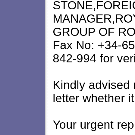
STONE,FOREI
MANAGER,ROY
GROUP OF RO
Fax No: +34-65
842-994 for ver
Kindly advised 
letter whether i
Your urgent rep