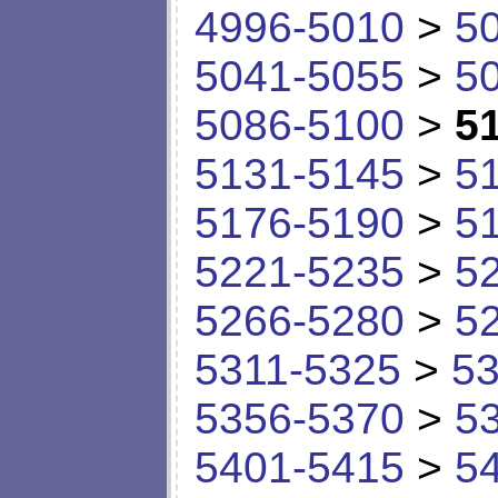
4996-5010
>
5
5041-5055
>
5
5086-5100
>
5
5131-5145
>
5
5176-5190
>
5
5221-5235
>
5
5266-5280
>
5
5311-5325
>
53
5356-5370
>
5
5401-5415
>
5