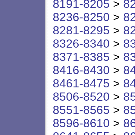
8191-8205
>
8
8236-8250
>
8
8281-8295
>
8
8326-8340
>
8
8371-8385
>
8
8416-8430
>
8
8461-8475
>
8
8506-8520
>
8
8551-8565
>
8
8596-8610
>
8