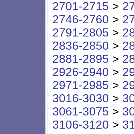
2701-2715
>
2
2746-2760
>
2
2791-2805
>
2
2836-2850
>
2
2881-2895
>
2
2926-2940
>
2
2971-2985
>
2
3016-3030
>
3
3061-3075
>
3
3106-3120
>
3