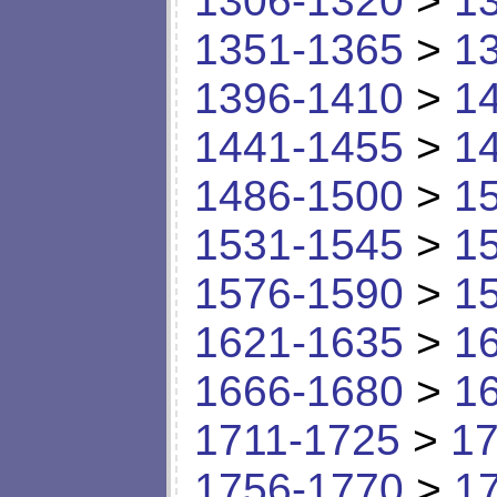
1306-1320
>
1
1351-1365
>
1
1396-1410
>
1
1441-1455
>
1
1486-1500
>
1
1531-1545
>
1
1576-1590
>
1
1621-1635
>
1
1666-1680
>
1
1711-1725
>
17
1756-1770
>
1