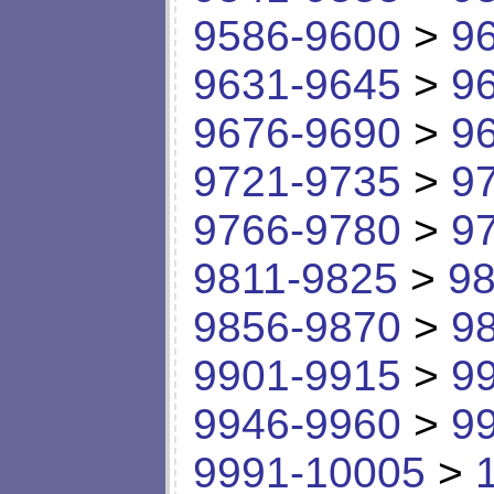
9586-9600
>
9
9631-9645
>
9
9676-9690
>
9
9721-9735
>
9
9766-9780
>
9
9811-9825
>
98
9856-9870
>
9
9901-9915
>
9
9946-9960
>
9
9991-10005
>