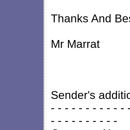
Thanks And Be
Mr Marrat
Sender's additi
- - - - - - - - - - - 
- - - - - - - - - -