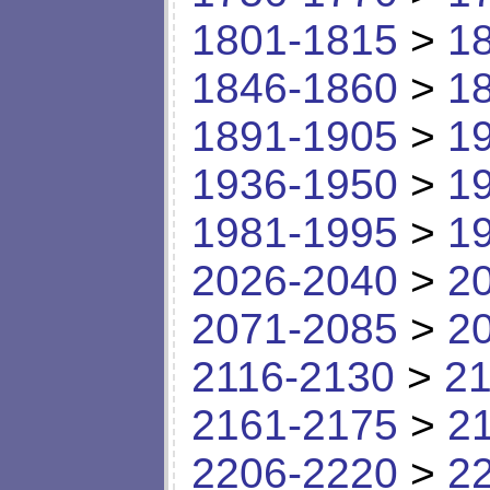
1801-1815
>
1
1846-1860
>
1
1891-1905
>
1
1936-1950
>
1
1981-1995
>
1
2026-2040
>
2
2071-2085
>
2
2116-2130
>
21
2161-2175
>
2
2206-2220
>
2