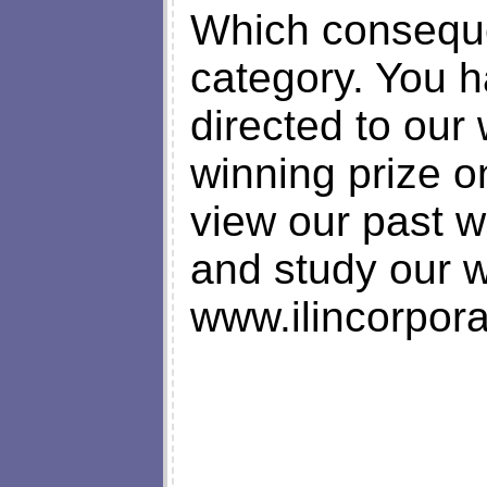
Which conseque
category. You 
directed to our 
winning prize o
view our past w
and study our 
www.ilincorpora