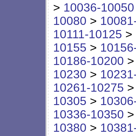
>
10036-10050
10080
>
10081
10111-10125
>
10155
>
10156
10186-10200
10230
>
10231
10261-10275
10305
>
10306
10336-10350
10380
>
10381