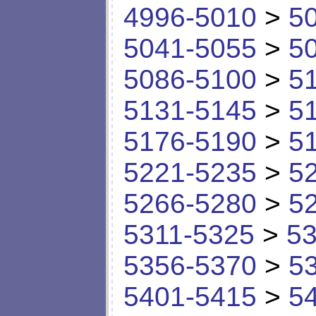
4996-5010
>
5
5041-5055
>
5
5086-5100
>
5
5131-5145
>
5
5176-5190
>
5
5221-5235
>
5
5266-5280
>
5
5311-5325
>
53
5356-5370
>
5
5401-5415
>
5