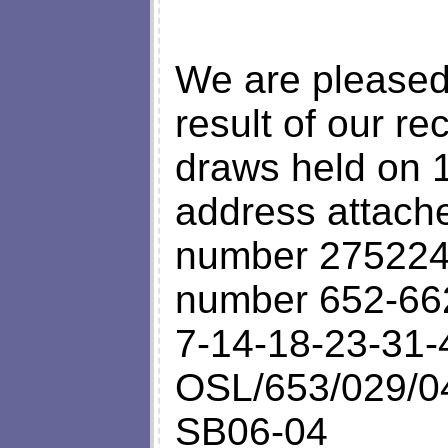
We are pleased 
result of our rec
draws held on 1
address attache
number 2752246
number 652-66
7-14-18-23-31-
OSL/653/029/04
SB06-04