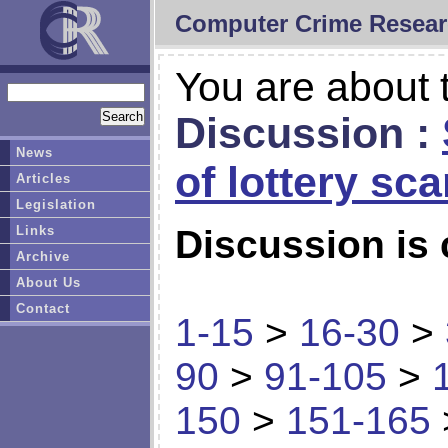
Computer Crime Resear
You are about t
Discussion :
News
of lottery sc
Articles
Legislation
Links
Discussion is 
Archive
About Us
Contact
1-15
>
16-30
>
90
>
91-105
>
150
>
151-165