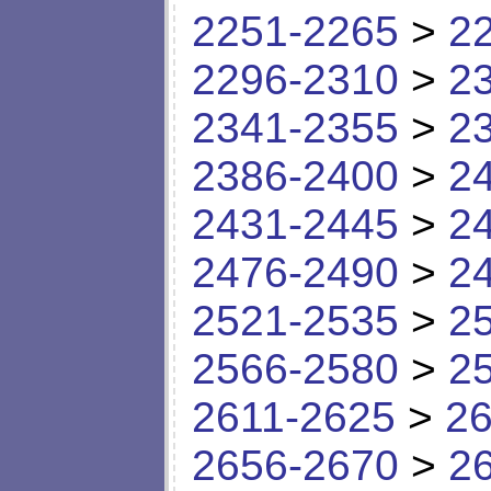
2251-2265
>
2
2296-2310
>
2
2341-2355
>
2
2386-2400
>
2
2431-2445
>
2
2476-2490
>
2
2521-2535
>
2
2566-2580
>
2
2611-2625
>
26
2656-2670
>
2