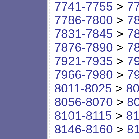
7741-7755
>
7
7786-7800
>
7
7831-7845
>
7
7876-7890
>
7
7921-7935
>
7
7966-7980
>
7
8011-8025
>
80
8056-8070
>
8
8101-8115
>
81
8146-8160
>
8