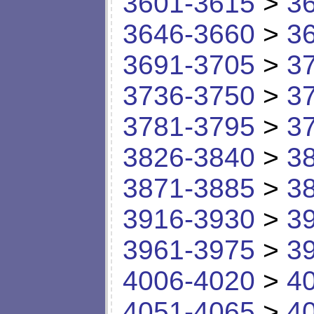
3601-3615
>
3
3646-3660
>
3
3691-3705
>
3
3736-3750
>
3
3781-3795
>
3
3826-3840
>
3
3871-3885
>
3
3916-3930
>
3
3961-3975
>
3
4006-4020
>
4
4051-4065
>
4