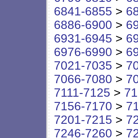
6841-6855
>
6
6886-6900
>
6
6931-6945
>
6
6976-6990
>
6
7021-7035
>
7
7066-7080
>
7
7111-7125
>
71
7156-7170
>
7
7201-7215
>
7
7246-7260
>
7