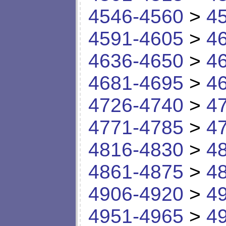
4546-4560
>
4
4591-4605
>
4
4636-4650
>
4
4681-4695
>
4
4726-4740
>
4
4771-4785
>
4
4816-4830
>
4
4861-4875
>
4
4906-4920
>
4
4951-4965
>
4