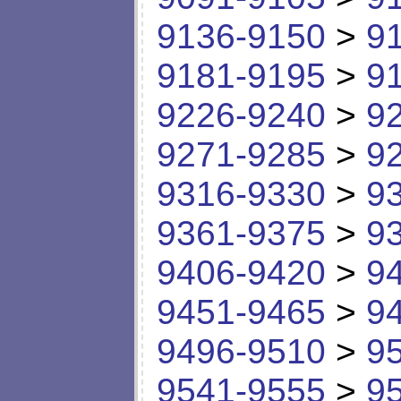
9136-9150
>
9
9181-9195
>
9
9226-9240
>
9
9271-9285
>
9
9316-9330
>
9
9361-9375
>
9
9406-9420
>
9
9451-9465
>
9
9496-9510
>
9
9541-9555
>
9