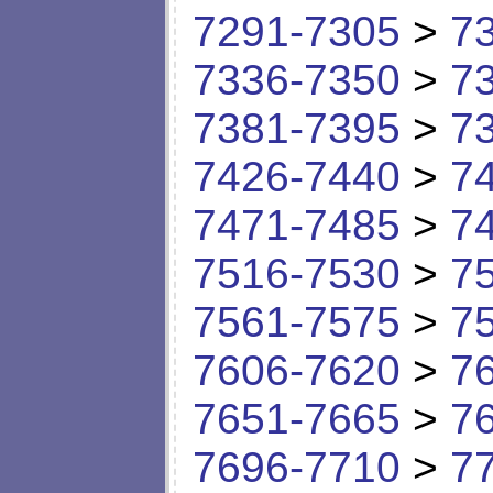
7291-7305
>
7
7336-7350
>
7
7381-7395
>
7
7426-7440
>
7
7471-7485
>
7
7516-7530
>
7
7561-7575
>
7
7606-7620
>
7
7651-7665
>
7
7696-7710
>
7