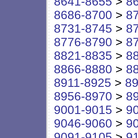
8641-8655
>
8
8686-8700
>
8
8731-8745
>
8
8776-8790
>
8
8821-8835
>
8
8866-8880
>
8
8911-8925
>
89
8956-8970
>
8
9001-9015
>
9
9046-9060
>
9
9091-9105
>
9