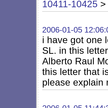
10411-10425
> 
2006-01-05 12:06:
i have got one l
SL. in this lett
Alberto Raul Mo
this letter that 
please explain 