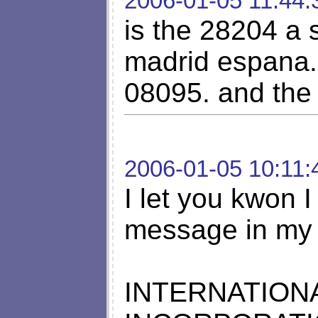
2006-01-05 11:44:
is the 28204 a
madrid espana. 
08095. and the
2006-01-05 10:11:
I let you kwon I
message in my 
INTERNATION