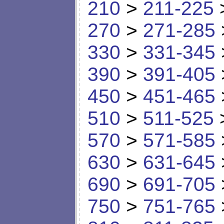
210
>
211-225
270
>
271-285
330
>
331-345
390
>
391-405
450
>
451-465
510
>
511-525
570
>
571-585
630
>
631-645
690
>
691-705
750
>
751-765