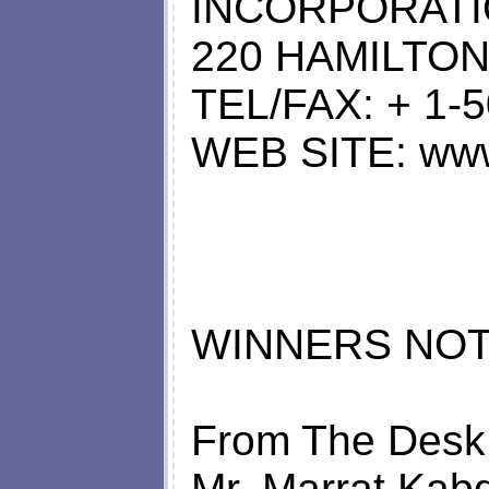
INCORPORAT
220 HAMILTON
TEL/FAX: + 1-
WEB SITE: www 
WINNERS NOT
From The Desk
Mr. Marrat Kabd