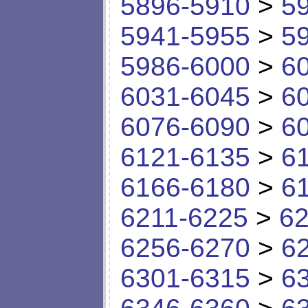
5896-5910
>
5
5941-5955
>
5
5986-6000
>
6
6031-6045
>
6
6076-6090
>
6
6121-6135
>
6
6166-6180
>
6
6211-6225
>
62
6256-6270
>
6
6301-6315
>
6