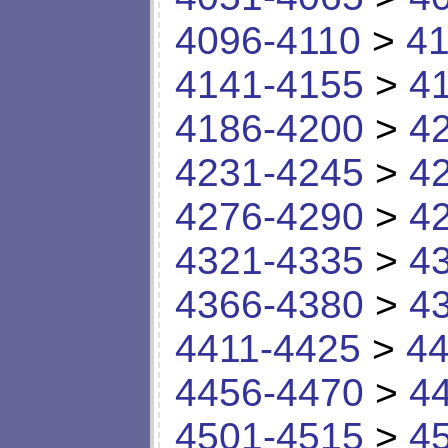
4096-4110
>
41
4141-4155
>
4
4186-4200
>
4
4231-4245
>
4
4276-4290
>
4
4321-4335
>
4
4366-4380
>
4
4411-4425
>
44
4456-4470
>
4
4501-4515
>
4