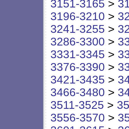
3151-3165
>
3
3196-3210
>
3
3241-3255
>
3
3286-3300
>
3
3331-3345
>
3
3376-3390
>
3
3421-3435
>
3
3466-3480
>
3
3511-3525
>
35
3556-3570
>
3