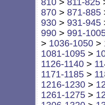
810
>
811-825
870
>
871-885
930
>
931-945
990
>
991-100
>
1036-1050
>
1081-1095
>
1
1126-1140
>
11
1171-1185
>
11
1216-1230
>
1
1261-1275
>
1