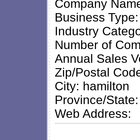
Company Name: 
Business Type
Industry Categ
Number of Com
Annual Sales V
Zip/Postal Cod
City: hamilton
Province/State
Web Address: