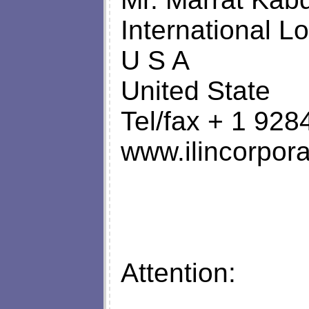
International Lo
U S A
United State
Tel/fax + 1 92
www.ilincorpora
Attention: