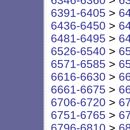
6346-6360
>
6
6391-6405
>
6
6436-6450
>
6
6481-6495
>
6
6526-6540
>
6
6571-6585
>
6
6616-6630
>
6
6661-6675
>
6
6706-6720
>
6
6751-6765
>
6
6796-6810
>
6