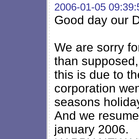
2006-01-05 09:39:
Good day our De
We are sorry fo
than supposed,
this is due to th
corporation we
seasons holida
And we resumed
january 2006.