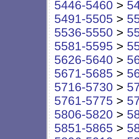
5446-5460
>
5
5491-5505
>
5
5536-5550
>
5
5581-5595
>
5
5626-5640
>
5
5671-5685
>
5
5716-5730
>
5
5761-5775
>
5
5806-5820
>
5
5851-5865
>
5