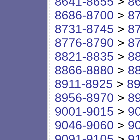
8641-8655
>
8
8686-8700
>
8
8731-8745
>
8
8776-8790
>
8
8821-8835
>
8
8866-8880
>
8
8911-8925
>
89
8956-8970
>
8
9001-9015
>
9
9046-9060
>
9
9091-9105
>
9