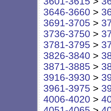
3601-3615
>
3
3646-3660
>
3
3691-3705
>
3
3736-3750
>
3
3781-3795
>
3
3826-3840
>
3
3871-3885
>
3
3916-3930
>
3
3961-3975
>
3
4006-4020
>
4
4051-4065
>
4