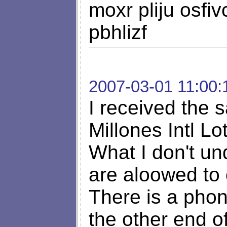
moxr pliju osfi
pbhlizf
2007-03-01 11:00:
I received the 
Millones Intl Lo
What I don't un
are aloowed to 
There is a ph
the other end o