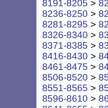
8191-8205
>
8
8236-8250
>
8
8281-8295
>
8
8326-8340
>
8
8371-8385
>
8
8416-8430
>
8
8461-8475
>
8
8506-8520
>
8
8551-8565
>
8
8596-8610
>
8