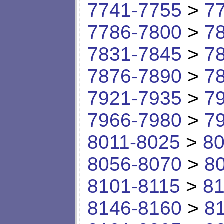
7741-7755
>
7
7786-7800
>
7
7831-7845
>
7
7876-7890
>
7
7921-7935
>
7
7966-7980
>
7
8011-8025
>
80
8056-8070
>
8
8101-8115
>
81
8146-8160
>
8