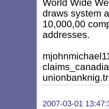
World Wide Web
draws system a
10,000,00 comp
addresses.
mjohnmichael
claims_canadi
unionbanknig.
2007-03-01 13:47: