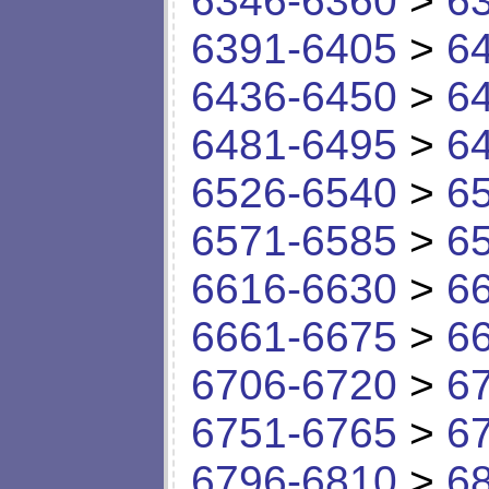
6346-6360
>
6
6391-6405
>
6
6436-6450
>
6
6481-6495
>
6
6526-6540
>
6
6571-6585
>
6
6616-6630
>
6
6661-6675
>
6
6706-6720
>
6
6751-6765
>
6
6796-6810
>
6