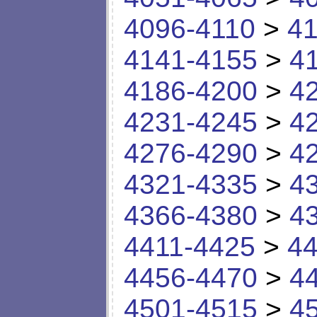
4096-4110
>
41
4141-4155
>
4
4186-4200
>
4
4231-4245
>
4
4276-4290
>
4
4321-4335
>
4
4366-4380
>
4
4411-4425
>
44
4456-4470
>
4
4501-4515
>
4