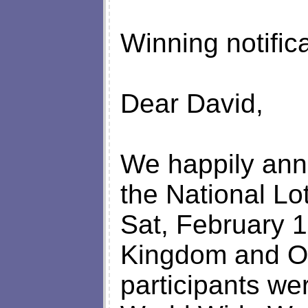
Winning notific
Dear David,
We happily anno
the National Lo
Sat, February 1
Kingdom and On
participants we