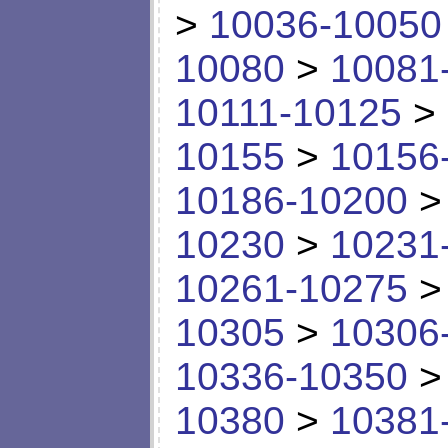
>
10036-10050
10080
>
10081
10111-10125
>
10155
>
10156
10186-10200
10230
>
10231
10261-10275
10305
>
10306
10336-10350
10380
>
10381