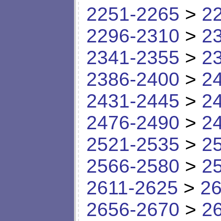
2251-2265
>
2
2296-2310
>
2
2341-2355
>
2
2386-2400
>
2
2431-2445
>
2
2476-2490
>
2
2521-2535
>
2
2566-2580
>
2
2611-2625
>
26
2656-2670
>
2