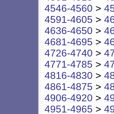
4546-4560
>
4
4591-4605
>
4
4636-4650
>
4
4681-4695
>
4
4726-4740
>
4
4771-4785
>
4
4816-4830
>
4
4861-4875
>
4
4906-4920
>
4
4951-4965
>
4