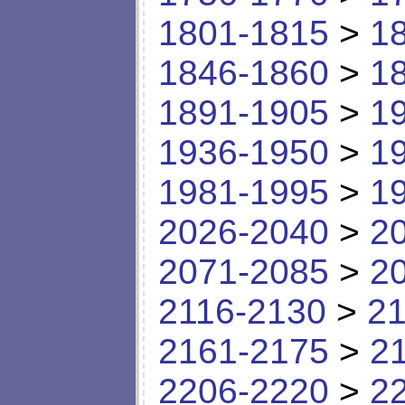
1801-1815
>
1
1846-1860
>
1
1891-1905
>
1
1936-1950
>
1
1981-1995
>
1
2026-2040
>
2
2071-2085
>
2
2116-2130
>
21
2161-2175
>
2
2206-2220
>
2