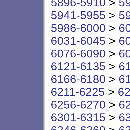
5896-5910
>
5
5941-5955
>
5
5986-6000
>
6
6031-6045
>
6
6076-6090
>
6
6121-6135
>
6
6166-6180
>
6
6211-6225
>
62
6256-6270
>
6
6301-6315
>
6