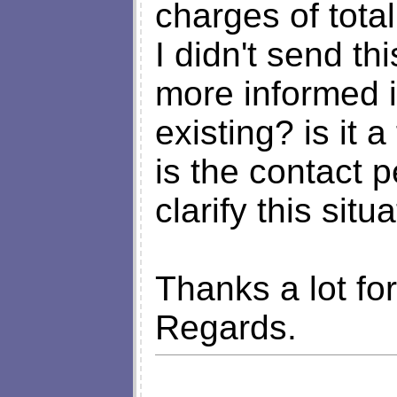
charges of tota
I didn't send th
more informed in
existing? is it
is the contact 
clarify this situ
Thanks a lot fo
Regards.