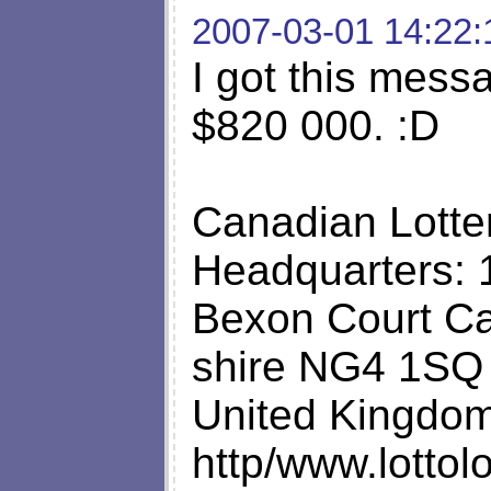
2007-03-01 14:22:
I got this mess
$820 000. :D
Canadian Lotter
Headquarters: 
Bexon Court Ca
shire NG4 1SQ
United Kingdo
http/www.lottol