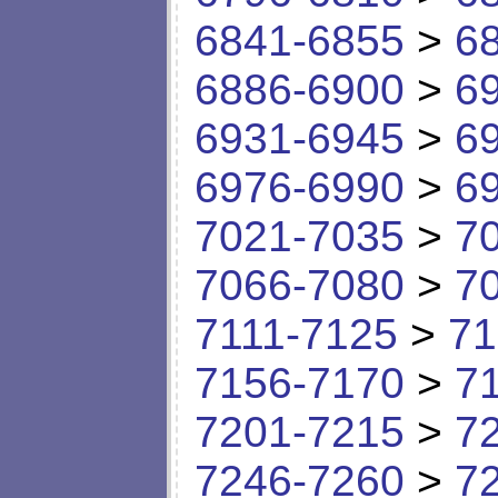
6841-6855
>
6
6886-6900
>
6
6931-6945
>
6
6976-6990
>
6
7021-7035
>
7
7066-7080
>
7
7111-7125
>
71
7156-7170
>
7
7201-7215
>
7
7246-7260
>
7