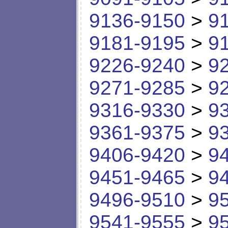
9136-9150
>
9
9181-9195
>
9
9226-9240
>
9
9271-9285
>
9
9316-9330
>
9
9361-9375
>
9
9406-9420
>
9
9451-9465
>
9
9496-9510
>
9
9541-9555
>
9