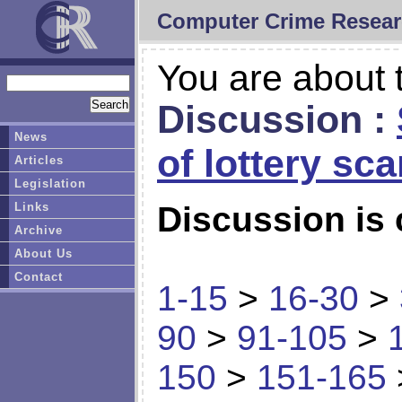
Computer Crime Resear
You are about t
Discussion :
News
of lottery sc
Articles
Legislation
Links
Discussion is 
Archive
About Us
Contact
1-15
>
16-30
>
90
>
91-105
>
150
>
151-165