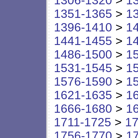
1306-1320
>
1
1351-1365
>
1
1396-1410
>
1
1441-1455
>
1
1486-1500
>
1
1531-1545
>
1
1576-1590
>
1
1621-1635
>
1
1666-1680
>
1
1711-1725
>
17
1756-1770
>
1