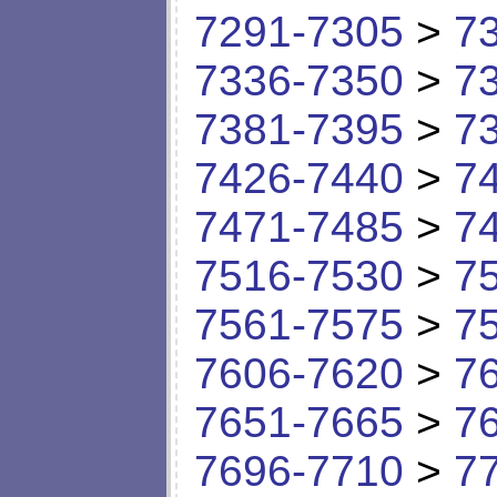
7291-7305
>
7
7336-7350
>
7
7381-7395
>
7
7426-7440
>
7
7471-7485
>
7
7516-7530
>
7
7561-7575
>
7
7606-7620
>
7
7651-7665
>
7
7696-7710
>
7