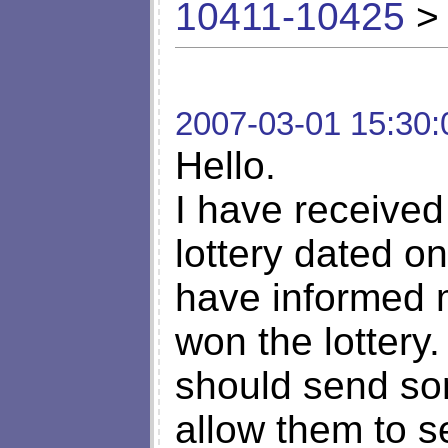
10411-10425
> 
2007-03-01 15:30:
Hello.
I have received
lottery dated o
have informed 
won the lottery.
should send so
allow them to s