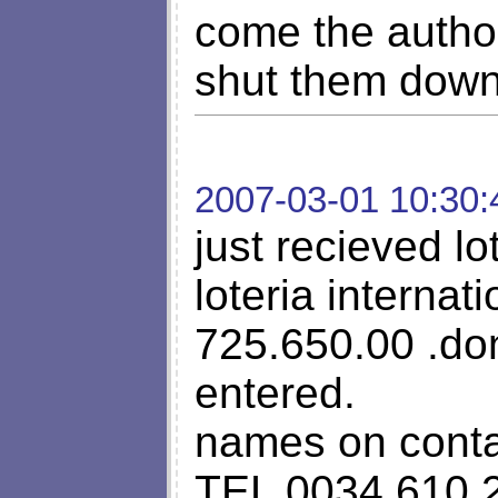
come the author
shut them down
2007-03-01 10:30:
just recieved lo
loteria internat
725.650.00 .do
entered.
names on cont
TEL 0034 610 