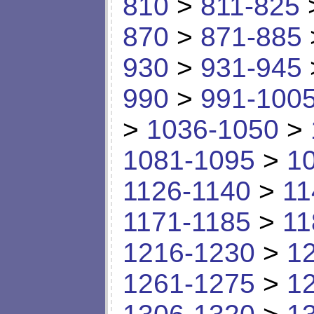
810
>
811-825
870
>
871-885
930
>
931-945
990
>
991-100
>
1036-1050
>
1081-1095
>
1
1126-1140
>
11
1171-1185
>
11
1216-1230
>
1
1261-1275
>
1