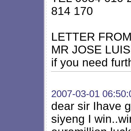
814 170
LETTER FRO
MR JOSE LUIS
if you need fur
2007-03-01 06:50:
dear sir Ihave g
siyeng I win..wi