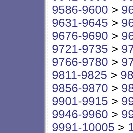
9586-9600
>
9
9631-9645
>
9
9676-9690
>
9
9721-9735
>
9
9766-9780
>
9
9811-9825
>
98
9856-9870
>
9
9901-9915
>
9
9946-9960
>
9
9991-10005
>