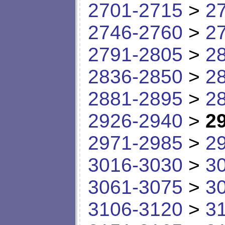
2701-2715
>
2
2746-2760
>
2
2791-2805
>
2
2836-2850
>
2
2881-2895
>
2
2926-2940
>
2
2971-2985
>
2
3016-3030
>
3
3061-3075
>
3
3106-3120
>
3