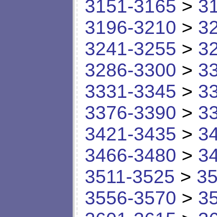
3151-3165
>
3
3196-3210
>
3
3241-3255
>
3
3286-3300
>
3
3331-3345
>
3
3376-3390
>
3
3421-3435
>
3
3466-3480
>
3
3511-3525
>
35
3556-3570
>
3