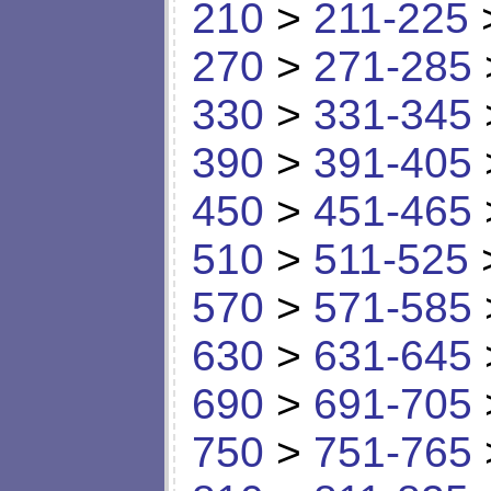
210
>
211-225
270
>
271-285
330
>
331-345
390
>
391-405
450
>
451-465
510
>
511-525
570
>
571-585
630
>
631-645
690
>
691-705
750
>
751-765