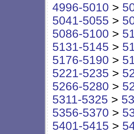
4996-5010
>
5
5041-5055
>
5
5086-5100
>
5
5131-5145
>
5
5176-5190
>
5
5221-5235
>
5
5266-5280
>
5
5311-5325
>
53
5356-5370
>
5
5401-5415
>
5