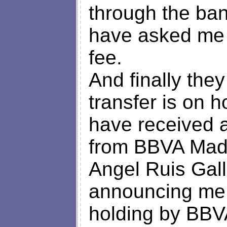
through the ban
have asked me 
fee.
And finally the
transfer is on h
have received a
from BBVA Madr
Angel Ruis Gal
announcing me 
holding by BBVA 