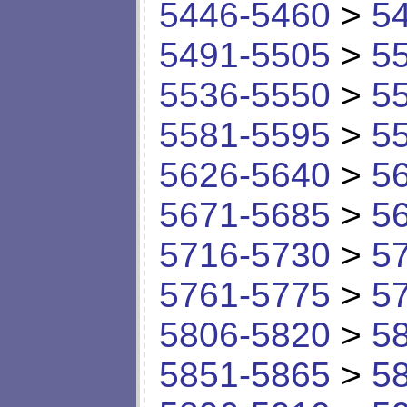
5446-5460
>
5
5491-5505
>
5
5536-5550
>
5
5581-5595
>
5
5626-5640
>
5
5671-5685
>
5
5716-5730
>
5
5761-5775
>
5
5806-5820
>
5
5851-5865
>
5