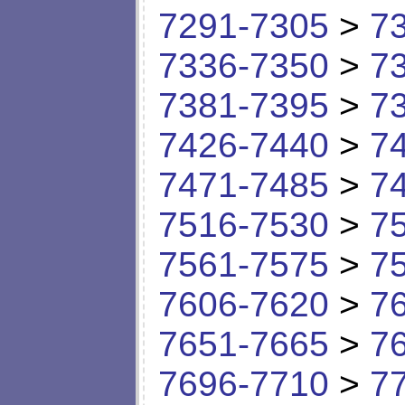
7291-7305
>
7
7336-7350
>
7
7381-7395
>
7
7426-7440
>
7
7471-7485
>
7
7516-7530
>
7
7561-7575
>
7
7606-7620
>
7
7651-7665
>
7
7696-7710
>
7