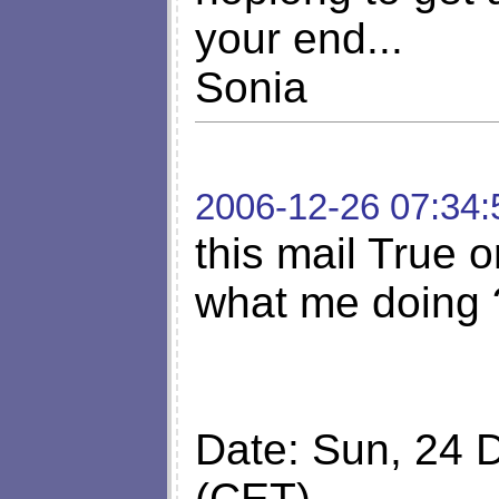
your end...
Sonia
2006-12-26 07:34:
this mail True o
what me doing 
Date: Sun, 24 
(CET)