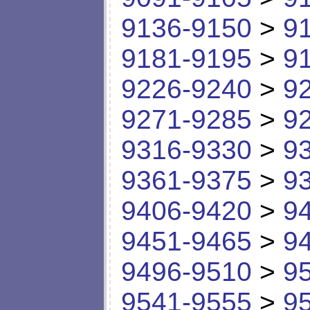
9136-9150
>
9
9181-9195
>
9
9226-9240
>
9
9271-9285
>
9
9316-9330
>
9
9361-9375
>
9
9406-9420
>
9
9451-9465
>
9
9496-9510
>
9
9541-9555
>
9