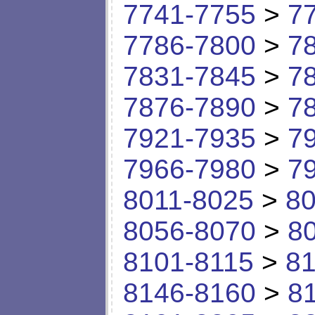
7741-7755
>
7
7786-7800
>
7
7831-7845
>
7
7876-7890
>
7
7921-7935
>
7
7966-7980
>
7
8011-8025
>
80
8056-8070
>
8
8101-8115
>
81
8146-8160
>
8