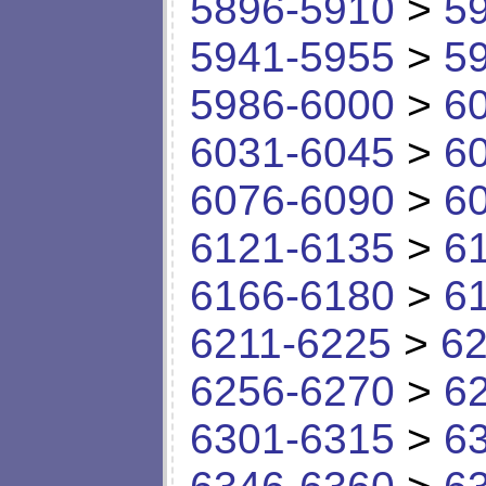
5896-5910
>
5
5941-5955
>
5
5986-6000
>
6
6031-6045
>
6
6076-6090
>
6
6121-6135
>
6
6166-6180
>
6
6211-6225
>
62
6256-6270
>
6
6301-6315
>
6