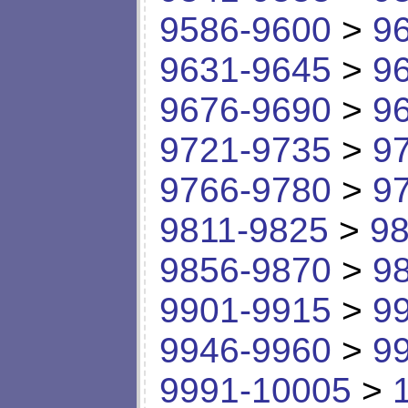
9586-9600
>
9
9631-9645
>
9
9676-9690
>
9
9721-9735
>
9
9766-9780
>
9
9811-9825
>
98
9856-9870
>
9
9901-9915
>
9
9946-9960
>
9
9991-10005
>