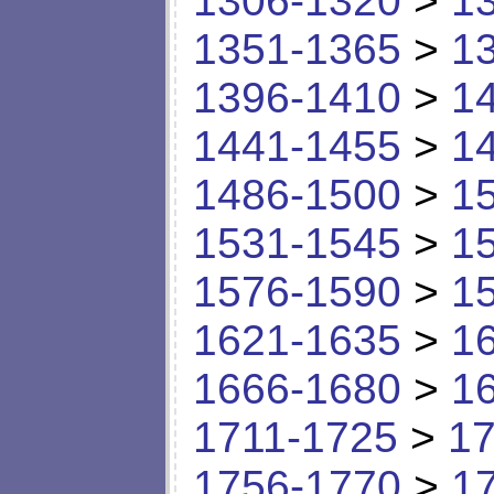
1306-1320
>
1
1351-1365
>
1
1396-1410
>
1
1441-1455
>
1
1486-1500
>
1
1531-1545
>
1
1576-1590
>
1
1621-1635
>
1
1666-1680
>
1
1711-1725
>
17
1756-1770
>
1