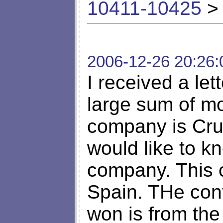
10411-10425
> 
2006-12-26 20:26:
I received a let
large sum of m
company is Cru
would like to kn
company. This 
Spain. THe cont
won is from the