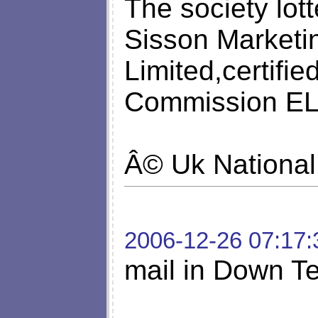
The society lot
Sisson Marketin
Limited,certifi
Commission ELM
Â© Uk National
2006-12-26 07:17:
mail in Down Te