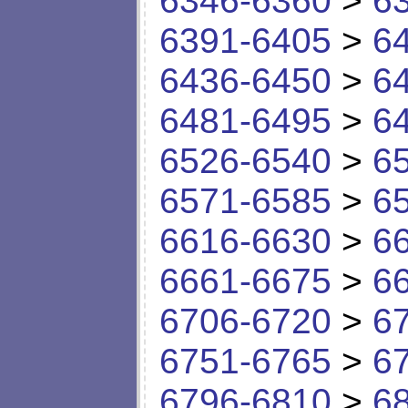
6346-6360
>
6
6391-6405
>
6
6436-6450
>
6
6481-6495
>
6
6526-6540
>
6
6571-6585
>
6
6616-6630
>
6
6661-6675
>
6
6706-6720
>
6
6751-6765
>
6
6796-6810
>
6