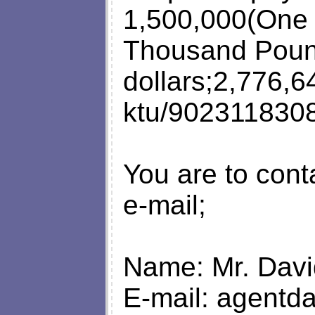
1,500,000(One 
Thousand Pound
dollars;2,776,6
ktu/9023118308
You are to cont
e-mail;
Name: Mr. Dav
E-mail:
agentd