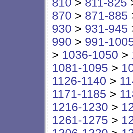
810
>
811-825
870
>
871-885
930
>
931-945
990
>
991-100
>
1036-1050
>
1081-1095
>
1
1126-1140
>
11
1171-1185
>
11
1216-1230
>
1
1261-1275
>
1