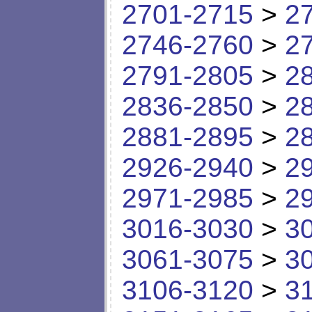
2701-2715
>
2
2746-2760
>
2
2791-2805
>
2
2836-2850
>
2
2881-2895
>
2
2926-2940
>
2
2971-2985
>
2
3016-3030
>
3
3061-3075
>
3
3106-3120
>
3