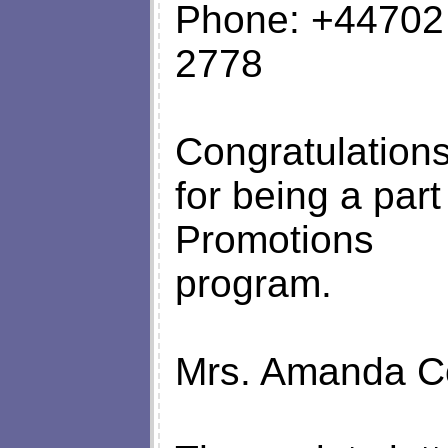
Phone: +44702
2778
Congratulations
for being a part
Promotions
program.
Mrs. Amanda Co