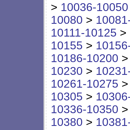
>
10036-10050
10080
>
10081
10111-10125
>
10155
>
10156
10186-10200
10230
>
10231
10261-10275
10305
>
10306
10336-10350
10380
>
10381