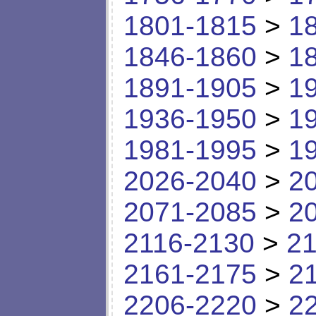
1801-1815
>
1
1846-1860
>
1
1891-1905
>
1
1936-1950
>
1
1981-1995
>
1
2026-2040
>
2
2071-2085
>
2
2116-2130
>
21
2161-2175
>
2
2206-2220
>
2