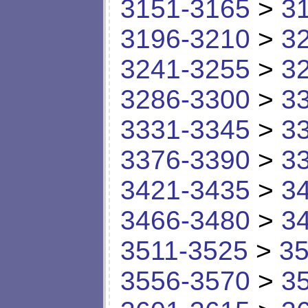
3151-3165
>
3
3196-3210
>
3
3241-3255
>
3
3286-3300
>
3
3331-3345
>
3
3376-3390
>
3
3421-3435
>
3
3466-3480
>
3
3511-3525
>
35
3556-3570
>
3