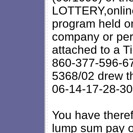
LOTTERY,online
program held o
company or per
attached to a T
860-377-596-67
5368/02 drew 
06-14-17-28-30
You have theref
lump sum pay o