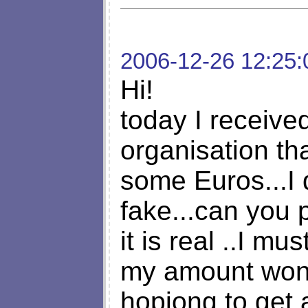
2006-12-26 12:25:
Hi!
today I received
organisation th
some Euros...I d
fake...can you p
it is real ..I m
my amount won
hopiong to get 