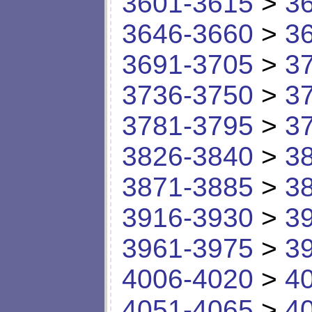
3601-3615
>
3
3646-3660
>
3
3691-3705
>
3
3736-3750
>
3
3781-3795
>
3
3826-3840
>
3
3871-3885
>
3
3916-3930
>
3
3961-3975
>
3
4006-4020
>
4
4051-4065
>
4