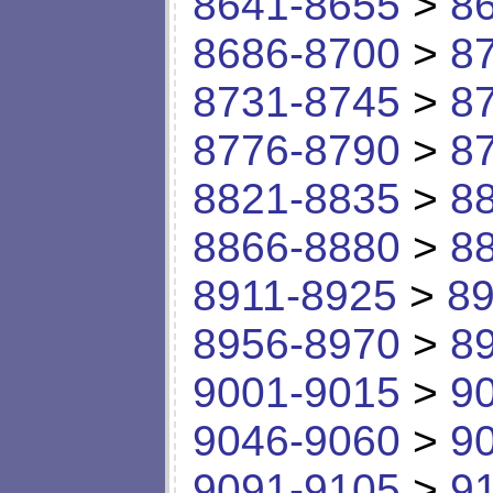
8641-8655
>
8
8686-8700
>
8
8731-8745
>
8
8776-8790
>
8
8821-8835
>
8
8866-8880
>
8
8911-8925
>
89
8956-8970
>
8
9001-9015
>
9
9046-9060
>
9
9091-9105
>
9