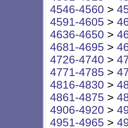
4546-4560
>
4
4591-4605
>
4
4636-4650
>
4
4681-4695
>
4
4726-4740
>
4
4771-4785
>
4
4816-4830
>
4
4861-4875
>
4
4906-4920
>
4
4951-4965
>
4