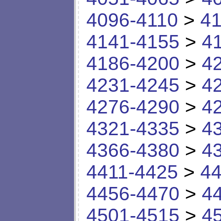
4096-4110
>
41
4141-4155
>
4
4186-4200
>
4
4231-4245
>
4
4276-4290
>
4
4321-4335
>
4
4366-4380
>
4
4411-4425
>
44
4456-4470
>
4
4501-4515
>
4