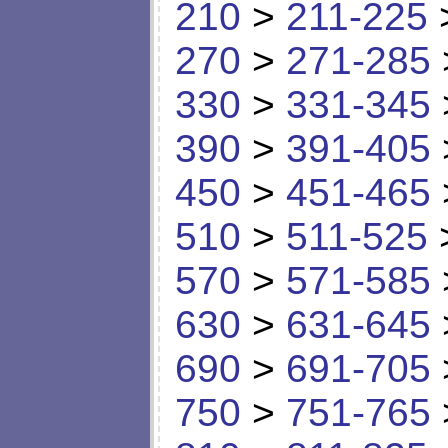
210
>
211-225
270
>
271-285
330
>
331-345
390
>
391-405
450
>
451-465
510
>
511-525
570
>
571-585
630
>
631-645
690
>
691-705
750
>
751-765