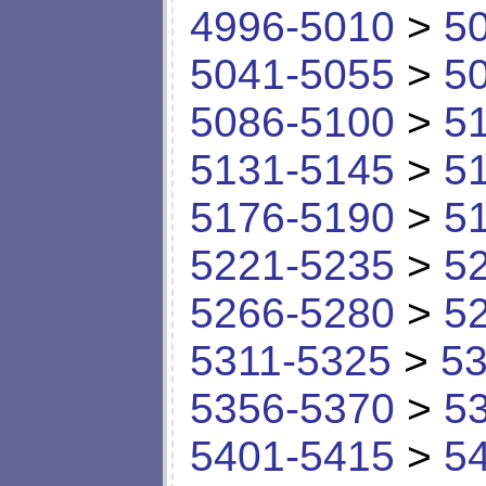
4996-5010
>
5
5041-5055
>
5
5086-5100
>
5
5131-5145
>
5
5176-5190
>
5
5221-5235
>
5
5266-5280
>
5
5311-5325
>
53
5356-5370
>
5
5401-5415
>
5