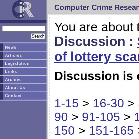
Computer Crime Resear
You are about t
Discussion :
News
of lottery sc
Articles
Legislation
Links
Discussion is 
Archive
About Us
Contact
1-15
>
16-30
>
90
>
91-105
>
150
>
151-165