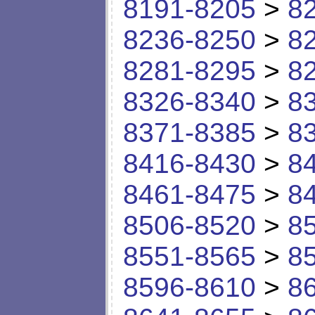
8191-8205
>
8
8236-8250
>
8
8281-8295
>
8
8326-8340
>
8
8371-8385
>
8
8416-8430
>
8
8461-8475
>
8
8506-8520
>
8
8551-8565
>
8
8596-8610
>
8