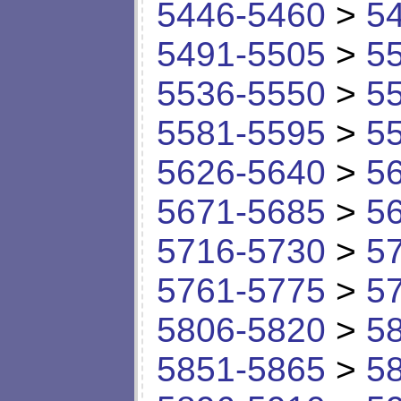
5446-5460
>
5
5491-5505
>
5
5536-5550
>
5
5581-5595
>
5
5626-5640
>
5
5671-5685
>
5
5716-5730
>
5
5761-5775
>
5
5806-5820
>
5
5851-5865
>
5