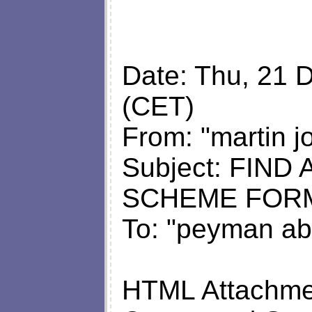
Date: Thu, 21 
(CET)
From: "martin j
Subject: FIN
SCHEME FOR
To: "peyman ab
HTML Attachmen