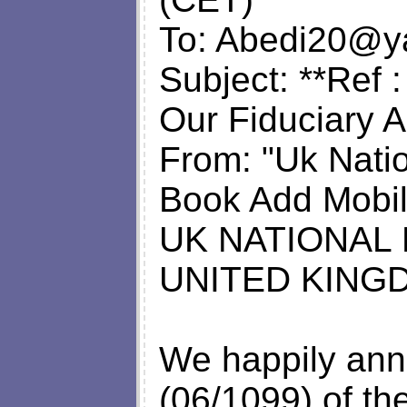
To:
Abedi20@y
Subject: **Ref
Our Fiduciary A
From: "Uk Natio
Book Add Mobil
UK NATIONAL
UNITED KING
We happily ann
(06/1099) of 