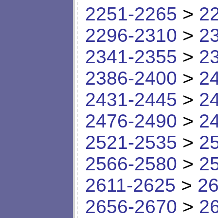
2251-2265
>
2
2296-2310
>
2
2341-2355
>
2
2386-2400
>
2
2431-2445
>
2
2476-2490
>
2
2521-2535
>
2
2566-2580
>
2
2611-2625
>
26
2656-2670
>
2