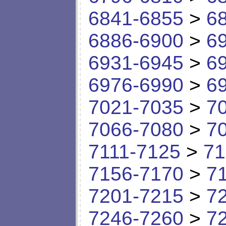
6841-6855
>
6
6886-6900
>
6
6931-6945
>
6
6976-6990
>
6
7021-7035
>
7
7066-7080
>
7
7111-7125
>
71
7156-7170
>
7
7201-7215
>
7
7246-7260
>
7