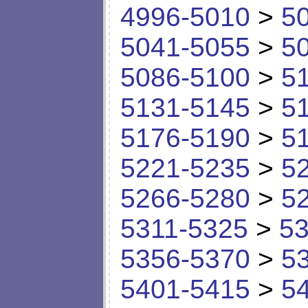
4996-5010
>
5
5041-5055
>
5
5086-5100
>
5
5131-5145
>
5
5176-5190
>
5
5221-5235
>
5
5266-5280
>
5
5311-5325
>
53
5356-5370
>
5
5401-5415
>
5