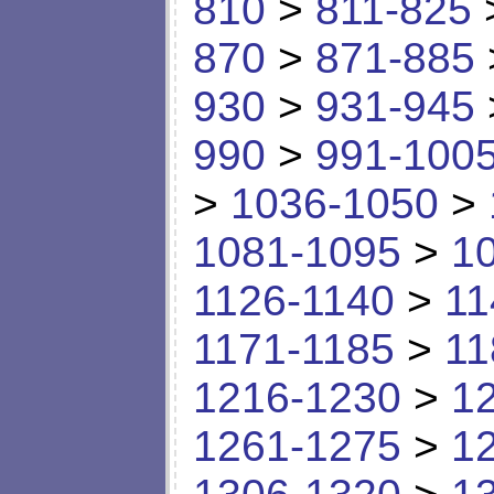
810
>
811-825
870
>
871-885
930
>
931-945
990
>
991-100
>
1036-1050
>
1081-1095
>
1
1126-1140
>
11
1171-1185
>
11
1216-1230
>
1
1261-1275
>
1