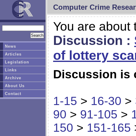
Computer Crime Resear
You are about t
Discussion :
News
of lottery sc
Articles
Legislation
Links
Discussion is 
Archive
About Us
Contact
1-15
>
16-30
>
90
>
91-105
>
150
>
151-165