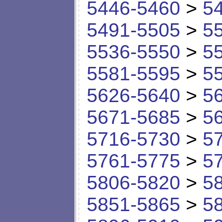
5446-5460
>
5
5491-5505
>
5
5536-5550
>
5
5581-5595
>
5
5626-5640
>
5
5671-5685
>
5
5716-5730
>
5
5761-5775
>
5
5806-5820
>
5
5851-5865
>
5