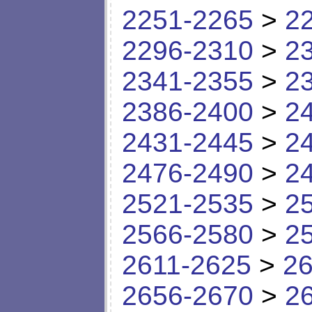
2251-2265
>
2
2296-2310
>
2
2341-2355
>
2
2386-2400
>
2
2431-2445
>
2
2476-2490
>
2
2521-2535
>
2
2566-2580
>
2
2611-2625
>
26
2656-2670
>
2