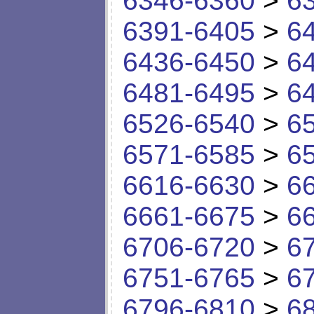
6346-6360
>
6
6391-6405
>
6
6436-6450
>
6
6481-6495
>
6
6526-6540
>
6
6571-6585
>
6
6616-6630
>
6
6661-6675
>
6
6706-6720
>
6
6751-6765
>
6
6796-6810
>
6