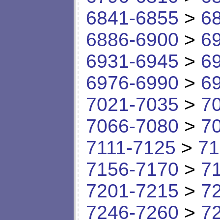
6841-6855
>
6
6886-6900
>
6
6931-6945
>
6
6976-6990
>
6
7021-7035
>
7
7066-7080
>
7
7111-7125
>
71
7156-7170
>
7
7201-7215
>
7
7246-7260
>
7