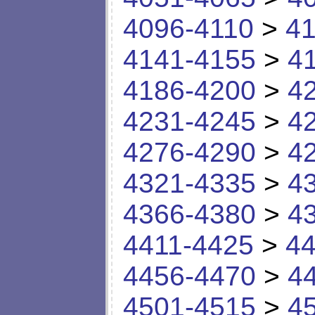
4096-4110
>
41
4141-4155
>
4
4186-4200
>
4
4231-4245
>
4
4276-4290
>
4
4321-4335
>
4
4366-4380
>
4
4411-4425
>
44
4456-4470
>
4
4501-4515
>
4