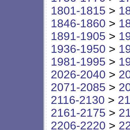
1801-1815
>
1
1846-1860
>
1
1891-1905
>
1
1936-1950
>
1
1981-1995
>
1
2026-2040
>
2
2071-2085
>
2
2116-2130
>
21
2161-2175
>
2
2206-2220
>
2