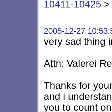
10411-10425
> 
2005-12-27 10:53:
very sad thing i
Attn: Valerei R
Thanks for your
and i understan
you to count on