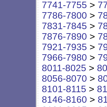
7741-7755
>
7
7786-7800
>
7
7831-7845
>
7
7876-7890
>
7
7921-7935
>
7
7966-7980
>
7
8011-8025
>
80
8056-8070
>
8
8101-8115
>
81
8146-8160
>
8