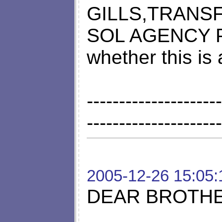
GILLS,TRANSF
SOL AGENCY Pl
whether this i
---------------------
---------------------
2005-12-26 15:05:
DEAR BROTHER