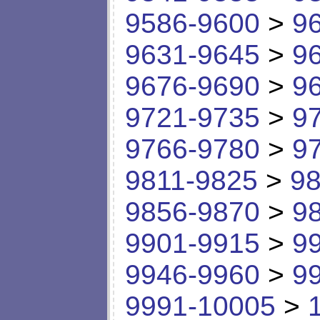
9586-9600
>
9
9631-9645
>
9
9676-9690
>
9
9721-9735
>
9
9766-9780
>
9
9811-9825
>
98
9856-9870
>
9
9901-9915
>
9
9946-9960
>
9
9991-10005
>