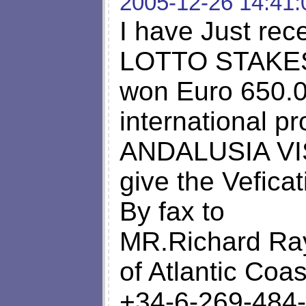
2005-12-26 14:41:
I have Just rec
LOTTO STAKES S
won Euro 650.00
international p
ANDALUSIA VIS
give the Vefica
By fax to
MR.Richard R
of Atlantic Coa
+34-6-269-484