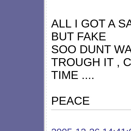
ALL I GOT A S
BUT FAKE
SOO DUNT WA
TROUGH IT , 
TIME ....
PEACE