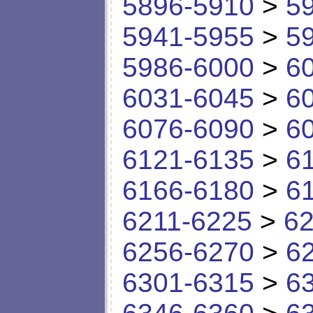
5896-5910
>
5
5941-5955
>
5
5986-6000
>
6
6031-6045
>
6
6076-6090
>
6
6121-6135
>
6
6166-6180
>
6
6211-6225
>
62
6256-6270
>
6
6301-6315
>
6