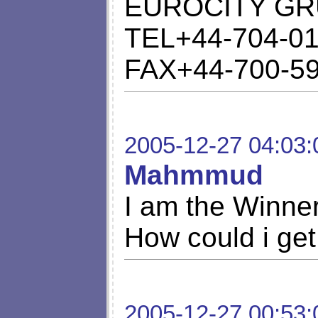
EUROCITY GR
TEL+44-704-01
FAX+44-700-5
2005-12-27 04:03:
Mahmmud
I am the Winner 
How could i get
2005-12-27 00:53: