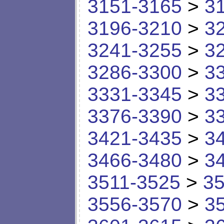
3151-3165
>
3
3196-3210
>
3
3241-3255
>
3
3286-3300
>
3
3331-3345
>
3
3376-3390
>
3
3421-3435
>
3
3466-3480
>
3
3511-3525
>
35
3556-3570
>
3