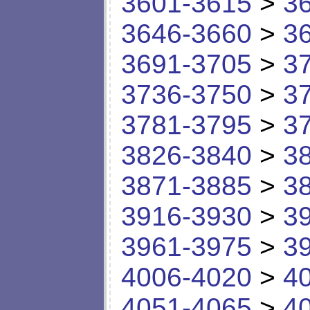
3601-3615
>
3
3646-3660
>
3
3691-3705
>
3
3736-3750
>
3
3781-3795
>
3
3826-3840
>
3
3871-3885
>
3
3916-3930
>
3
3961-3975
>
3
4006-4020
>
4
4051-4065
>
4