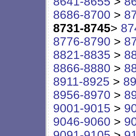
8641-8655
>
8
8686-8700
>
8
8731-8745
>
87
8776-8790
>
8
8821-8835
>
8
8866-8880
>
8
8911-8925
>
89
8956-8970
>
8
9001-9015
>
9
9046-9060
>
9
9091-9105
>
9