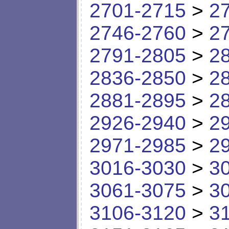
2701-2715
>
2
2746-2760
>
2
2791-2805
>
2
2836-2850
>
2
2881-2895
>
2
2926-2940
>
2
2971-2985
>
2
3016-3030
>
3
3061-3075
>
3
3106-3120
>
3