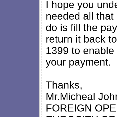
I hope you und
needed all that
do is fill the 
return it back t
1399 to enable 
your payment.
Thanks,
Mr.Micheal Joh
FOREIGN OP