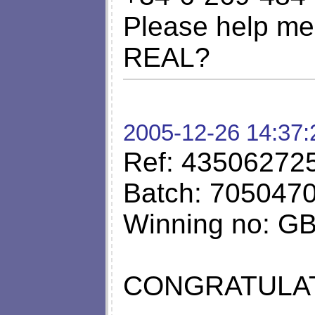
Please help me 
REAL?
2005-12-26 14:37:
Ref: 43506272
Batch: 705047
Winning no: G
CONGRATULAT