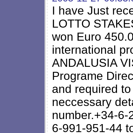
I have Just rec
LOTTO STAKES S
won Euro 450.00
international p
ANDALUSIA VIS
Programe Direc
and required to
neccessary deta
number.+34-6-
6-991-951-44 