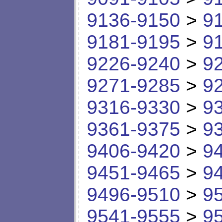
9136-9150
>
9
9181-9195
>
9
9226-9240
>
9
9271-9285
>
9
9316-9330
>
9
9361-9375
>
9
9406-9420
>
9
9451-9465
>
9
9496-9510
>
9
9541-9555
>
9