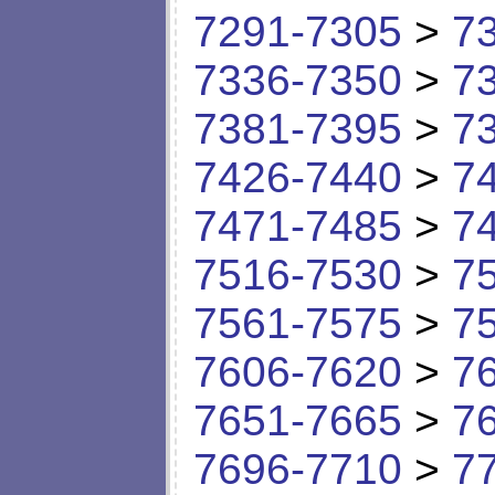
7291-7305
>
7
7336-7350
>
7
7381-7395
>
7
7426-7440
>
7
7471-7485
>
7
7516-7530
>
7
7561-7575
>
7
7606-7620
>
7
7651-7665
>
7
7696-7710
>
7