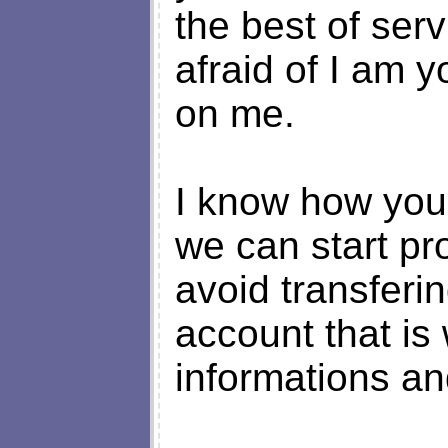
the best of ser
afraid of I am 
on me.
I know how you f
we can start pr
avoid transferi
account that is
informations an