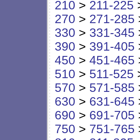
210
>
211-225
270
>
271-285
330
>
331-345
390
>
391-405
450
>
451-465
510
>
511-525
570
>
571-585
630
>
631-645
690
>
691-705
750
>
751-765