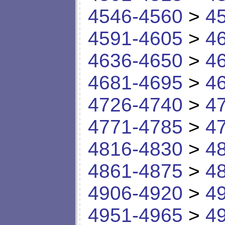
4546-4560
>
4
4591-4605
>
4
4636-4650
>
4
4681-4695
>
4
4726-4740
>
4
4771-4785
>
4
4816-4830
>
4
4861-4875
>
4
4906-4920
>
4
4951-4965
>
4