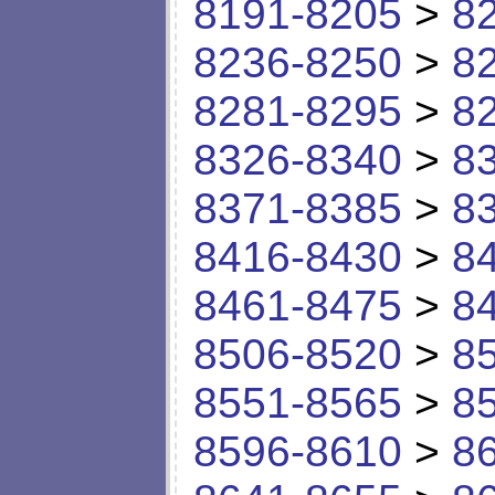
8191-8205
>
8
8236-8250
>
8
8281-8295
>
8
8326-8340
>
8
8371-8385
>
8
8416-8430
>
8
8461-8475
>
8
8506-8520
>
8
8551-8565
>
8
8596-8610
>
8