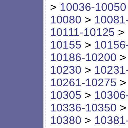
>
10036-10050
10080
>
10081
10111-10125
>
10155
>
10156
10186-10200
10230
>
10231
10261-10275
10305
>
10306
10336-10350
10380
>
10381