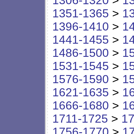
1306-1320
>
1
1351-1365
>
1
1396-1410
>
1
1441-1455
>
1
1486-1500
>
1
1531-1545
>
1
1576-1590
>
1
1621-1635
>
1
1666-1680
>
1
1711-1725
>
17
1756-1770
>
1