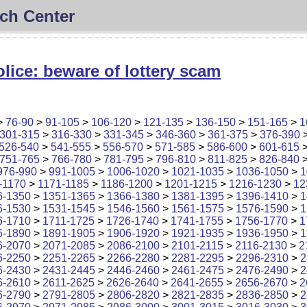
ch Center
lice: beware of lottery scam
>
76-90
>
91-105
>
106-120
>
121-135
>
136-150
>
151-165
>
1
301-315
>
316-330
>
331-345
>
346-360
>
361-375
>
376-390
526-540
>
541-555
>
556-570
>
571-585
>
586-600
>
601-615
751-765
>
766-780
>
781-795
>
796-810
>
811-825
>
826-840
976-990
>
991-1005
>
1006-1020
>
1021-1035
>
1036-1050
>
1
-1170
>
1171-1185
>
1186-1200
>
1201-1215
>
1216-1230
>
12
6-1350
>
1351-1365
>
1366-1380
>
1381-1395
>
1396-1410
>
1
6-1530
>
1531-1545
>
1546-1560
>
1561-1575
>
1576-1590
>
1
6-1710
>
1711-1725
>
1726-1740
>
1741-1755
>
1756-1770
>
1
6-1890
>
1891-1905
>
1906-1920
>
1921-1935
>
1936-1950
>
1
6-2070
>
2071-2085
>
2086-2100
>
2101-2115
>
2116-2130
>
2
6-2250
>
2251-2265
>
2266-2280
>
2281-2295
>
2296-2310
>
2
6-2430
>
2431-2445
>
2446-2460
>
2461-2475
>
2476-2490
>
2
6-2610
>
2611-2625
>
2626-2640
>
2641-2655
>
2656-2670
>
2
6-2790
>
2791-2805
>
2806-2820
>
2821-2835
>
2836-2850
>
2