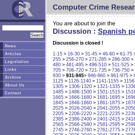
Computer Crime Resear
You are about to join the
Discussion :
Spanish po
Discussion is closed !
News
1-15
>
16-30
>
31-45
>
46-60
>
61-75
Articles
255
>
256-270
>
271-285
>
286-300
>
Legislation
480
>
481-495
>
496-510
>
511-525
>
Links
705
>
706-720
>
721-735
>
736-750
>
930
>
931-945
>
946-960
>
961-975
>
Archive
1125
>
1126-1140
>
1141-1155
>
1156
About Us
1305
>
1306-1320
>
1321-1335
>
133
1485
>
1486-1500
>
1501-1515
>
151
Contact
1665
>
1666-1680
>
1681-1695
>
169
1845
>
1846-1860
>
1861-1875
>
187
2025
>
2026-2040
>
2041-2055
>
205
2205
>
2206-2220
>
2221-2235
>
223
2385
>
2386-2400
>
2401-2415
>
241
2565
>
2566-2580
>
2581-2595
>
259
2745
>
2746-2760
>
2761-2775
>
277