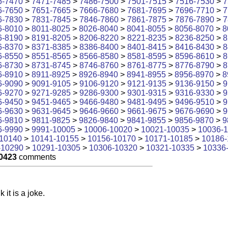
6-7470
>
7471-7485
>
7486-7500
>
7501-7515
>
7516-7530
>
7
6-7650
>
7651-7665
>
7666-7680
>
7681-7695
>
7696-7710
>
7
6-7830
>
7831-7845
>
7846-7860
>
7861-7875
>
7876-7890
>
7
6-8010
>
8011-8025
>
8026-8040
>
8041-8055
>
8056-8070
>
8
6-8190
>
8191-8205
>
8206-8220
>
8221-8235
>
8236-8250
>
8
6-8370
>
8371-8385
>
8386-8400
>
8401-8415
>
8416-8430
>
8
6-8550
>
8551-8565
>
8566-8580
>
8581-8595
>
8596-8610
>
8
6-8730
>
8731-8745
>
8746-8760
>
8761-8775
>
8776-8790
>
8
6-8910
>
8911-8925
>
8926-8940
>
8941-8955
>
8956-8970
>
8
6-9090
>
9091-9105
>
9106-9120
>
9121-9135
>
9136-9150
>
9
6-9270
>
9271-9285
>
9286-9300
>
9301-9315
>
9316-9330
>
9
6-9450
>
9451-9465
>
9466-9480
>
9481-9495
>
9496-9510
>
9
6-9630
>
9631-9645
>
9646-9660
>
9661-9675
>
9676-9690
>
9
6-9810
>
9811-9825
>
9826-9840
>
9841-9855
>
9856-9870
>
9
6-9990
>
9991-10005
>
10006-10020
>
10021-10035
>
10036-
10140
>
10141-10155
>
10156-10170
>
10171-10185
>
10186-
-10290
>
10291-10305
>
10306-10320
>
10321-10335
>
10336
0423
comments
k it is a joke.