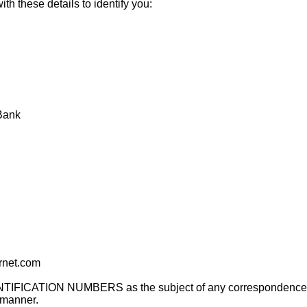
th these details to identify you:
 Bank
rnet.com
IDENTIFICATION NUMBERS as the subject of any correspondence w
 manner.