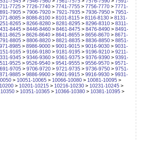
531-7545
>
7546-7560
>
7561-7575
>
7576-7590
>
7591-
711-7725
>
7726-7740
>
7741-7755
>
7756-7770
>
7771-
891-7905
>
7906-7920
>
7921-7935
>
7936-7950
>
7951-
071-8085
>
8086-8100
>
8101-8115
>
8116-8130
>
8131-
251-8265
>
8266-8280
>
8281-8295
>
8296-8310
>
8311-
431-8445
>
8446-8460
>
8461-8475
>
8476-8490
>
8491-
611-8625
>
8626-8640
>
8641-8655
>
8656-8670
>
8671-
791-8805
>
8806-8820
>
8821-8835
>
8836-8850
>
8851-
971-8985
>
8986-9000
>
9001-9015
>
9016-9030
>
9031-
151-9165
>
9166-9180
>
9181-9195
>
9196-9210
>
9211-
331-9345
>
9346-9360
>
9361-9375
>
9376-9390
>
9391-
511-9525
>
9526-9540
>
9541-9555
>
9556-9570
>
9571-
691-9705
>
9706-9720
>
9721-9735
>
9736-9750
>
9751-
871-9885
>
9886-9900
>
9901-9915
>
9916-9930
>
9931-
10050
>
10051-10065
>
10066-10080
>
10081-10095
>
10200
>
10201-10215
>
10216-10230
>
10231-10245
>
-10350
>
10351-10365
>
10366-10380
>
10381-10395
>