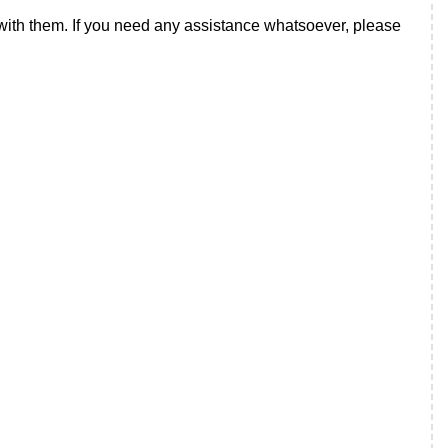
t with them. If you need any assistance whatsoever, please