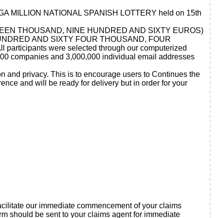
URO MEGA MILLION NATIONAL SPANISH LOTTERY held on 15th
D FIFTEEN THOUSAND, NINE HUNDRED AND SIXTY EUROS)
, FOUR HUNDRED AND SIXTY FOUR THOUSAND, FOUR
participants were selected through our computerized
.00 companies and 3,000,000 individual email addresses
on and privacy. This is to encourage users to Continues the
ce and will be ready for delivery but in order for your
o facilitate our immediate commencement of your claims
rm should be sent to your claims agent for immediate