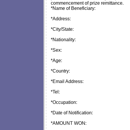
commencement of prize remittance.
*Name of Beneficiary:
*Address:
*City/State:
*Nationality:
*Sex:
*Age:
*Country:
*Email Address:
*Tel:
*Occupation:
*Date of Notification:
*AMOUNT WON: