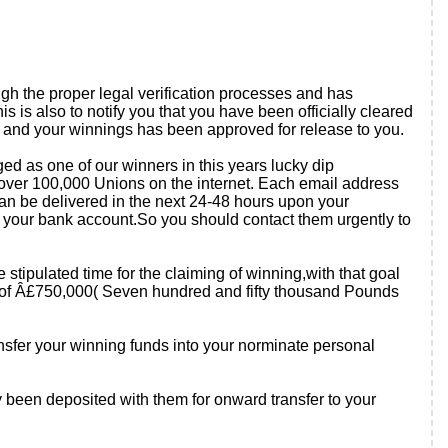
gh the proper legal verification processes and has
 is also to notify you that you have been officially cleared
rs and your winnings has been approved for release to you.
ged as one of our winners in this years lucky dip
over 100,000 Unions on the internet. Each email address
an be delivered in the next 24-48 hours upon your
nto your bank account.So you should contact them urgently to
e stipulated time for the claiming of winning,with that goal
um of Â£750,000( Seven hundred and fifty thousand Pounds
ansfer your winning funds into your norminate personal
y been deposited with them for onward transfer to your