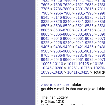
7425
>
7426-7440
>
7441-7455
>
745
7605
>
7606-7620
>
7621-7635
>
763
7785
>
7786-7800
>
7801-7815
>
781
7965
>
7966-7980
>
7981-7995
>
799
8145
>
8146-8160
>
8161-8175
>
817
8325
>
8326-8340
>
8341-8355
>
835
8505
>
8506-8520
>
8521-8535
>
853
8685
>
8686-8700
>
8701-8715
>
871
8865
>
8866-8880
>
8881-8895
>
889
9045
>
9046-9060
>
9061-9075
>
907
9225
>
9226-9240
>
9241-9255
>
925
9405
>
9406-9420
>
9421-9435
>
943
9585
>
9586-9600
>
9601-9615
>
961
9765
>
9766-9780
>
9781-9795
>
979
9945
>
9946-9960
>
9961-9975
>
997
10096-10110
>
10111-10125
>
10126-
10246-10260
>
10261-10275
>
10276
10396-10410
>
10411-10425
> Total
1
-
aleks
2008-08-06 06:16:19
got this e-mail. Is that true or joke. I thin
The Irish Lottery
P O Box 1010