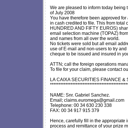
We are pleased to inform today bein
of July 2008
You have therefore been approve
in cash credited to file. This fr
HUNDRED AND FIFTY EUROS) shared amon
email selection machine (TOPAZ) from
and names from all over the world.
No tickets were sold but all email addr
use of E-mail and non-users to try and 
cheque to be issued and insured in yo
ATTN; call the foreign operations mana
To file for your claim, please contact ou
LA CAIXA SECURITIES FINANCE &
*********************************************
NAME: Snr. Gabriel Sanchez.
Email;
claims.euromega@gmail.com
Telephone: 00 34 630 230 338
FAX: 00 34 917 915 379
Hence, carefully fill in the appropria
process and remittance of your prize m