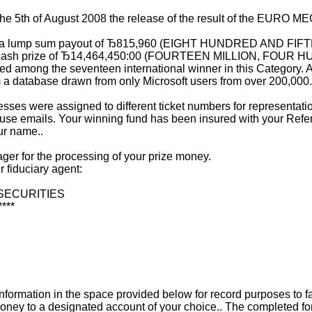
g the 5th of August 2008 the release of the result of the E
d for a lump sum payout of Ђ815,960 (EIGHT HUNDRED AN
om total cash prize of Ђ14,464,450:00 (FOURTEEN MILLION
g the seventeen international winner in this Category. All 
 a database drawn from only Microsoft users from over 200,000
esses were assigned to different ticket numbers for representati
use emails. Your winning fund has been insured with your Referen
ur name..
ger for the processing of your prize money.
r fiduciary agent:
 SECURITIES
****
te information in the space provided below for record purposes t
oney to a designated account of your choice.. The completed fo