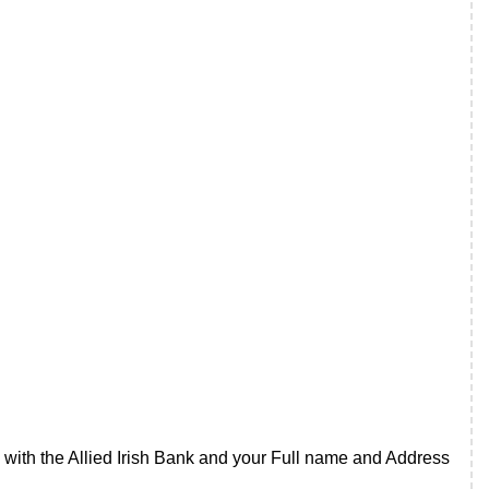
ith the Allied Irish Bank and your Full name and Address