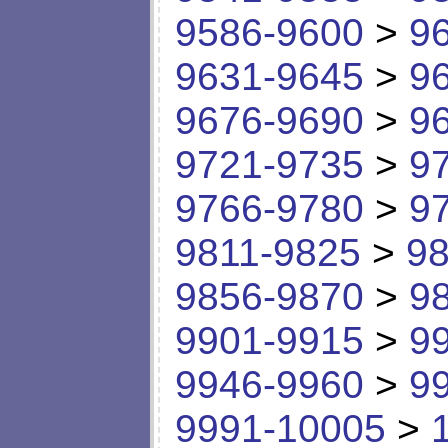
9586-9600
>
9
9631-9645
>
9
9676-9690
>
9
9721-9735
>
9
9766-9780
>
9
9811-9825
>
98
9856-9870
>
9
9901-9915
>
9
9946-9960
>
9
9991-10005
>