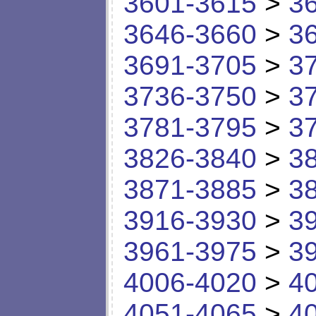
3601-3615
>
3
3646-3660
>
3
3691-3705
>
3
3736-3750
>
3
3781-3795
>
3
3826-3840
>
3
3871-3885
>
3
3916-3930
>
3
3961-3975
>
3
4006-4020
>
4
4051-4065
>
4