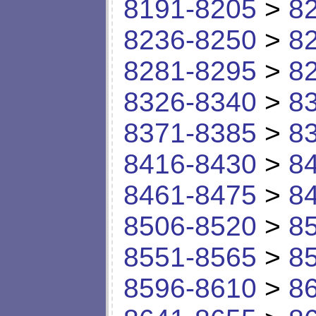
8191-8205
>
8
8236-8250
>
8
8281-8295
>
8
8326-8340
>
8
8371-8385
>
8
8416-8430
>
8
8461-8475
>
8
8506-8520
>
8
8551-8565
>
8
8596-8610
>
8