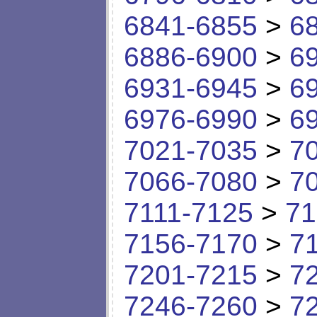
6841-6855
>
6
6886-6900
>
6
6931-6945
>
6
6976-6990
>
6
7021-7035
>
7
7066-7080
>
7
7111-7125
>
71
7156-7170
>
7
7201-7215
>
7
7246-7260
>
7