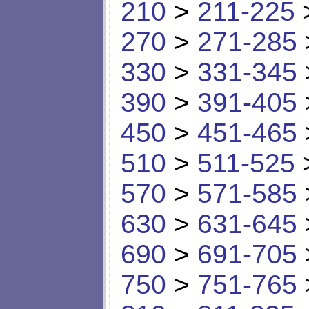
210
>
211-225
270
>
271-285
330
>
331-345
390
>
391-405
450
>
451-465
510
>
511-525
570
>
571-585
630
>
631-645
690
>
691-705
750
>
751-765