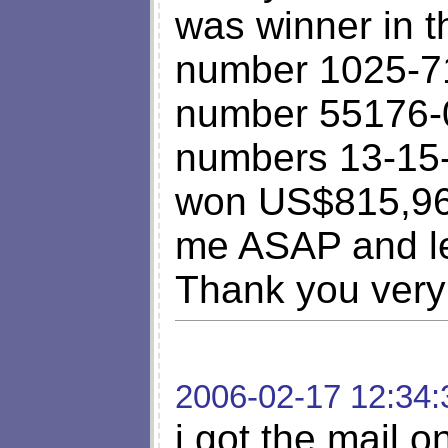
was winner in t
number 1025-71
number 55176-0
numbers 13-15-
won US$815,960
me ASAP and le
Thank you very
2006-02-17 12:34:
i got the mail 