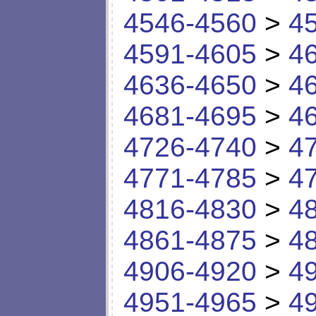
4546-4560
>
4
4591-4605
>
4
4636-4650
>
4
4681-4695
>
4
4726-4740
>
4
4771-4785
>
4
4816-4830
>
4
4861-4875
>
4
4906-4920
>
4
4951-4965
>
4