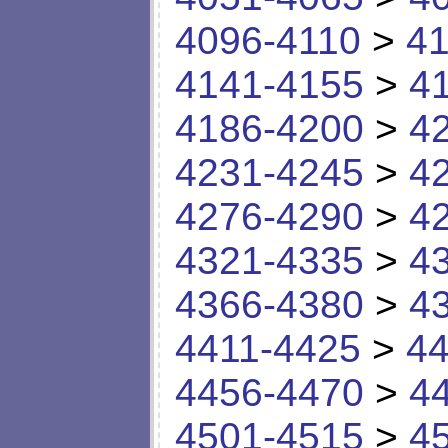
4096-4110
>
41
4141-4155
>
4
4186-4200
>
4
4231-4245
>
4
4276-4290
>
4
4321-4335
>
4
4366-4380
>
4
4411-4425
>
44
4456-4470
>
4
4501-4515
>
4