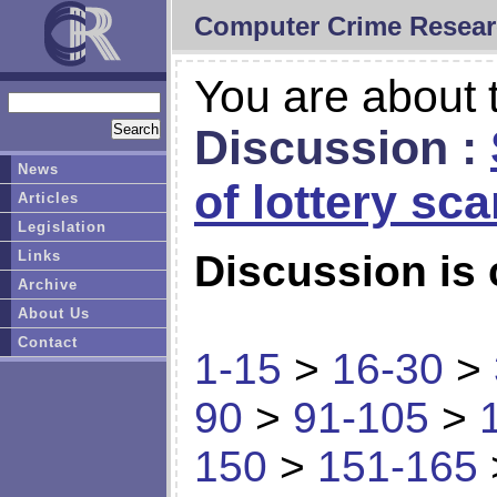
Computer Crime Resear
You are about t
Discussion :
News
of lottery sc
Articles
Legislation
Links
Discussion is 
Archive
About Us
Contact
1-15
>
16-30
>
90
>
91-105
>
150
>
151-165