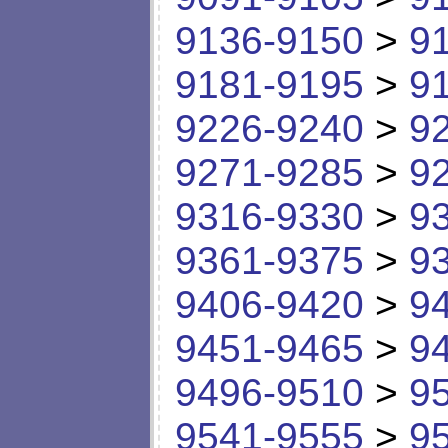
9136-9150
>
9
9181-9195
>
9
9226-9240
>
9
9271-9285
>
9
9316-9330
>
9
9361-9375
>
9
9406-9420
>
9
9451-9465
>
9
9496-9510
>
9
9541-9555
>
9