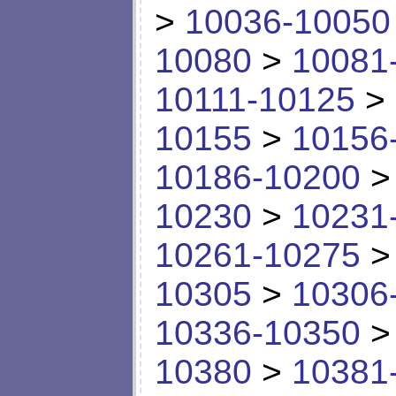
>
10036-10050
10080
>
10081
10111-10125
>
10155
>
10156
10186-10200
10230
>
10231
10261-10275
10305
>
10306
10336-10350
10380
>
10381