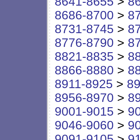
8641-8655
>
8
8686-8700
>
8
8731-8745
>
8
8776-8790
>
8
8821-8835
>
8
8866-8880
>
8
8911-8925
>
89
8956-8970
>
8
9001-9015
>
9
9046-9060
>
9
9091-9105
>
9