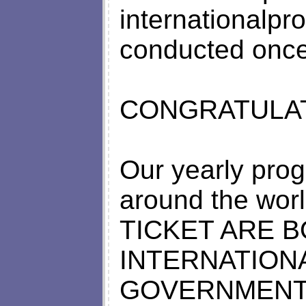
internationalpr
conducted once
CONGRATULAT
Our yearly prog
around the worl
TICKET ARE 
INTERNATIONA
GOVERNMENT