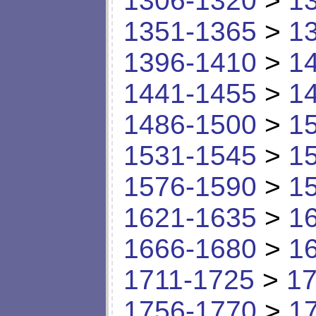
1306-1320
>
1
1351-1365
>
1
1396-1410
>
1
1441-1455
>
1
1486-1500
>
1
1531-1545
>
1
1576-1590
>
1
1621-1635
>
1
1666-1680
>
1
1711-1725
>
17
1756-1770
>
1