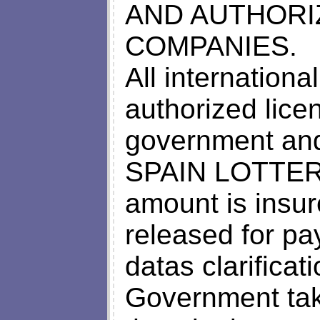
AND AUTHORI
COMPANIES.
All internation
authorized lice
government an
SPAIN LOTTER
amount is insur
released for p
datas clarificat
Government tak