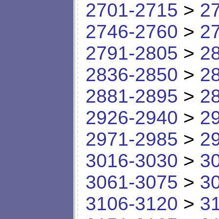
2701-2715
>
2
2746-2760
>
2
2791-2805
>
2
2836-2850
>
2
2881-2895
>
2
2926-2940
>
2
2971-2985
>
2
3016-3030
>
3
3061-3075
>
3
3106-3120
>
3