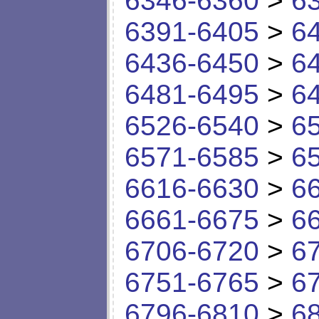
6346-6360
>
6
6391-6405
>
6
6436-6450
>
6
6481-6495
>
6
6526-6540
>
6
6571-6585
>
6
6616-6630
>
6
6661-6675
>
6
6706-6720
>
6
6751-6765
>
6
6796-6810
>
6