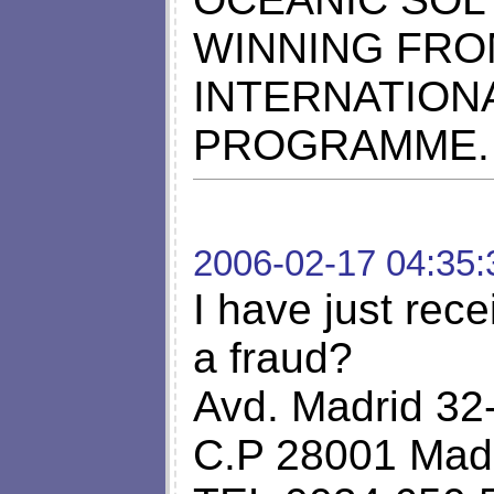
WINNING FRO
INTERNATION
PROGRAMME. 
2006-02-17 04:35:
I have just rece
a fraud?
Avd. Madrid 32
C.P 28001 Madr