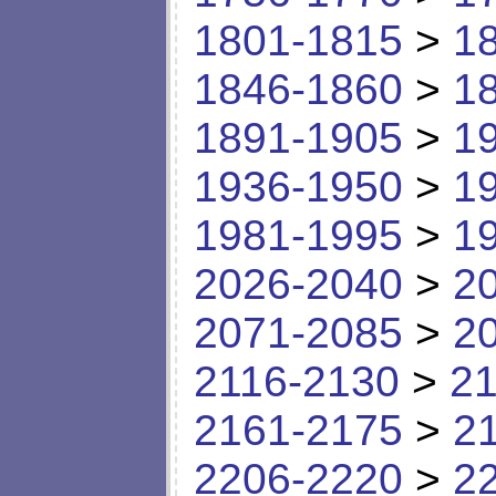
1801-1815
>
1
1846-1860
>
1
1891-1905
>
1
1936-1950
>
1
1981-1995
>
1
2026-2040
>
2
2071-2085
>
2
2116-2130
>
21
2161-2175
>
2
2206-2220
>
2