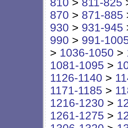
810
>
811-825
870
>
871-885
930
>
931-945
990
>
991-100
>
1036-1050
>
1081-1095
>
1
1126-1140
>
11
1171-1185
>
11
1216-1230
>
1
1261-1275
>
1