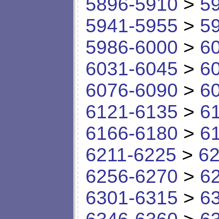
5896-5910
>
5
5941-5955
>
5
5986-6000
>
6
6031-6045
>
6
6076-6090
>
6
6121-6135
>
6
6166-6180
>
6
6211-6225
>
62
6256-6270
>
6
6301-6315
>
6