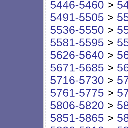
5446-5460
>
5
5491-5505
>
5
5536-5550
>
5
5581-5595
>
5
5626-5640
>
5
5671-5685
>
5
5716-5730
>
5
5761-5775
>
5
5806-5820
>
5
5851-5865
>
5