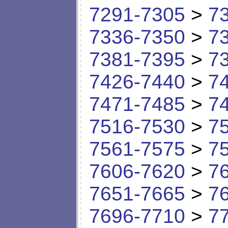
7291-7305
>
7
7336-7350
>
7
7381-7395
>
7
7426-7440
>
7
7471-7485
>
7
7516-7530
>
7
7561-7575
>
7
7606-7620
>
7
7651-7665
>
7
7696-7710
>
7