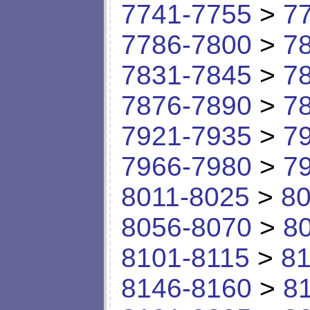
7741-7755
>
7
7786-7800
>
7
7831-7845
>
7
7876-7890
>
7
7921-7935
>
7
7966-7980
>
7
8011-8025
>
80
8056-8070
>
8
8101-8115
>
81
8146-8160
>
8