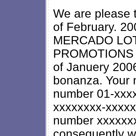
We are please t
of February. 200
MERCADO LOT
PROMOTIONS P
of Januery 2006
bonanza. Your n
number 01-xxxx 
xxxxxxxx-xxxxx
number xxxxxx
consequently wo