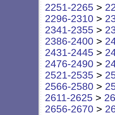
2251-2265
>
2
2296-2310
>
2
2341-2355
>
2
2386-2400
>
2
2431-2445
>
2
2476-2490
>
2
2521-2535
>
2
2566-2580
>
2
2611-2625
>
26
2656-2670
>
2