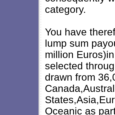
category.
You have there
lump sum payout
million Euros)in
selected throug
drawn from 36,
Canada,Austral
States,Asia,Eur
Oceanic as part