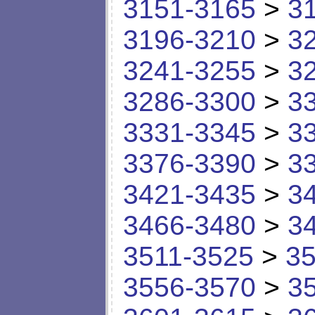
3151-3165
>
3
3196-3210
>
3
3241-3255
>
3
3286-3300
>
3
3331-3345
>
3
3376-3390
>
3
3421-3435
>
3
3466-3480
>
3
3511-3525
>
35
3556-3570
>
3