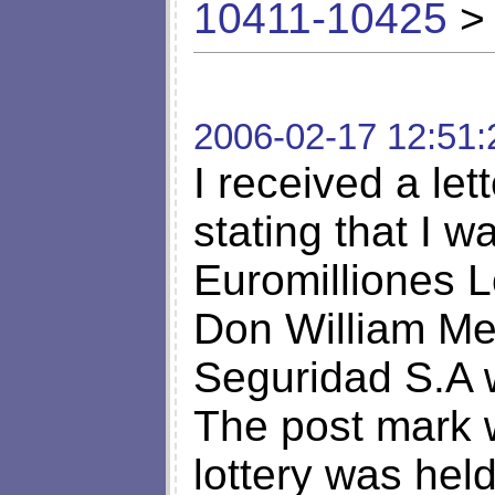
10411-10425
> 
2006-02-17 12:51:
I received a le
stating that I w
Euromilliones L
Don William Me
Seguridad S.A w
The post mark 
lottery was hel