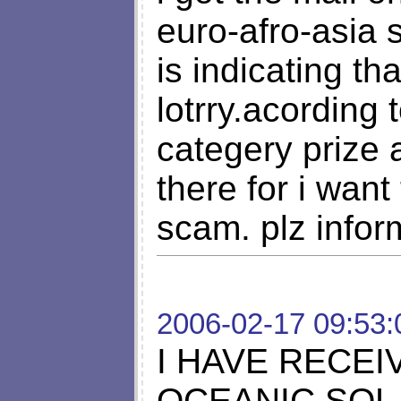
euro-afro-asia 
is indicating th
lotrry.acording
categery priz
there for i want 
scam. plz infor
2006-02-17 09:53:
I HAVE RECE
OCEANIC SOL