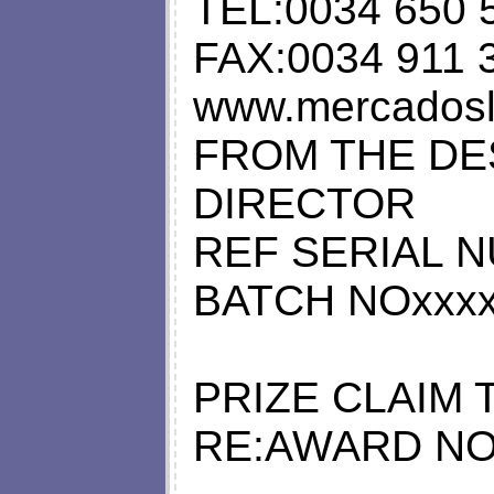
TEL:0034 650 
FAX:0034 911 
www.mercadoslo
FROM THE DE
DIRECTOR
REF SERIAL N
BATCH NOxxxx
PRIZE CLAIM 
RE:AWARD NO