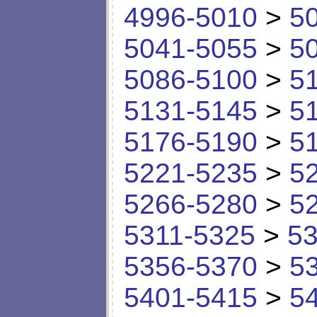
4996-5010
>
5
5041-5055
>
5
5086-5100
>
5
5131-5145
>
5
5176-5190
>
5
5221-5235
>
5
5266-5280
>
5
5311-5325
>
53
5356-5370
>
5
5401-5415
>
5