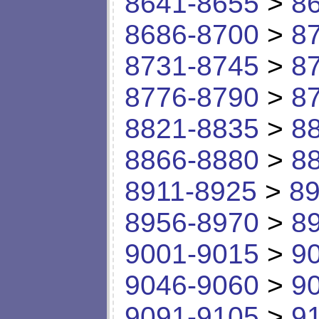
8641-8655
>
8
8686-8700
>
8
8731-8745
>
8
8776-8790
>
8
8821-8835
>
8
8866-8880
>
8
8911-8925
>
89
8956-8970
>
8
9001-9015
>
9
9046-9060
>
9
9091-9105
>
9