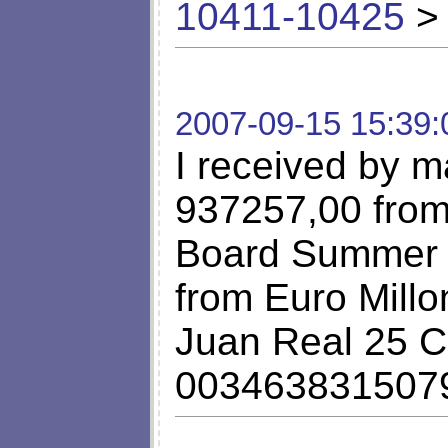
10411-10425
> 
2007-09-15 15:39:
I received by ma
937257,00 from 
Board Summer P
from Euro Millo
Juan Real 25 C
003463831507