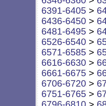
6346-6360
>
6
6391-6405
>
6
6436-6450
>
6
6481-6495
>
6
6526-6540
>
6
6571-6585
>
6
6616-6630
>
6
6661-6675
>
6
6706-6720
>
6
6751-6765
>
6
6796-6810
>
6