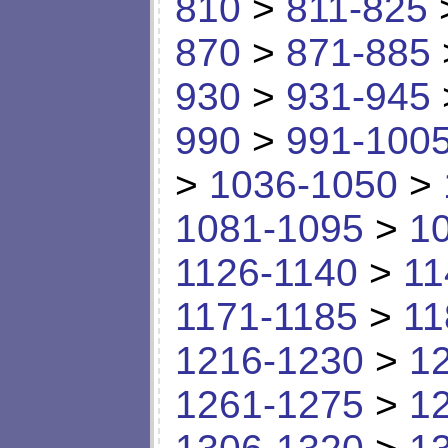
810
>
811-825
870
>
871-885
930
>
931-945
990
>
991-100
>
1036-1050
>
1081-1095
>
1
1126-1140
>
11
1171-1185
>
11
1216-1230
>
1
1261-1275
>
1