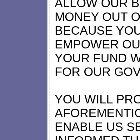
ALLOW OUR B
MONEY OUT 
BECAUSE YOU
EMPOWER OU
YOUR FUND W
FOR OUR GO
YOU WILL PR
AFOREMENTI
ENABLE US S