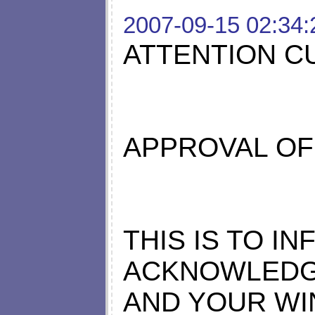
2007-09-15 02:34:
ATTENTION C
APPROVAL OF
THIS IS TO I
ACKNOWLEDG
AND YOUR WI