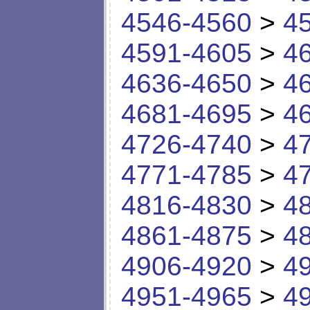
4546-4560
>
4
4591-4605
>
4
4636-4650
>
4
4681-4695
>
4
4726-4740
>
4
4771-4785
>
4
4816-4830
>
4
4861-4875
>
4
4906-4920
>
4
4951-4965
>
4