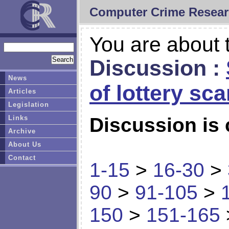
Computer Crime Resear
You are about t
Discussion :
News
of lottery sc
Articles
Legislation
Links
Discussion is 
Archive
About Us
Contact
1-15
>
16-30
>
90
>
91-105
>
150
>
151-165