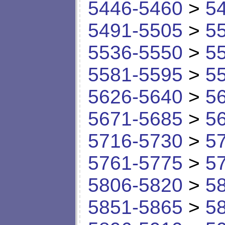
5446-5460
>
5
5491-5505
>
5
5536-5550
>
5
5581-5595
>
5
5626-5640
>
5
5671-5685
>
5
5716-5730
>
5
5761-5775
>
5
5806-5820
>
5
5851-5865
>
5