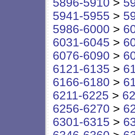
5896-5910
>
5
5941-5955
>
5
5986-6000
>
6
6031-6045
>
6
6076-6090
>
6
6121-6135
>
6
6166-6180
>
6
6211-6225
>
62
6256-6270
>
6
6301-6315
>
6