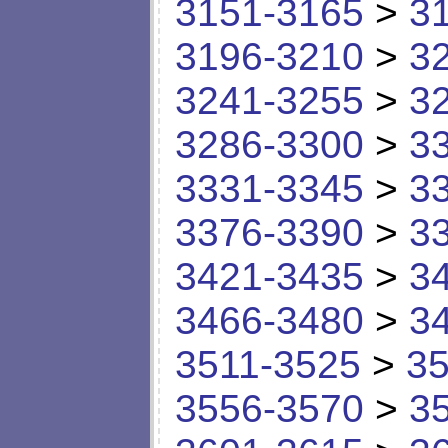
3151-3165
>
3
3196-3210
>
3
3241-3255
>
3
3286-3300
>
3
3331-3345
>
3
3376-3390
>
3
3421-3435
>
3
3466-3480
>
3
3511-3525
>
35
3556-3570
>
3