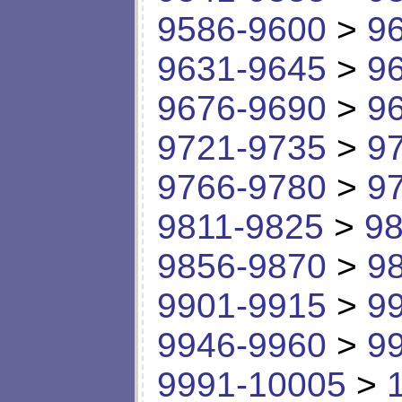
9586-9600
>
9
9631-9645
>
9
9676-9690
>
9
9721-9735
>
9
9766-9780
>
9
9811-9825
>
98
9856-9870
>
9
9901-9915
>
9
9946-9960
>
9
9991-10005
>