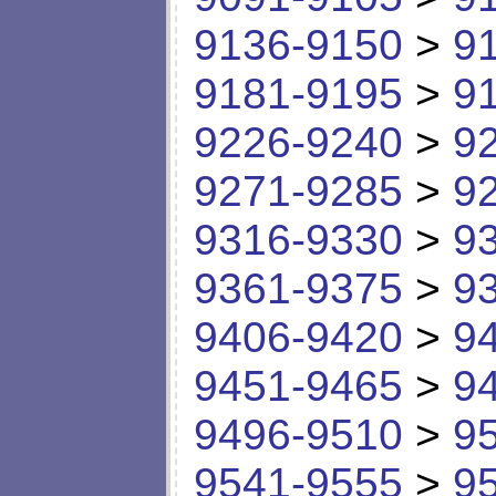
9136-9150
>
9
9181-9195
>
9
9226-9240
>
9
9271-9285
>
9
9316-9330
>
9
9361-9375
>
9
9406-9420
>
9
9451-9465
>
9
9496-9510
>
9
9541-9555
>
9