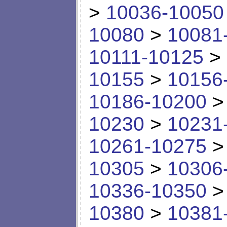
>
10036-10050
10080
>
10081
10111-10125
>
10155
>
10156
10186-10200
10230
>
10231
10261-10275
10305
>
10306
10336-10350
10380
>
10381