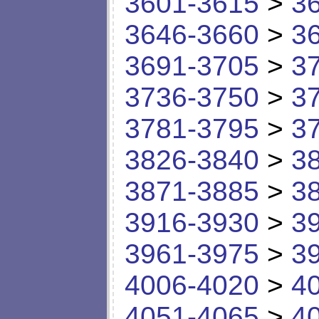
3601-3615
>
3
3646-3660
>
3
3691-3705
>
3
3736-3750
>
3
3781-3795
>
3
3826-3840
>
3
3871-3885
>
3
3916-3930
>
3
3961-3975
>
3
4006-4020
>
4
4051-4065
>
4