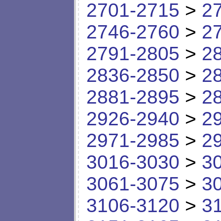
2701-2715
>
2
2746-2760
>
2
2791-2805
>
2
2836-2850
>
2
2881-2895
>
2
2926-2940
>
2
2971-2985
>
2
3016-3030
>
3
3061-3075
>
3
3106-3120
>
3