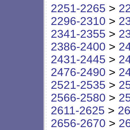
2251-2265
>
2
2296-2310
>
2
2341-2355
>
2
2386-2400
>
2
2431-2445
>
2
2476-2490
>
2
2521-2535
>
2
2566-2580
>
2
2611-2625
>
26
2656-2670
>
2