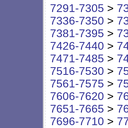
7291-7305
>
7
7336-7350
>
7
7381-7395
>
7
7426-7440
>
7
7471-7485
>
7
7516-7530
>
7
7561-7575
>
7
7606-7620
>
7
7651-7665
>
7
7696-7710
>
7