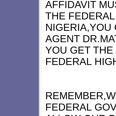
AFFIDAVIT M
THE FEDERAL
NIGERIA,YOU
AGENT DR.MA
YOU GET THE
FEDERAL HIGH
REMEMBER,WI
FEDERAL GOV