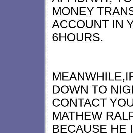
MONEY TRAN
ACCOUNT IN 
6HOURS.
MEANWHILE,I
DOWN TO NIG
CONTACT YOU
MATHEW RALP
BECAUSE HE 