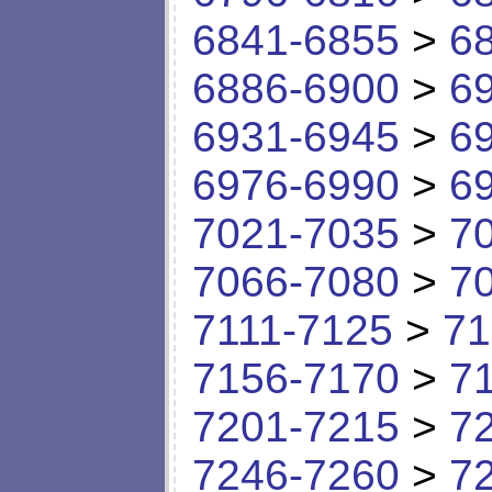
6841-6855
>
6
6886-6900
>
6
6931-6945
>
6
6976-6990
>
6
7021-7035
>
7
7066-7080
>
7
7111-7125
>
71
7156-7170
>
7
7201-7215
>
7
7246-7260
>
7