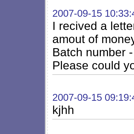
2007-09-15 10:33:
I recived a let
amout of money
Batch number -
Please could you
2007-09-15 09:19:
kjhh