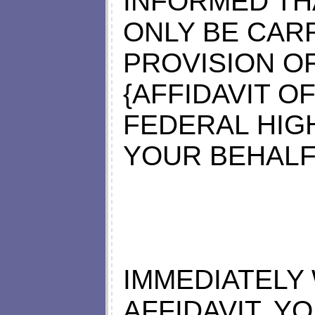
INFORMED TH
ONLY BE CAR
PROVISION O
{AFFIDAVIT O
FEDERAL HIG
YOUR BEHALF
IMMEDIATELY
AFFIDAVIT, Y