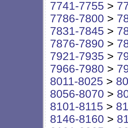
7741-7755
>
7
7786-7800
>
7
7831-7845
>
7
7876-7890
>
7
7921-7935
>
7
7966-7980
>
7
8011-8025
>
80
8056-8070
>
8
8101-8115
>
81
8146-8160
>
8