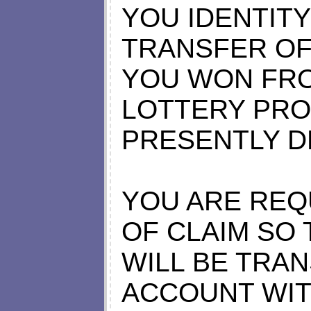
YOU IDENTIT
TRANSFER OF
YOU WON FRO
LOTTERY PRO
PRESENTLY D
YOU ARE REQU
OF CLAIM SO
WILL BE TRA
ACCOUNT WIT