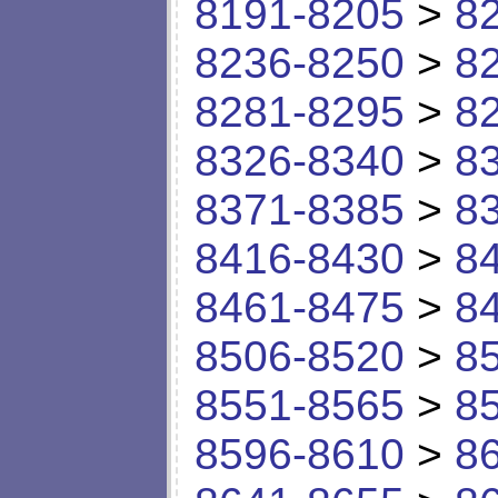
8191-8205
>
8
8236-8250
>
8
8281-8295
>
8
8326-8340
>
8
8371-8385
>
8
8416-8430
>
8
8461-8475
>
8
8506-8520
>
8
8551-8565
>
8
8596-8610
>
8