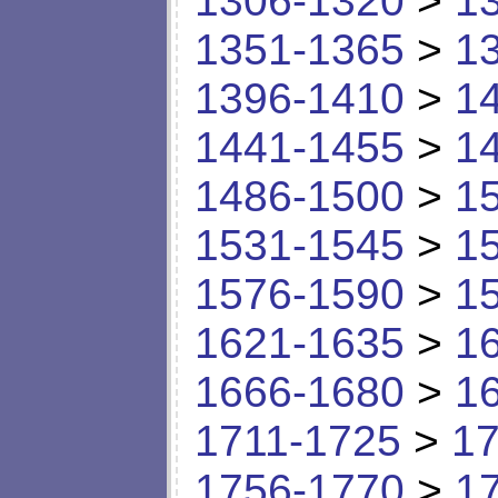
1306-1320
>
1
1351-1365
>
1
1396-1410
>
1
1441-1455
>
1
1486-1500
>
1
1531-1545
>
1
1576-1590
>
1
1621-1635
>
1
1666-1680
>
1
1711-1725
>
17
1756-1770
>
1