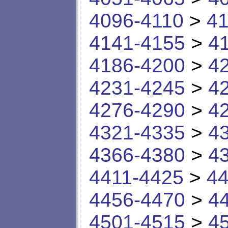
4096-4110
>
41
4141-4155
>
4
4186-4200
>
4
4231-4245
>
4
4276-4290
>
4
4321-4335
>
4
4366-4380
>
4
4411-4425
>
44
4456-4470
>
4
4501-4515
>
4