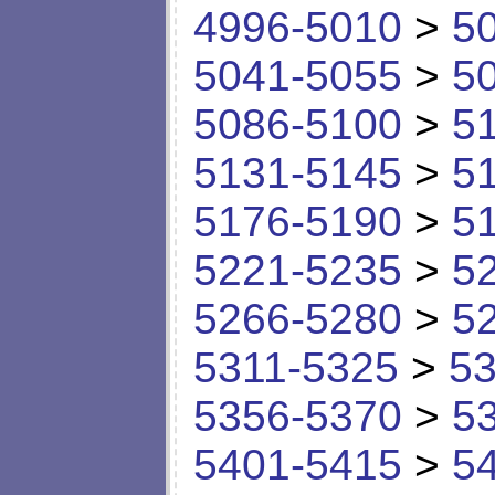
4996-5010
>
5
5041-5055
>
5
5086-5100
>
5
5131-5145
>
5
5176-5190
>
5
5221-5235
>
5
5266-5280
>
5
5311-5325
>
53
5356-5370
>
5
5401-5415
>
5