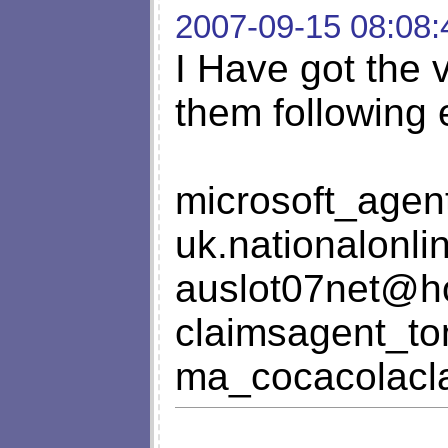
2007-09-15 08:08:
I Have got the 
them following 
microsoft_age
uk.nationalonl
auslot07net@h
claimsagent_t
ma_cocacolacl