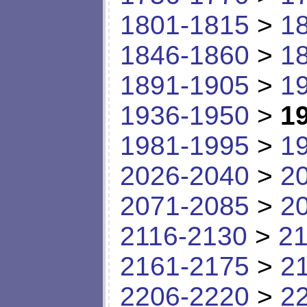
1801-1815
>
1
1846-1860
>
1
1891-1905
>
1
1936-1950
>
1
1981-1995
>
1
2026-2040
>
2
2071-2085
>
2
2116-2130
>
21
2161-2175
>
2
2206-2220
>
2