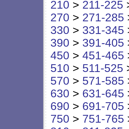
210
>
211-225
270
>
271-285
330
>
331-345
390
>
391-405
450
>
451-465
510
>
511-525
570
>
571-585
630
>
631-645
690
>
691-705
750
>
751-765