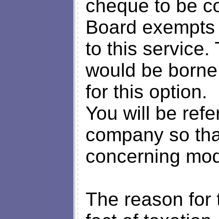
cheque to be co
Board exempts it
to this service.
would be borne 
for this option.
You will be refer
company so tha
concerning moda
The reason for t