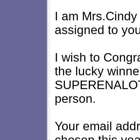
I am Mrs.Cindy 
assigned to you
I wish to Congr
the lucky winne
SUPERENALOTTO
person.
Your email add
chosen this ye