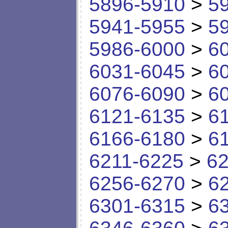
5896-5910
>
5
5941-5955
>
5
5986-6000
>
6
6031-6045
>
6
6076-6090
>
6
6121-6135
>
6
6166-6180
>
6
6211-6225
>
62
6256-6270
>
6
6301-6315
>
6