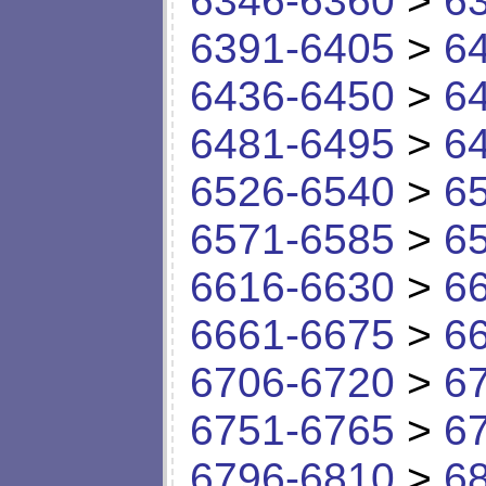
6346-6360
>
6
6391-6405
>
6
6436-6450
>
6
6481-6495
>
6
6526-6540
>
6
6571-6585
>
6
6616-6630
>
6
6661-6675
>
6
6706-6720
>
6
6751-6765
>
6
6796-6810
>
6