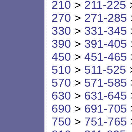
210
>
211-225
270
>
271-285
330
>
331-345
390
>
391-405
450
>
451-465
510
>
511-525
570
>
571-585
630
>
631-645
690
>
691-705
750
>
751-765