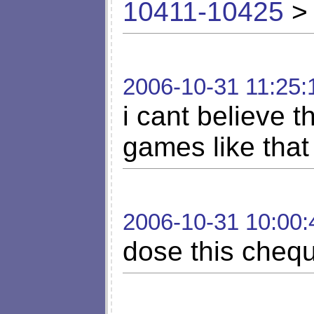
10411-10425
> 
2006-10-31 11:25:
i cant believe 
games like that
2006-10-31 10:00:
dose this chequ