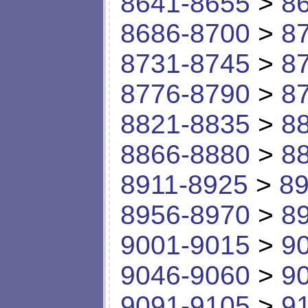
8641-8655
>
8
8686-8700
>
8
8731-8745
>
8
8776-8790
>
8
8821-8835
>
8
8866-8880
>
8
8911-8925
>
89
8956-8970
>
8
9001-9015
>
9
9046-9060
>
9
9091-9105
>
9