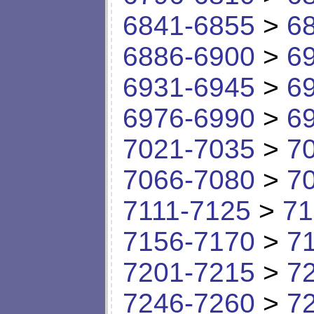
6841-6855
>
6
6886-6900
>
6
6931-6945
>
6
6976-6990
>
6
7021-7035
>
7
7066-7080
>
7
7111-7125
>
71
7156-7170
>
7
7201-7215
>
7
7246-7260
>
7