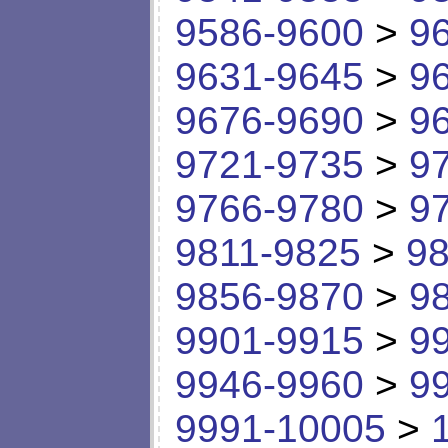
9586-9600
>
9
9631-9645
>
9
9676-9690
>
9
9721-9735
>
9
9766-9780
>
9
9811-9825
>
98
9856-9870
>
9
9901-9915
>
9
9946-9960
>
9
9991-10005
>