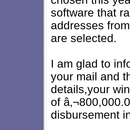
software that r
addresses from
are selected.
I am glad to inf
your mail and t
details,your wi
of â‚¬800,000.0
disbursement in