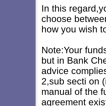
In this regard,y
choose between
how you wish to
Note:Your funds 
but in Bank Che
advice complies
2,sub secti on (
manual of the 
agreement exis