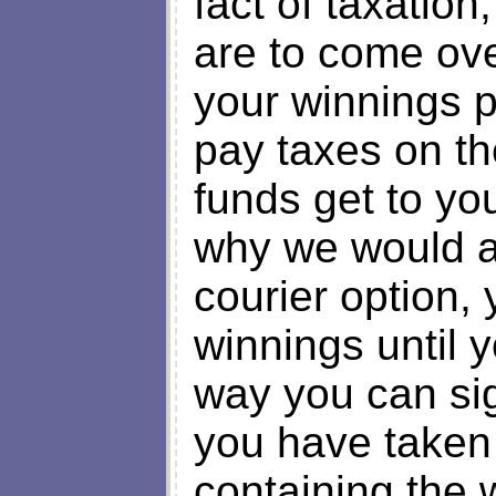
fact of taxation,
are to come over
your winnings p
pay taxes on th
funds get to yo
why we would a
courier option,
winnings until y
way you can sign
you have taken 
containing the