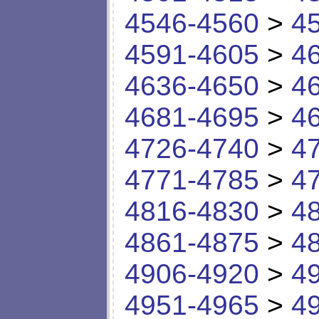
4546-4560
>
4
4591-4605
>
4
4636-4650
>
4
4681-4695
>
4
4726-4740
>
4
4771-4785
>
4
4816-4830
>
4
4861-4875
>
4
4906-4920
>
4
4951-4965
>
4