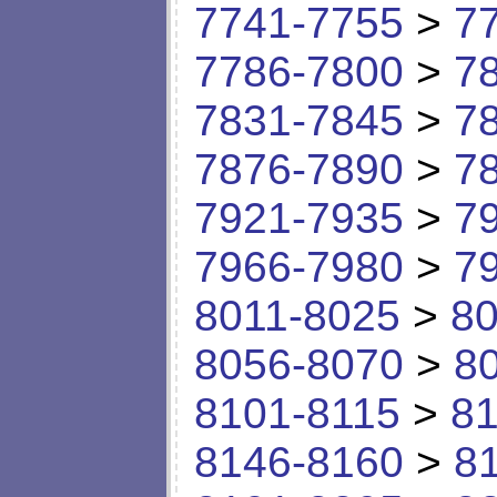
7741-7755
>
7
7786-7800
>
7
7831-7845
>
7
7876-7890
>
7
7921-7935
>
7
7966-7980
>
7
8011-8025
>
80
8056-8070
>
8
8101-8115
>
81
8146-8160
>
8