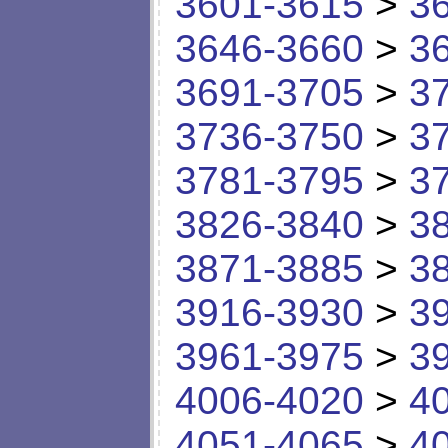
3601-3615
>
3
3646-3660
>
3
3691-3705
>
3
3736-3750
>
3
3781-3795
>
3
3826-3840
>
3
3871-3885
>
3
3916-3930
>
3
3961-3975
>
3
4006-4020
>
4
4051-4065
>
4