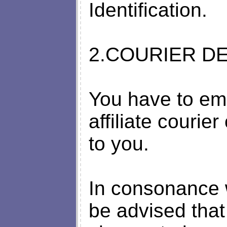
Identification.
2.COURIER DE
You have to em
affiliate couri
to you.
In consonance w
be advised that 