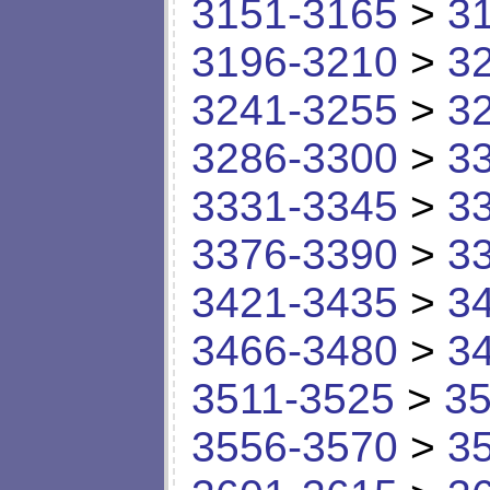
3151-3165
>
3
3196-3210
>
3
3241-3255
>
3
3286-3300
>
3
3331-3345
>
3
3376-3390
>
3
3421-3435
>
3
3466-3480
>
3
3511-3525
>
35
3556-3570
>
3