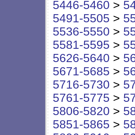
5446-5460
>
5
5491-5505
>
5
5536-5550
>
5
5581-5595
>
5
5626-5640
>
5
5671-5685
>
5
5716-5730
>
5
5761-5775
>
5
5806-5820
>
5
5851-5865
>
5