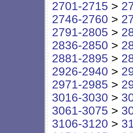
2701-2715
>
2
2746-2760
>
2
2791-2805
>
2
2836-2850
>
2
2881-2895
>
2
2926-2940
>
2
2971-2985
>
2
3016-3030
>
3
3061-3075
>
3
3106-3120
>
3