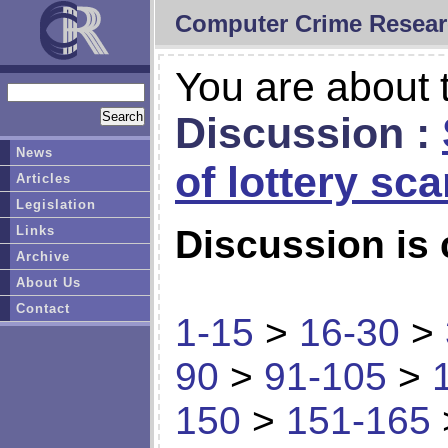
Computer Crime Resear
You are about t
Discussion :
News
of lottery sc
Articles
Legislation
Links
Discussion is 
Archive
About Us
Contact
1-15
>
16-30
>
90
>
91-105
>
150
>
151-165