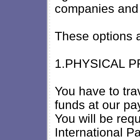
companies and 
These options a
1.PHYSICAL P
You have to trav
funds at our pay
You will be requ
International P