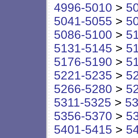
4996-5010
>
5
5041-5055
>
5
5086-5100
>
5
5131-5145
>
5
5176-5190
>
5
5221-5235
>
5
5266-5280
>
5
5311-5325
>
53
5356-5370
>
5
5401-5415
>
5