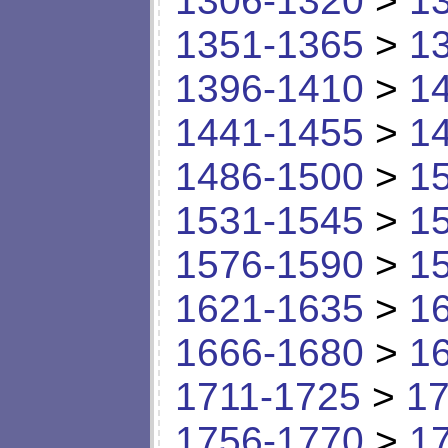
1306-1320
>
1
1351-1365
>
1
1396-1410
>
1
1441-1455
>
1
1486-1500
>
1
1531-1545
>
1
1576-1590
>
1
1621-1635
>
1
1666-1680
>
1
1711-1725
>
17
1756-1770
>
1