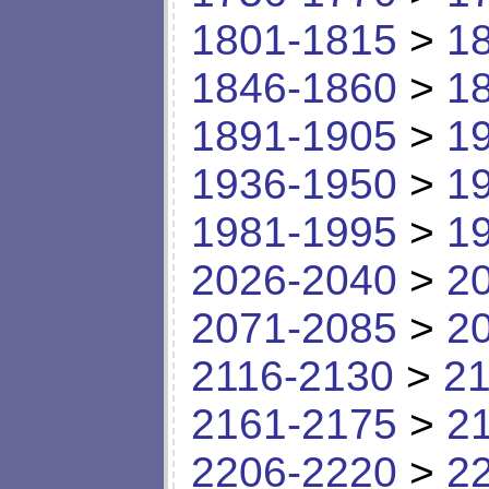
1801-1815
>
1
1846-1860
>
1
1891-1905
>
1
1936-1950
>
1
1981-1995
>
1
2026-2040
>
2
2071-2085
>
2
2116-2130
>
21
2161-2175
>
2
2206-2220
>
2