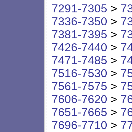
7291-7305
>
7
7336-7350
>
7
7381-7395
>
7
7426-7440
>
7
7471-7485
>
7
7516-7530
>
7
7561-7575
>
7
7606-7620
>
7
7651-7665
>
7
7696-7710
>
7