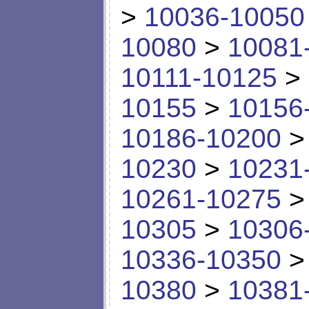
>
10036-10050
10080
>
10081
10111-10125
>
10155
>
10156
10186-10200
10230
>
10231
10261-10275
10305
>
10306
10336-10350
10380
>
10381