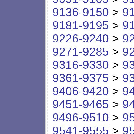
9136-9150
>
9
9181-9195
>
9
9226-9240
>
9
9271-9285
>
9
9316-9330
>
9
9361-9375
>
9
9406-9420
>
9
9451-9465
>
9
9496-9510
>
9
9541-9555
>
9