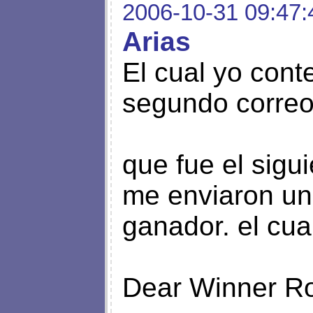
2006-10-31 09:47:
Arias
El cual yo cont
segundo corre
que fue el siguien
me enviaron un
ganador. el cua
Dear Winner Ro