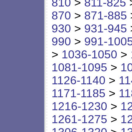
810
>
811-825
870
>
871-885
930
>
931-945
990
>
991-100
>
1036-1050
>
1081-1095
>
1
1126-1140
>
11
1171-1185
>
11
1216-1230
>
1
1261-1275
>
1