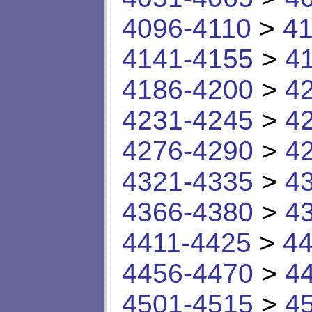
4096-4110
>
41
4141-4155
>
4
4186-4200
>
4
4231-4245
>
4
4276-4290
>
4
4321-4335
>
4
4366-4380
>
4
4411-4425
>
44
4456-4470
>
4
4501-4515
>
4