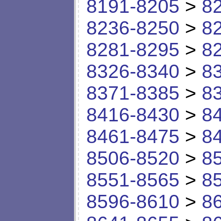
8191-8205
>
8
8236-8250
>
8
8281-8295
>
8
8326-8340
>
8
8371-8385
>
8
8416-8430
>
8
8461-8475
>
8
8506-8520
>
8
8551-8565
>
8
8596-8610
>
8