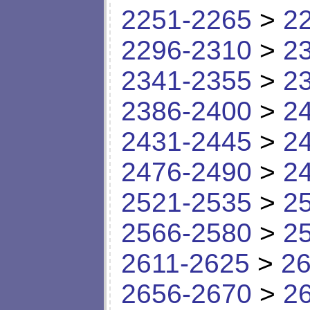
2251-2265
>
2
2296-2310
>
2
2341-2355
>
2
2386-2400
>
2
2431-2445
>
2
2476-2490
>
2
2521-2535
>
2
2566-2580
>
2
2611-2625
>
26
2656-2670
>
2