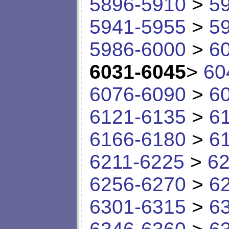
5896-5910
>
5
5941-5955
>
5
5986-6000
>
6
6031-6045
>
60
6076-6090
>
6
6121-6135
>
6
6166-6180
>
6
6211-6225
>
62
6256-6270
>
6
6301-6315
>
6