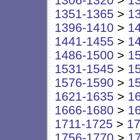
1306-1320
>
1
1351-1365
>
1
1396-1410
>
1
1441-1455
>
1
1486-1500
>
1
1531-1545
>
1
1576-1590
>
1
1621-1635
>
1
1666-1680
>
1
1711-1725
>
17
1756-1770
>
1