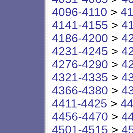
4096-4110
>
41
4141-4155
>
4
4186-4200
>
4
4231-4245
>
4
4276-4290
>
4
4321-4335
>
4
4366-4380
>
4
4411-4425
>
44
4456-4470
>
4
4501-4515
>
4