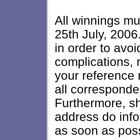
All winnings mu
25th July, 2006
in order to avo
complications,
your reference
all correspond
Furthermore, s
address do inf
as soon as poss