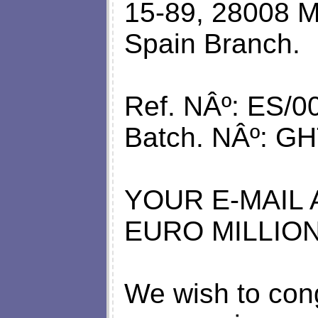
15-89, 28008 M
Spain Branch.
Ref. NÂº: ES/0
Batch. NÂº: GH
YOUR E-MAIL
EURO MILLION
We wish to cong