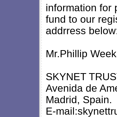
information for
fund to our regi
addrress below
Mr.Phillip Week
SKYNET TRUS
Avenida de Ame
Madrid, Spain.
E-mail:
skynett