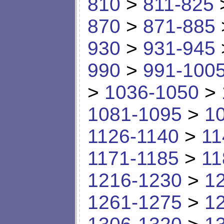
810
>
811-825
870
>
871-885
930
>
931-945
990
>
991-100
>
1036-1050
>
1081-1095
>
1
1126-1140
>
11
1171-1185
>
11
1216-1230
>
1
1261-1275
>
1