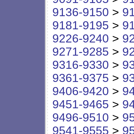
9136-9150
>
9
9181-9195
>
9
9226-9240
>
9
9271-9285
>
9
9316-9330
>
9
9361-9375
>
9
9406-9420
>
9
9451-9465
>
9
9496-9510
>
9
9541-9555
>
9