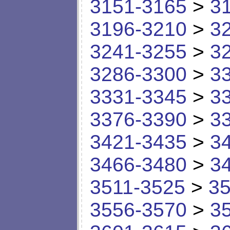
3151-3165
>
3
3196-3210
>
3
3241-3255
>
3
3286-3300
>
3
3331-3345
>
3
3376-3390
>
3
3421-3435
>
3
3466-3480
>
3
3511-3525
>
35
3556-3570
>
3