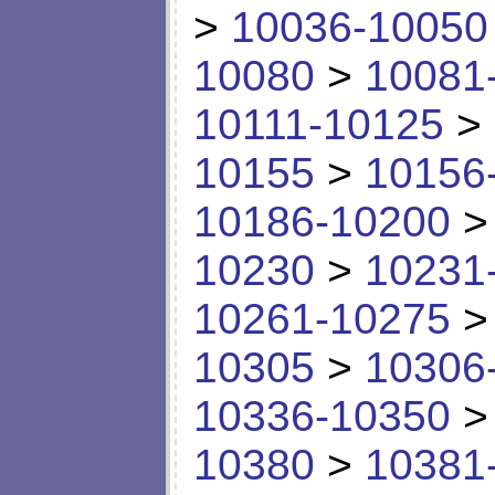
>
10036-10050
10080
>
10081
10111-10125
>
10155
>
10156
10186-10200
10230
>
10231
10261-10275
10305
>
10306
10336-10350
10380
>
10381