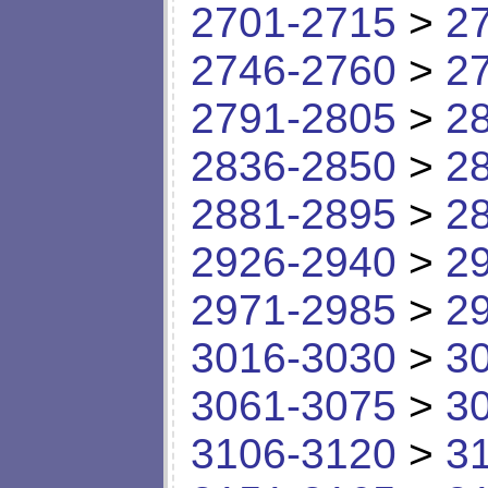
2701-2715
>
2
2746-2760
>
2
2791-2805
>
2
2836-2850
>
2
2881-2895
>
2
2926-2940
>
2
2971-2985
>
2
3016-3030
>
3
3061-3075
>
3
3106-3120
>
3