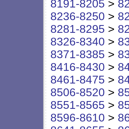
8191-8205
>
8
8236-8250
>
8
8281-8295
>
8
8326-8340
>
8
8371-8385
>
8
8416-8430
>
8
8461-8475
>
8
8506-8520
>
8
8551-8565
>
8
8596-8610
>
8