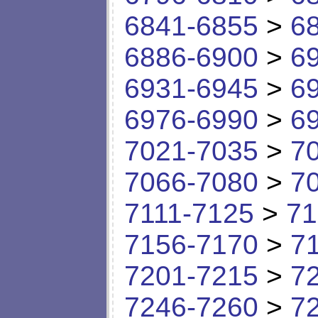
6841-6855
>
6
6886-6900
>
6
6931-6945
>
6
6976-6990
>
6
7021-7035
>
7
7066-7080
>
7
7111-7125
>
71
7156-7170
>
7
7201-7215
>
7
7246-7260
>
7