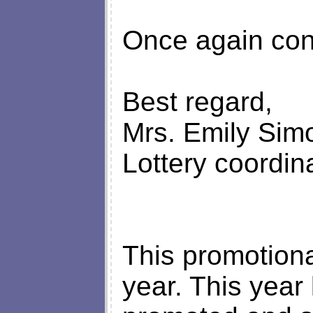
Once again con
Best regard,
Mrs. Emily Sim
Lottery coordina
This promotion
year. This year 