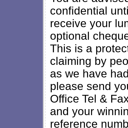
confidential unt
receive your lu
optional cheque
This is a prote
claiming by peo
as we have had 
please send y
Office Tel & F
and your winnin
reference num