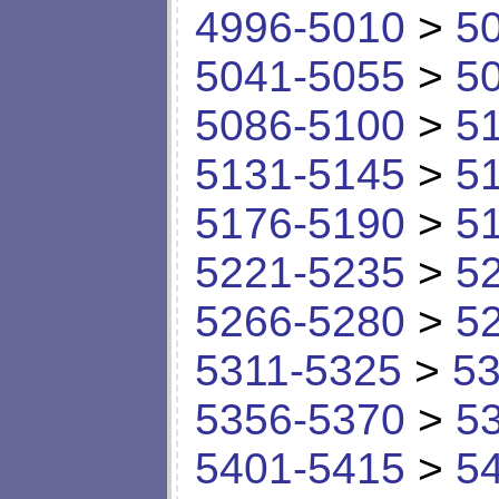
4996-5010
>
5
5041-5055
>
5
5086-5100
>
5
5131-5145
>
5
5176-5190
>
5
5221-5235
>
5
5266-5280
>
5
5311-5325
>
53
5356-5370
>
5
5401-5415
>
5