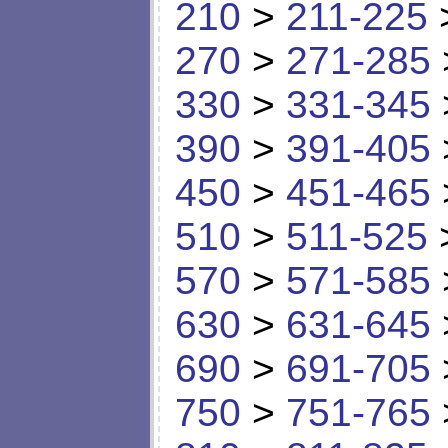
210
>
211-225
270
>
271-285
330
>
331-345
390
>
391-405
450
>
451-465
510
>
511-525
570
>
571-585
630
>
631-645
690
>
691-705
750
>
751-765