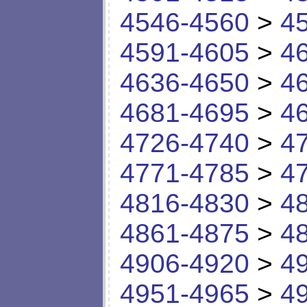
4546-4560
>
4
4591-4605
>
4
4636-4650
>
4
4681-4695
>
4
4726-4740
>
4
4771-4785
>
4
4816-4830
>
4
4861-4875
>
4
4906-4920
>
4
4951-4965
>
4