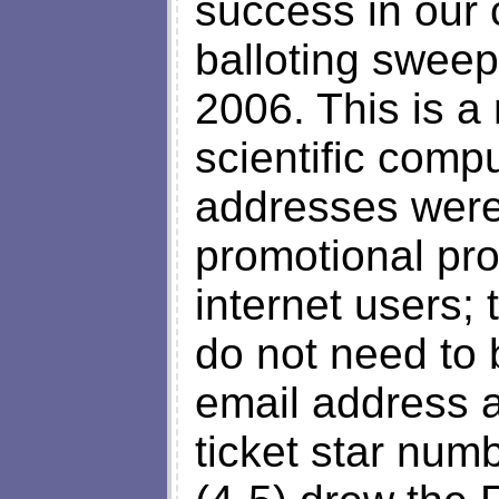
success in our
balloting sweep
2006. This is a
scientific comp
addresses were 
promotional pr
internet users;
do not need to b
email address a
ticket star numb