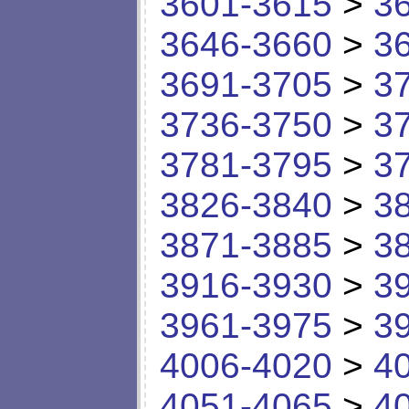
3601-3615
>
3
3646-3660
>
3
3691-3705
>
3
3736-3750
>
3
3781-3795
>
3
3826-3840
>
3
3871-3885
>
3
3916-3930
>
3
3961-3975
>
3
4006-4020
>
4
4051-4065
>
4