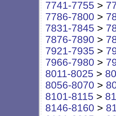
7741-7755
>
7
7786-7800
>
7
7831-7845
>
7
7876-7890
>
7
7921-7935
>
7
7966-7980
>
7
8011-8025
>
80
8056-8070
>
8
8101-8115
>
81
8146-8160
>
8