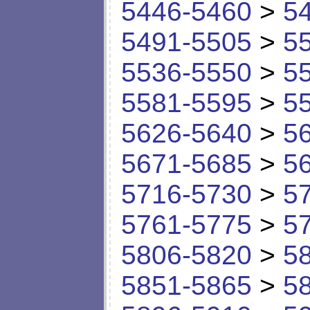
5446-5460
>
5
5491-5505
>
5
5536-5550
>
5
5581-5595
>
5
5626-5640
>
5
5671-5685
>
5
5716-5730
>
5
5761-5775
>
5
5806-5820
>
5
5851-5865
>
5