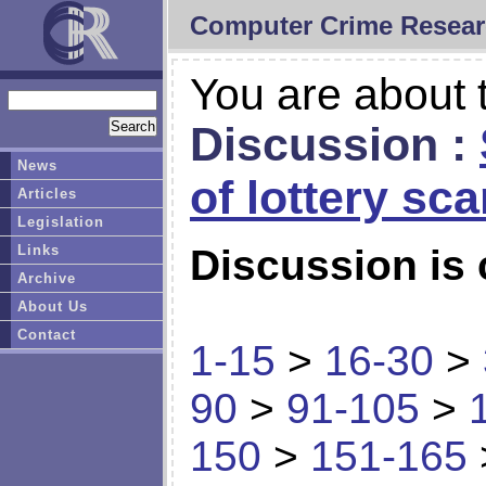
Computer Crime Resear
You are about t
Discussion :
News
of lottery sc
Articles
Legislation
Links
Discussion is 
Archive
About Us
Contact
1-15
>
16-30
>
90
>
91-105
>
150
>
151-165