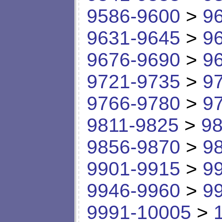
9586-9600
>
9
9631-9645
>
9
9676-9690
>
9
9721-9735
>
9
9766-9780
>
9
9811-9825
>
98
9856-9870
>
9
9901-9915
>
9
9946-9960
>
9
9991-10005
>