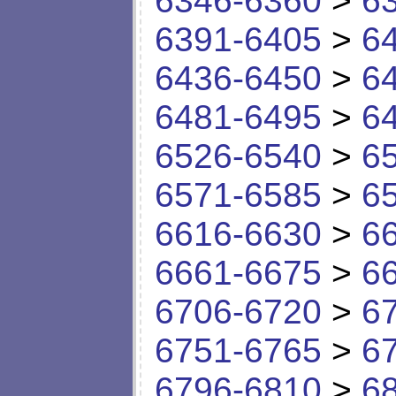
6346-6360
>
6
6391-6405
>
6
6436-6450
>
6
6481-6495
>
6
6526-6540
>
6
6571-6585
>
6
6616-6630
>
6
6661-6675
>
6
6706-6720
>
6
6751-6765
>
6
6796-6810
>
6