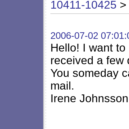
10411-10425
> 
2006-07-02 07:01:
Hello! I want to
received a few 
You someday ca
mail.
Irene Johnsson