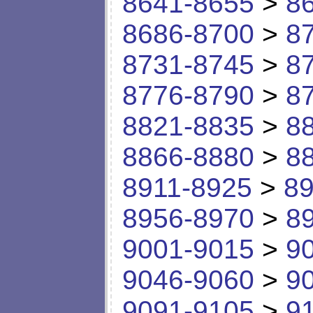
8641-8655
>
8
8686-8700
>
8
8731-8745
>
8
8776-8790
>
8
8821-8835
>
8
8866-8880
>
8
8911-8925
>
89
8956-8970
>
8
9001-9015
>
9
9046-9060
>
9
9091-9105
>
9