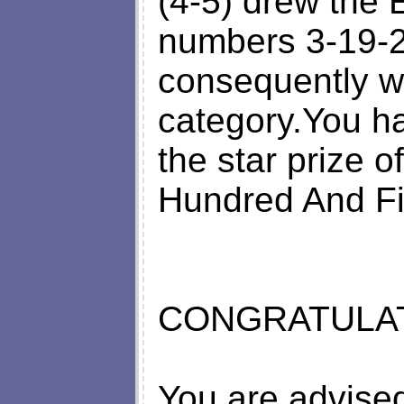
(4-5) drew th
numbers 3-19-2
consequently w
category.You h
the star prize 
Hundred And Fi
CONGRATULATI
You are advised