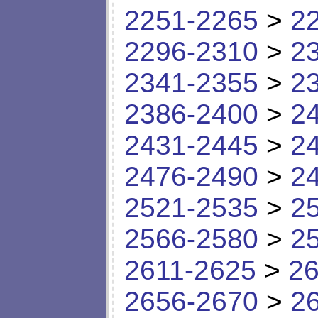
2251-2265
>
2
2296-2310
>
2
2341-2355
>
2
2386-2400
>
2
2431-2445
>
2
2476-2490
>
2
2521-2535
>
2
2566-2580
>
2
2611-2625
>
26
2656-2670
>
2