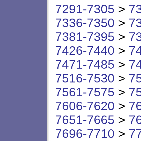
7291-7305
>
7
7336-7350
>
7
7381-7395
>
7
7426-7440
>
7
7471-7485
>
7
7516-7530
>
7
7561-7575
>
7
7606-7620
>
7
7651-7665
>
7
7696-7710
>
7