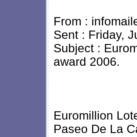
From : infomail
Sent : Friday, 
Subject : Eurom
award 2006.
Euromillion Lo
Paseo De La Ca