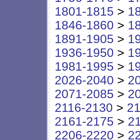
1801-1815
>
1
1846-1860
>
1
1891-1905
>
1
1936-1950
>
1
1981-1995
>
1
2026-2040
>
2
2071-2085
>
2
2116-2130
>
21
2161-2175
>
2
2206-2220
>
2