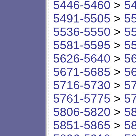
5446-5460
>
5
5491-5505
>
5
5536-5550
>
5
5581-5595
>
5
5626-5640
>
5
5671-5685
>
5
5716-5730
>
5
5761-5775
>
5
5806-5820
>
5
5851-5865
>
5