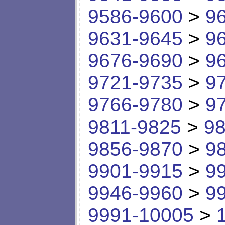
9586-9600
>
9
9631-9645
>
9
9676-9690
>
9
9721-9735
>
9
9766-9780
>
9
9811-9825
>
98
9856-9870
>
9
9901-9915
>
9
9946-9960
>
9
9991-10005
>