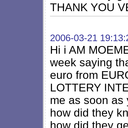
THANK YOU V
2006-03-21 19:13:
Hi i AM MOEMEN
week saying th
euro from EU
LOTTERY INTE
me as soon as 
how did they k
how did they g