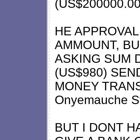
(US$200000.00
HE APPROVAL
AMMOUNT, BU
ASKING SUM 
(US$980) SE
MONEY TRANSF
Onyemauche St
BUT I DONT H