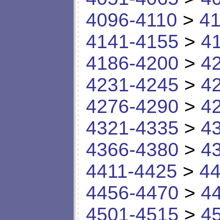
4096-4110
>
41
4141-4155
>
4
4186-4200
>
4
4231-4245
>
4
4276-4290
>
4
4321-4335
>
4
4366-4380
>
4
4411-4425
>
44
4456-4470
>
4
4501-4515
>
4