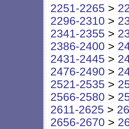
2251-2265
>
2
2296-2310
>
2
2341-2355
>
2
2386-2400
>
2
2431-2445
>
2
2476-2490
>
2
2521-2535
>
2
2566-2580
>
2
2611-2625
>
26
2656-2670
>
2