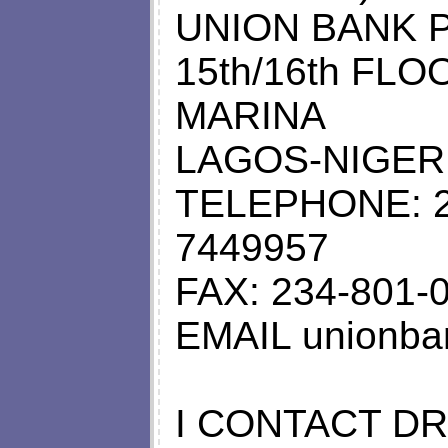
UNION BANK P
15th/16th FL
MARINA
LAGOS-NIGERI
TELEPHONE: 2
7449957
FAX: 234-801-
EMAIL
unionba
I CONTACT D