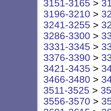
3151-3165
>
3
3196-3210
>
3
3241-3255
>
3
3286-3300
>
3
3331-3345
>
3
3376-3390
>
3
3421-3435
>
3
3466-3480
>
3
3511-3525
>
35
3556-3570
>
3