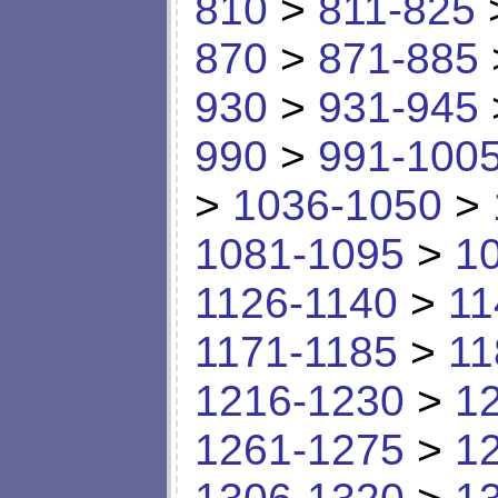
810
>
811-825
870
>
871-885
930
>
931-945
990
>
991-100
>
1036-1050
>
1081-1095
>
1
1126-1140
>
11
1171-1185
>
11
1216-1230
>
1
1261-1275
>
1