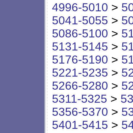
4996-5010
>
5
5041-5055
>
5
5086-5100
>
5
5131-5145
>
5
5176-5190
>
5
5221-5235
>
5
5266-5280
>
5
5311-5325
>
53
5356-5370
>
5
5401-5415
>
5