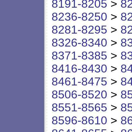
8191-8205
>
8
8236-8250
>
8
8281-8295
>
8
8326-8340
>
8
8371-8385
>
8
8416-8430
>
8
8461-8475
>
8
8506-8520
>
8
8551-8565
>
8
8596-8610
>
8