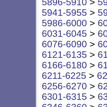
5896-5910
>
5
5941-5955
>
5
5986-6000
>
6
6031-6045
>
6
6076-6090
>
6
6121-6135
>
6
6166-6180
>
6
6211-6225
>
62
6256-6270
>
6
6301-6315
>
6