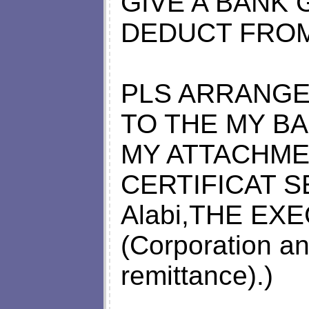
GIVE A BANK
DEDUCT FROM
PLS ARRANGE
TO THE MY B
MY ATTACHME
CERTIFICAT S
Alabi,THE EX
(Corporation an
remittance).)