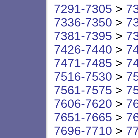
7291-7305
>
7
7336-7350
>
7
7381-7395
>
7
7426-7440
>
7
7471-7485
>
7
7516-7530
>
7
7561-7575
>
7
7606-7620
>
7
7651-7665
>
7
7696-7710
>
7