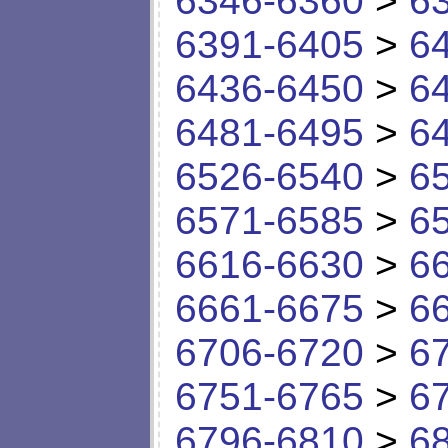
6346-6360
>
6
6391-6405
>
6
6436-6450
>
6
6481-6495
>
6
6526-6540
>
6
6571-6585
>
6
6616-6630
>
6
6661-6675
>
6
6706-6720
>
6
6751-6765
>
6
6796-6810
>
6