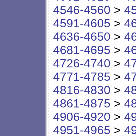
4546-4560
>
4
4591-4605
>
4
4636-4650
>
4
4681-4695
>
4
4726-4740
>
4
4771-4785
>
4
4816-4830
>
4
4861-4875
>
4
4906-4920
>
4
4951-4965
>
4