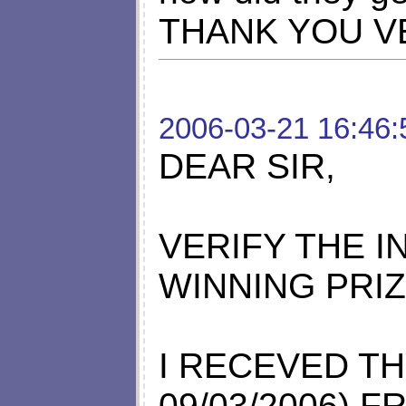
THANK YOU V
2006-03-21 16:46:
DEAR SIR,
VERIFY THE 
WINNING PRI
I RECEVED TH
09/03/2006) 