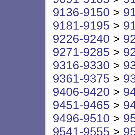
9136-9150
>
9
9181-9195
>
9
9226-9240
>
9
9271-9285
>
9
9316-9330
>
9
9361-9375
>
9
9406-9420
>
9
9451-9465
>
9
9496-9510
>
9
9541-9555
>
9