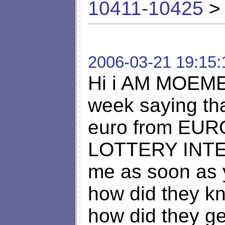
10411-10425
> 
2006-03-21 19:15:
Hi i AM MOEMEN
week saying th
euro from EU
LOTTERY INTE
me as soon as 
how did they k
how did they g