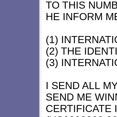
TO THIS NUMB
HE INFORM M
(1) INTERNAT
(2) THE IDEN
(3) INTERNAT
I SEND ALL MY
SEND ME WIN
CERTIFICATE 