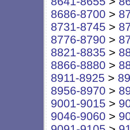
8641-8655
>
8
8686-8700
>
8
8731-8745
>
8
8776-8790
>
8
8821-8835
>
8
8866-8880
>
8
8911-8925
>
89
8956-8970
>
8
9001-9015
>
9
9046-9060
>
9
9091-9105
>
9