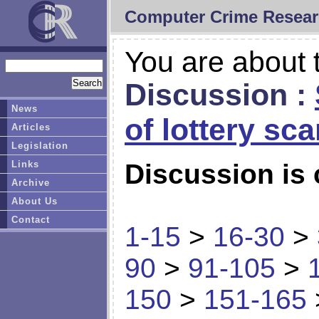
Computer Crime Resear
You are about t
Discussion :
News
of lottery sc
Articles
Legislation
Links
Discussion is 
Archive
About Us
Contact
1-15
>
16-30
>
90
>
91-105
>
150
>
151-165