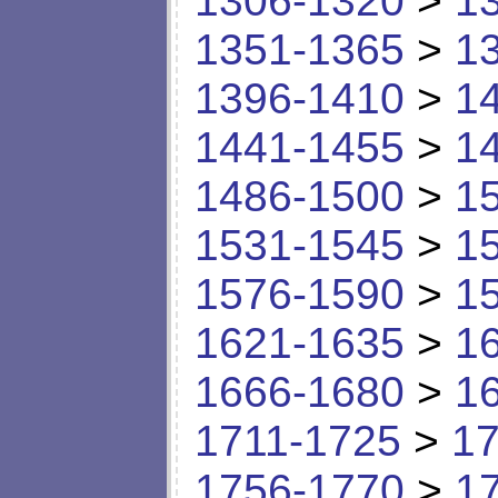
1306-1320
>
1
1351-1365
>
1
1396-1410
>
1
1441-1455
>
1
1486-1500
>
1
1531-1545
>
1
1576-1590
>
1
1621-1635
>
1
1666-1680
>
1
1711-1725
>
17
1756-1770
>
1