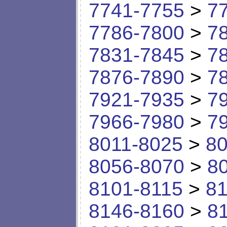
7741-7755
>
7
7786-7800
>
7
7831-7845
>
7
7876-7890
>
7
7921-7935
>
7
7966-7980
>
7
8011-8025
>
80
8056-8070
>
8
8101-8115
>
81
8146-8160
>
8