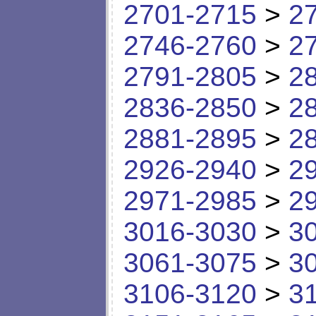
2701-2715
>
2
2746-2760
>
2
2791-2805
>
2
2836-2850
>
2
2881-2895
>
2
2926-2940
>
2
2971-2985
>
2
3016-3030
>
3
3061-3075
>
3
3106-3120
>
3