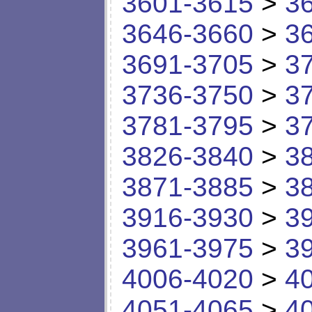
3601-3615
>
3
3646-3660
>
3
3691-3705
>
3
3736-3750
>
3
3781-3795
>
3
3826-3840
>
3
3871-3885
>
3
3916-3930
>
3
3961-3975
>
3
4006-4020
>
4
4051-4065
>
4