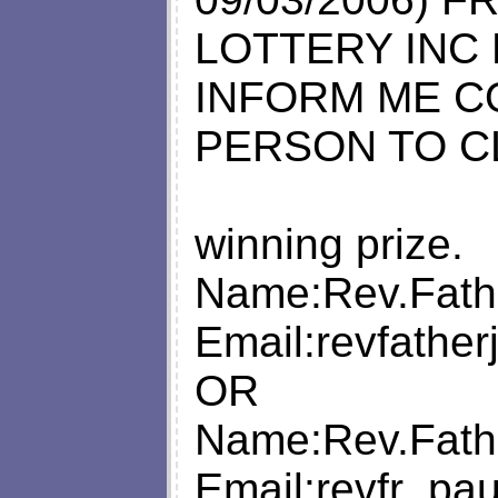
LOTTERY INC
INFORM ME C
PERSON TO C
winning prize.
Name:Rev.Fath
Email:
revfathe
OR
Name:Rev.Fath
Email:
revfr_pa