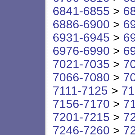
6841-6855
>
6
6886-6900
>
6
6931-6945
>
6
6976-6990
>
6
7021-7035
>
7
7066-7080
>
7
7111-7125
>
71
7156-7170
>
7
7201-7215
>
7
7246-7260
>
7