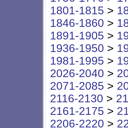
1801-1815
>
1
1846-1860
>
1
1891-1905
>
1
1936-1950
>
1
1981-1995
>
1
2026-2040
>
2
2071-2085
>
2
2116-2130
>
21
2161-2175
>
2
2206-2220
>
2