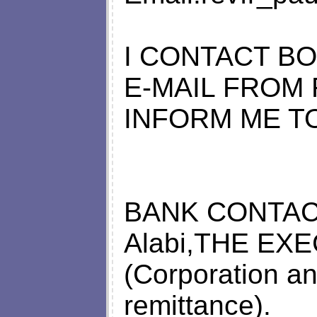
I CONTACT BO
E-MAIL FROM
INFORM ME T
BANK CONTACT
Alabi,THE EX
(Corporation an
remittance).