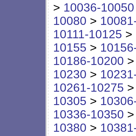
>
10036-10050
10080
>
10081
10111-10125
>
10155
>
10156
10186-10200
10230
>
10231
10261-10275
10305
>
10306
10336-10350
10380
>
10381