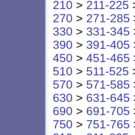
210
>
211-225
270
>
271-285
330
>
331-345
390
>
391-405
450
>
451-465
510
>
511-525
570
>
571-585
630
>
631-645
690
>
691-705
750
>
751-765