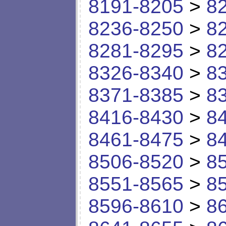
8191-8205
>
8
8236-8250
>
8
8281-8295
>
8
8326-8340
>
8
8371-8385
>
8
8416-8430
>
8
8461-8475
>
8
8506-8520
>
8
8551-8565
>
8
8596-8610
>
8