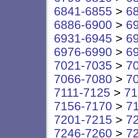
6841-6855
>
6
6886-6900
>
6
6931-6945
>
6
6976-6990
>
6
7021-7035
>
7
7066-7080
>
7
7111-7125
>
71
7156-7170
>
7
7201-7215
>
7
7246-7260
>
7