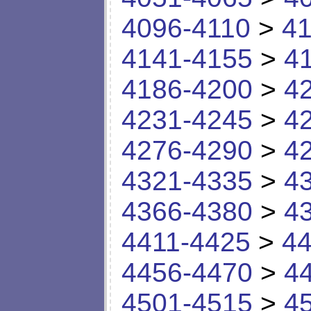
4096-4110
>
41
4141-4155
>
4
4186-4200
>
4
4231-4245
>
4
4276-4290
>
4
4321-4335
>
4
4366-4380
>
4
4411-4425
>
44
4456-4470
>
4
4501-4515
>
4