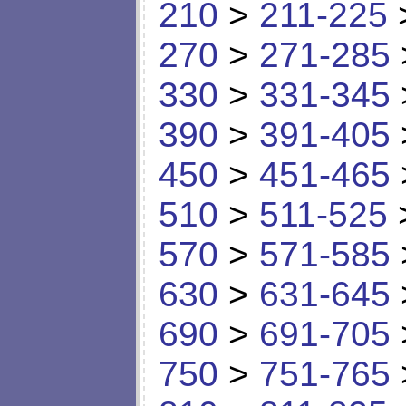
210
>
211-225
270
>
271-285
330
>
331-345
390
>
391-405
450
>
451-465
510
>
511-525
570
>
571-585
630
>
631-645
690
>
691-705
750
>
751-765