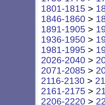
1801-1815
>
1
1846-1860
>
1
1891-1905
>
1
1936-1950
>
1
1981-1995
>
1
2026-2040
>
2
2071-2085
>
2
2116-2130
>
21
2161-2175
>
2
2206-2220
>
2