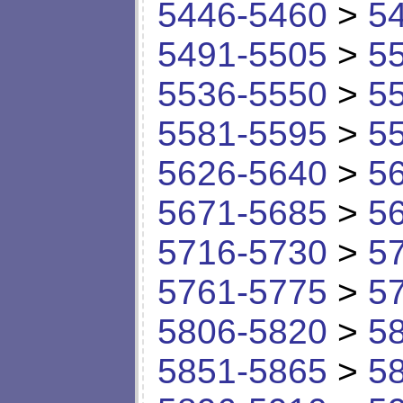
5446-5460
>
5
5491-5505
>
5
5536-5550
>
5
5581-5595
>
5
5626-5640
>
5
5671-5685
>
5
5716-5730
>
5
5761-5775
>
5
5806-5820
>
5
5851-5865
>
5