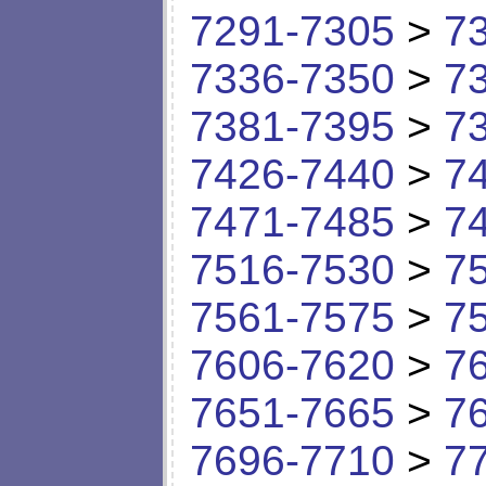
7291-7305
>
7
7336-7350
>
7
7381-7395
>
7
7426-7440
>
7
7471-7485
>
7
7516-7530
>
7
7561-7575
>
7
7606-7620
>
7
7651-7665
>
7
7696-7710
>
7