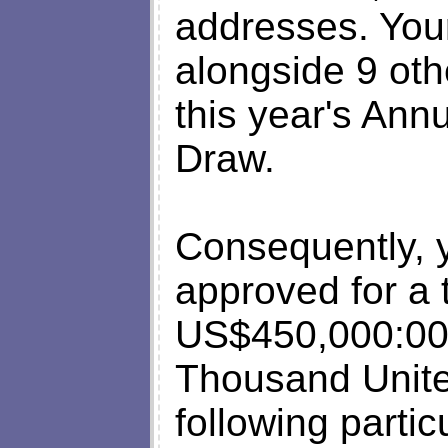
addresses. You
alongside 9 oth
this year's Ann
Draw.
Consequently, 
approved for a t
US$450,000:00 
Thousand Unite
following partic