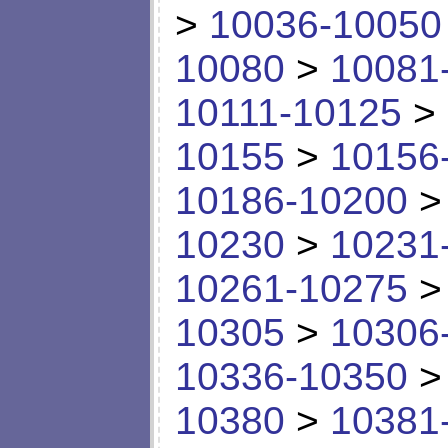
>
10036-10050
10080
>
10081
10111-10125
>
10155
>
10156
10186-10200
10230
>
10231
10261-10275
10305
>
10306
10336-10350
10380
>
10381