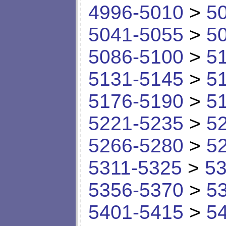
4996-5010
>
5
5041-5055
>
5
5086-5100
>
5
5131-5145
>
5
5176-5190
>
5
5221-5235
>
5
5266-5280
>
5
5311-5325
>
53
5356-5370
>
5
5401-5415
>
5