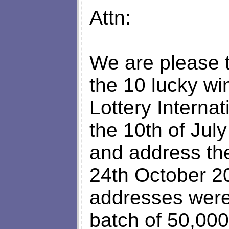
Attn:
We are please 
the 10 lucky wi
Lottery Interna
the 10th of Jul
and address the
24th October 20
addresses were
batch of 50,000