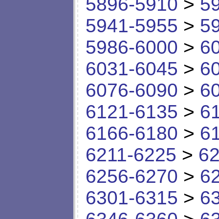
5896-5910
>
5
5941-5955
>
5
5986-6000
>
6
6031-6045
>
6
6076-6090
>
6
6121-6135
>
6
6166-6180
>
6
6211-6225
>
62
6256-6270
>
6
6301-6315
>
6