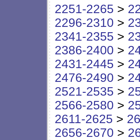
2251-2265
>
2
2296-2310
>
2
2341-2355
>
2
2386-2400
>
2
2431-2445
>
2
2476-2490
>
2
2521-2535
>
2
2566-2580
>
2
2611-2625
>
26
2656-2670
>
2