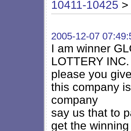
10411-10425
> 
2005-12-07 07:49:
I am winner 
LOTTERY INC.
please you give
this company is
company
say us that to 
get the winning 