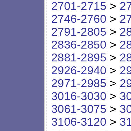
2701-2715
>
2
2746-2760
>
2
2791-2805
>
2
2836-2850
>
2
2881-2895
>
2
2926-2940
>
2
2971-2985
>
2
3016-3030
>
3
3061-3075
>
3
3106-3120
>
3