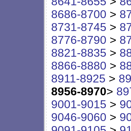
8641-8655
>
8
8686-8700
>
8
8731-8745
>
8
8776-8790
>
8
8821-8835
>
8
8866-8880
>
8
8911-8925
>
89
8956-8970
>
89
9001-9015
>
9
9046-9060
>
9
9091-9105
>
9