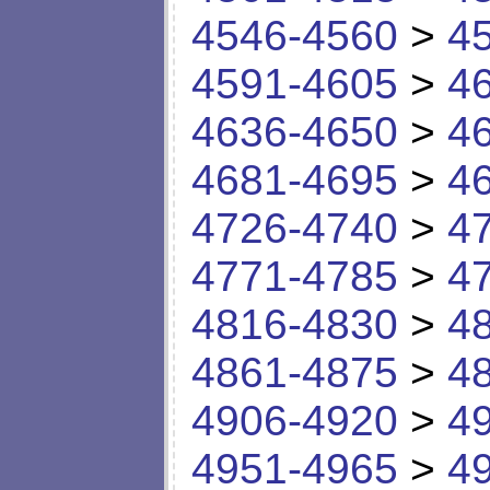
4546-4560
>
4
4591-4605
>
4
4636-4650
>
4
4681-4695
>
4
4726-4740
>
4
4771-4785
>
4
4816-4830
>
4
4861-4875
>
4
4906-4920
>
4
4951-4965
>
4