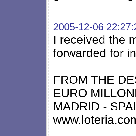
2005-12-06 22:27:
I received the
forwarded for in
FROM THE DE
EURO MILLON
MADRID - SPA
www.loteria.co