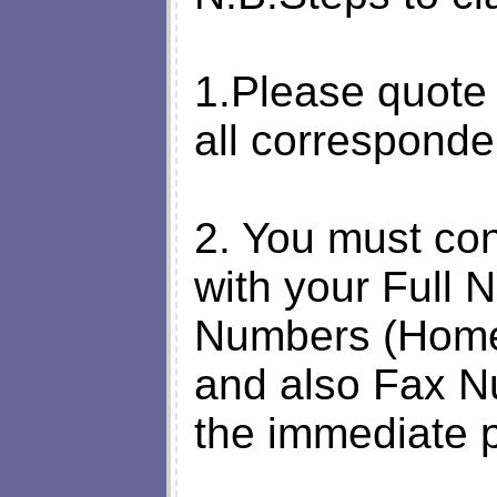
1.Please quote
all corresponden
2. You must con
with your Full
Numbers (Home
and also Fax N
the immediate p