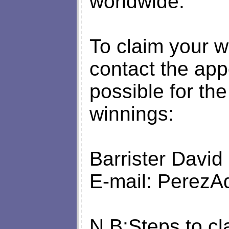
worldwide.
To claim your w
contact the app
possible for th
winnings:
Barrister David
E-mail:
PerezA
N.B:Steps to cl