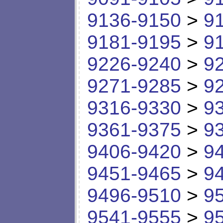
9136-9150
>
9
9181-9195
>
9
9226-9240
>
9
9271-9285
>
9
9316-9330
>
9
9361-9375
>
9
9406-9420
>
9
9451-9465
>
9
9496-9510
>
9
9541-9555
>
9