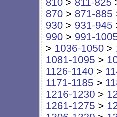
810
>
811-825
870
>
871-885
930
>
931-945
990
>
991-100
>
1036-1050
>
1081-1095
>
1
1126-1140
>
11
1171-1185
>
11
1216-1230
>
1
1261-1275
>
1