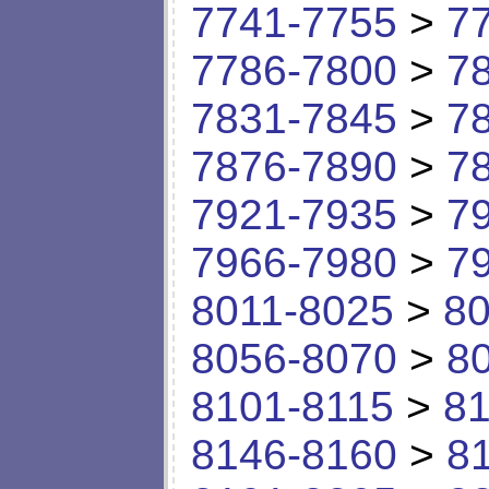
7741-7755
>
7
7786-7800
>
7
7831-7845
>
7
7876-7890
>
7
7921-7935
>
7
7966-7980
>
7
8011-8025
>
80
8056-8070
>
8
8101-8115
>
81
8146-8160
>
8