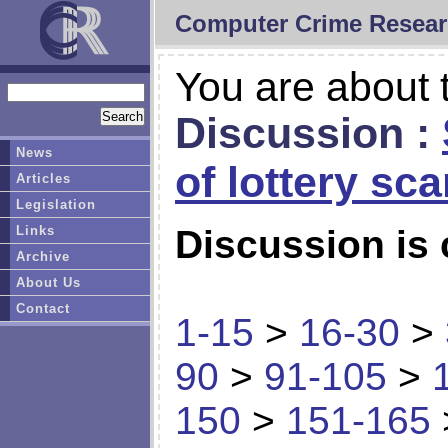
Computer Crime Resear
You are about t
Discussion :
News
of lottery sc
Articles
Legislation
Links
Discussion is 
Archive
About Us
Contact
1-15
>
16-30
>
90
>
91-105
>
150
>
151-165