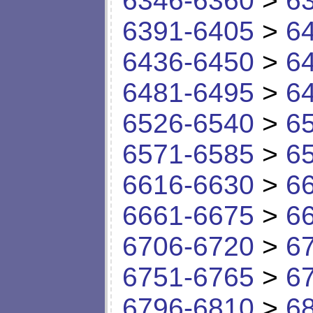
6346-6360
>
6
6391-6405
>
6
6436-6450
>
6
6481-6495
>
6
6526-6540
>
6
6571-6585
>
6
6616-6630
>
6
6661-6675
>
6
6706-6720
>
6
6751-6765
>
6
6796-6810
>
6