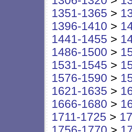
1306-1320
>
1
1351-1365
>
1
1396-1410
>
1
1441-1455
>
1
1486-1500
>
1
1531-1545
>
1
1576-1590
>
1
1621-1635
>
1
1666-1680
>
1
1711-1725
>
17
1756-1770
>
1