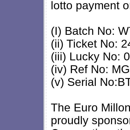
lotto payment o
(I) Batch No:
(ii) Ticket No:
(iii) Lucky No:
(iv) Ref No: 
(v) Serial No:
The Euro Millon
proudly sponsor