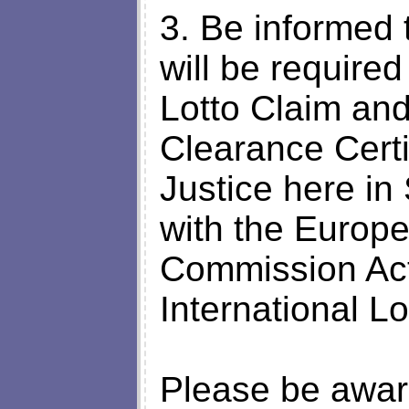
3. Be informed 
will be required
Lotto Claim an
Clearance Certif
Justice here in
with the Europ
Commission Act
International L
Please be awar