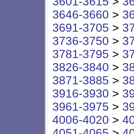
3601-3615
>
3
3646-3660
>
3
3691-3705
>
3
3736-3750
>
3
3781-3795
>
3
3826-3840
>
3
3871-3885
>
3
3916-3930
>
3
3961-3975
>
3
4006-4020
>
4
4051-4065
>
4