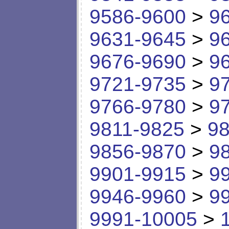
9586-9600
>
9
9631-9645
>
9
9676-9690
>
9
9721-9735
>
9
9766-9780
>
9
9811-9825
>
98
9856-9870
>
9
9901-9915
>
9
9946-9960
>
9
9991-10005
>