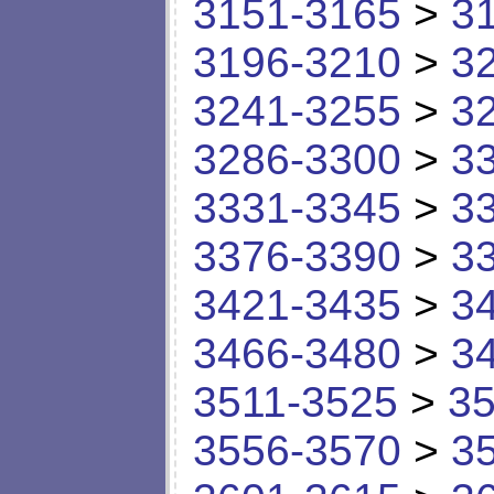
3151-3165
>
3
3196-3210
>
3
3241-3255
>
3
3286-3300
>
3
3331-3345
>
3
3376-3390
>
3
3421-3435
>
3
3466-3480
>
3
3511-3525
>
35
3556-3570
>
3