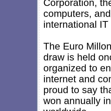
Corporation, th
computers, and
international I
The Euro Millon
draw is held on
organized to en
internet and c
proud to say th
won annually i