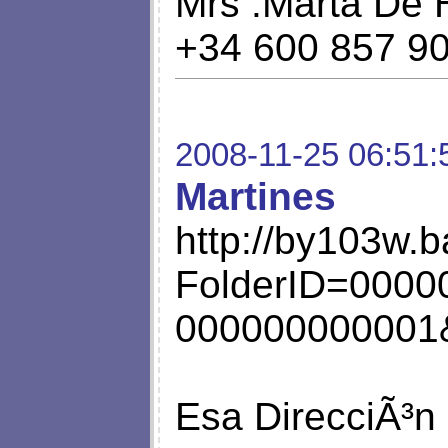
Mrs .Marta De 
+34 600 857 9
2008-11-25 06:51:
Martines
http://by103w.b
FolderID=0000
000000000001&
Esa DirecciÃ³n