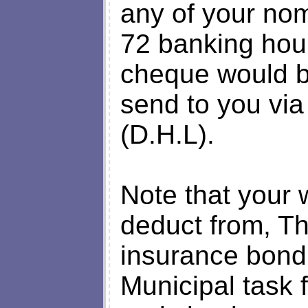
any of your no
72 banking hour
cheque would b
send to you via
(D.H.L).
Note that your 
deduct from, Th
insurance bond p
Municipal task 