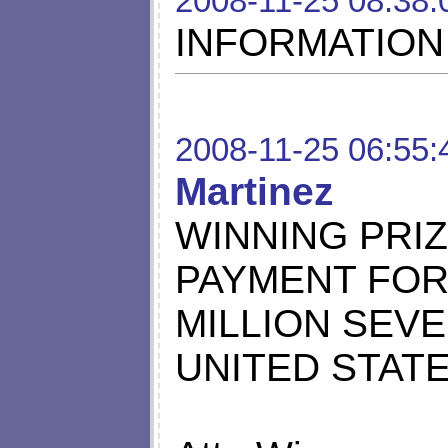
2008-11-25 08:38:
INFORMATION
2008-11-25 06:55:
Martinez
WINNING PRI
PAYMENT FOR 
MILLION SEV
UNITED STATE