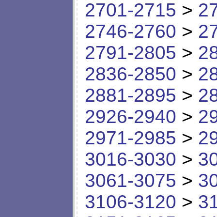
2701-2715
>
2
2746-2760
>
2
2791-2805
>
2
2836-2850
>
2
2881-2895
>
2
2926-2940
>
2
2971-2985
>
2
3016-3030
>
3
3061-3075
>
3
3106-3120
>
3