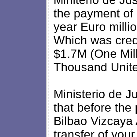
the payment of 
year Euro millio
Which was cred
$1.7M (One Mil
Thousand United
Ministerio de Ju
that before th
Bilbao Vizcaya 
transfer of your