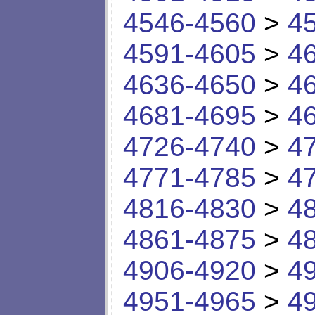
4546-4560
>
4
4591-4605
>
4
4636-4650
>
4
4681-4695
>
4
4726-4740
>
4
4771-4785
>
4
4816-4830
>
4
4861-4875
>
4
4906-4920
>
4
4951-4965
>
4