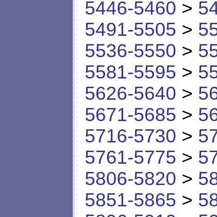
5446-5460
>
5
5491-5505
>
5
5536-5550
>
5
5581-5595
>
5
5626-5640
>
5
5671-5685
>
5
5716-5730
>
5
5761-5775
>
5
5806-5820
>
5
5851-5865
>
5