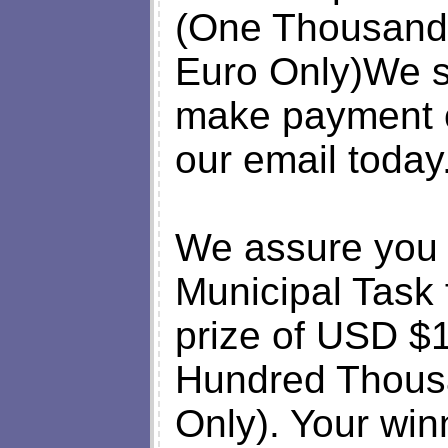
(One Thousand 
Euro Only)We sh
make payment 
our email today
We assure you 
Municipal Task 
prize of USD $
Hundred Thousa
Only). Your winn