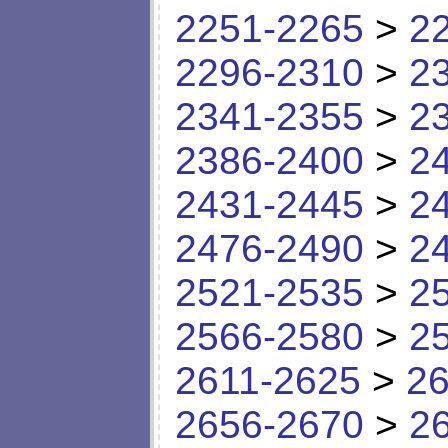
2251-2265
>
2
2296-2310
>
2
2341-2355
>
2
2386-2400
>
2
2431-2445
>
2
2476-2490
>
2
2521-2535
>
2
2566-2580
>
2
2611-2625
>
26
2656-2670
>
2