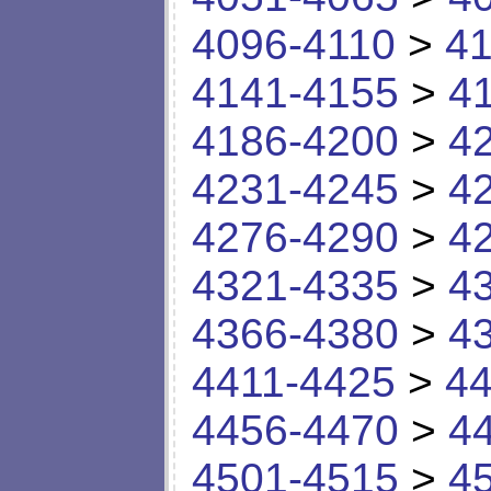
4096-4110
>
41
4141-4155
>
4
4186-4200
>
4
4231-4245
>
4
4276-4290
>
4
4321-4335
>
4
4366-4380
>
4
4411-4425
>
44
4456-4470
>
4
4501-4515
>
4