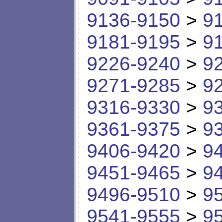
9136-9150
>
9
9181-9195
>
9
9226-9240
>
9
9271-9285
>
9
9316-9330
>
9
9361-9375
>
9
9406-9420
>
9
9451-9465
>
9
9496-9510
>
9
9541-9555
>
9