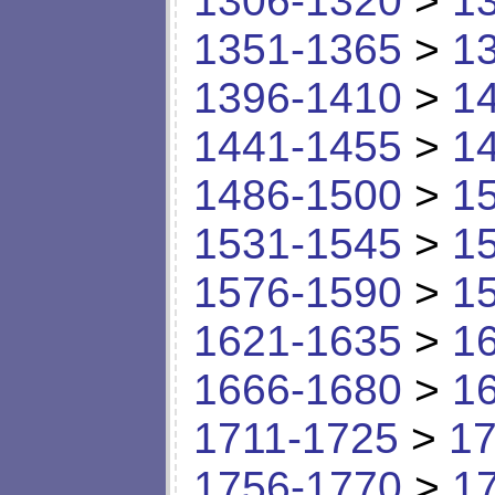
1306-1320
>
1
1351-1365
>
1
1396-1410
>
1
1441-1455
>
1
1486-1500
>
1
1531-1545
>
1
1576-1590
>
1
1621-1635
>
1
1666-1680
>
1
1711-1725
>
17
1756-1770
>
1