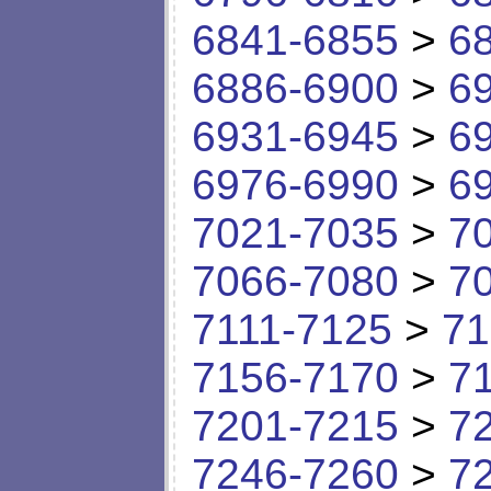
6841-6855
>
6
6886-6900
>
6
6931-6945
>
6
6976-6990
>
6
7021-7035
>
7
7066-7080
>
7
7111-7125
>
71
7156-7170
>
7
7201-7215
>
7
7246-7260
>
7