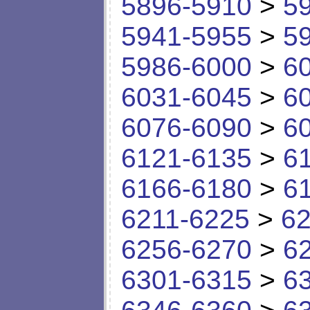
5896-5910
>
5
5941-5955
>
5
5986-6000
>
6
6031-6045
>
6
6076-6090
>
6
6121-6135
>
6
6166-6180
>
6
6211-6225
>
62
6256-6270
>
6
6301-6315
>
6