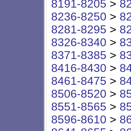
8191-8205
>
8
8236-8250
>
8
8281-8295
>
8
8326-8340
>
8
8371-8385
>
8
8416-8430
>
8
8461-8475
>
8
8506-8520
>
8
8551-8565
>
8
8596-8610
>
8