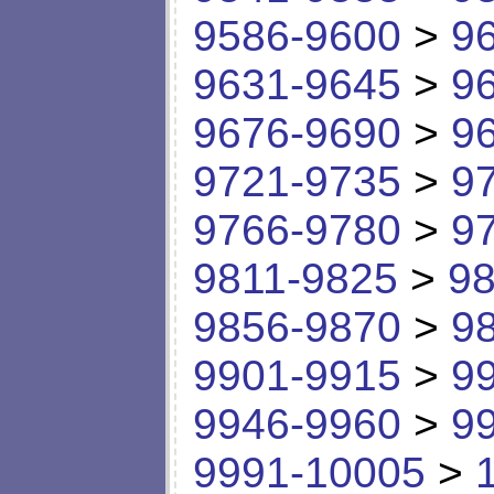
9586-9600
>
9
9631-9645
>
9
9676-9690
>
9
9721-9735
>
9
9766-9780
>
9
9811-9825
>
98
9856-9870
>
9
9901-9915
>
9
9946-9960
>
9
9991-10005
>