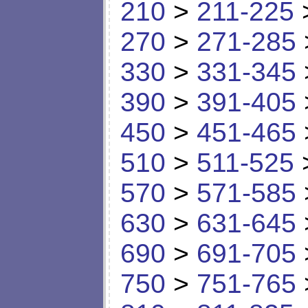
210
>
211-225
270
>
271-285
330
>
331-345
390
>
391-405
450
>
451-465
510
>
511-525
570
>
571-585
630
>
631-645
690
>
691-705
750
>
751-765