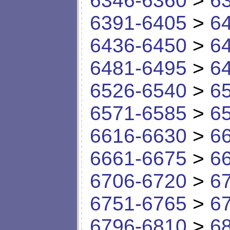
6346-6360
>
6
6391-6405
>
6
6436-6450
>
6
6481-6495
>
6
6526-6540
>
6
6571-6585
>
6
6616-6630
>
6
6661-6675
>
6
6706-6720
>
6
6751-6765
>
6
6796-6810
>
6