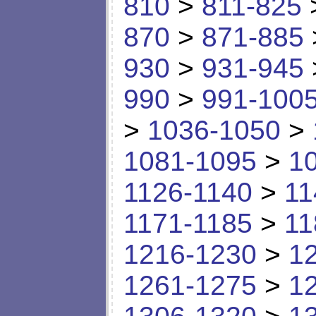
810
>
811-825
870
>
871-885
930
>
931-945
990
>
991-100
>
1036-1050
>
1081-1095
>
1
1126-1140
>
11
1171-1185
>
11
1216-1230
>
1
1261-1275
>
1