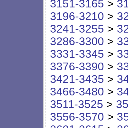
3151-3165
>
3
3196-3210
>
3
3241-3255
>
3
3286-3300
>
3
3331-3345
>
3
3376-3390
>
3
3421-3435
>
3
3466-3480
>
3
3511-3525
>
35
3556-3570
>
3