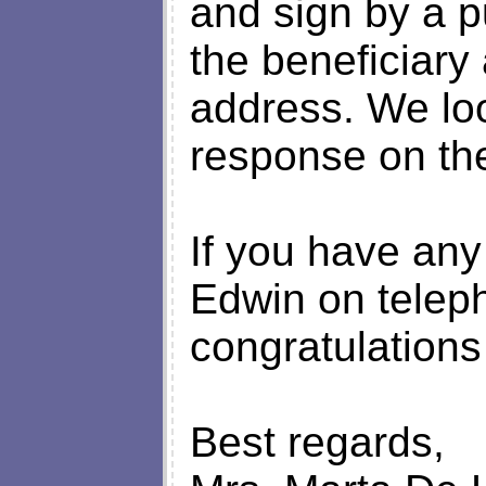
and sign by a p
the beneficiary
address. We loo
response on th
If you have any
Edwin on telep
congratulations 
Best regards,