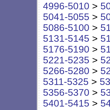
4996-5010
>
5
5041-5055
>
5
5086-5100
>
5
5131-5145
>
5
5176-5190
>
5
5221-5235
>
5
5266-5280
>
5
5311-5325
>
53
5356-5370
>
5
5401-5415
>
5