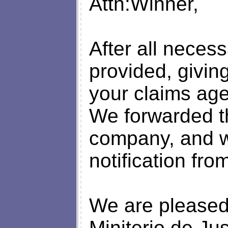
Attn:Winner,
After all necess
provided, giving
your claims age
We forwarded th
company, and we
notification fro
We are pleased 
Miniterio de Ju