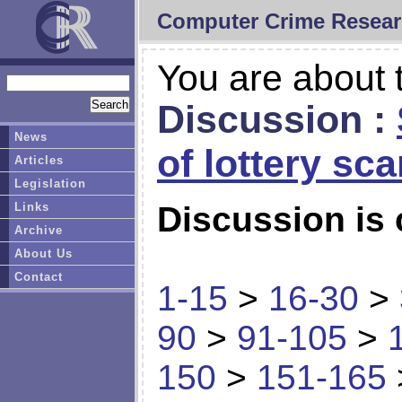
Computer Crime Resear
You are about t
Discussion :
News
of lottery sc
Articles
Legislation
Links
Discussion is 
Archive
About Us
Contact
1-15
>
16-30
>
90
>
91-105
>
150
>
151-165