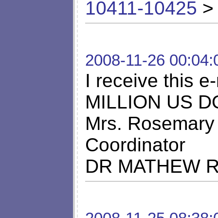
10411-10425
> 
2008-11-26 00:04:
I receive this
MILLION US DO
Mrs. Rosemary 
Coordinator
DR MATHEW 