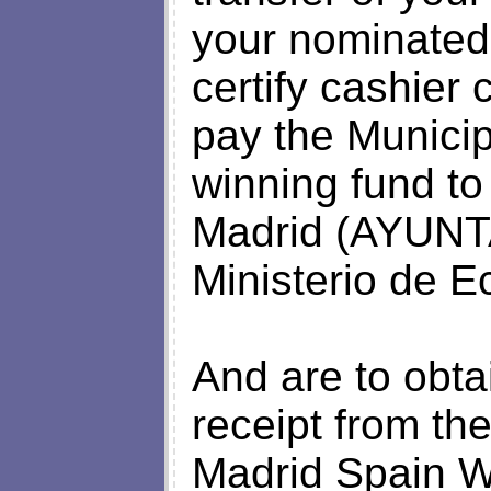
your nominated
certify cashier
pay the Municip
winning fund to
Madrid (AYUN
Ministerio de 
And are to obta
receipt from th
Madrid Spain Wh