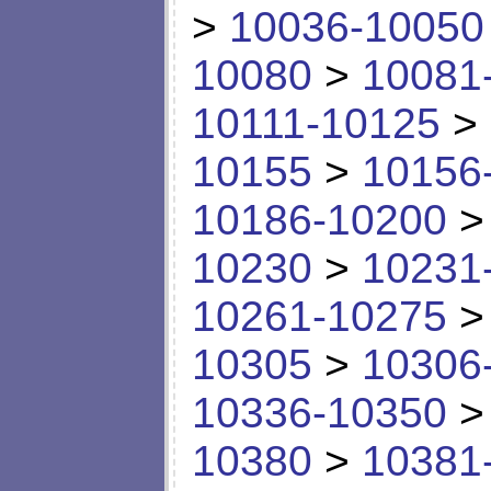
>
10036-10050
10080
>
10081
10111-10125
>
10155
>
10156
10186-10200
10230
>
10231
10261-10275
10305
>
10306
10336-10350
10380
>
10381