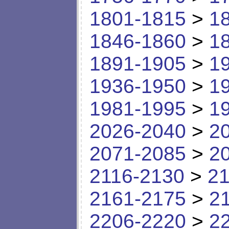
1801-1815
>
1
1846-1860
>
1
1891-1905
>
1
1936-1950
>
1
1981-1995
>
1
2026-2040
>
2
2071-2085
>
2
2116-2130
>
21
2161-2175
>
2
2206-2220
>
2