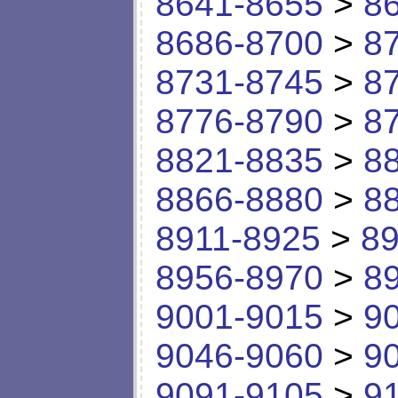
8641-8655
>
8
8686-8700
>
8
8731-8745
>
8
8776-8790
>
8
8821-8835
>
8
8866-8880
>
8
8911-8925
>
89
8956-8970
>
8
9001-9015
>
9
9046-9060
>
9
9091-9105
>
9