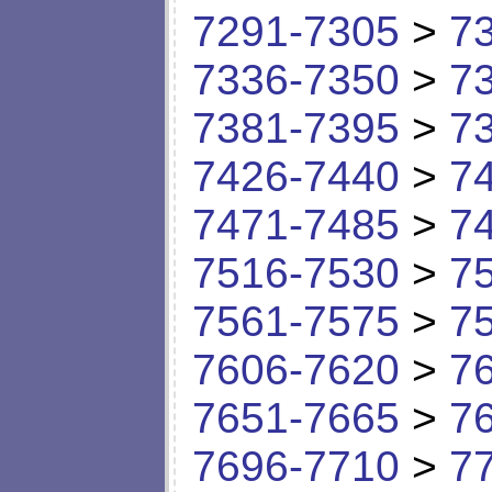
7291-7305
>
7
7336-7350
>
7
7381-7395
>
7
7426-7440
>
7
7471-7485
>
7
7516-7530
>
7
7561-7575
>
7
7606-7620
>
7
7651-7665
>
7
7696-7710
>
7