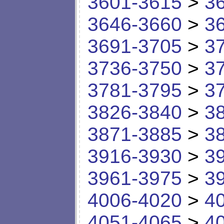
3601-3615
>
3
3646-3660
>
3
3691-3705
>
3
3736-3750
>
3
3781-3795
>
3
3826-3840
>
3
3871-3885
>
3
3916-3930
>
3
3961-3975
>
3
4006-4020
>
4
4051-4065
>
4