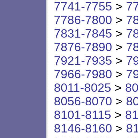
7741-7755
>
7
7786-7800
>
7
7831-7845
>
7
7876-7890
>
7
7921-7935
>
7
7966-7980
>
7
8011-8025
>
80
8056-8070
>
8
8101-8115
>
81
8146-8160
>
8