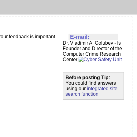
E-mail:
our feedback is important
Dr. Vladimir A. Golubev - Is
Founder and Director of the
Computer Crime Research
Center
Before posting Tip:
You could find answers
using our
integrated site
search function