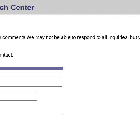
ch Center
comments.We may not be able to respond to all inquiries, but y
ontact: