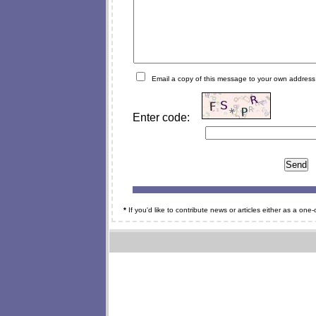
Email a copy of this message to your own address
Enter code:
*
If you'd like to contribute news or articles either as a on