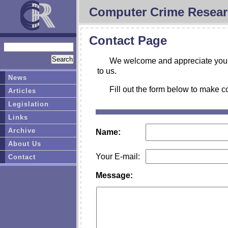
Computer Crime Resear
Contact Page
We welcome and appreciate your 
to us.
News
Fill out the form below to make c
Articles
Legislation
Links
Archive
Name:
About Us
Your E-mail:
Contact
Message: