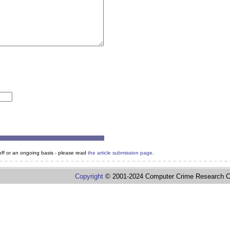
e-off or an ongoing basis - please read
the article submission page
.
Copyright
© 2001-2024 Computer Crime Research C