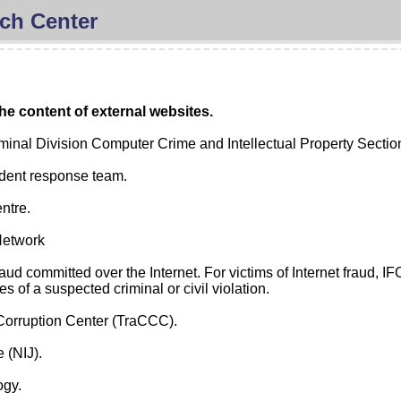
ch Center
he content of external websites.
minal Division Computer Crime and Intellectual Property Sectio
cident response team.
ntre.
Network
aud committed over the Internet. For victims of Internet fraud, 
s of a suspected criminal or civil violation.
Corruption Center (TraCCC).
e (NIJ).
ogy.