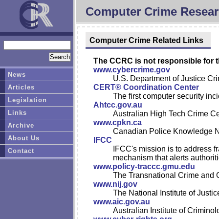
Computer Crime Resear
Computer Crime Related Links
The CCRC is not responsible for t
www.cybercrime.gov
News
U.S. Department of Justice Cri
CERT® Coordination Center
Articles
The first computer security in
Legislation
Ahtcc.gov.au
Links
Australian High Tech Crime Ce
www.cpkn.ca
Archive
Canadian Police Knowledge 
About Us
IFCC
IFCC's mission is to address fr
Contact
mechanism that alerts authoritie
www.policy-traccc.gmu.edu
The Transnational Crime and 
www.nij.gov
The National Institute of Justic
www.aic.gov.au
Australian Institute of Criminol