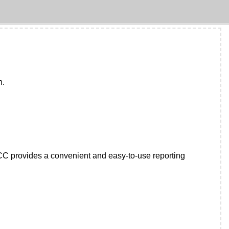
n.
IFCC provides a convenient and easy-to-use reporting