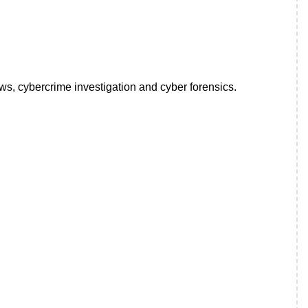
ws, cybercrime investigation and cyber forensics.