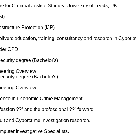
 for Criminal Justice Studies, University of Leeds, UK.
I).
astructure Protection (I3P).
ivers education, training, consultancy and research in Cyberla
nder CPD.
curity degree (Bachelor's)
neering Overview
curity degree (Bachelor's)
neering Overview
cience in Economic Crime Management
fession ??” and the professional ??” forward
it and Cybercrime Investigation research.
mputer Investigative Specialists.