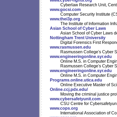
www.cyber-rights.org
Cyberlaw Research Unit, Centre
www.gocsi.com
Computer Security Institute (CS
www.thei3p.org
The Institute of Information Infr
Asian School of Cyber Laws
Asian School of Cyber Laws del
Nottingham Trent University
Digital Forensics First Respo
www.rasmussen.edu
Rasmussen College's Cyber Se
www.engineeringonline.syr.edu
Online M.S. in Computer Engi
Rasmussen College's Cyber Se
www.engineeringonline.syr.edu
Online M.S. in Computer Engi
Programs.online.utica.edu
Online Executive Master of S
Online.ccj.pdx.edu/
Moving the criminal justice pro
www.cybersafetyunit.com
CSU Centre for Cybersafetyunu
www.cops.org
International Association of Co