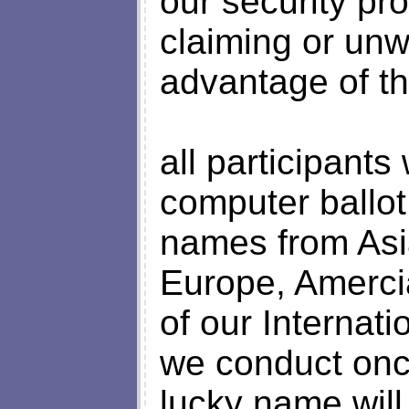
our security pr
claiming or unw
advantage of th
all participant
computer ballo
names from Asi
Europe, Amerci
of our Internat
we conduct onc
lucky name will