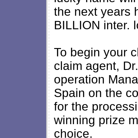
the next years
BILLION inter. l
To begin your c
claim agent, Dr
operation Mana
Spain on the co
for the process
winning prize m
choice.