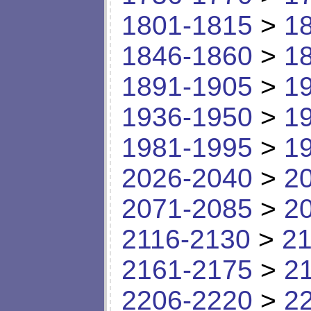
1801-1815
>
1
1846-1860
>
1
1891-1905
>
1
1936-1950
>
1
1981-1995
>
1
2026-2040
>
2
2071-2085
>
2
2116-2130
>
21
2161-2175
>
2
2206-2220
>
2