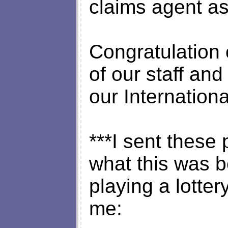
claims agent as
Congratulation
of our staff and
our Internation
***I sent these 
what this was 
playing a lotter
me: