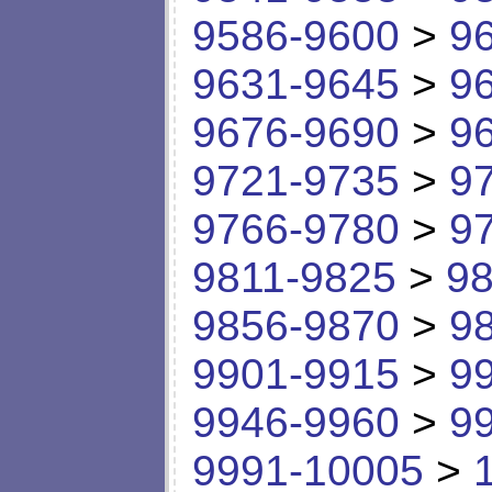
9586-9600
>
9
9631-9645
>
9
9676-9690
>
9
9721-9735
>
9
9766-9780
>
9
9811-9825
>
98
9856-9870
>
9
9901-9915
>
9
9946-9960
>
9
9991-10005
>