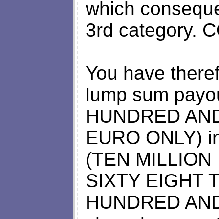
which consequen
3rd category.
You have there
lump sum payo
HUNDRED AN
EURO ONLY) in 
(TEN MILLIO
SIXTY EIGHT
HUNDRED AND