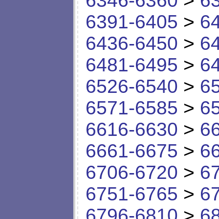
6346-6360
>
6
6391-6405
>
6
6436-6450
>
6
6481-6495
>
6
6526-6540
>
6
6571-6585
>
6
6616-6630
>
6
6661-6675
>
6
6706-6720
>
6
6751-6765
>
6
6796-6810
>
6