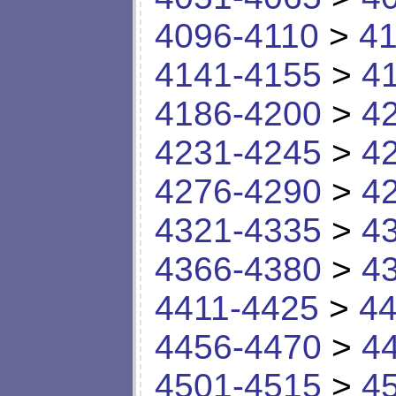
4096-4110
>
41
4141-4155
>
4
4186-4200
>
4
4231-4245
>
4
4276-4290
>
4
4321-4335
>
4
4366-4380
>
4
4411-4425
>
44
4456-4470
>
4
4501-4515
>
4