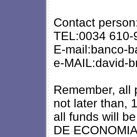
Contact person
TEL:0034 610-
E-mail:
banco-b
e-MAIL:
david-
Remember, all 
not later than,
all funds will 
DE ECONOMIA 