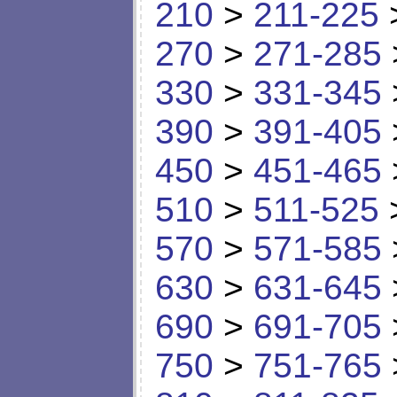
210
>
211-225
270
>
271-285
330
>
331-345
390
>
391-405
450
>
451-465
510
>
511-525
570
>
571-585
630
>
631-645
690
>
691-705
750
>
751-765