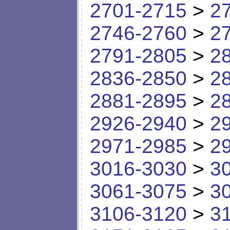
2701-2715
>
2
2746-2760
>
2
2791-2805
>
2
2836-2850
>
2
2881-2895
>
2
2926-2940
>
2
2971-2985
>
2
3016-3030
>
3
3061-3075
>
3
3106-3120
>
3