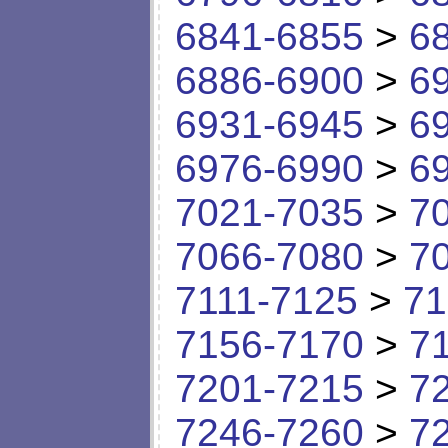
6841-6855
>
6
6886-6900
>
6
6931-6945
>
6
6976-6990
>
6
7021-7035
>
7
7066-7080
>
7
7111-7125
>
71
7156-7170
>
7
7201-7215
>
7
7246-7260
>
7