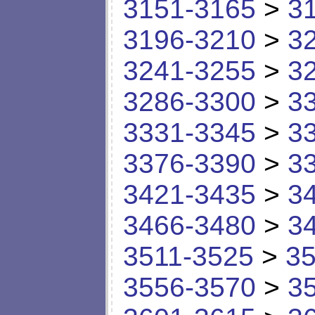
3151-3165
>
3
3196-3210
>
3
3241-3255
>
3
3286-3300
>
3
3331-3345
>
3
3376-3390
>
3
3421-3435
>
3
3466-3480
>
3
3511-3525
>
35
3556-3570
>
3