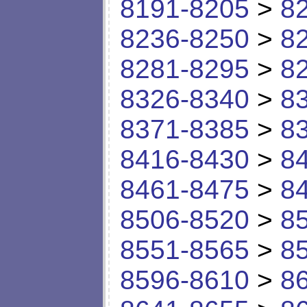
8191-8205
>
8
8236-8250
>
8
8281-8295
>
8
8326-8340
>
8
8371-8385
>
8
8416-8430
>
8
8461-8475
>
8
8506-8520
>
8
8551-8565
>
8
8596-8610
>
8