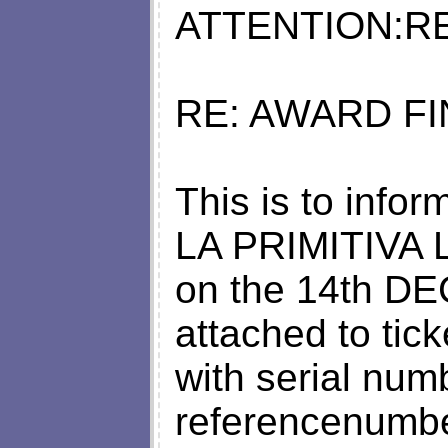
ATTENTION:RE
RE: AWARD FI
This is to infor
LA PRIMITIVA
on the 14th D
attached to tic
with serial num
referencenumb