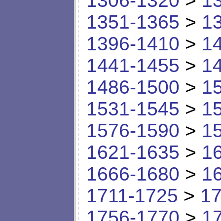
1306-1320
>
1
1351-1365
>
1
1396-1410
>
1
1441-1455
>
1
1486-1500
>
1
1531-1545
>
1
1576-1590
>
1
1621-1635
>
1
1666-1680
>
1
1711-1725
>
17
1756-1770
>
1