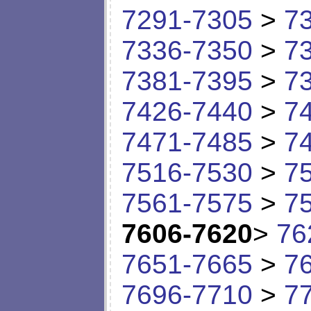
7291-7305
>
7
7336-7350
>
7
7381-7395
>
7
7426-7440
>
7
7471-7485
>
7
7516-7530
>
7
7561-7575
>
7
7606-7620
>
76
7651-7665
>
7
7696-7710
>
7