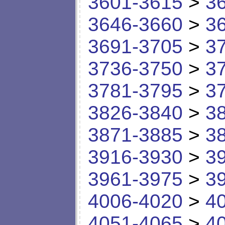
3601-3615
>
3
3646-3660
>
3
3691-3705
>
3
3736-3750
>
3
3781-3795
>
3
3826-3840
>
3
3871-3885
>
3
3916-3930
>
3
3961-3975
>
3
4006-4020
>
4
4051-4065
>
4