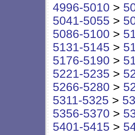
4996-5010
>
5
5041-5055
>
5
5086-5100
>
5
5131-5145
>
5
5176-5190
>
5
5221-5235
>
5
5266-5280
>
5
5311-5325
>
53
5356-5370
>
5
5401-5415
>
5