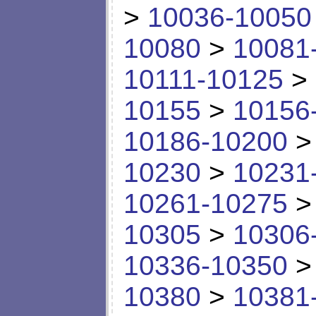
>
10036-10050
10080
>
10081
10111-10125
>
10155
>
10156
10186-10200
10230
>
10231
10261-10275
10305
>
10306
10336-10350
10380
>
10381