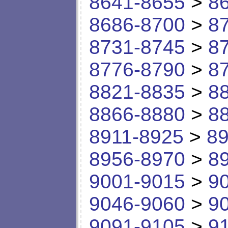
8641-8655
>
8
8686-8700
>
8
8731-8745
>
8
8776-8790
>
8
8821-8835
>
8
8866-8880
>
8
8911-8925
>
89
8956-8970
>
8
9001-9015
>
9
9046-9060
>
9
9091-9105
>
9