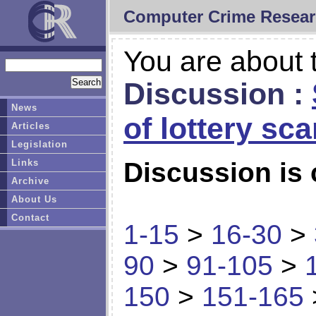
Computer Crime Resear
You are about t
Discussion :
News
of lottery sc
Articles
Legislation
Links
Discussion is 
Archive
About Us
Contact
1-15
>
16-30
>
90
>
91-105
>
150
>
151-165