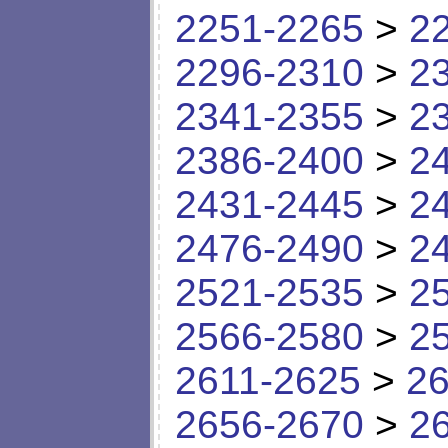
2251-2265
>
2
2296-2310
>
2
2341-2355
>
2
2386-2400
>
2
2431-2445
>
2
2476-2490
>
2
2521-2535
>
2
2566-2580
>
2
2611-2625
>
26
2656-2670
>
2