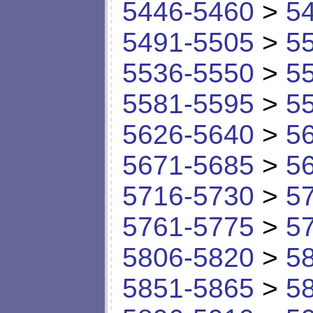
5446-5460
>
5
5491-5505
>
5
5536-5550
>
5
5581-5595
>
5
5626-5640
>
5
5671-5685
>
5
5716-5730
>
5
5761-5775
>
5
5806-5820
>
5
5851-5865
>
5