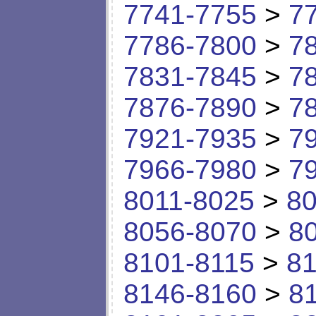
7741-7755
>
7
7786-7800
>
7
7831-7845
>
7
7876-7890
>
7
7921-7935
>
7
7966-7980
>
7
8011-8025
>
80
8056-8070
>
8
8101-8115
>
81
8146-8160
>
8