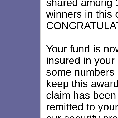
shared among 1
winners in this 
CONGRATULAT
Your fund is n
insured in your
some numbers 
keep this award
claim has been
remitted to your