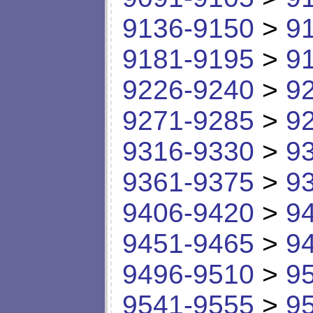
9136-9150
>
9
9181-9195
>
9
9226-9240
>
9
9271-9285
>
9
9316-9330
>
9
9361-9375
>
9
9406-9420
>
9
9451-9465
>
9
9496-9510
>
9
9541-9555
>
9