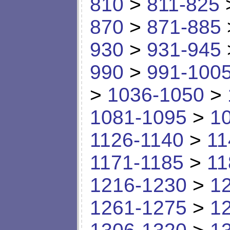
810
>
811-825
870
>
871-885
930
>
931-945
990
>
991-100
>
1036-1050
>
1081-1095
>
1
1126-1140
>
11
1171-1185
>
11
1216-1230
>
1
1261-1275
>
1