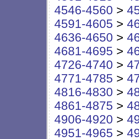
4546-4560
>
4
4591-4605
>
4
4636-4650
>
4
4681-4695
>
4
4726-4740
>
4
4771-4785
>
4
4816-4830
>
4
4861-4875
>
4
4906-4920
>
4
4951-4965
>
4