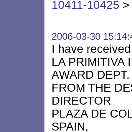
10411-10425
> 
2006-03-30 15:14:
I have received
LA PRIMITIVA
AWARD DEPT.
FROM THE DE
DIRECTOR
PLAZA DE COL
SPAIN,