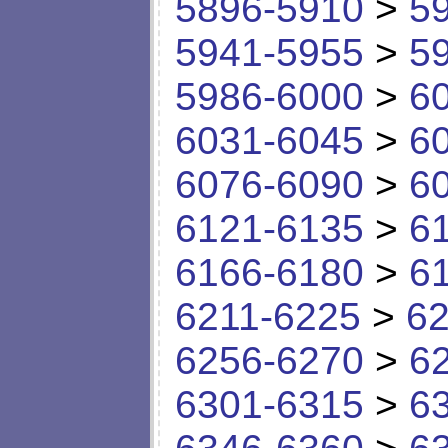
5896-5910
>
5
5941-5955
>
5
5986-6000
>
6
6031-6045
>
6
6076-6090
>
6
6121-6135
>
6
6166-6180
>
6
6211-6225
>
62
6256-6270
>
6
6301-6315
>
6