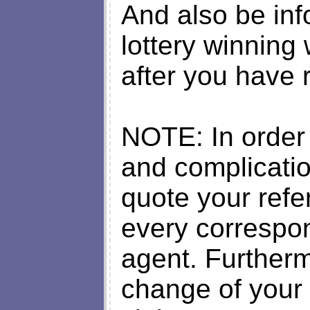
And also be inf
lottery winning 
after you have 
NOTE: In order
and complicati
quote your ref
every correspo
agent. Furtherm
change of your 