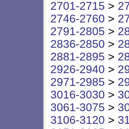
2701-2715
>
2
2746-2760
>
2
2791-2805
>
2
2836-2850
>
2
2881-2895
>
2
2926-2940
>
2
2971-2985
>
2
3016-3030
>
3
3061-3075
>
3
3106-3120
>
3