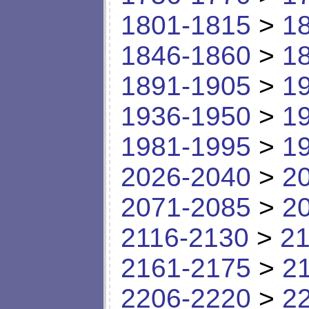
1801-1815
>
1
1846-1860
>
1
1891-1905
>
1
1936-1950
>
1
1981-1995
>
1
2026-2040
>
2
2071-2085
>
2
2116-2130
>
21
2161-2175
>
2
2206-2220
>
2