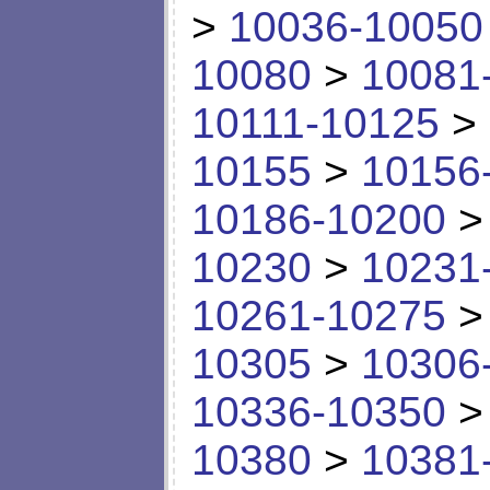
>
10036-10050
10080
>
10081
10111-10125
>
10155
>
10156
10186-10200
10230
>
10231
10261-10275
10305
>
10306
10336-10350
10380
>
10381