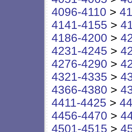
4096-4110
>
41
4141-4155
>
4
4186-4200
>
4
4231-4245
>
4
4276-4290
>
4
4321-4335
>
4
4366-4380
>
4
4411-4425
>
44
4456-4470
>
4
4501-4515
>
4