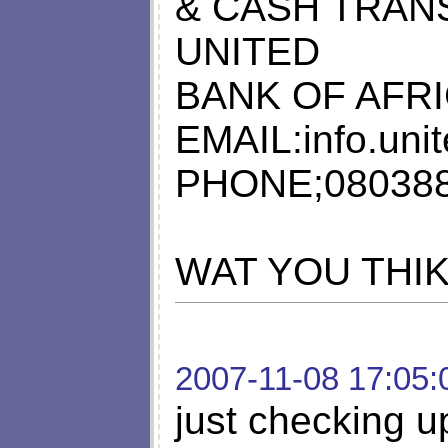
& CASH TRAN
UNITED
BANK OF AFRI
EMAIL:
info.un
PHONE;08038
WAT YOU THI
2007-11-08 17:05:
just checking up