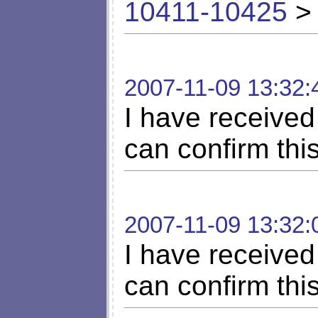
10411-10425
> 
2007-11-09 13:32:
I have received 
can confirm thi
2007-11-09 13:32:
I have received 
can confirm thi