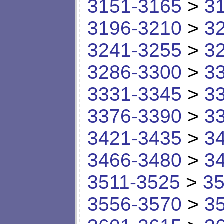
3151-3165
>
3
3196-3210
>
3
3241-3255
>
3
3286-3300
>
3
3331-3345
>
3
3376-3390
>
3
3421-3435
>
3
3466-3480
>
3
3511-3525
>
35
3556-3570
>
3