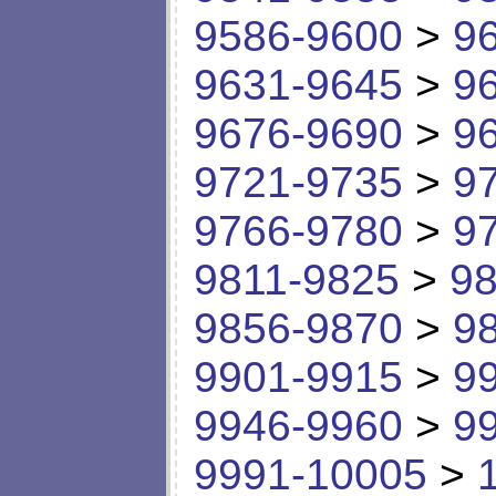
9586-9600
>
9
9631-9645
>
9
9676-9690
>
9
9721-9735
>
9
9766-9780
>
9
9811-9825
>
98
9856-9870
>
9
9901-9915
>
9
9946-9960
>
9
9991-10005
>