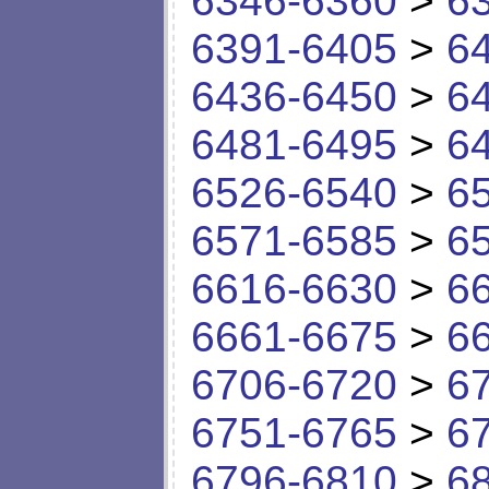
6346-6360
>
6
6391-6405
>
6
6436-6450
>
6
6481-6495
>
6
6526-6540
>
6
6571-6585
>
6
6616-6630
>
6
6661-6675
>
6
6706-6720
>
6
6751-6765
>
6
6796-6810
>
6