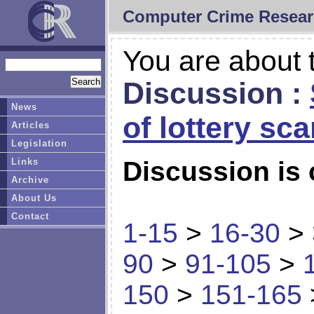
Computer Crime Resear
You are about t
Discussion :
News
of lottery sc
Articles
Legislation
Links
Discussion is 
Archive
About Us
Contact
1-15
>
16-30
>
90
>
91-105
>
150
>
151-165