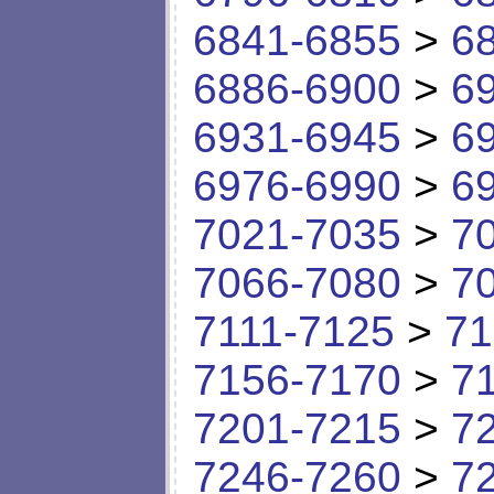
6841-6855
>
6
6886-6900
>
6
6931-6945
>
6
6976-6990
>
6
7021-7035
>
7
7066-7080
>
7
7111-7125
>
71
7156-7170
>
7
7201-7215
>
7
7246-7260
>
7