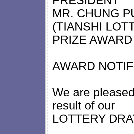
PRESIDENT
MR. CHUNG P
(TIANSHI LOT
PRIZE AWARD
AWARD NOTIFI
We are pleased 
result of our
LOTTERY DRA