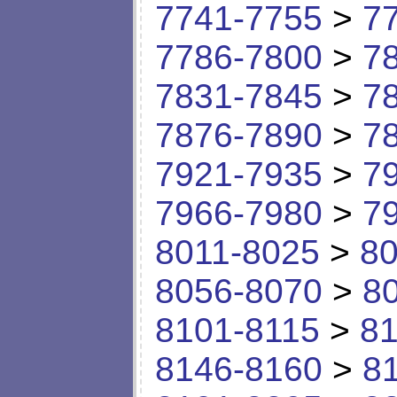
7741-7755
>
7
7786-7800
>
7
7831-7845
>
7
7876-7890
>
7
7921-7935
>
7
7966-7980
>
7
8011-8025
>
80
8056-8070
>
8
8101-8115
>
81
8146-8160
>
8