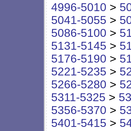
4996-5010
>
5
5041-5055
>
5
5086-5100
>
5
5131-5145
>
5
5176-5190
>
5
5221-5235
>
5
5266-5280
>
5
5311-5325
>
53
5356-5370
>
5
5401-5415
>
5