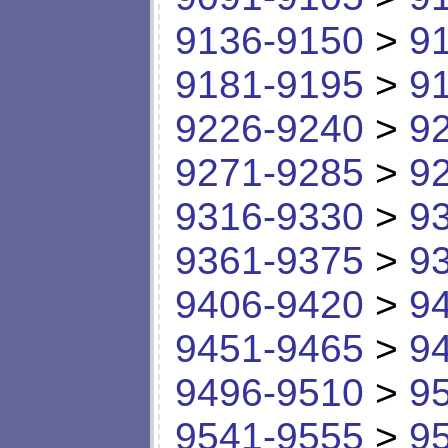
9136-9150
>
9
9181-9195
>
9
9226-9240
>
9
9271-9285
>
9
9316-9330
>
9
9361-9375
>
9
9406-9420
>
9
9451-9465
>
9
9496-9510
>
9
9541-9555
>
9