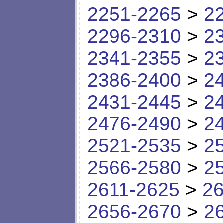
2251-2265
>
2
2296-2310
>
2
2341-2355
>
2
2386-2400
>
2
2431-2445
>
2
2476-2490
>
2
2521-2535
>
2
2566-2580
>
2
2611-2625
>
26
2656-2670
>
2