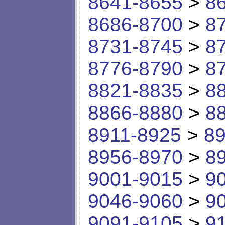
8641-8655
>
8
8686-8700
>
8
8731-8745
>
8
8776-8790
>
8
8821-8835
>
8
8866-8880
>
8
8911-8925
>
89
8956-8970
>
8
9001-9015
>
9
9046-9060
>
9
9091-9105
>
9