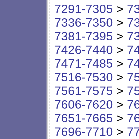
7291-7305
>
7
7336-7350
>
7
7381-7395
>
7
7426-7440
>
7
7471-7485
>
7
7516-7530
>
7
7561-7575
>
7
7606-7620
>
7
7651-7665
>
7
7696-7710
>
7