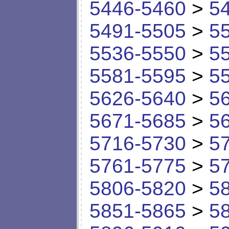
5446-5460
>
5
5491-5505
>
5
5536-5550
>
5
5581-5595
>
5
5626-5640
>
5
5671-5685
>
5
5716-5730
>
5
5761-5775
>
5
5806-5820
>
5
5851-5865
>
5