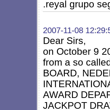
.reyal grupo se
2007-11-08 12:29:
Dear Sirs,
on October 9 20
from a so cal
BOARD, NEDE
INTERNATION
AWARD DEPA
JACKPOT DRAWS,