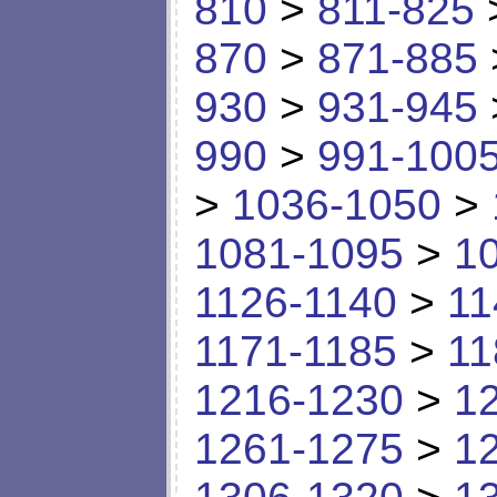
810
>
811-825
870
>
871-885
930
>
931-945
990
>
991-100
>
1036-1050
>
1081-1095
>
1
1126-1140
>
11
1171-1185
>
11
1216-1230
>
1
1261-1275
>
1