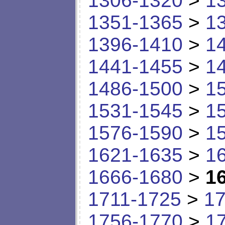
1306-1320
>
1
1351-1365
>
1
1396-1410
>
1
1441-1455
>
1
1486-1500
>
1
1531-1545
>
1
1576-1590
>
1
1621-1635
>
1
1666-1680
>
1
1711-1725
>
17
1756-1770
>
1