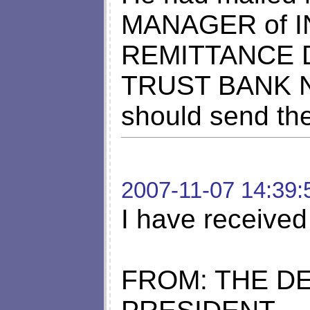
MANAGER of 
REMITTANCE
TRUST BANK NI
should send th
2007-11-07 14:39:
I have received
FROM: THE DE