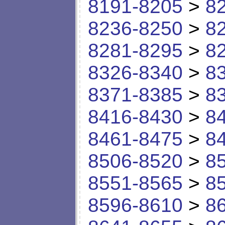
8191-8205
>
8
8236-8250
>
8
8281-8295
>
8
8326-8340
>
8
8371-8385
>
8
8416-8430
>
8
8461-8475
>
8
8506-8520
>
8
8551-8565
>
8
8596-8610
>
8