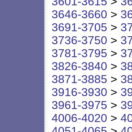
3601-3615
>
3
3646-3660
>
3
3691-3705
>
3
3736-3750
>
3
3781-3795
>
3
3826-3840
>
3
3871-3885
>
3
3916-3930
>
3
3961-3975
>
3
4006-4020
>
4
4051-4065
>
4