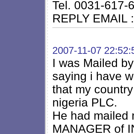
Tel. 0031-617-
REPLY EMAIL 
2007-11-07 22:52:
I was Mailed by 
saying i have 
that my country
nigeria PLC.
He had mailed m
MANAGER of 