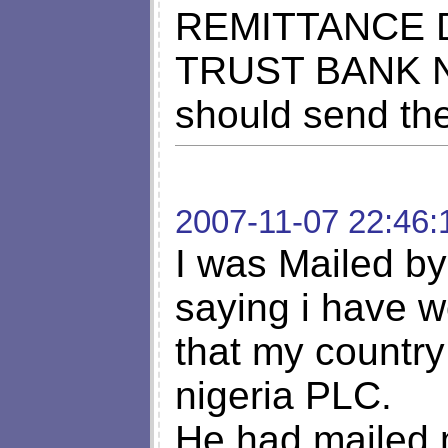
REMITTANCE
TRUST BANK NI
should send th
2007-11-07 22:46:
I was Mailed by 
saying i have 
that my country
nigeria PLC.
He had mailed m