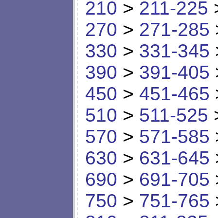
210
>
211-225
270
>
271-285
330
>
331-345
390
>
391-405
450
>
451-465
510
>
511-525
570
>
571-585
630
>
631-645
690
>
691-705
750
>
751-765