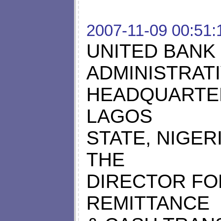
2007-11-09 00:51:
UNITED BANK 
ADMINISTRAT
HEADQUARTER
LAGOS
STATE, NIGER
THE
DIRECTOR FO
REMITTANCE