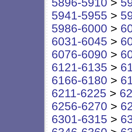
5896-5910
>
5
5941-5955
>
5
5986-6000
>
6
6031-6045
>
6
6076-6090
>
6
6121-6135
>
6
6166-6180
>
6
6211-6225
>
62
6256-6270
>
6
6301-6315
>
6