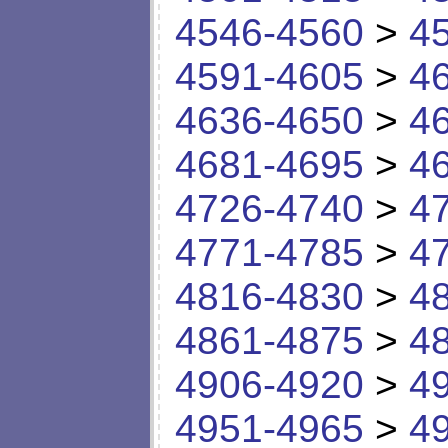
4546-4560
>
4
4591-4605
>
4
4636-4650
>
4
4681-4695
>
4
4726-4740
>
4
4771-4785
>
4
4816-4830
>
4
4861-4875
>
4
4906-4920
>
4
4951-4965
>
4