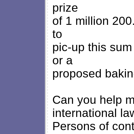
prize
of 1 million 20
to
pic-up this sum
or a
proposed baking
Can you help me 
international la
Persons of cont