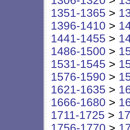
1306-1320
>
1
1351-1365
>
1
1396-1410
>
1
1441-1455
>
1
1486-1500
>
1
1531-1545
>
1
1576-1590
>
1
1621-1635
>
1
1666-1680
>
1
1711-1725
>
17
1756-1770
>
1