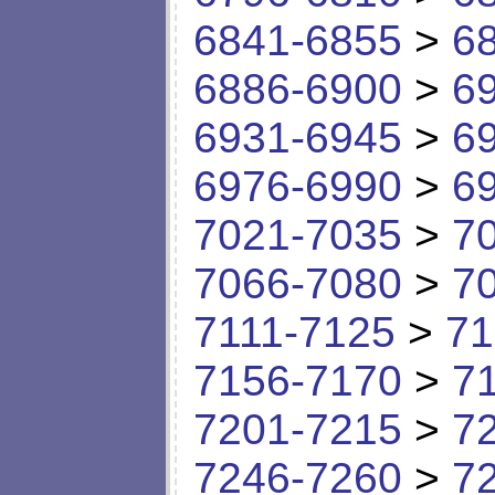
6841-6855
>
6
6886-6900
>
6
6931-6945
>
6
6976-6990
>
6
7021-7035
>
7
7066-7080
>
7
7111-7125
>
71
7156-7170
>
7
7201-7215
>
7
7246-7260
>
7