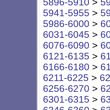
5896-5910
>
5
5941-5955
>
5
5986-6000
>
6
6031-6045
>
6
6076-6090
>
6
6121-6135
>
6
6166-6180
>
6
6211-6225
>
62
6256-6270
>
6
6301-6315
>
6