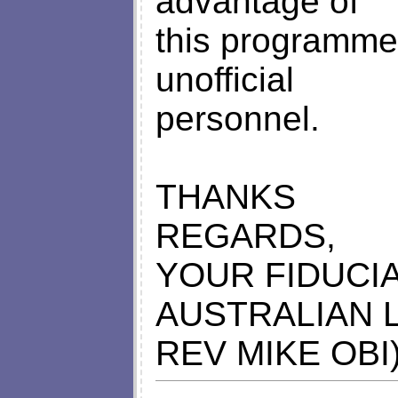
advantage of
this programme 
unofficial
personnel.
THANKS
REGARDS,
YOUR FIDUCIA
AUSTRALIAN 
REV MIKE OBI