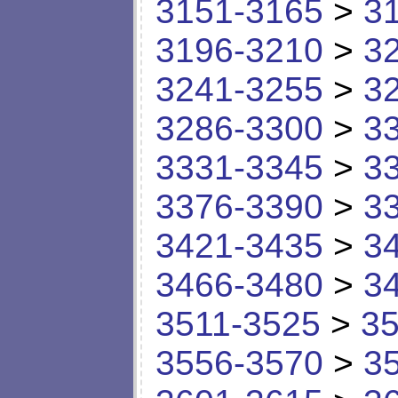
3151-3165
>
3
3196-3210
>
3
3241-3255
>
3
3286-3300
>
3
3331-3345
>
3
3376-3390
>
3
3421-3435
>
3
3466-3480
>
3
3511-3525
>
35
3556-3570
>
3