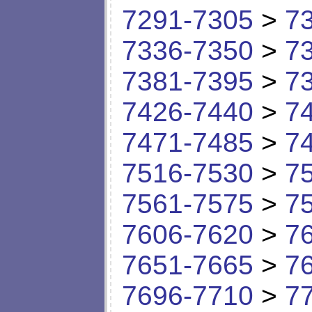
7291-7305
>
7
7336-7350
>
7
7381-7395
>
7
7426-7440
>
7
7471-7485
>
7
7516-7530
>
7
7561-7575
>
7
7606-7620
>
7
7651-7665
>
7
7696-7710
>
7