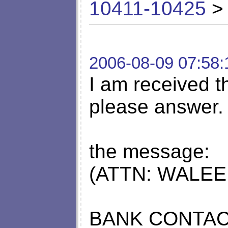
10411-10425
> 
2006-08-09 07:58:
I am received th
please answer.
the message:
(ATTN: WALEE
BANK CONTAC