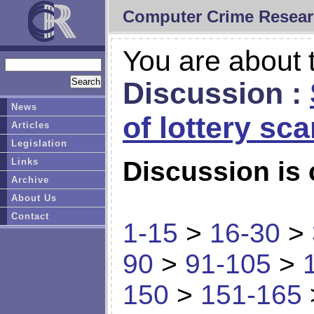
Computer Crime Resear
You are about t
Discussion :
News
of lottery sc
Articles
Legislation
Links
Discussion is 
Archive
About Us
Contact
1-15
>
16-30
>
90
>
91-105
>
150
>
151-165