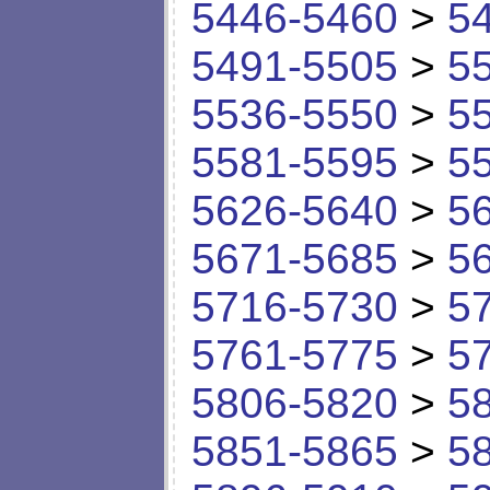
5446-5460
>
5
5491-5505
>
5
5536-5550
>
5
5581-5595
>
5
5626-5640
>
5
5671-5685
>
5
5716-5730
>
5
5761-5775
>
5
5806-5820
>
5
5851-5865
>
5