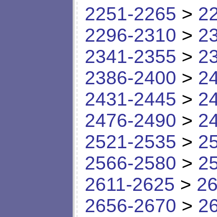
2251-2265
>
2
2296-2310
>
2
2341-2355
>
2
2386-2400
>
2
2431-2445
>
2
2476-2490
>
2
2521-2535
>
2
2566-2580
>
2
2611-2625
>
26
2656-2670
>
2