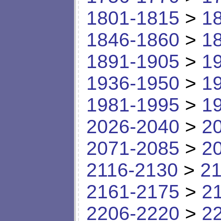
1801-1815
>
1
1846-1860
>
1
1891-1905
>
1
1936-1950
>
1
1981-1995
>
1
2026-2040
>
2
2071-2085
>
2
2116-2130
>
21
2161-2175
>
2
2206-2220
>
2