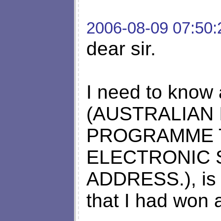
2006-08-09 07:50:
dear sir.
I need to know a
(AUSTRALIAN
PROGRAMME 
ELECTRONIC 
ADDRESS.), is it
that I had won 