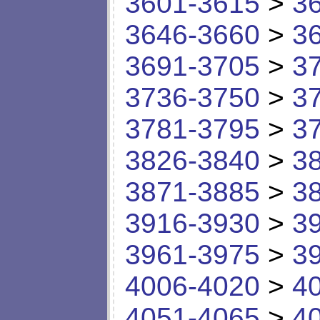
3601-3615
>
3
3646-3660
>
3
3691-3705
>
3
3736-3750
>
3
3781-3795
>
3
3826-3840
>
3
3871-3885
>
3
3916-3930
>
3
3961-3975
>
3
4006-4020
>
4
4051-4065
>
4