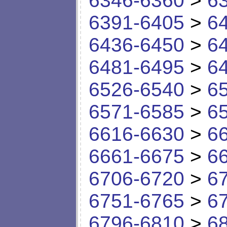
6346-6360
>
6
6391-6405
>
6
6436-6450
>
6
6481-6495
>
6
6526-6540
>
6
6571-6585
>
6
6616-6630
>
6
6661-6675
>
6
6706-6720
>
6
6751-6765
>
6
6796-6810
>
6