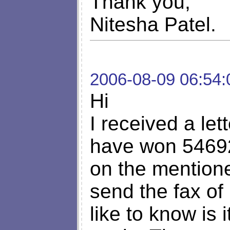
Thank you,
Nitesha Patel.
2006-08-09 06:54:
Hi
I received a let
have won 54692
on the mention
send the fax of
like to know is 