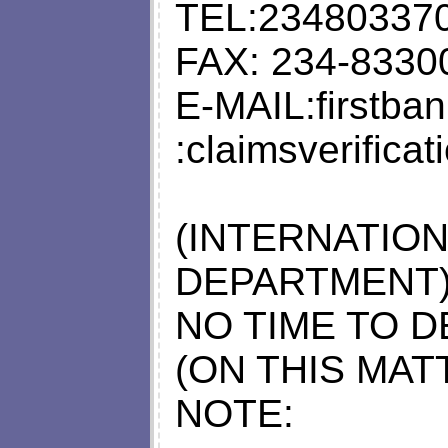
TEL:23480337
FAX: 234-8330
E-MAIL:
firstb
:
claimsverifica
(INTERNATIO
DEPARTMENT
NO TIME TO D
(ON THIS MATT
NOTE: