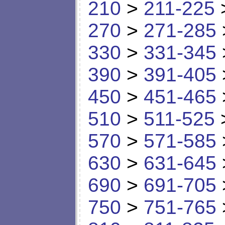
210
>
211-225
270
>
271-285
330
>
331-345
390
>
391-405
450
>
451-465
510
>
511-525
570
>
571-585
630
>
631-645
690
>
691-705
750
>
751-765