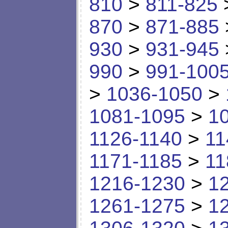
810
>
811-825
870
>
871-885
930
>
931-945
990
>
991-100
>
1036-1050
>
1081-1095
>
1
1126-1140
>
11
1171-1185
>
11
1216-1230
>
1
1261-1275
>
1