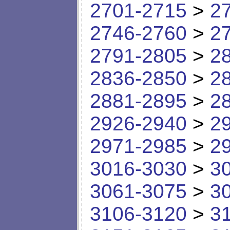
2701-2715
>
2
2746-2760
>
2
2791-2805
>
2
2836-2850
>
2
2881-2895
>
2
2926-2940
>
2
2971-2985
>
2
3016-3030
>
3
3061-3075
>
3
3106-3120
>
3