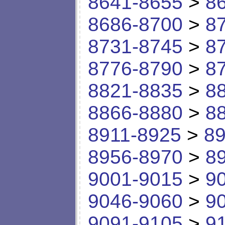
8641-8655
>
8
8686-8700
>
8
8731-8745
>
8
8776-8790
>
8
8821-8835
>
8
8866-8880
>
8
8911-8925
>
89
8956-8970
>
8
9001-9015
>
9
9046-9060
>
9
9091-9105
>
9