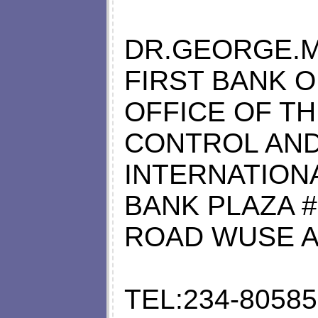
DR.GEORGE.M
FIRST BANK O
OFFICE OF T
CONTROL AN
INTERNATIONA
BANK PLAZA 
ROAD WUSE A
TEL:234-8058