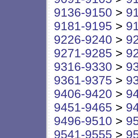
9136-9150
>
9
9181-9195
>
9
9226-9240
>
9
9271-9285
>
9
9316-9330
>
9
9361-9375
>
9
9406-9420
>
9
9451-9465
>
9
9496-9510
>
9
9541-9555
>
9