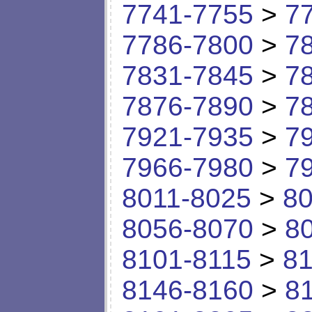
7741-7755
>
7
7786-7800
>
7
7831-7845
>
7
7876-7890
>
7
7921-7935
>
7
7966-7980
>
7
8011-8025
>
80
8056-8070
>
8
8101-8115
>
81
8146-8160
>
8