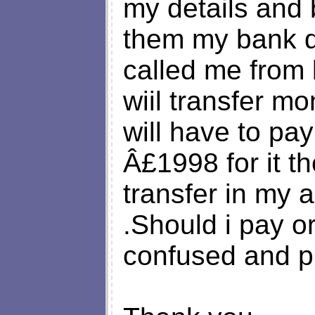
my details and 
them my bank d
called me from 
wiil transfer mo
will have to pa
Â£1998 for it t
transfer in my 
.Should i pay o
confused and p