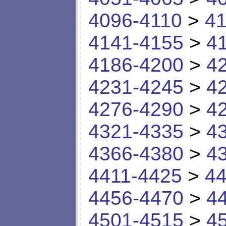
4096-4110
>
41
4141-4155
>
4
4186-4200
>
4
4231-4245
>
4
4276-4290
>
4
4321-4335
>
4
4366-4380
>
4
4411-4425
>
44
4456-4470
>
4
4501-4515
>
4