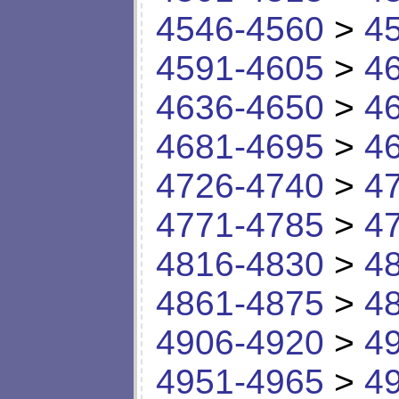
4546-4560
>
4
4591-4605
>
4
4636-4650
>
4
4681-4695
>
4
4726-4740
>
4
4771-4785
>
4
4816-4830
>
4
4861-4875
>
4
4906-4920
>
4
4951-4965
>
4