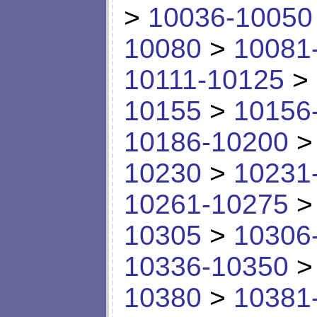
>
10036-10050
10080
>
10081
10111-10125
>
10155
>
10156
10186-10200
10230
>
10231
10261-10275
10305
>
10306
10336-10350
10380
>
10381