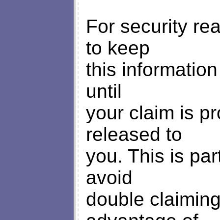
For security re
to keep
this information
until
your claim is p
released to
you. This is par
avoid
double claimin