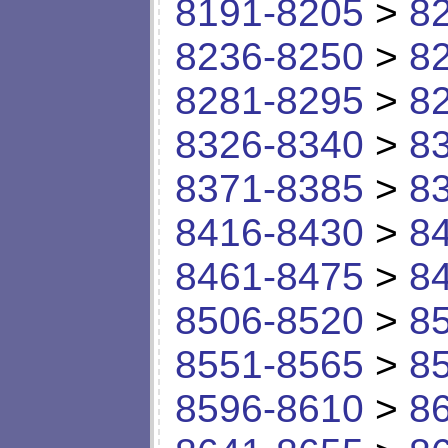
8191-8205
>
8
8236-8250
>
8
8281-8295
>
8
8326-8340
>
8
8371-8385
>
8
8416-8430
>
8
8461-8475
>
8
8506-8520
>
8
8551-8565
>
8
8596-8610
>
8