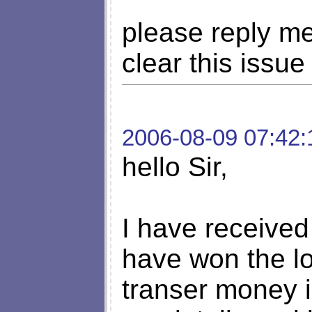
please reply me
clear this issue
2006-08-09 07:42:
hello Sir,
I have received 
have won the lo
transer money i