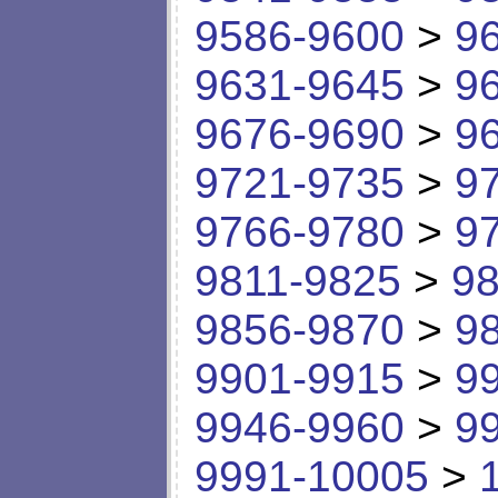
9586-9600
>
9
9631-9645
>
9
9676-9690
>
9
9721-9735
>
9
9766-9780
>
9
9811-9825
>
98
9856-9870
>
9
9901-9915
>
9
9946-9960
>
9
9991-10005
>