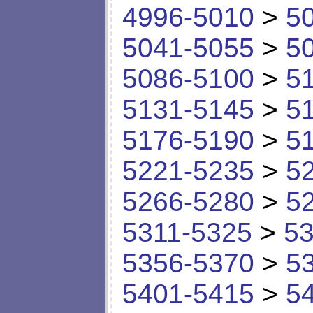
4996-5010
>
5
5041-5055
>
5
5086-5100
>
5
5131-5145
>
5
5176-5190
>
5
5221-5235
>
5
5266-5280
>
5
5311-5325
>
53
5356-5370
>
5
5401-5415
>
5