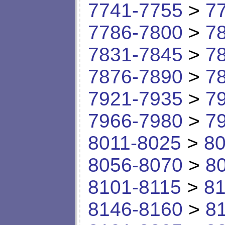
7741-7755
>
7
7786-7800
>
7
7831-7845
>
7
7876-7890
>
7
7921-7935
>
7
7966-7980
>
7
8011-8025
>
80
8056-8070
>
8
8101-8115
>
81
8146-8160
>
8