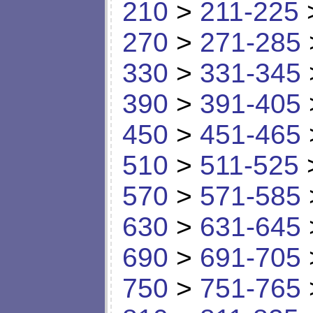
210
>
211-225
270
>
271-285
330
>
331-345
390
>
391-405
450
>
451-465
510
>
511-525
570
>
571-585
630
>
631-645
690
>
691-705
750
>
751-765