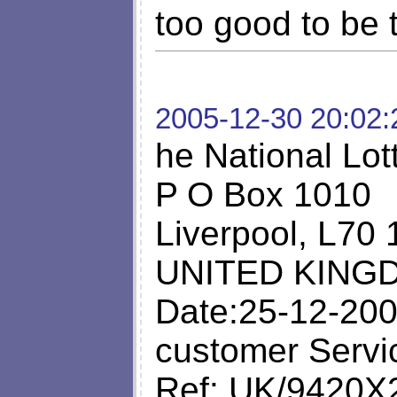
too good to be 
2005-12-30 20:02:
he National Lot
P O Box 1010
Liverpool, L70
UNITED KING
Date:25-12-200
customer Servi
Ref: UK/9420X