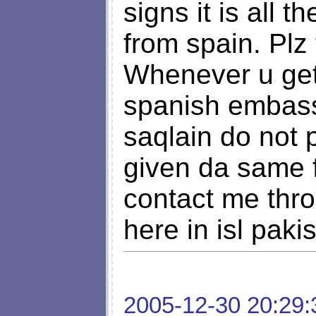
signs it is all 
from spain. Plz
Whenever u get 
spanish embass
saqlain do not
given da same f
contact me thr
here in isl paki
2005-12-30 20:29: