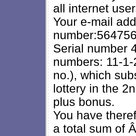
all internet us
Your e-mail add
number:564756
Serial number 
numbers: 11-1-
no.), which su
lottery in the 
plus bonus.
You have there
a total sum of 