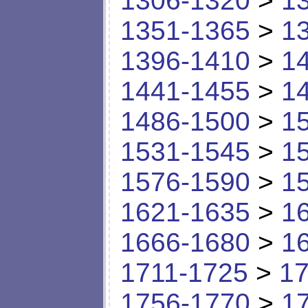
1306-1320
>
1
1351-1365
>
1
1396-1410
>
1
1441-1455
>
1
1486-1500
>
1
1531-1545
>
1
1576-1590
>
1
1621-1635
>
1
1666-1680
>
1
1711-1725
>
17
1756-1770
>
1