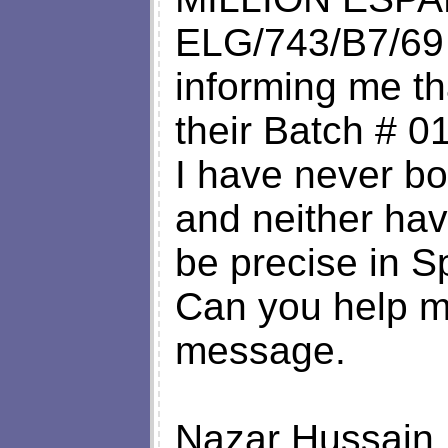
ELG/743/B7/69
informing me tha
their Batch # 0
I have never bou
and neither hav
be precise in S
Can you help me
message.
Nazar Hussain