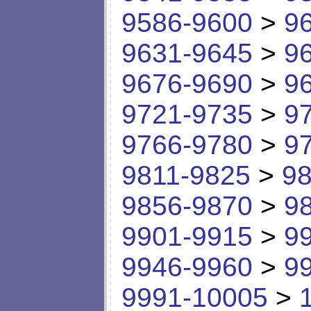
9586-9600
>
9
9631-9645
>
9
9676-9690
>
9
9721-9735
>
9
9766-9780
>
9
9811-9825
>
98
9856-9870
>
9
9901-9915
>
9
9946-9960
>
9
9991-10005
>