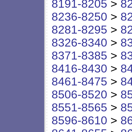
8191-8205
>
8
8236-8250
>
8
8281-8295
>
8
8326-8340
>
8
8371-8385
>
8
8416-8430
>
8
8461-8475
>
8
8506-8520
>
8
8551-8565
>
8
8596-8610
>
8