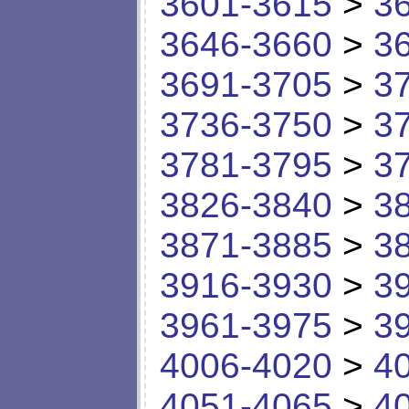
3601-3615
>
3
3646-3660
>
3
3691-3705
>
3
3736-3750
>
3
3781-3795
>
3
3826-3840
>
3
3871-3885
>
3
3916-3930
>
3
3961-3975
>
3
4006-4020
>
4
4051-4065
>
4