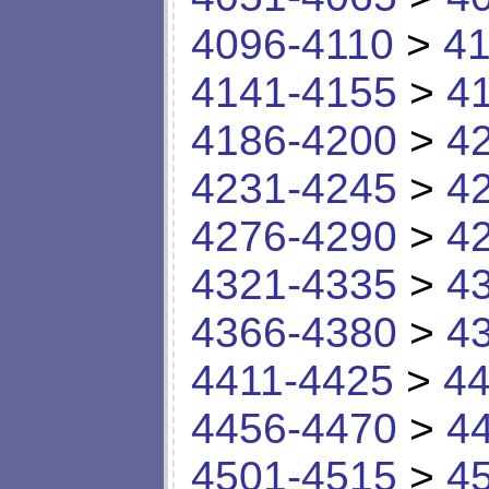
4096-4110
>
41
4141-4155
>
4
4186-4200
>
4
4231-4245
>
4
4276-4290
>
4
4321-4335
>
4
4366-4380
>
4
4411-4425
>
44
4456-4470
>
4
4501-4515
>
4