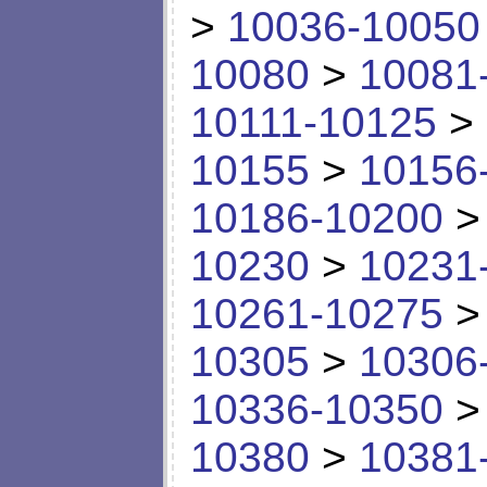
>
10036-10050
10080
>
10081
10111-10125
>
10155
>
10156
10186-10200
10230
>
10231
10261-10275
10305
>
10306
10336-10350
10380
>
10381