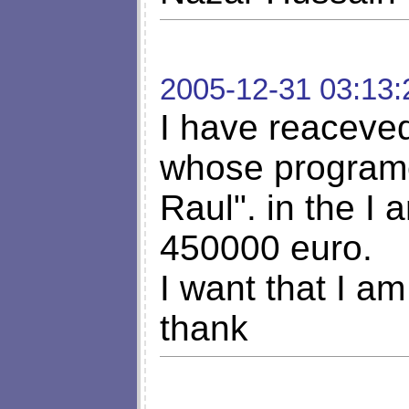
2005-12-31 03:13:
I have reaceved 
whose programe 
Raul". in the I
450000 euro.
I want that I am
thank