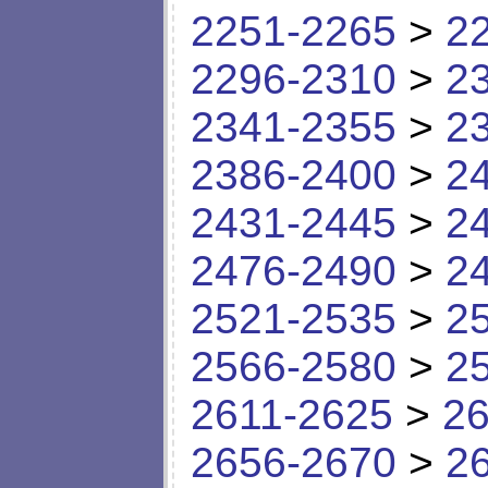
2251-2265
>
2
2296-2310
>
2
2341-2355
>
2
2386-2400
>
2
2431-2445
>
2
2476-2490
>
2
2521-2535
>
2
2566-2580
>
2
2611-2625
>
26
2656-2670
>
2