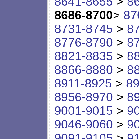
8641-8655
>
8
8686-8700
>
87
8731-8745
>
8
8776-8790
>
8
8821-8835
>
8
8866-8880
>
8
8911-8925
>
89
8956-8970
>
8
9001-9015
>
9
9046-9060
>
9
9091-9105
>
9