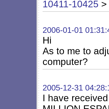
10411-10425
> 
2006-01-01 01:31:
Hi
As to me to adj
computer?
2005-12-31 04:28:
I have receiv
MILLION ESPANA 