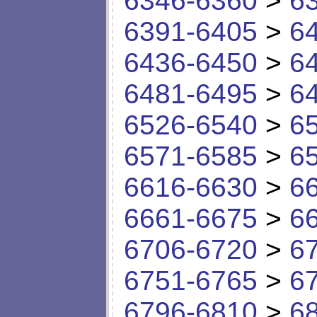
6346-6360
>
6
6391-6405
>
6
6436-6450
>
6
6481-6495
>
6
6526-6540
>
6
6571-6585
>
6
6616-6630
>
6
6661-6675
>
6
6706-6720
>
6
6751-6765
>
6
6796-6810
>
6