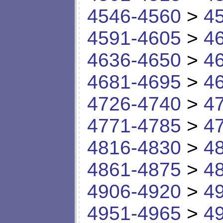
4546-4560
>
4
4591-4605
>
4
4636-4650
>
4
4681-4695
>
4
4726-4740
>
4
4771-4785
>
4
4816-4830
>
4
4861-4875
>
4
4906-4920
>
4
4951-4965
>
4