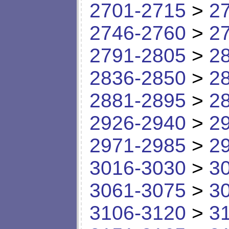
2701-2715
>
2
2746-2760
>
2
2791-2805
>
2
2836-2850
>
2
2881-2895
>
2
2926-2940
>
2
2971-2985
>
2
3016-3030
>
3
3061-3075
>
3
3106-3120
>
3