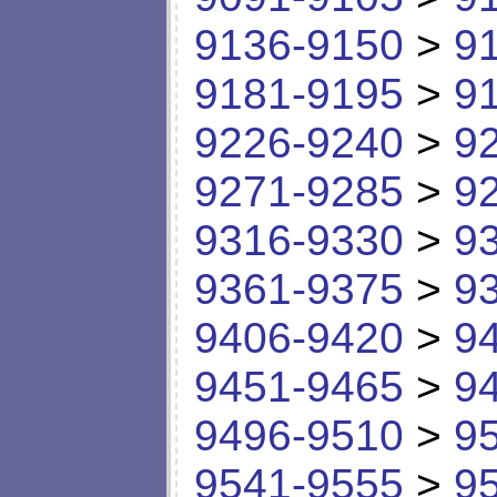
9136-9150
>
9
9181-9195
>
9
9226-9240
>
9
9271-9285
>
9
9316-9330
>
9
9361-9375
>
9
9406-9420
>
9
9451-9465
>
9
9496-9510
>
9
9541-9555
>
9