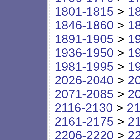
1801-1815
>
1
1846-1860
>
1
1891-1905
>
1
1936-1950
>
1
1981-1995
>
1
2026-2040
>
2
2071-2085
>
2
2116-2130
>
21
2161-2175
>
2
2206-2220
>
2