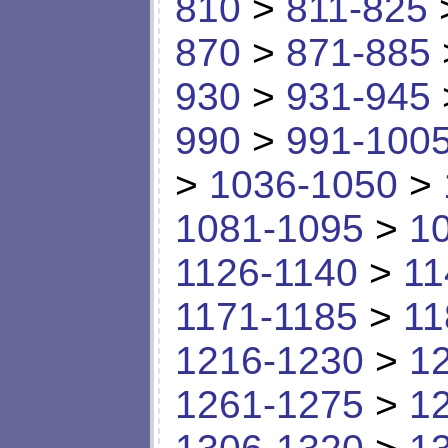
810
>
811-825
870
>
871-885
930
>
931-945
990
>
991-100
>
1036-1050
>
1081-1095
>
1
1126-1140
>
11
1171-1185
>
11
1216-1230
>
1
1261-1275
>
1