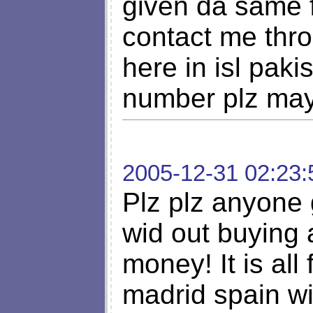
given da same f
contact me thr
here in isl paki
number plz may
2005-12-31 02:23:
Plz plz anyone g
wid out buying 
money! It is all
madrid spain wi