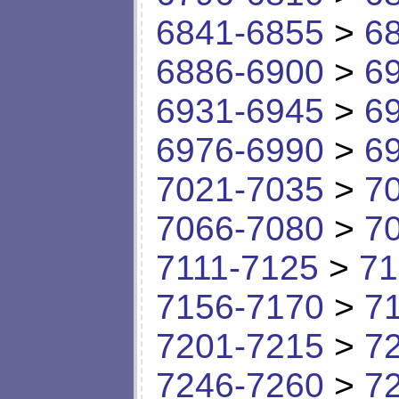
6841-6855
>
6
6886-6900
>
6
6931-6945
>
6
6976-6990
>
6
7021-7035
>
7
7066-7080
>
7
7111-7125
>
71
7156-7170
>
7
7201-7215
>
7
7246-7260
>
7