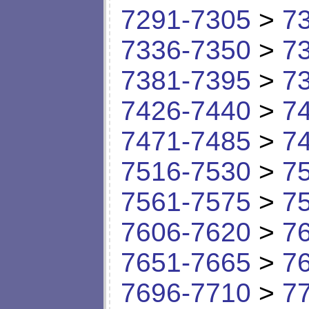
7291-7305
>
7
7336-7350
>
7
7381-7395
>
7
7426-7440
>
7
7471-7485
>
7
7516-7530
>
7
7561-7575
>
7
7606-7620
>
7
7651-7665
>
7
7696-7710
>
7