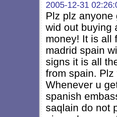
2005-12-31 02:26:
Plz plz anyone g
wid out buying 
money! It is all
madrid spain wi
signs it is all 
from spain. Plz
Whenever u get 
spanish embass
saqlain do not