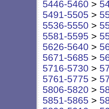
5446-5460
>
5
5491-5505
>
5
5536-5550
>
5
5581-5595
>
5
5626-5640
>
5
5671-5685
>
5
5716-5730
>
5
5761-5775
>
5
5806-5820
>
5
5851-5865
>
5