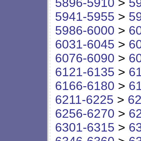
5896-5910
>
5
5941-5955
>
5
5986-6000
>
6
6031-6045
>
6
6076-6090
>
6
6121-6135
>
6
6166-6180
>
6
6211-6225
>
62
6256-6270
>
6
6301-6315
>
6