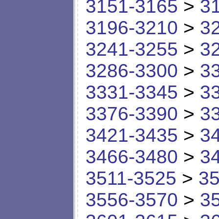
3151-3165
>
3
3196-3210
>
3
3241-3255
>
3
3286-3300
>
3
3331-3345
>
3
3376-3390
>
3
3421-3435
>
3
3466-3480
>
3
3511-3525
>
35
3556-3570
>
3