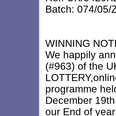
Batch: 074/05
WINNING NOTI
We happily ann
(#963) of the
LOTTERY,online
programme hel
December 19th,
our End of yea