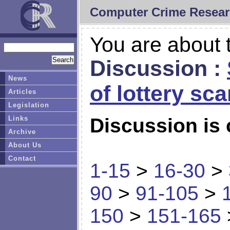
Computer Crime Resear
You are about t
Discussion :
News
of lottery sc
Articles
Legislation
Links
Discussion is 
Archive
About Us
Contact
1-15
>
16-30
>
90
>
91-105
>
150
>
151-165