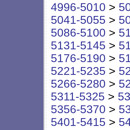
4996-5010
>
5
5041-5055
>
5
5086-5100
>
5
5131-5145
>
5
5176-5190
>
5
5221-5235
>
5
5266-5280
>
5
5311-5325
>
53
5356-5370
>
5
5401-5415
>
5