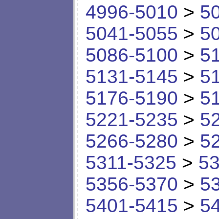
4996-5010
>
5
5041-5055
>
5
5086-5100
>
5
5131-5145
>
5
5176-5190
>
5
5221-5235
>
5
5266-5280
>
5
5311-5325
>
53
5356-5370
>
5
5401-5415
>
5