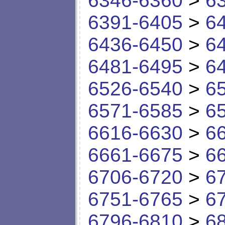
6346-6360
>
6
6391-6405
>
6
6436-6450
>
6
6481-6495
>
6
6526-6540
>
6
6571-6585
>
6
6616-6630
>
6
6661-6675
>
6
6706-6720
>
6
6751-6765
>
6
6796-6810
>
6