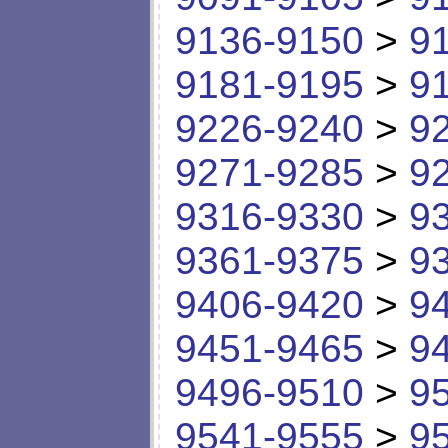
9136-9150
>
9
9181-9195
>
9
9226-9240
>
9
9271-9285
>
9
9316-9330
>
9
9361-9375
>
9
9406-9420
>
9
9451-9465
>
9
9496-9510
>
9
9541-9555
>
9