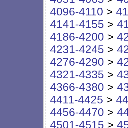
4096-4110
>
41
4141-4155
>
4
4186-4200
>
4
4231-4245
>
4
4276-4290
>
4
4321-4335
>
4
4366-4380
>
4
4411-4425
>
44
4456-4470
>
4
4501-4515
>
4