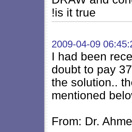
!is it true
2009-04-09 06:45:
I had been rece
doubt to pay 37
the solution.. t
mentioned belo
From: Dr. Ahm