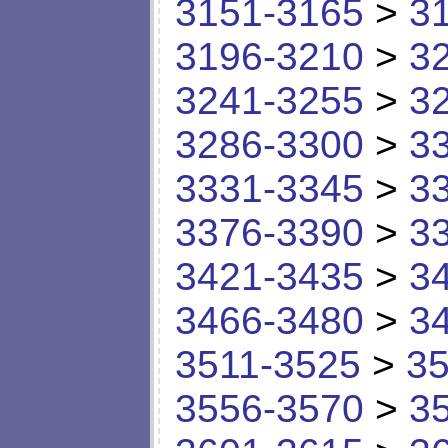
3151-3165
>
3
3196-3210
>
3
3241-3255
>
3
3286-3300
>
3
3331-3345
>
3
3376-3390
>
3
3421-3435
>
3
3466-3480
>
3
3511-3525
>
35
3556-3570
>
3