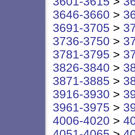
3601-3615
>
3
3646-3660
>
3
3691-3705
>
3
3736-3750
>
3
3781-3795
>
3
3826-3840
>
3
3871-3885
>
3
3916-3930
>
3
3961-3975
>
3
4006-4020
>
4
4051-4065
>
4