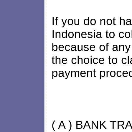
If you do not h
Indonesia to col
because of any
the choice to cl
payment proced
( A ) BANK TR