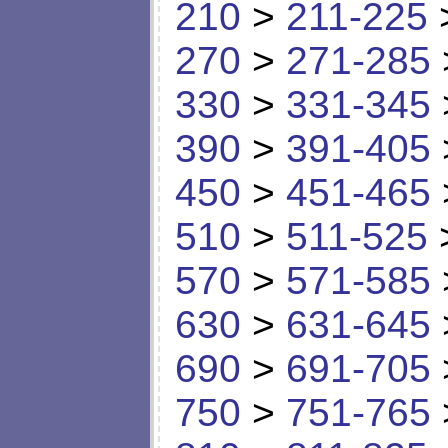
210
>
211-225
270
>
271-285
330
>
331-345
390
>
391-405
450
>
451-465
510
>
511-525
570
>
571-585
630
>
631-645
690
>
691-705
750
>
751-765