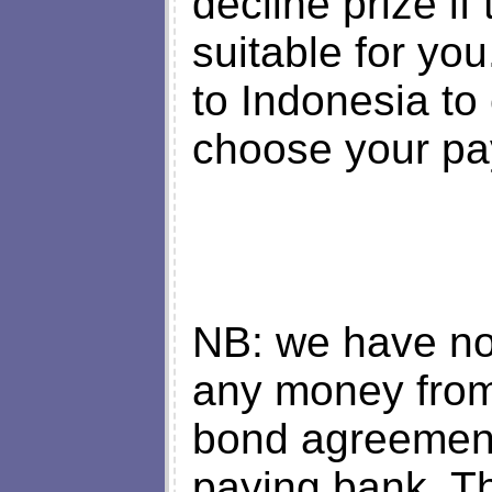
decline prize if
suitable for yo
to Indonesia to 
choose your pa
NB: we have no 
any money from
bond agreement
paying bank. T