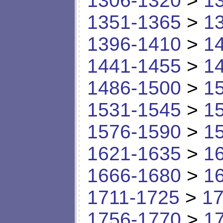
1306-1320
>
1
1351-1365
>
1
1396-1410
>
1
1441-1455
>
1
1486-1500
>
1
1531-1545
>
1
1576-1590
>
1
1621-1635
>
1
1666-1680
>
1
1711-1725
>
17
1756-1770
>
1