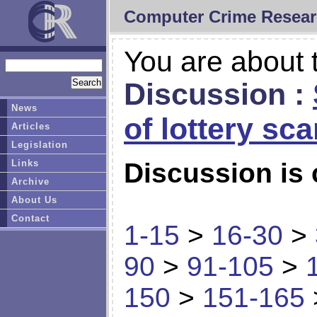
Computer Crime Resear
You are about t
Discussion :
News
of lottery sc
Articles
Legislation
Links
Discussion is 
Archive
About Us
Contact
1-15
>
16-30
>
90
>
91-105
>
150
>
151-165