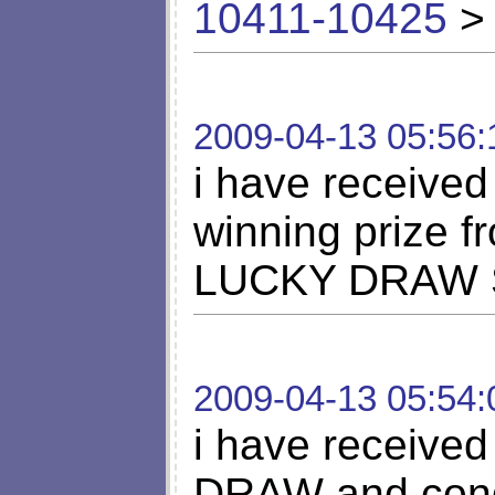
10411-10425
> 
2009-04-13 05:56:
i have received
winning priz
LUCKY DRAW SC
2009-04-13 05:54:
i have receiv
DRAW and congr