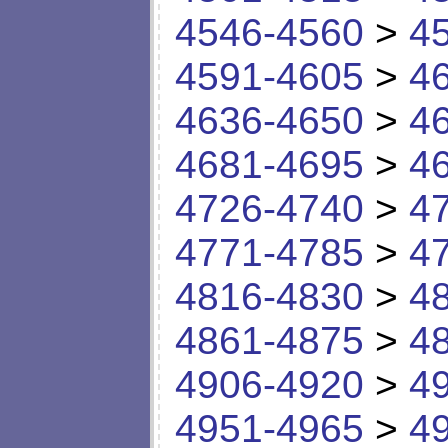
4546-4560
>
4
4591-4605
>
4
4636-4650
>
4
4681-4695
>
4
4726-4740
>
4
4771-4785
>
4
4816-4830
>
4
4861-4875
>
4
4906-4920
>
4
4951-4965
>
4