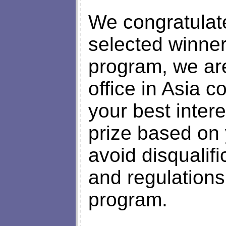
We congratulate
selected winner
program, we are
office in Asia 
your best intere
prize based on
avoid disqualifi
and regulations
program.