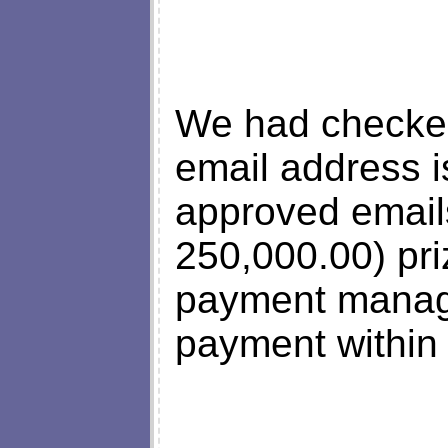
We had checked
email address i
approved email
250,000.00) pri
payment manager
payment within