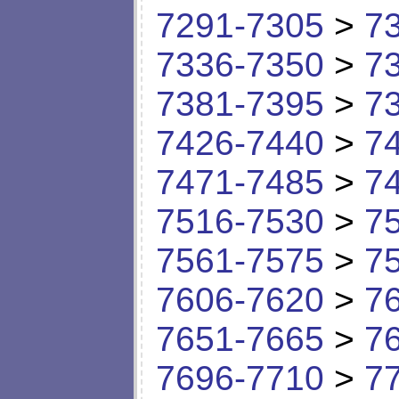
7291-7305
>
7
7336-7350
>
7
7381-7395
>
7
7426-7440
>
7
7471-7485
>
7
7516-7530
>
7
7561-7575
>
7
7606-7620
>
7
7651-7665
>
7
7696-7710
>
7