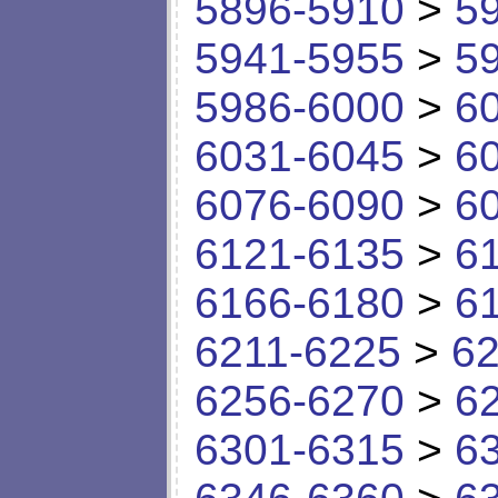
5896-5910
>
5
5941-5955
>
5
5986-6000
>
6
6031-6045
>
6
6076-6090
>
6
6121-6135
>
6
6166-6180
>
6
6211-6225
>
62
6256-6270
>
6
6301-6315
>
6