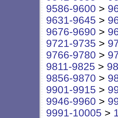
9586-9600
>
9
9631-9645
>
9
9676-9690
>
9
9721-9735
>
9
9766-9780
>
9
9811-9825
>
98
9856-9870
>
9
9901-9915
>
9
9946-9960
>
9
9991-10005
>