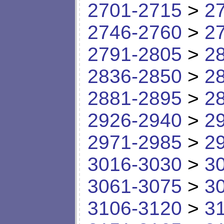
2701-2715
>
2
2746-2760
>
2
2791-2805
>
2
2836-2850
>
2
2881-2895
>
2
2926-2940
>
2
2971-2985
>
2
3016-3030
>
3
3061-3075
>
3
3106-3120
>
3