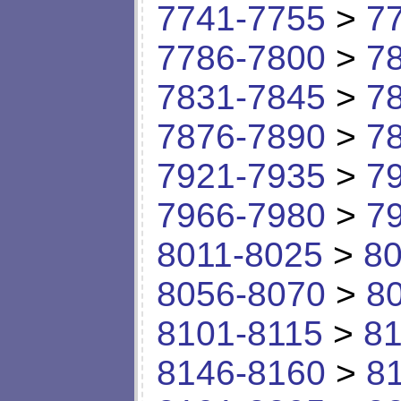
7741-7755
>
7
7786-7800
>
7
7831-7845
>
7
7876-7890
>
7
7921-7935
>
7
7966-7980
>
7
8011-8025
>
80
8056-8070
>
8
8101-8115
>
81
8146-8160
>
8