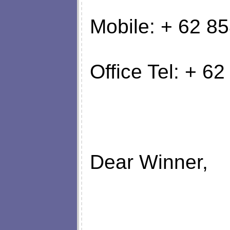
Mobile: + 62 
Office Tel: + 
Dear Winner,