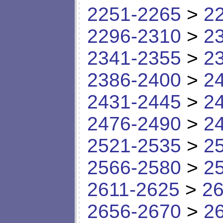
2251-2265
>
2
2296-2310
>
2
2341-2355
>
2
2386-2400
>
2
2431-2445
>
2
2476-2490
>
2
2521-2535
>
2
2566-2580
>
2
2611-2625
>
26
2656-2670
>
2