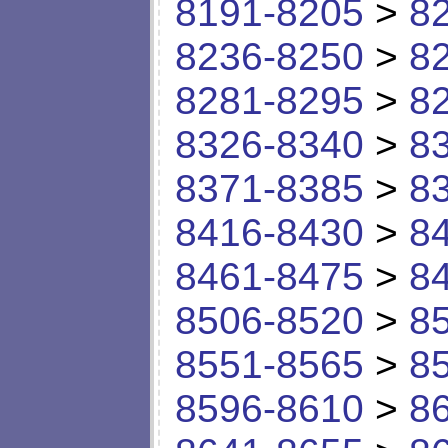
8191-8205
>
8
8236-8250
>
8
8281-8295
>
8
8326-8340
>
8
8371-8385
>
8
8416-8430
>
8
8461-8475
>
8
8506-8520
>
8
8551-8565
>
8
8596-8610
>
8