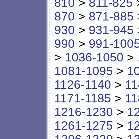
810
>
811-825
870
>
871-885
930
>
931-945
990
>
991-100
>
1036-1050
>
1081-1095
>
1
1126-1140
>
11
1171-1185
>
11
1216-1230
>
1
1261-1275
>
1