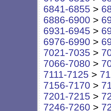
6841-6855
>
6
6886-6900
>
6
6931-6945
>
6
6976-6990
>
6
7021-7035
>
7
7066-7080
>
7
7111-7125
>
71
7156-7170
>
7
7201-7215
>
7
7246-7260
>
7