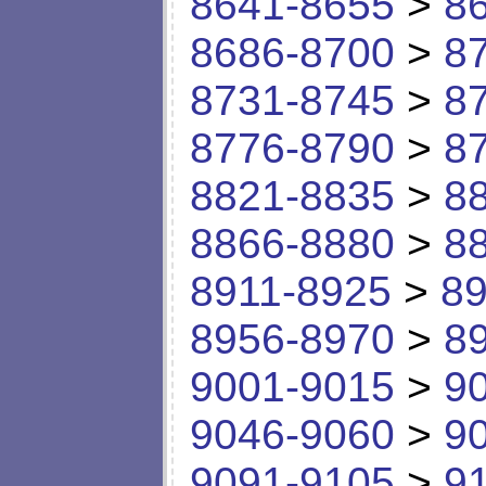
8641-8655
>
8
8686-8700
>
8
8731-8745
>
8
8776-8790
>
8
8821-8835
>
8
8866-8880
>
8
8911-8925
>
89
8956-8970
>
8
9001-9015
>
9
9046-9060
>
9
9091-9105
>
9