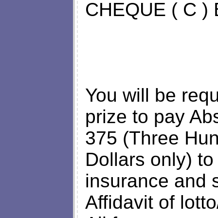
CHEQUE ( C )
You will be req
prize to pay Ab
375 (Three Hun
Dollars only) to
insurance and s
Affidavit of lott