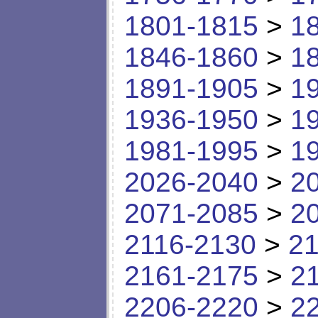
1801-1815
>
1
1846-1860
>
1
1891-1905
>
1
1936-1950
>
1
1981-1995
>
1
2026-2040
>
2
2071-2085
>
2
2116-2130
>
21
2161-2175
>
2
2206-2220
>
2