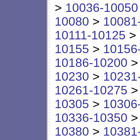
>
10036-10050
10080
>
10081
10111-10125
>
10155
>
10156
10186-10200
10230
>
10231
10261-10275
10305
>
10306
10336-10350
10380
>
10381