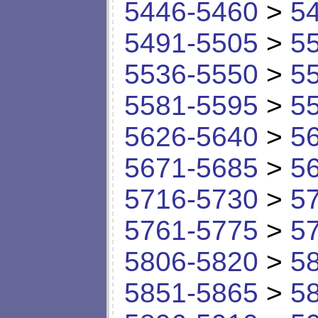
5446-5460
>
5
5491-5505
>
5
5536-5550
>
5
5581-5595
>
5
5626-5640
>
5
5671-5685
>
5
5716-5730
>
5
5761-5775
>
5
5806-5820
>
5
5851-5865
>
5