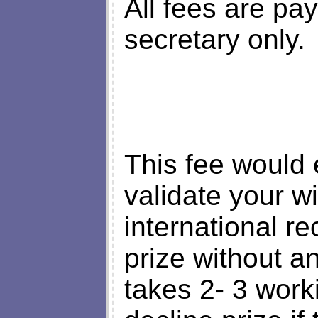
All fees are pa
secretary only.
This fee would 
validate your wi
international r
prize without a
takes 2- 3 work