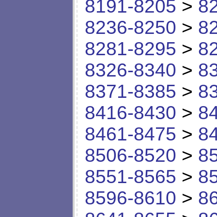
8191-8205
>
8
8236-8250
>
8
8281-8295
>
8
8326-8340
>
8
8371-8385
>
8
8416-8430
>
8
8461-8475
>
8
8506-8520
>
8
8551-8565
>
8
8596-8610
>
8