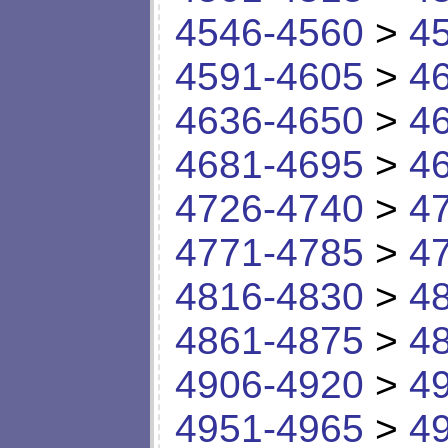
4546-4560
>
4
4591-4605
>
4
4636-4650
>
4
4681-4695
>
4
4726-4740
>
4
4771-4785
>
4
4816-4830
>
4
4861-4875
>
4
4906-4920
>
4
4951-4965
>
4