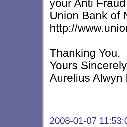
your Anti Fraud 
Union Bank of 
http://www.uni
Thanking You,
Yours Sincerely
Aurelius Alwyn
2008-01-07 11:53: