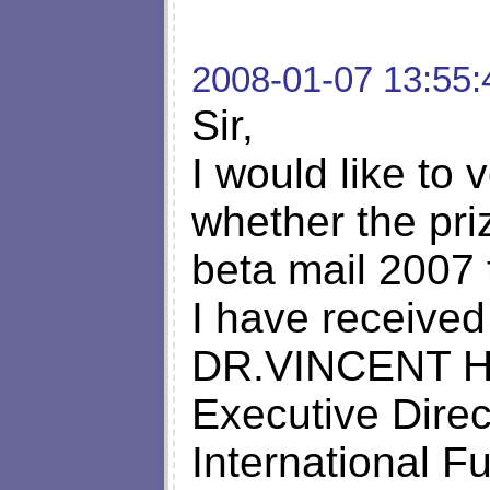
2008-01-07 13:55:
Sir,
I would like to 
whether the pr
beta mail 2007 
I have received
DR.VINCENT 
Executive Direc
International 