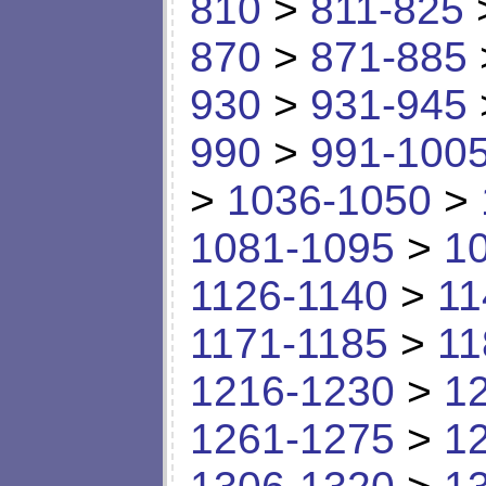
810
>
811-825
870
>
871-885
930
>
931-945
990
>
991-100
>
1036-1050
>
1081-1095
>
1
1126-1140
>
11
1171-1185
>
11
1216-1230
>
1
1261-1275
>
1