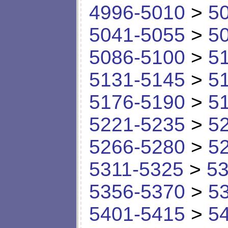
4996-5010
>
5
5041-5055
>
5
5086-5100
>
5
5131-5145
>
5
5176-5190
>
5
5221-5235
>
5
5266-5280
>
5
5311-5325
>
53
5356-5370
>
5
5401-5415
>
5