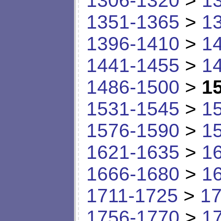
1306-1320
>
1
1351-1365
>
1
1396-1410
>
1
1441-1455
>
1
1486-1500
>
1
1531-1545
>
1
1576-1590
>
1
1621-1635
>
1
1666-1680
>
1
1711-1725
>
17
1756-1770
>
1