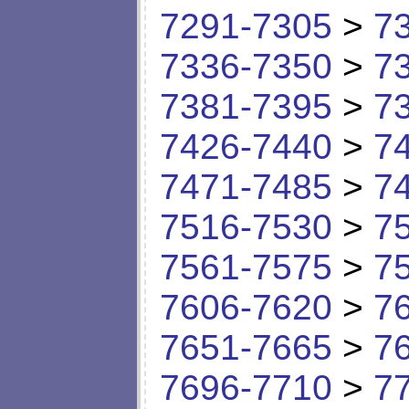
7291-7305
>
7
7336-7350
>
7
7381-7395
>
7
7426-7440
>
7
7471-7485
>
7
7516-7530
>
7
7561-7575
>
7
7606-7620
>
7
7651-7665
>
7
7696-7710
>
7