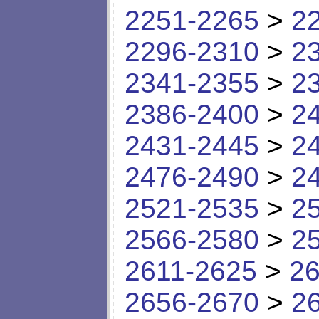
2251-2265
>
2
2296-2310
>
2
2341-2355
>
2
2386-2400
>
2
2431-2445
>
2
2476-2490
>
2
2521-2535
>
2
2566-2580
>
2
2611-2625
>
26
2656-2670
>
2