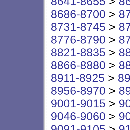
8641-8655
>
8
8686-8700
>
8
8731-8745
>
8
8776-8790
>
8
8821-8835
>
8
8866-8880
>
8
8911-8925
>
89
8956-8970
>
8
9001-9015
>
9
9046-9060
>
9
9091-9105
>
9