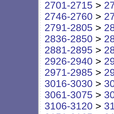
2701-2715
>
2
2746-2760
>
2
2791-2805
>
2
2836-2850
>
2
2881-2895
>
2
2926-2940
>
2
2971-2985
>
2
3016-3030
>
3
3061-3075
>
3
3106-3120
>
3