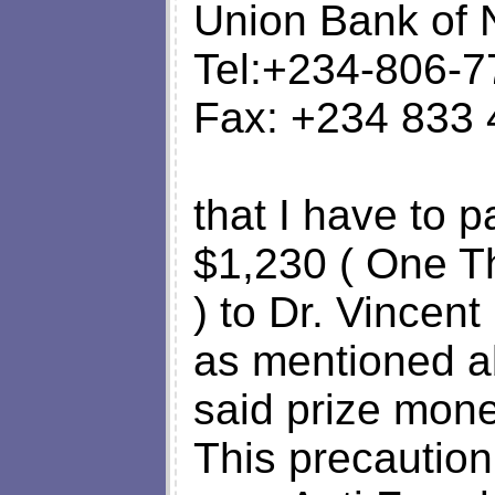
Union Bank of 
Tel:+234-806-
Fax: +234 833
that I have to 
$1,230 ( One T
) to Dr. Vincent
as mentioned ab
said prize mone
This precaution