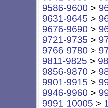
9586-9600
>
9
9631-9645
>
9
9676-9690
>
9
9721-9735
>
9
9766-9780
>
9
9811-9825
>
98
9856-9870
>
9
9901-9915
>
9
9946-9960
>
9
9991-10005
>