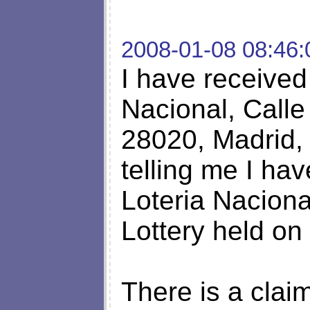
2008-01-08 08:46:
I have received 
Nacional, Calle
28020, Madrid, 
telling me I ha
Loteria Nacion
Lottery held on
There is a clai