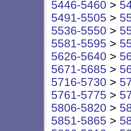
5446-5460
>
5
5491-5505
>
5
5536-5550
>
5
5581-5595
>
5
5626-5640
>
5
5671-5685
>
5
5716-5730
>
5
5761-5775
>
5
5806-5820
>
5
5851-5865
>
5