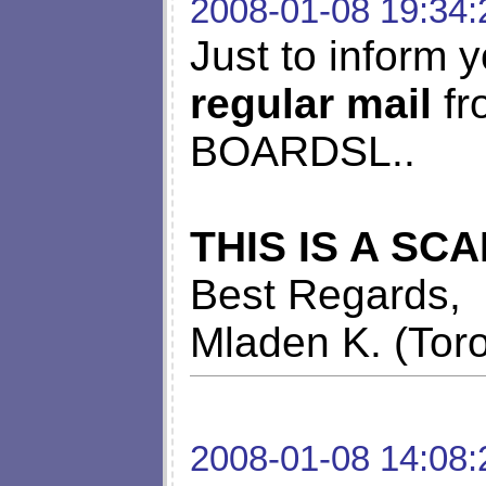
2008-01-08 19:34:
Just to inform y
regular mail
fr
BOARDSL..
THIS IS A SC
Best Regards,
Mladen K. (Tor
2008-01-08 14:08: