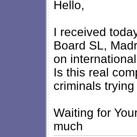
Hello,
I received today
Board SL, Madr
on international 
Is this real com
criminals tryin
Waiting for You
much