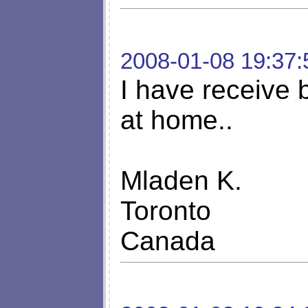
2008-01-08 19:37:
I have receive b
at home..
Mladen K.
Toronto
Canada