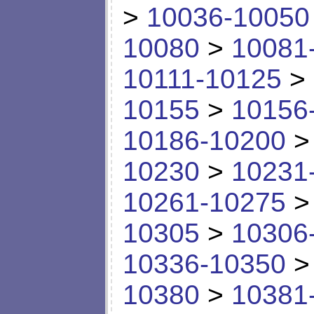
>
10036-10050
10080
>
10081
10111-10125
>
10155
>
10156
10186-10200
10230
>
10231
10261-10275
10305
>
10306
10336-10350
10380
>
10381