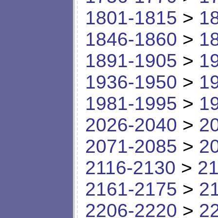
1801-1815
>
1
1846-1860
>
1
1891-1905
>
1
1936-1950
>
1
1981-1995
>
1
2026-2040
>
2
2071-2085
>
2
2116-2130
>
21
2161-2175
>
2
2206-2220
>
2