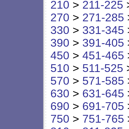
210
>
211-225
270
>
271-285
330
>
331-345
390
>
391-405
450
>
451-465
510
>
511-525
570
>
571-585
630
>
631-645
690
>
691-705
750
>
751-765