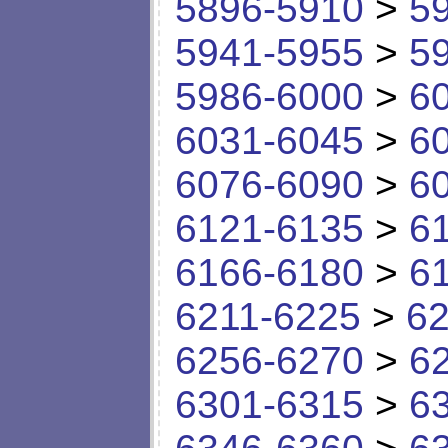
5896-5910
>
5
5941-5955
>
5
5986-6000
>
6
6031-6045
>
6
6076-6090
>
6
6121-6135
>
6
6166-6180
>
6
6211-6225
>
62
6256-6270
>
6
6301-6315
>
6