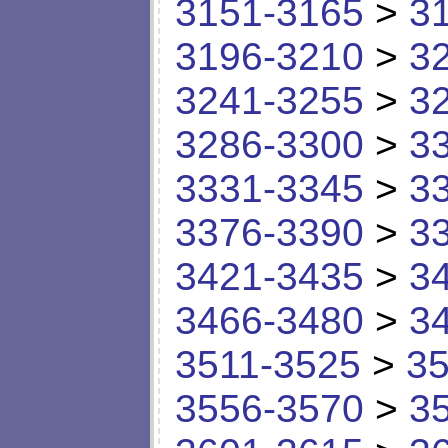
3151-3165
>
3
3196-3210
>
3
3241-3255
>
3
3286-3300
>
3
3331-3345
>
3
3376-3390
>
3
3421-3435
>
3
3466-3480
>
3
3511-3525
>
35
3556-3570
>
3