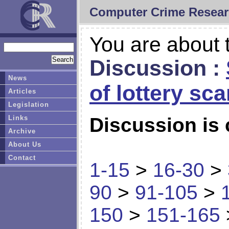
Computer Crime Resear
You are about t
Discussion :
News
of lottery sc
Articles
Legislation
Links
Discussion is 
Archive
About Us
Contact
1-15
>
16-30
>
90
>
91-105
>
150
>
151-165