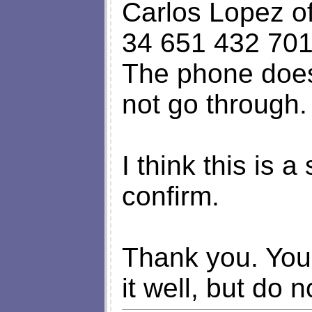
Carlos Lopez of
34 651 432 701
The phone does
not go through.
I think this is
confirm.
Thank you. You 
it well, but do n