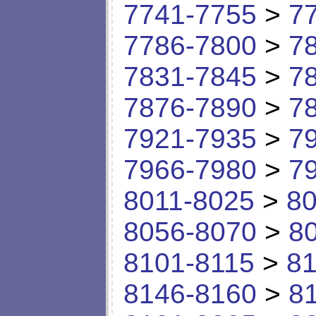
7741-7755
>
7
7786-7800
>
7
7831-7845
>
7
7876-7890
>
7
7921-7935
>
7
7966-7980
>
7
8011-8025
>
80
8056-8070
>
8
8101-8115
>
81
8146-8160
>
8