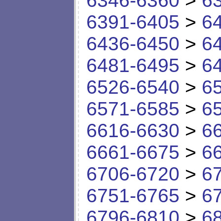
6346-6360
>
6
6391-6405
>
6
6436-6450
>
6
6481-6495
>
6
6526-6540
>
6
6571-6585
>
6
6616-6630
>
6
6661-6675
>
6
6706-6720
>
6
6751-6765
>
6
6796-6810
>
6