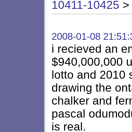
10411-10425
> 
2008-01-08 21:51:
i recieved an em
$940,000,000 us
lotto and 2010 
drawing the ont
chalker and fe
pascal odumodu.
is real.