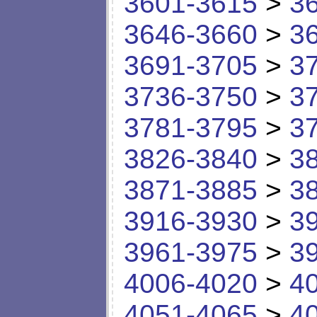
3601-3615
>
3
3646-3660
>
3
3691-3705
>
3
3736-3750
>
3
3781-3795
>
3
3826-3840
>
3
3871-3885
>
3
3916-3930
>
3
3961-3975
>
3
4006-4020
>
4
4051-4065
>
4