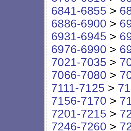
6841-6855
>
6
6886-6900
>
6
6931-6945
>
6
6976-6990
>
6
7021-7035
>
7
7066-7080
>
7
7111-7125
>
71
7156-7170
>
7
7201-7215
>
7
7246-7260
>
7