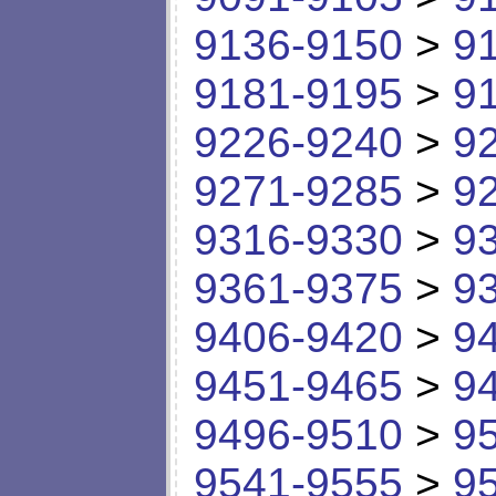
9136-9150
>
9
9181-9195
>
9
9226-9240
>
9
9271-9285
>
9
9316-9330
>
9
9361-9375
>
9
9406-9420
>
9
9451-9465
>
9
9496-9510
>
9
9541-9555
>
9