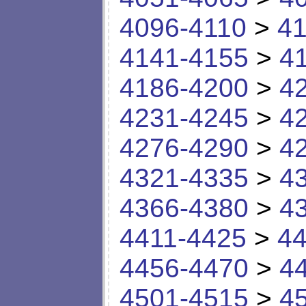
4096-4110
>
41
4141-4155
>
4
4186-4200
>
4
4231-4245
>
4
4276-4290
>
4
4321-4335
>
4
4366-4380
>
4
4411-4425
>
44
4456-4470
>
4
4501-4515
>
4