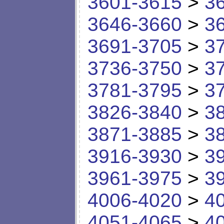
3601-3615
>
3
3646-3660
>
3
3691-3705
>
3
3736-3750
>
3
3781-3795
>
3
3826-3840
>
3
3871-3885
>
3
3916-3930
>
3
3961-3975
>
3
4006-4020
>
4
4051-4065
>
4