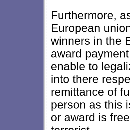
Furthermore, as
European union 
winners in the 
award payment ,
enable to legal
into there resp
remittance of fu
person as this 
or award is fre