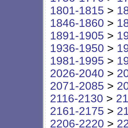
1801-1815
>
1
1846-1860
>
1
1891-1905
>
1
1936-1950
>
1
1981-1995
>
1
2026-2040
>
2
2071-2085
>
2
2116-2130
>
21
2161-2175
>
2
2206-2220
>
2