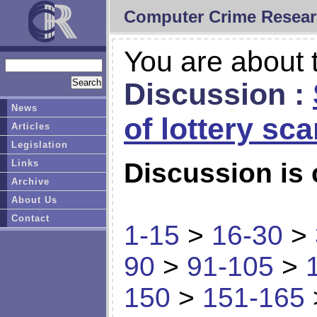
Computer Crime Resear
You are about t
Discussion :
News
of lottery sc
Articles
Legislation
Links
Discussion is 
Archive
About Us
Contact
1-15
>
16-30
>
90
>
91-105
>
150
>
151-165