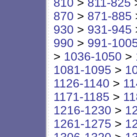
810
>
811-825
870
>
871-885
930
>
931-945
990
>
991-100
>
1036-1050
>
1081-1095
>
1
1126-1140
>
11
1171-1185
>
11
1216-1230
>
1
1261-1275
>
1