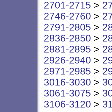
2701-2715
>
2
2746-2760
>
2
2791-2805
>
2
2836-2850
>
2
2881-2895
>
2
2926-2940
>
2
2971-2985
>
2
3016-3030
>
3
3061-3075
>
3
3106-3120
>
3