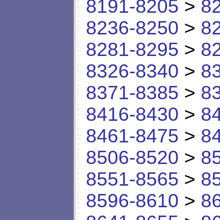
8191-8205
>
8
8236-8250
>
8
8281-8295
>
8
8326-8340
>
8
8371-8385
>
8
8416-8430
>
8
8461-8475
>
8
8506-8520
>
8
8551-8565
>
8
8596-8610
>
8