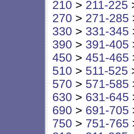
210
>
211-225
270
>
271-285
330
>
331-345
390
>
391-405
450
>
451-465
510
>
511-525
570
>
571-585
630
>
631-645
690
>
691-705
750
>
751-765