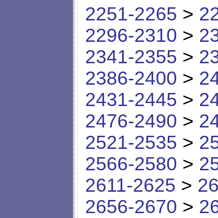
2251-2265
>
2
2296-2310
>
2
2341-2355
>
2
2386-2400
>
2
2431-2445
>
2
2476-2490
>
2
2521-2535
>
2
2566-2580
>
2
2611-2625
>
26
2656-2670
>
2