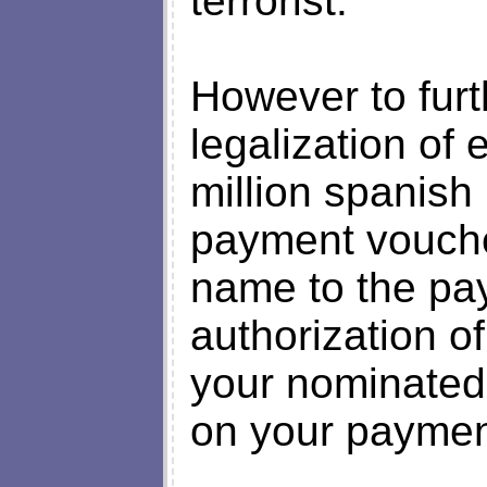
terrorist.
However to furt
legalization of
million spanish 
payment voucher
name to the pay
authorization of
your nominated
on your paymen