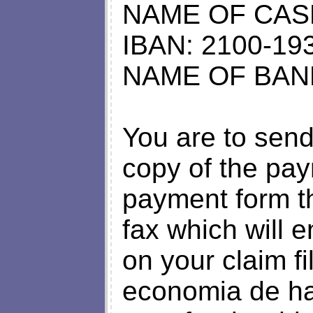
NAME OF CAS
IBAN: 2100-19
NAME OF BANK
You are to send
copy of the pay
payment form t
fax which will e
on your claim fi
economia de hac