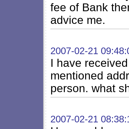
fee of Bank the
advice me.
2007-02-21 09:48:
I have received 
mentioned addr
person. what s
2007-02-21 08:38: