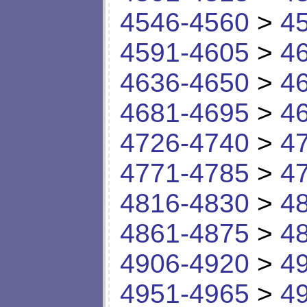
4546-4560
>
4
4591-4605
>
4
4636-4650
>
4
4681-4695
>
4
4726-4740
>
4
4771-4785
>
4
4816-4830
>
4
4861-4875
>
4
4906-4920
>
4
4951-4965
>
4