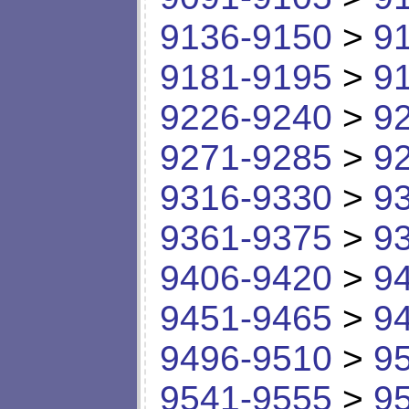
9136-9150
>
9
9181-9195
>
9
9226-9240
>
9
9271-9285
>
9
9316-9330
>
9
9361-9375
>
9
9406-9420
>
9
9451-9465
>
9
9496-9510
>
9
9541-9555
>
9