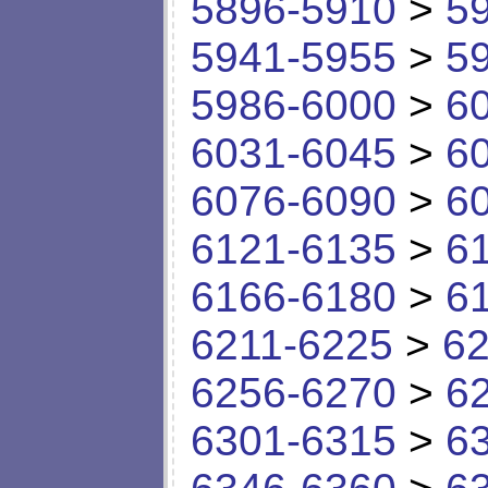
5896-5910
>
5
5941-5955
>
5
5986-6000
>
6
6031-6045
>
6
6076-6090
>
6
6121-6135
>
6
6166-6180
>
6
6211-6225
>
62
6256-6270
>
6
6301-6315
>
6