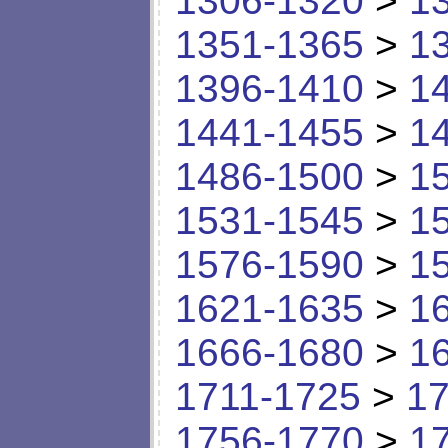
1306-1320
>
1
1351-1365
>
1
1396-1410
>
1
1441-1455
>
1
1486-1500
>
1
1531-1545
>
1
1576-1590
>
1
1621-1635
>
1
1666-1680
>
1
1711-1725
>
17
1756-1770
>
1