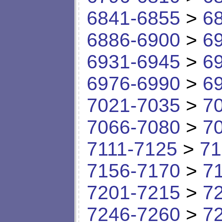
6841-6855
>
6
6886-6900
>
6
6931-6945
>
6
6976-6990
>
6
7021-7035
>
7
7066-7080
>
7
7111-7125
>
71
7156-7170
>
7
7201-7215
>
7
7246-7260
>
7