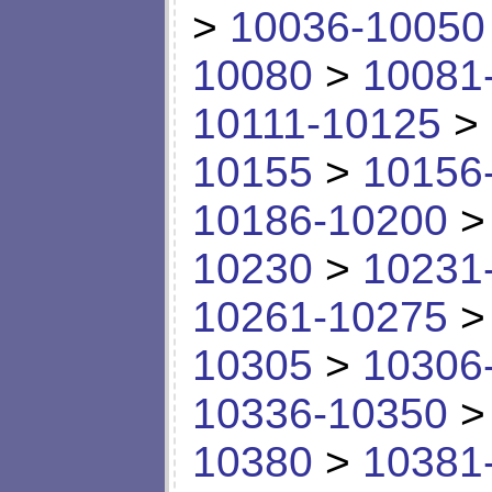
>
10036-10050
10080
>
10081
10111-10125
>
10155
>
10156
10186-10200
10230
>
10231
10261-10275
10305
>
10306
10336-10350
10380
>
10381