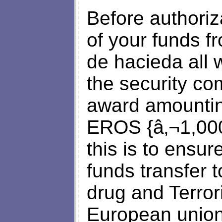
Before authoriza
of your funds f
de hacieda all 
the security co
award amount
EROS {â‚¬1,000}
this is to ensu
funds transfer t
drug and Terrori
European union 