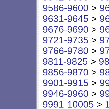
9586-9600
>
9
9631-9645
>
9
9676-9690
>
9
9721-9735
>
9
9766-9780
>
9
9811-9825
>
98
9856-9870
>
9
9901-9915
>
9
9946-9960
>
9
9991-10005
>