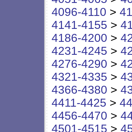
4096-4110
>
41
4141-4155
>
4
4186-4200
>
4
4231-4245
>
4
4276-4290
>
4
4321-4335
>
4
4366-4380
>
4
4411-4425
>
44
4456-4470
>
4
4501-4515
>
4