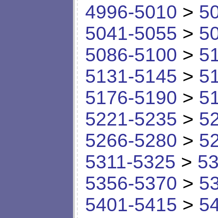
4996-5010
>
5
5041-5055
>
5
5086-5100
>
5
5131-5145
>
5
5176-5190
>
5
5221-5235
>
5
5266-5280
>
5
5311-5325
>
53
5356-5370
>
5
5401-5415
>
5