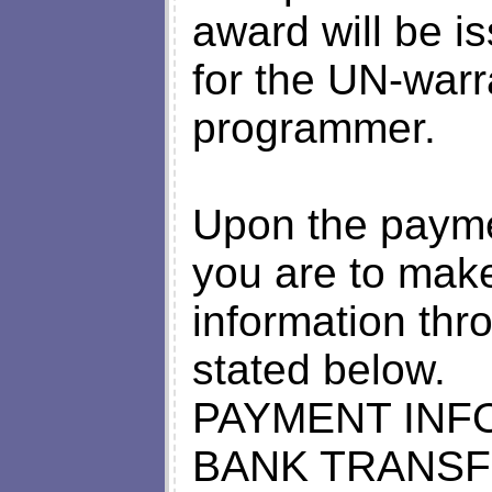
award will be i
for the UN-warr
programmer.
Upon the paymen
you are to make
information thro
stated below.
PAYMENT INF
BANK TRANSF