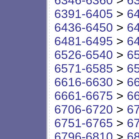
6346-6360
>
6
6391-6405
>
6
6436-6450
>
6
6481-6495
>
6
6526-6540
>
6
6571-6585
>
6
6616-6630
>
6
6661-6675
>
6
6706-6720
>
6
6751-6765
>
6
6796-6810
>
6