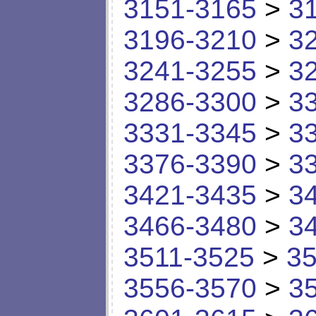
3151-3165
>
3
3196-3210
>
3
3241-3255
>
3
3286-3300
>
3
3331-3345
>
3
3376-3390
>
3
3421-3435
>
3
3466-3480
>
3
3511-3525
>
35
3556-3570
>
3