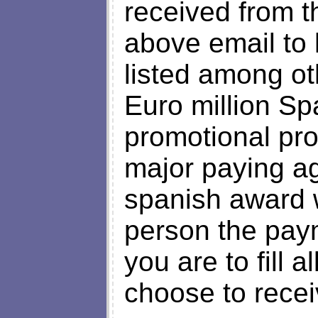
received from th
above email to
listed among ot
Euro million Sp
promotional pr
major paying ag
spanish award 
person the pay
you are to fill 
choose to rece