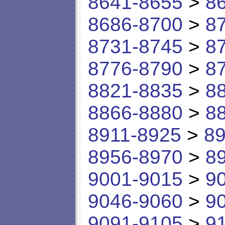
8641-8655
>
8
8686-8700
>
8
8731-8745
>
8
8776-8790
>
8
8821-8835
>
8
8866-8880
>
8
8911-8925
>
89
8956-8970
>
8
9001-9015
>
9
9046-9060
>
9
9091-9105
>
9