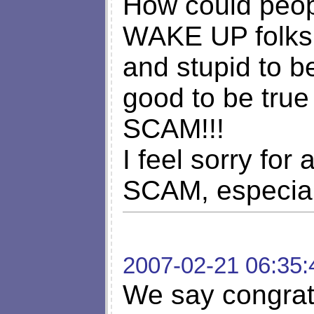
How could peopl
WAKE UP folks!!
and stupid to be
good to be true 
SCAM!!!
I feel sorry for 
SCAM, especiall
2007-02-21 06:35:
We say congratu