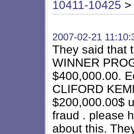
10411-10425
> 
2007-02-21 11:10:
They said tha
WINNER PROGR
$400,000.00. E
CLIFORD KEMMA
$200,000.00$ us
fraud . please
about this. They