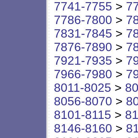
7741-7755
>
7
7786-7800
>
7
7831-7845
>
7
7876-7890
>
7
7921-7935
>
7
7966-7980
>
7
8011-8025
>
80
8056-8070
>
8
8101-8115
>
81
8146-8160
>
8