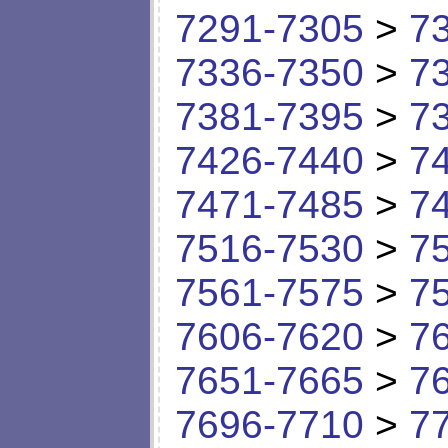
7291-7305
>
7
7336-7350
>
7
7381-7395
>
7
7426-7440
>
7
7471-7485
>
7
7516-7530
>
7
7561-7575
>
7
7606-7620
>
7
7651-7665
>
7
7696-7710
>
7