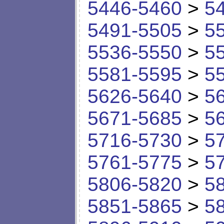
5446-5460
>
5
5491-5505
>
5
5536-5550
>
5
5581-5595
>
5
5626-5640
>
5
5671-5685
>
5
5716-5730
>
5
5761-5775
>
5
5806-5820
>
5
5851-5865
>
5