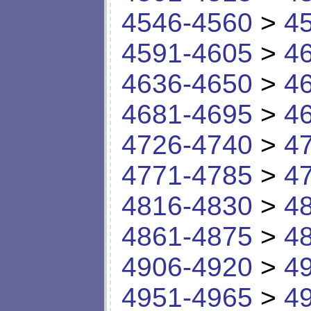
4546-4560
>
4
4591-4605
>
4
4636-4650
>
4
4681-4695
>
4
4726-4740
>
4
4771-4785
>
4
4816-4830
>
4
4861-4875
>
4
4906-4920
>
4
4951-4965
>
4