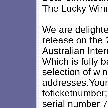
The Lucky Win
We are delighte
release on the 
Australian Inte
Which is fully 
selection of win
addresses.You
toticketnumbe
serial number 