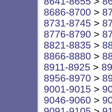
8641-8655
>
8
8686-8700
>
8
8731-8745
>
8
8776-8790
>
8
8821-8835
>
8
8866-8880
>
8
8911-8925
>
89
8956-8970
>
8
9001-9015
>
9
9046-9060
>
9
9091-9105
>
9