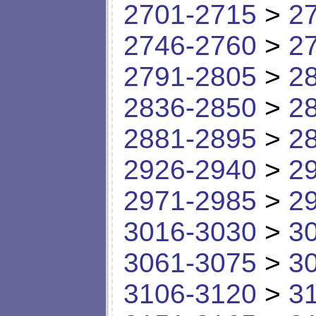
2701-2715
>
2
2746-2760
>
2
2791-2805
>
2
2836-2850
>
2
2881-2895
>
2
2926-2940
>
2
2971-2985
>
2
3016-3030
>
3
3061-3075
>
3
3106-3120
>
3