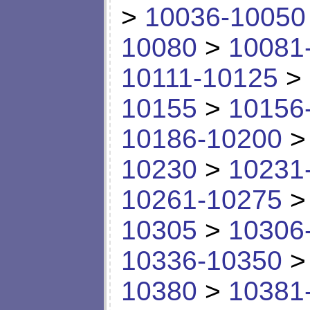
>
10036-10050
10080
>
10081
10111-10125
>
10155
>
10156
10186-10200
10230
>
10231
10261-10275
10305
>
10306
10336-10350
10380
>
10381