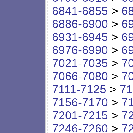
6841-6855
>
6
6886-6900
>
6
6931-6945
>
6
6976-6990
>
6
7021-7035
>
7
7066-7080
>
7
7111-7125
>
71
7156-7170
>
7
7201-7215
>
7
7246-7260
>
7