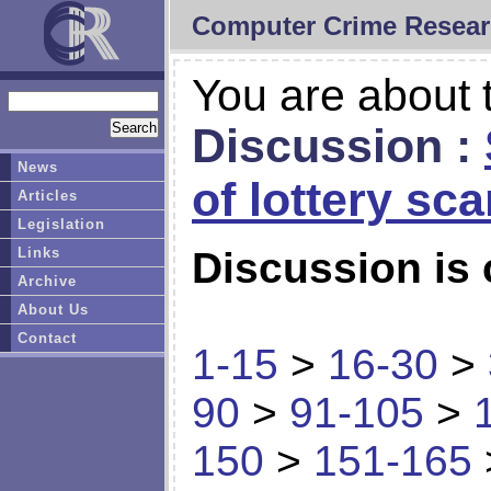
Computer Crime Resear
You are about t
Discussion :
News
of lottery sc
Articles
Legislation
Links
Discussion is 
Archive
About Us
Contact
1-15
>
16-30
>
90
>
91-105
>
150
>
151-165