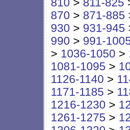
810
>
811-825
870
>
871-885
930
>
931-945
990
>
991-100
>
1036-1050
>
1081-1095
>
1
1126-1140
>
11
1171-1185
>
11
1216-1230
>
1
1261-1275
>
1