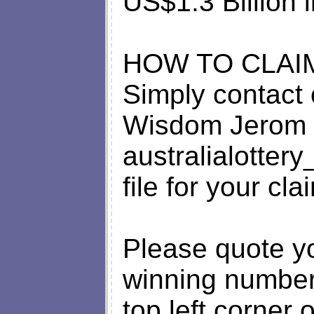
US$1.3 Billion i
HOW TO CLAI
Simply contact 
Wisdom Jerom 
australialotte
file for your cla
Please quote y
winning number
top left corner o