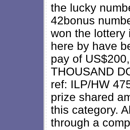
the lucky numbe
42bonus numbe
won the lottery
here by have b
pay of US$20
THOUSAND DOLL
ref: ILP/HW 475
prize shared am
this category. A
through a comp