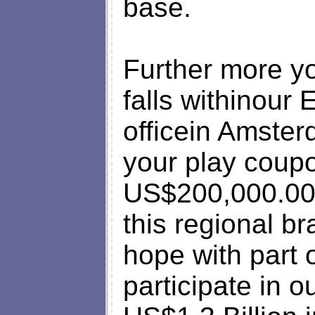
base.
Further more yo
falls withinour
officein Amster
your play coupo
US$200,000.00 
this regional b
hope with part o
participate in o