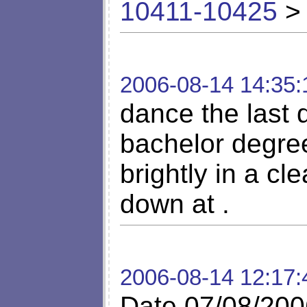
10411-10425
> 
2006-08-14 14:35:
dance the last 
bachelor degre
brightly in a cl
down at .
2006-08-14 12:17:
Date 07/08/200