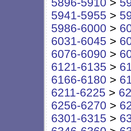
5896-5910
>
5
5941-5955
>
5
5986-6000
>
6
6031-6045
>
6
6076-6090
>
6
6121-6135
>
6
6166-6180
>
6
6211-6225
>
62
6256-6270
>
6
6301-6315
>
6