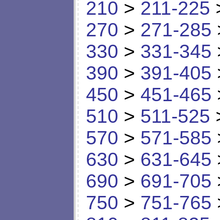
210
>
211-225
270
>
271-285
330
>
331-345
390
>
391-405
450
>
451-465
510
>
511-525
570
>
571-585
630
>
631-645
690
>
691-705
750
>
751-765