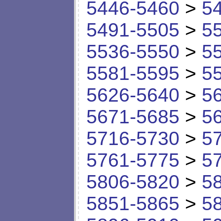
5446-5460
>
5
5491-5505
>
5
5536-5550
>
5
5581-5595
>
5
5626-5640
>
5
5671-5685
>
5
5716-5730
>
5
5761-5775
>
5
5806-5820
>
5
5851-5865
>
5