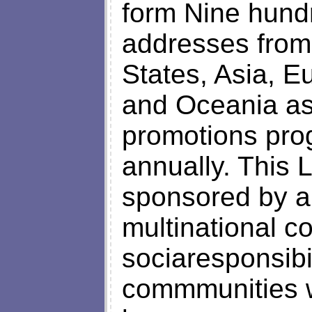
form Nine hund
addresses from
States, Asia, E
and Oceania as 
promotions pro
annually. This 
sponsored by a
multinational c
sociaresponsibil
commmunities w