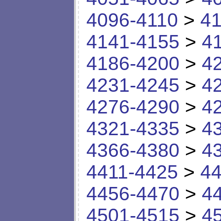
4096-4110
>
41
4141-4155
>
4
4186-4200
>
4
4231-4245
>
4
4276-4290
>
4
4321-4335
>
4
4366-4380
>
4
4411-4425
>
44
4456-4470
>
4
4501-4515
>
4