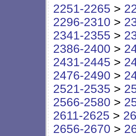
2251-2265
>
2
2296-2310
>
2
2341-2355
>
2
2386-2400
>
2
2431-2445
>
2
2476-2490
>
2
2521-2535
>
2
2566-2580
>
2
2611-2625
>
26
2656-2670
>
2