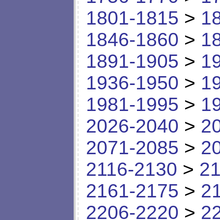
1801-1815
>
1
1846-1860
>
1
1891-1905
>
1
1936-1950
>
1
1981-1995
>
1
2026-2040
>
2
2071-2085
>
2
2116-2130
>
21
2161-2175
>
2
2206-2220
>
2