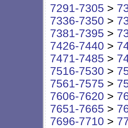
7291-7305
>
7
7336-7350
>
7
7381-7395
>
7
7426-7440
>
7
7471-7485
>
7
7516-7530
>
7
7561-7575
>
7
7606-7620
>
7
7651-7665
>
7
7696-7710
>
7