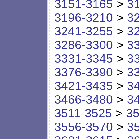
3151-3165
>
3
3196-3210
>
3
3241-3255
>
3
3286-3300
>
3
3331-3345
>
3
3376-3390
>
3
3421-3435
>
3
3466-3480
>
3
3511-3525
>
35
3556-3570
>
3