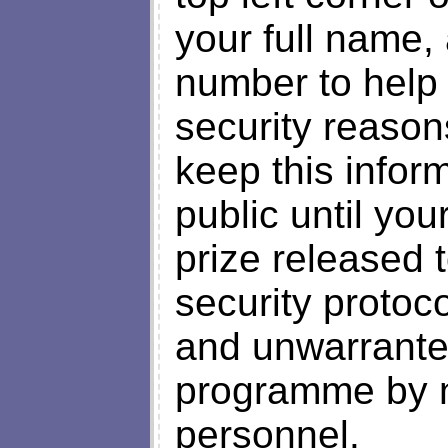
your full name,
number to help l
security reason
keep this inform
public until yo
prize released t
security protoc
and unwarranted
programme by no
personnel.