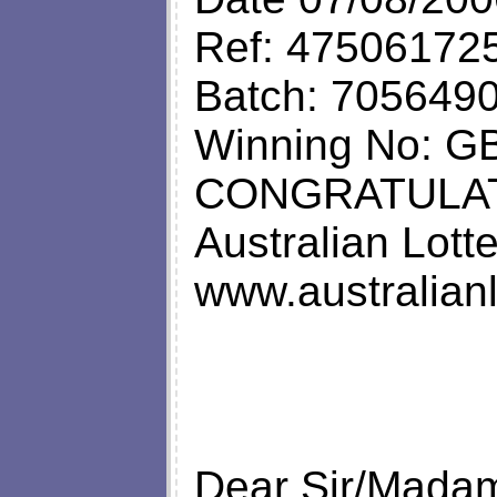
Ref: 47506172
Batch: 705649
Winning No: 
CONGRATULA
Australian Lot
www.australianlo
Dear Sir/Mada