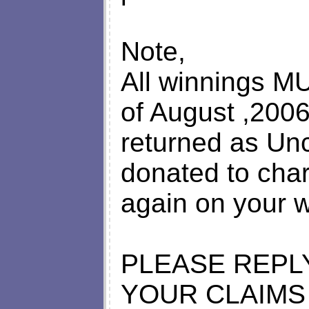
Note,
All winnings M
of August ,2006;
returned as Un
donated to char
again on your w
PLEASE REPL
YOUR CLAIMS