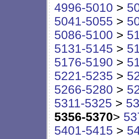
4996-5010
>
5
5041-5055
>
5
5086-5100
>
5
5131-5145
>
5
5176-5190
>
5
5221-5235
>
5
5266-5280
>
5
5311-5325
>
53
5356-5370
>
53
5401-5415
>
5