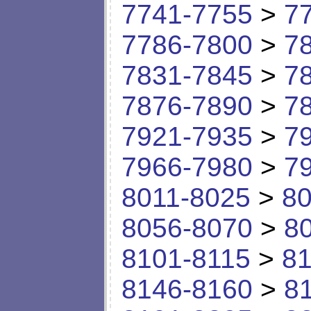
7741-7755
>
7
7786-7800
>
7
7831-7845
>
7
7876-7890
>
7
7921-7935
>
7
7966-7980
>
7
8011-8025
>
80
8056-8070
>
8
8101-8115
>
81
8146-8160
>
8