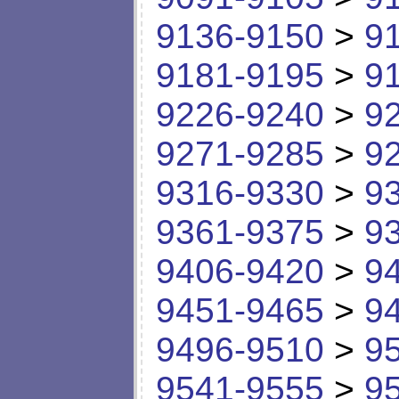
9136-9150
>
9
9181-9195
>
9
9226-9240
>
9
9271-9285
>
9
9316-9330
>
9
9361-9375
>
9
9406-9420
>
9
9451-9465
>
9
9496-9510
>
9
9541-9555
>
9