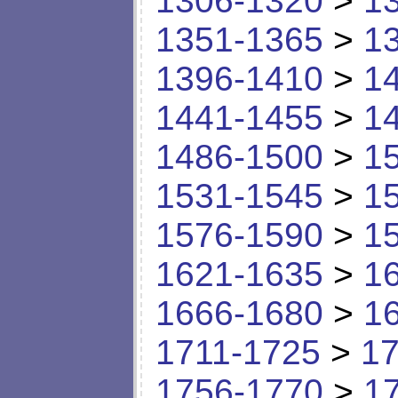
1306-1320
>
1
1351-1365
>
1
1396-1410
>
1
1441-1455
>
1
1486-1500
>
1
1531-1545
>
1
1576-1590
>
1
1621-1635
>
1
1666-1680
>
1
1711-1725
>
17
1756-1770
>
1