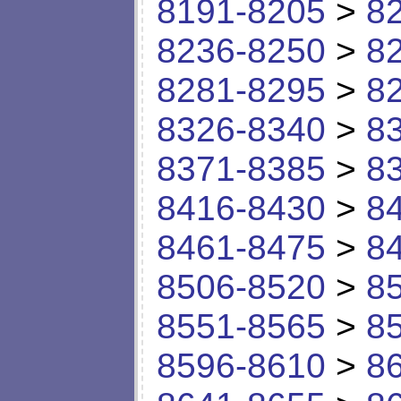
8191-8205
>
8
8236-8250
>
8
8281-8295
>
8
8326-8340
>
8
8371-8385
>
8
8416-8430
>
8
8461-8475
>
8
8506-8520
>
8
8551-8565
>
8
8596-8610
>
8