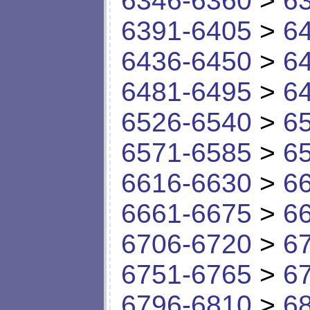
6346-6360
>
6
6391-6405
>
6
6436-6450
>
6
6481-6495
>
6
6526-6540
>
6
6571-6585
>
6
6616-6630
>
6
6661-6675
>
6
6706-6720
>
6
6751-6765
>
6
6796-6810
>
6