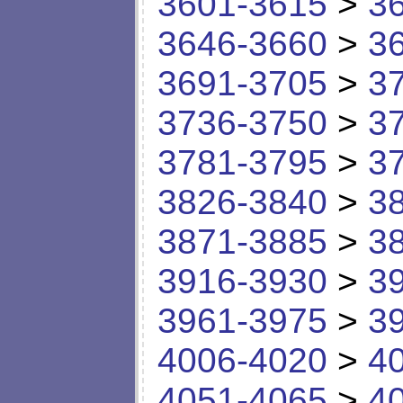
3601-3615
>
3
3646-3660
>
3
3691-3705
>
3
3736-3750
>
3
3781-3795
>
3
3826-3840
>
3
3871-3885
>
3
3916-3930
>
3
3961-3975
>
3
4006-4020
>
4
4051-4065
>
4