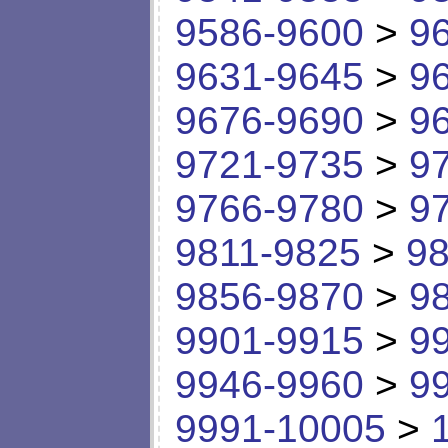
9586-9600
>
9
9631-9645
>
9
9676-9690
>
9
9721-9735
>
9
9766-9780
>
9
9811-9825
>
98
9856-9870
>
9
9901-9915
>
9
9946-9960
>
9
9991-10005
>