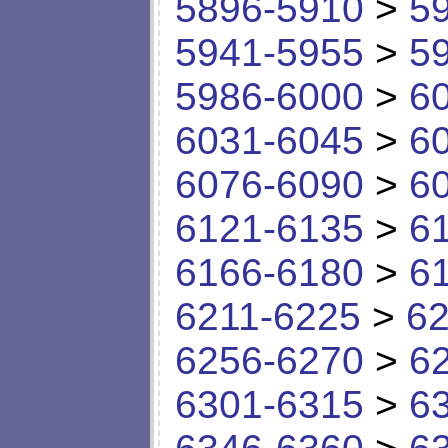
5896-5910
>
5
5941-5955
>
5
5986-6000
>
6
6031-6045
>
6
6076-6090
>
6
6121-6135
>
6
6166-6180
>
6
6211-6225
>
62
6256-6270
>
6
6301-6315
>
6