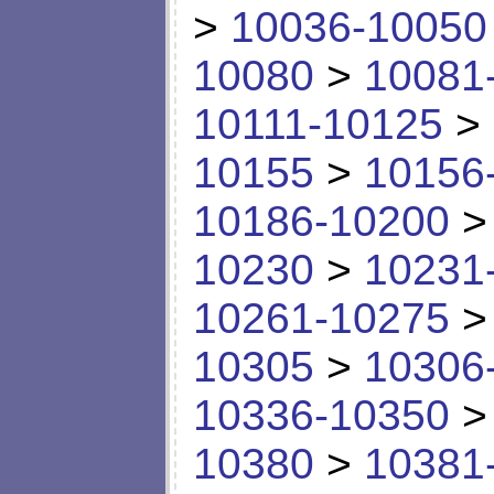
>
10036-10050
10080
>
10081
10111-10125
>
10155
>
10156
10186-10200
10230
>
10231
10261-10275
10305
>
10306
10336-10350
10380
>
10381