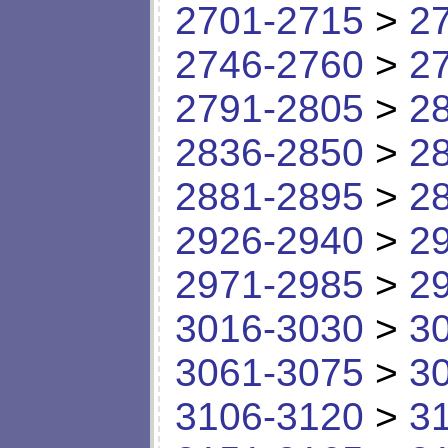
2701-2715
>
2
2746-2760
>
2
2791-2805
>
2
2836-2850
>
2
2881-2895
>
2
2926-2940
>
2
2971-2985
>
2
3016-3030
>
3
3061-3075
>
3
3106-3120
>
3