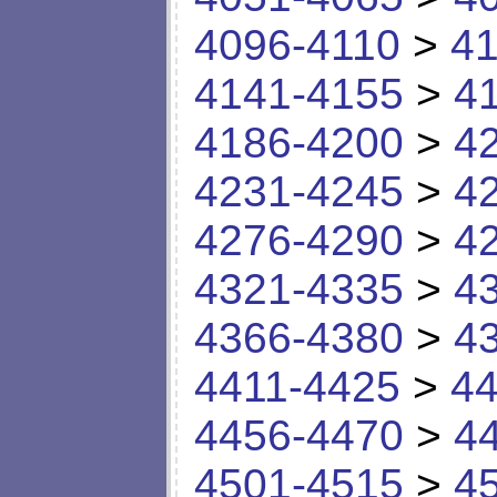
4096-4110
>
41
4141-4155
>
4
4186-4200
>
4
4231-4245
>
4
4276-4290
>
4
4321-4335
>
4
4366-4380
>
4
4411-4425
>
44
4456-4470
>
4
4501-4515
>
4