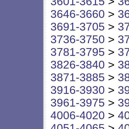
3601-3615
>
3
3646-3660
>
3
3691-3705
>
3
3736-3750
>
3
3781-3795
>
3
3826-3840
>
3
3871-3885
>
3
3916-3930
>
3
3961-3975
>
3
4006-4020
>
4
4051-4065
>
4