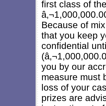
first class of t
â‚¬1,000,000.00
Because of mix
that you keep y
confidential un
(â‚¬1,000,000.0
you by our accr
measure must be
loss of your ca
prizes are advi