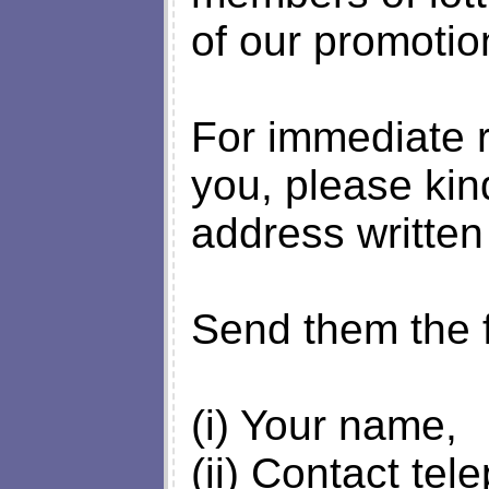
of our promotio
For immediate r
you, please kin
address written
Send them the f
(i) Your name,
(ii) Contact te