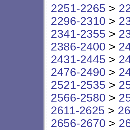
2251-2265
>
2
2296-2310
>
2
2341-2355
>
2
2386-2400
>
2
2431-2445
>
2
2476-2490
>
2
2521-2535
>
2
2566-2580
>
2
2611-2625
>
26
2656-2670
>
2