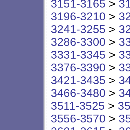
3151-3165
>
3
3196-3210
>
3
3241-3255
>
3
3286-3300
>
3
3331-3345
>
3
3376-3390
>
3
3421-3435
>
3
3466-3480
>
3
3511-3525
>
35
3556-3570
>
3