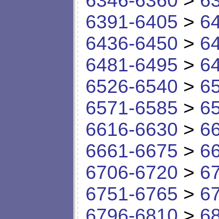
6346-6360
>
6
6391-6405
>
6
6436-6450
>
6
6481-6495
>
6
6526-6540
>
6
6571-6585
>
6
6616-6630
>
6
6661-6675
>
6
6706-6720
>
6
6751-6765
>
6
6796-6810
>
6