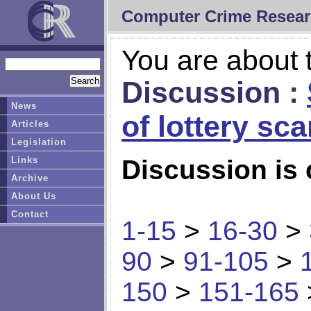
Computer Crime Resear
You are about t
Discussion :
News
of lottery sc
Articles
Legislation
Links
Discussion is 
Archive
About Us
Contact
1-15
>
16-30
>
90
>
91-105
>
150
>
151-165