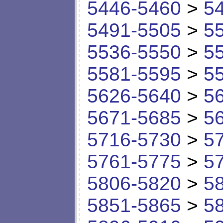
5446-5460
>
5
5491-5505
>
5
5536-5550
>
5
5581-5595
>
5
5626-5640
>
5
5671-5685
>
5
5716-5730
>
5
5761-5775
>
5
5806-5820
>
5
5851-5865
>
5