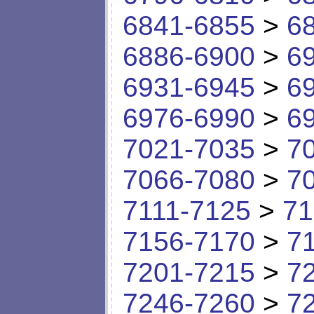
6841-6855
>
6
6886-6900
>
6
6931-6945
>
6
6976-6990
>
6
7021-7035
>
7
7066-7080
>
7
7111-7125
>
71
7156-7170
>
7
7201-7215
>
7
7246-7260
>
7