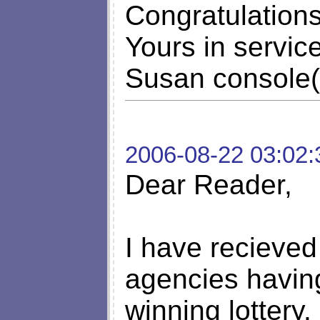
Congratulation
Yours in service
Susan console(L
2006-08-22 03:02:
Dear Reader,
I have recieved
agencies havin
winning lottery.