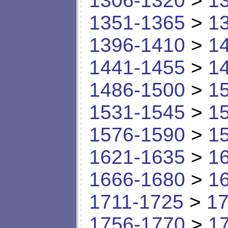
1306-1320
>
1
1351-1365
>
1
1396-1410
>
1
1441-1455
>
1
1486-1500
>
1
1531-1545
>
1
1576-1590
>
1
1621-1635
>
1
1666-1680
>
1
1711-1725
>
17
1756-1770
>
1