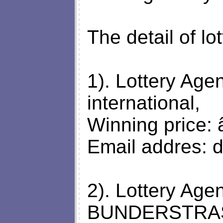
The detail of lo
1). Lottery Agen
international,
Winning price: 
Email addres:
d
2). Lottery A
BUNDERSTRAS