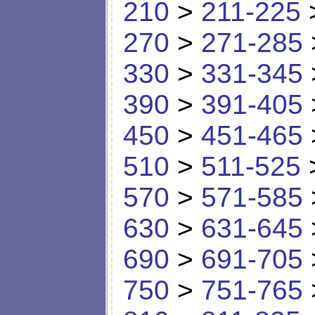
210
>
211-225
270
>
271-285
330
>
331-345
390
>
391-405
450
>
451-465
510
>
511-525
570
>
571-585
630
>
631-645
690
>
691-705
750
>
751-765