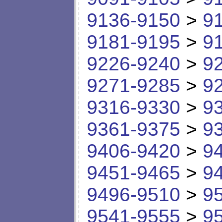
9136-9150
>
9
9181-9195
>
9
9226-9240
>
9
9271-9285
>
9
9316-9330
>
9
9361-9375
>
9
9406-9420
>
9
9451-9465
>
9
9496-9510
>
9
9541-9555
>
9