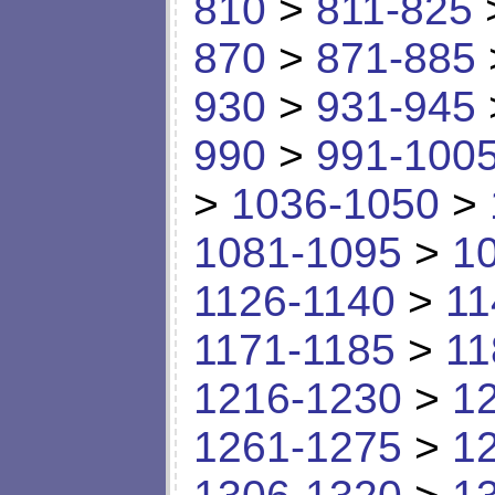
810
>
811-825
870
>
871-885
930
>
931-945
990
>
991-100
>
1036-1050
>
1081-1095
>
1
1126-1140
>
11
1171-1185
>
11
1216-1230
>
1
1261-1275
>
1