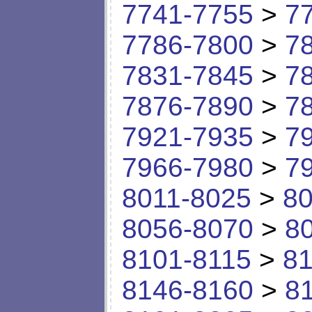
7741-7755
>
7
7786-7800
>
7
7831-7845
>
7
7876-7890
>
7
7921-7935
>
7
7966-7980
>
7
8011-8025
>
80
8056-8070
>
8
8101-8115
>
81
8146-8160
>
8