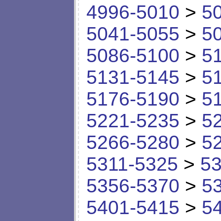
4996-5010
>
5
5041-5055
>
5
5086-5100
>
5
5131-5145
>
5
5176-5190
>
5
5221-5235
>
5
5266-5280
>
5
5311-5325
>
53
5356-5370
>
5
5401-5415
>
5