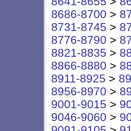
8641-8655
>
8
8686-8700
>
8
8731-8745
>
8
8776-8790
>
8
8821-8835
>
8
8866-8880
>
8
8911-8925
>
89
8956-8970
>
8
9001-9015
>
9
9046-9060
>
9
9091-9105
>
9