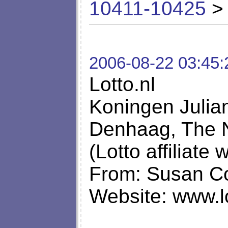
10411-10425
> 
2006-08-22 03:45:
Lotto.nl
Koningen Julia
Denhaag, The 
(Lotto affiliate
From: Susan Co
Website: www.lo