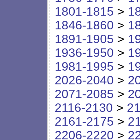
1801-1815
>
1
1846-1860
>
1
1891-1905
>
1
1936-1950
>
1
1981-1995
>
1
2026-2040
>
2
2071-2085
>
2
2116-2130
>
21
2161-2175
>
2
2206-2220
>
2