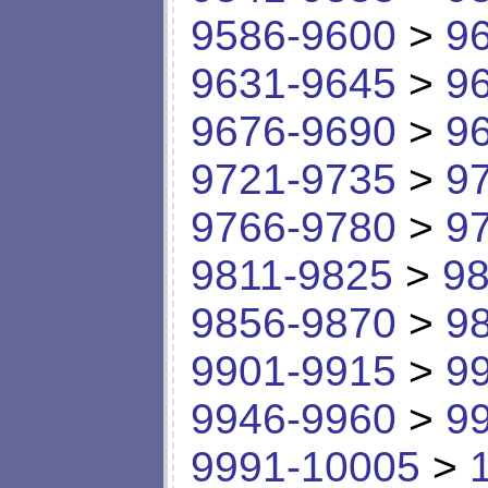
9586-9600
>
9
9631-9645
>
9
9676-9690
>
9
9721-9735
>
9
9766-9780
>
9
9811-9825
>
98
9856-9870
>
9
9901-9915
>
9
9946-9960
>
9
9991-10005
>