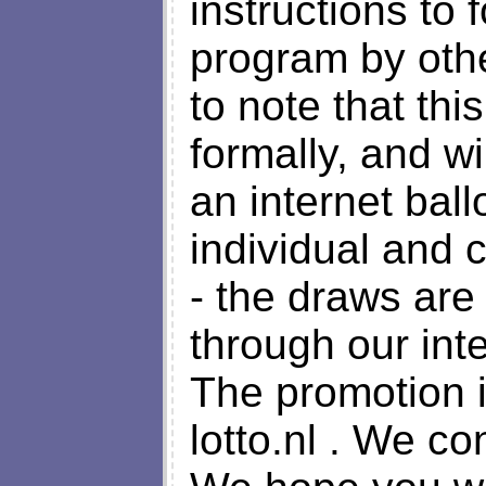
instructions to 
program by other
to note that th
formally, and w
an internet bal
individual and
- the draws are
through our int
The promotion 
lotto.nl . We c