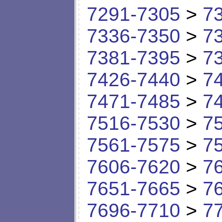
7291-7305
>
7
7336-7350
>
7
7381-7395
>
7
7426-7440
>
7
7471-7485
>
7
7516-7530
>
7
7561-7575
>
7
7606-7620
>
7
7651-7665
>
7
7696-7710
>
7