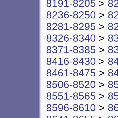
8191-8205
>
8
8236-8250
>
8
8281-8295
>
8
8326-8340
>
8
8371-8385
>
8
8416-8430
>
8
8461-8475
>
8
8506-8520
>
8
8551-8565
>
8
8596-8610
>
8