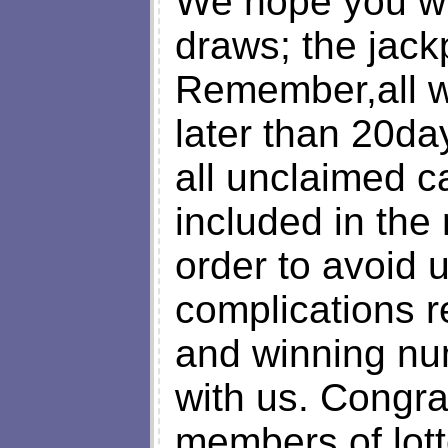
We hope you will
draws; the jack
Remember,all w
later than 20da
all unclaimed ca
included in the
order to avoid
complications 
and winning nu
with us. Congra
members of lott