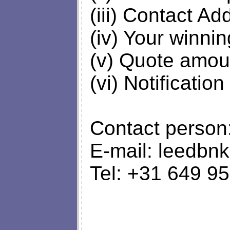
(iii) Contact Ad
(iv) Your winni
(v) Quote amou
(vi) Notification
Contact person
E-mail:
leedbn
Tel: +31 649 9