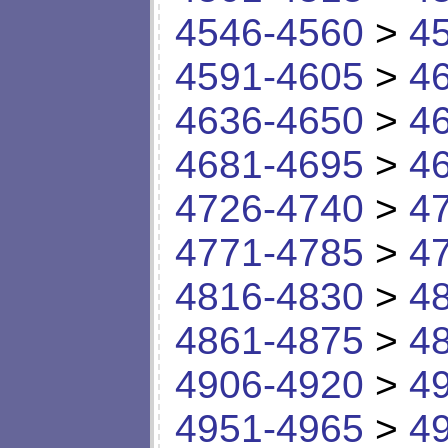
4546-4560
>
4
4591-4605
>
4
4636-4650
>
4
4681-4695
>
4
4726-4740
>
4
4771-4785
>
4
4816-4830
>
4
4861-4875
>
4
4906-4920
>
4
4951-4965
>
4