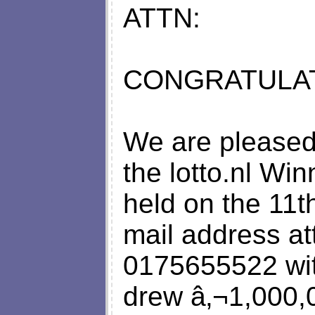
ATTN:
CONGRATULAT
We are pleased 
the lotto.nl Wi
held on the 11t
mail address att
0175655522 wit
drew â‚¬1,000,0