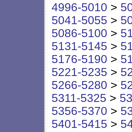
4996-5010
>
5
5041-5055
>
5
5086-5100
>
5
5131-5145
>
5
5176-5190
>
5
5221-5235
>
5
5266-5280
>
5
5311-5325
>
53
5356-5370
>
5
5401-5415
>
5