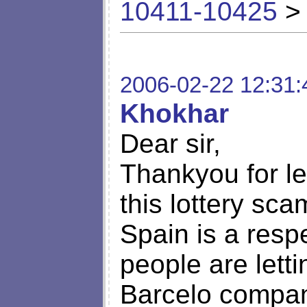
10411-10425
> 
2006-02-22 12:31:
Khokhar
Dear sir,
Thankyou for le
this lottery sca
Spain is a resp
people are letti
Barcelo compan