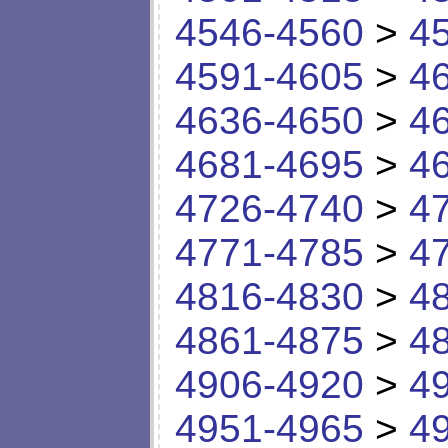
4546-4560
>
4
4591-4605
>
4
4636-4650
>
4
4681-4695
>
4
4726-4740
>
4
4771-4785
>
4
4816-4830
>
4
4861-4875
>
4
4906-4920
>
4
4951-4965
>
4