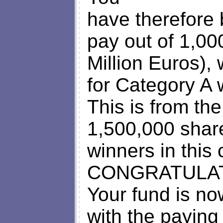
have therefore
pay out of 1,0
Million Euros),
for Category A 
This is from th
1,500,000 shar
winners in this
CONGRATULAT
Your fund is no
with the paying