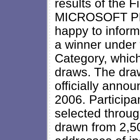
results of the F
MICROSOFT PR
happy to infor
a winner under 
Category, which
draws. The dra
officially anno
2006. Participa
selected throug
drawn from 2,5