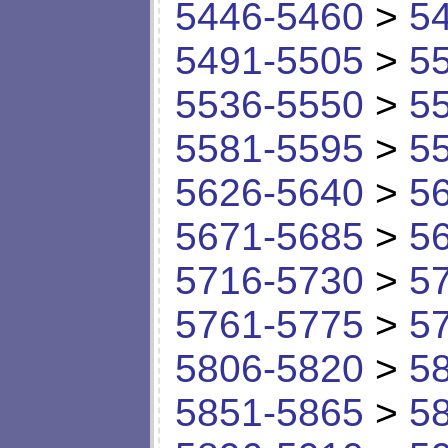
5446-5460
>
5
5491-5505
>
5
5536-5550
>
5
5581-5595
>
5
5626-5640
>
5
5671-5685
>
5
5716-5730
>
5
5761-5775
>
5
5806-5820
>
5
5851-5865
>
5