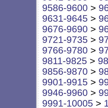
9586-9600
>
9
9631-9645
>
9
9676-9690
>
9
9721-9735
>
9
9766-9780
>
9
9811-9825
>
98
9856-9870
>
9
9901-9915
>
9
9946-9960
>
9
9991-10005
>