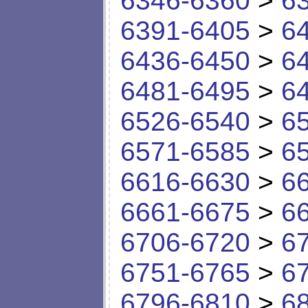
6346-6360
>
6
6391-6405
>
6
6436-6450
>
6
6481-6495
>
6
6526-6540
>
6
6571-6585
>
6
6616-6630
>
6
6661-6675
>
6
6706-6720
>
6
6751-6765
>
6
6796-6810
>
6