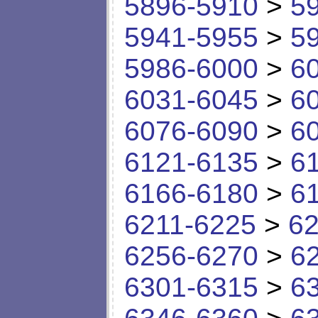
5896-5910
>
5
5941-5955
>
5
5986-6000
>
6
6031-6045
>
6
6076-6090
>
6
6121-6135
>
6
6166-6180
>
6
6211-6225
>
62
6256-6270
>
6
6301-6315
>
6