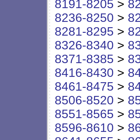
8191-8205
>
8
8236-8250
>
8
8281-8295
>
8
8326-8340
>
8
8371-8385
>
8
8416-8430
>
8
8461-8475
>
8
8506-8520
>
8
8551-8565
>
8
8596-8610
>
8