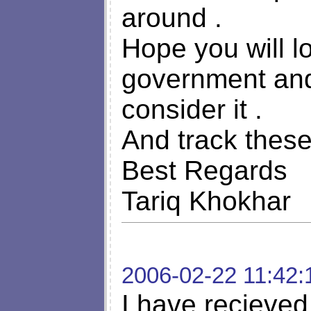
around .
Hope you will l
government and 
consider it .
And track thes
Best Regards
Tariq Khokhar
2006-02-22 11:42:
I have recieved