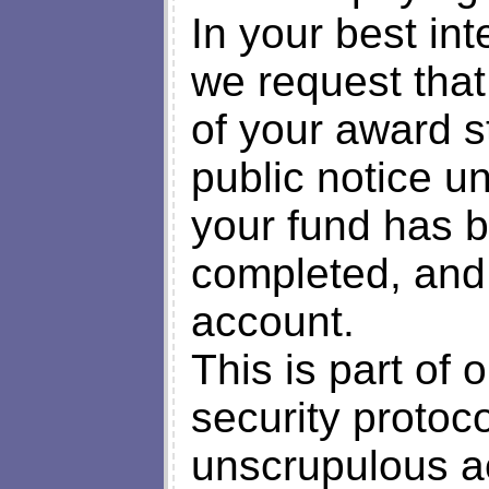
In your best int
we request that
of your award st
public notice un
your fund has 
completed, and 
account.
This is part of 
security protoc
unscrupulous a