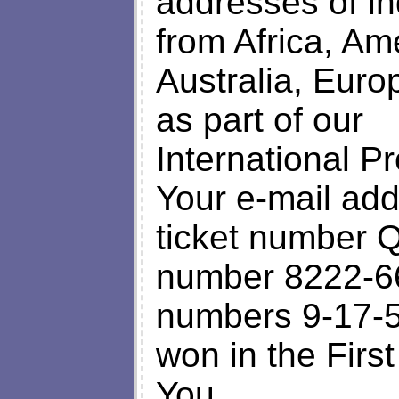
addresses of i
from Africa, Ame
Australia, Euro
as part of our
International P
Your e-mail add
ticket number Q
number 8222-66
numbers 9-17-5
won in the Firs
You