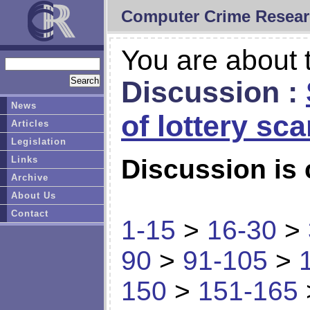
Computer Crime Resear
You are about t
Discussion :
News
of lottery sc
Articles
Legislation
Links
Discussion is 
Archive
About Us
Contact
1-15
>
16-30
>
90
>
91-105
>
150
>
151-165