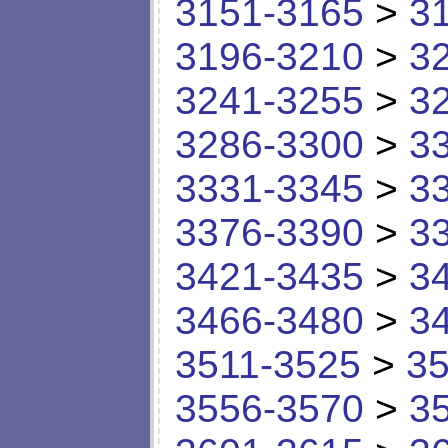
3151-3165
>
3
3196-3210
>
3
3241-3255
>
3
3286-3300
>
3
3331-3345
>
3
3376-3390
>
3
3421-3435
>
3
3466-3480
>
3
3511-3525
>
35
3556-3570
>
3