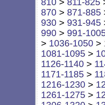
810
>
811-825
870
>
871-885
930
>
931-945
990
>
991-100
>
1036-1050
>
1081-1095
>
1
1126-1140
>
11
1171-1185
>
11
1216-1230
>
1
1261-1275
>
1