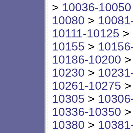
>
10036-10050
10080
>
10081
10111-10125
>
10155
>
10156
10186-10200
10230
>
10231
10261-10275
10305
>
10306
10336-10350
10380
>
10381