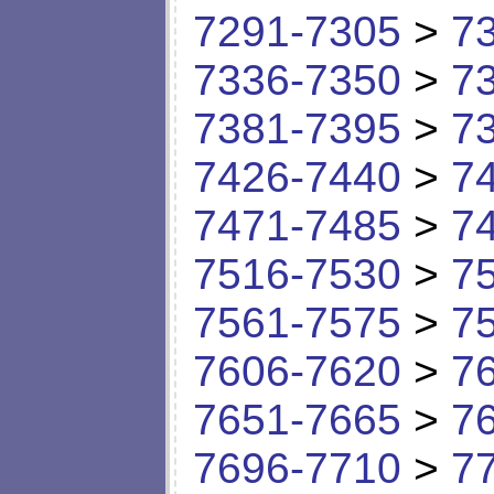
7291-7305
>
7
7336-7350
>
7
7381-7395
>
7
7426-7440
>
7
7471-7485
>
7
7516-7530
>
7
7561-7575
>
7
7606-7620
>
7
7651-7665
>
7
7696-7710
>
7