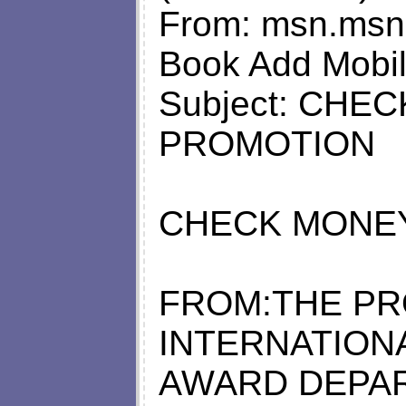
From:
msn.msncr
Book Add Mobil
Subject: CH
PROMOTION
CHECK MONE
FROM:THE PR
INTERNATION
AWARD DEPA