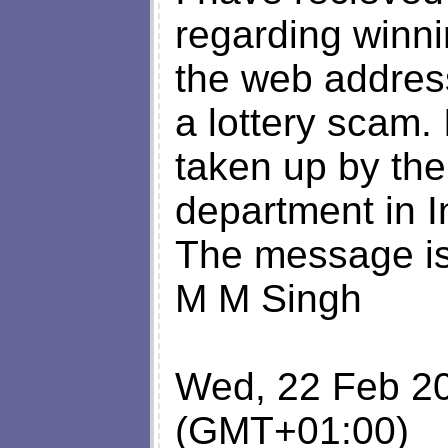
regarding winni
the web address
a lottery scam.
taken up by the
department in I
The message is 
M M Singh
Wed, 22 Feb 2
(GMT+01:00)