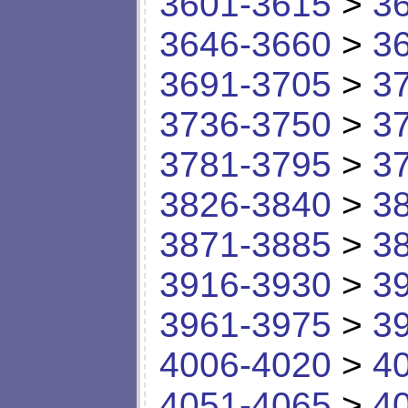
3601-3615
>
3
3646-3660
>
3
3691-3705
>
3
3736-3750
>
3
3781-3795
>
3
3826-3840
>
3
3871-3885
>
3
3916-3930
>
3
3961-3975
>
3
4006-4020
>
4
4051-4065
>
4