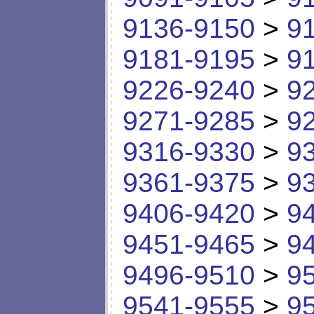
9136-9150
>
9
9181-9195
>
9
9226-9240
>
9
9271-9285
>
9
9316-9330
>
9
9361-9375
>
9
9406-9420
>
9
9451-9465
>
9
9496-9510
>
9
9541-9555
>
9