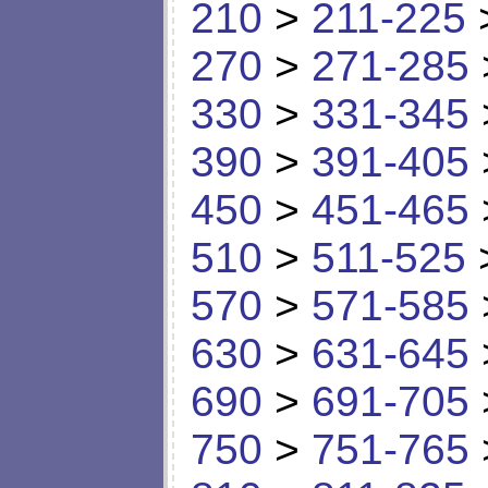
210
>
211-225
270
>
271-285
330
>
331-345
390
>
391-405
450
>
451-465
510
>
511-525
570
>
571-585
630
>
631-645
690
>
691-705
750
>
751-765