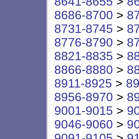
8641-8655
>
8
8686-8700
>
8
8731-8745
>
8
8776-8790
>
8
8821-8835
>
8
8866-8880
>
8
8911-8925
>
89
8956-8970
>
8
9001-9015
>
9
9046-9060
>
9
9091-9105
>
9