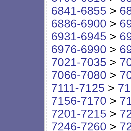
6841-6855
>
6
6886-6900
>
6
6931-6945
>
6
6976-6990
>
6
7021-7035
>
7
7066-7080
>
7
7111-7125
>
71
7156-7170
>
7
7201-7215
>
7
7246-7260
>
7