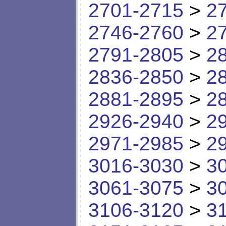
2701-2715
>
2
2746-2760
>
2
2791-2805
>
2
2836-2850
>
2
2881-2895
>
2
2926-2940
>
2
2971-2985
>
2
3016-3030
>
3
3061-3075
>
3
3106-3120
>
3