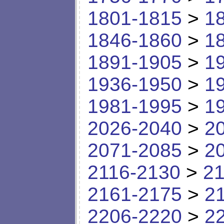
1801-1815
>
1
1846-1860
>
1
1891-1905
>
1
1936-1950
>
1
1981-1995
>
1
2026-2040
>
2
2071-2085
>
2
2116-2130
>
21
2161-2175
>
2
2206-2220
>
2