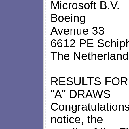
Microsoft B.V.
Boeing
Avenue 33
6612 PE Schiph
The Netherland
RESULTS FOR
"A" DRAWS
Congratulations
notice, the