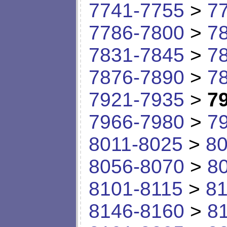
7741-7755
>
7
7786-7800
>
7
7831-7845
>
7
7876-7890
>
7
7921-7935
>
7
7966-7980
>
7
8011-8025
>
80
8056-8070
>
8
8101-8115
>
81
8146-8160
>
8