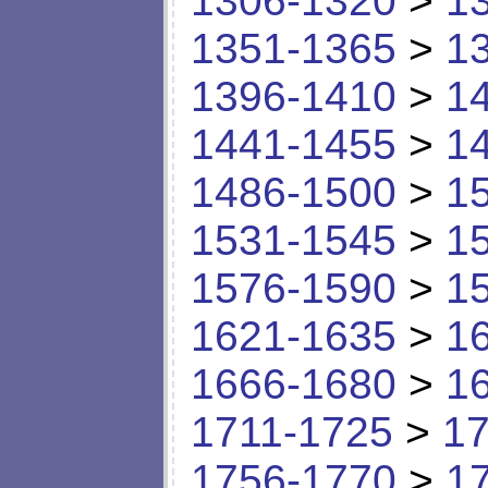
1306-1320
>
1
1351-1365
>
1
1396-1410
>
1
1441-1455
>
1
1486-1500
>
1
1531-1545
>
1
1576-1590
>
1
1621-1635
>
1
1666-1680
>
1
1711-1725
>
17
1756-1770
>
1