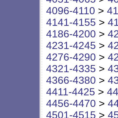
4096-4110
>
41
4141-4155
>
4
4186-4200
>
4
4231-4245
>
4
4276-4290
>
4
4321-4335
>
4
4366-4380
>
4
4411-4425
>
44
4456-4470
>
4
4501-4515
>
4