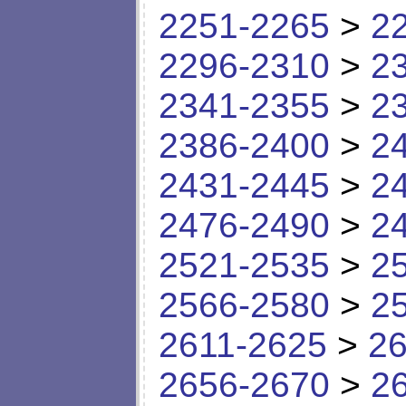
2251-2265
>
2
2296-2310
>
2
2341-2355
>
2
2386-2400
>
2
2431-2445
>
2
2476-2490
>
2
2521-2535
>
2
2566-2580
>
2
2611-2625
>
26
2656-2670
>
2