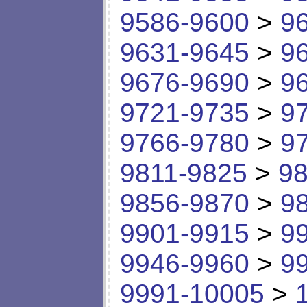
9586-9600
>
9
9631-9645
>
9
9676-9690
>
9
9721-9735
>
9
9766-9780
>
9
9811-9825
>
98
9856-9870
>
9
9901-9915
>
9
9946-9960
>
9
9991-10005
>