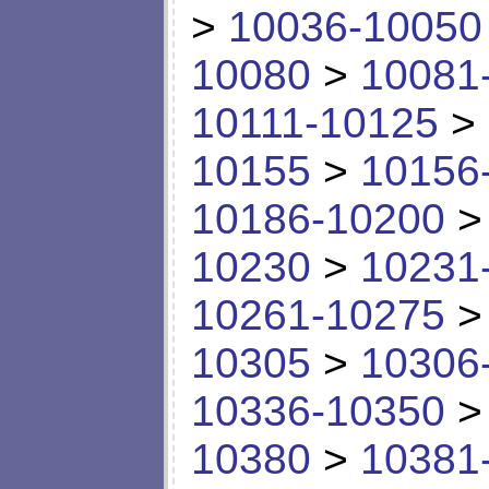
>
10036-10050
10080
>
10081
10111-10125
>
10155
>
10156
10186-10200
10230
>
10231
10261-10275
10305
>
10306
10336-10350
10380
>
10381