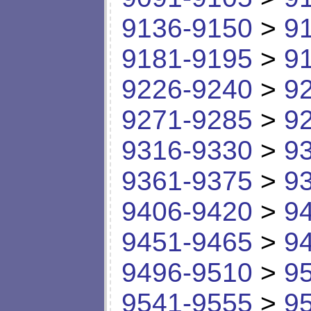
9136-9150
>
9
9181-9195
>
9
9226-9240
>
9
9271-9285
>
9
9316-9330
>
9
9361-9375
>
9
9406-9420
>
9
9451-9465
>
9
9496-9510
>
9
9541-9555
>
9