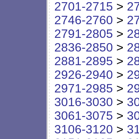
2701-2715
>
2
2746-2760
>
2
2791-2805
>
2
2836-2850
>
2
2881-2895
>
2
2926-2940
>
2
2971-2985
>
2
3016-3030
>
3
3061-3075
>
3
3106-3120
>
3