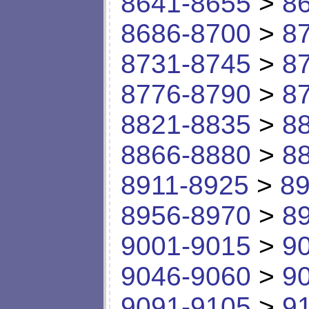
8641-8655
>
8
8686-8700
>
8
8731-8745
>
8
8776-8790
>
8
8821-8835
>
8
8866-8880
>
8
8911-8925
>
89
8956-8970
>
8
9001-9015
>
9
9046-9060
>
9
9091-9105
>
9