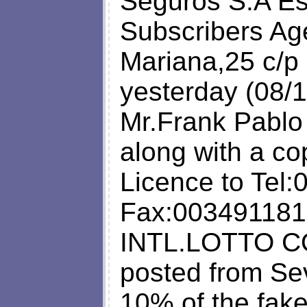
Seguros S.A Es
Subscribers Ag
Mariana,25 c/p
yesterday (08/1
Mr.Frank Pablo
along with a co
Licence to Tel
Fax:003491181
INTL.LOTTO CO
posted from Sev
10% of the fake