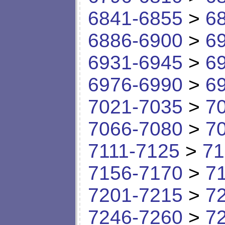
6841-6855
>
6
6886-6900
>
6
6931-6945
>
6
6976-6990
>
6
7021-7035
>
7
7066-7080
>
7
7111-7125
>
71
7156-7170
>
7
7201-7215
>
7
7246-7260
>
7