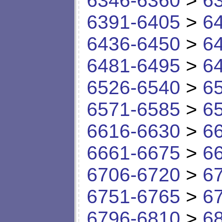
6346-6360
>
6
6391-6405
>
6
6436-6450
>
6
6481-6495
>
6
6526-6540
>
6
6571-6585
>
6
6616-6630
>
6
6661-6675
>
6
6706-6720
>
6
6751-6765
>
6
6796-6810
>
6