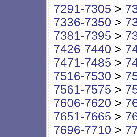
7291-7305
>
7
7336-7350
>
7
7381-7395
>
7
7426-7440
>
7
7471-7485
>
7
7516-7530
>
7
7561-7575
>
7
7606-7620
>
7
7651-7665
>
7
7696-7710
>
7