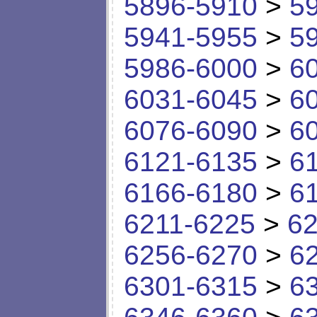
5896-5910
>
5
5941-5955
>
5
5986-6000
>
6
6031-6045
>
6
6076-6090
>
6
6121-6135
>
6
6166-6180
>
6
6211-6225
>
62
6256-6270
>
6
6301-6315
>
6