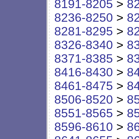
8191-8205
>
8
8236-8250
>
8
8281-8295
>
8
8326-8340
>
8
8371-8385
>
8
8416-8430
>
8
8461-8475
>
8
8506-8520
>
8
8551-8565
>
8
8596-8610
>
8