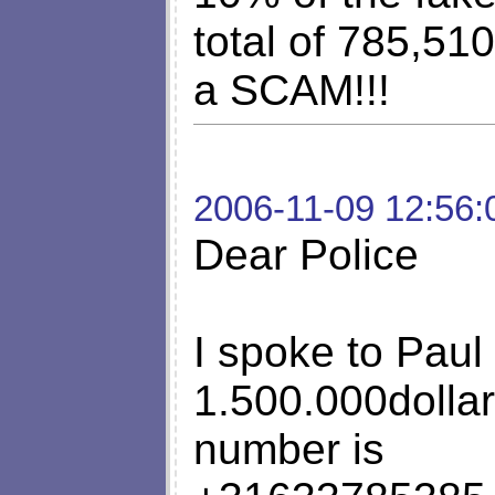
total of 785,510
a SCAM!!!
2006-11-09 12:56:
Dear Police
I spoke to Paul
1.500.000dollar
number is