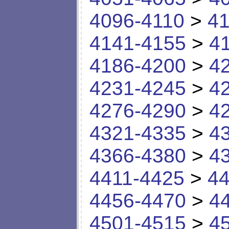
4096-4110
>
41
4141-4155
>
4
4186-4200
>
4
4231-4245
>
4
4276-4290
>
4
4321-4335
>
4
4366-4380
>
4
4411-4425
>
44
4456-4470
>
4
4501-4515
>
4