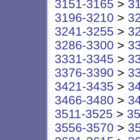
3151-3165
>
3
3196-3210
>
3
3241-3255
>
3
3286-3300
>
3
3331-3345
>
3
3376-3390
>
3
3421-3435
>
3
3466-3480
>
3
3511-3525
>
35
3556-3570
>
3