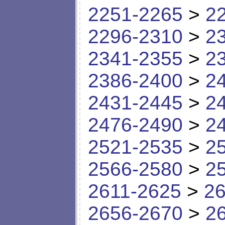
2251-2265
>
2
2296-2310
>
2
2341-2355
>
2
2386-2400
>
2
2431-2445
>
2
2476-2490
>
2
2521-2535
>
2
2566-2580
>
2
2611-2625
>
26
2656-2670
>
2