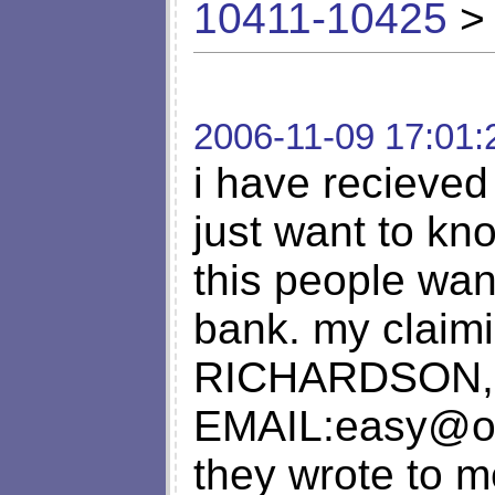
10411-10425
> 
2006-11-09 17:01:
i have recieved
just want to kno
this people wa
bank. my claim
RICHARDSON, 
EMAIL:
easy@o
they wrote to m