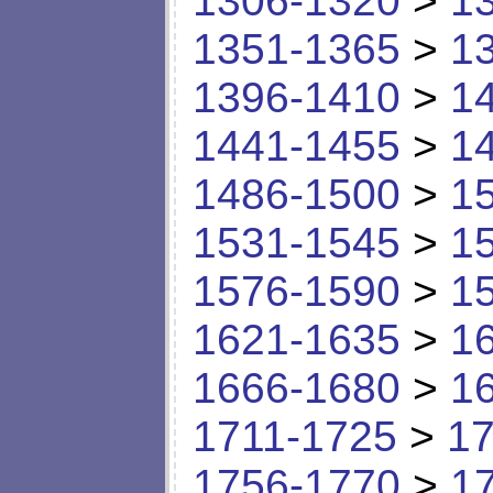
1306-1320
>
1
1351-1365
>
1
1396-1410
>
1
1441-1455
>
1
1486-1500
>
1
1531-1545
>
1
1576-1590
>
1
1621-1635
>
1
1666-1680
>
1
1711-1725
>
17
1756-1770
>
1