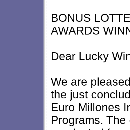
BONUS LOTTE
AWARDS WINN
Dear Lucky Win
We are pleased 
the just conclu
Euro Millones I
Programs. The 