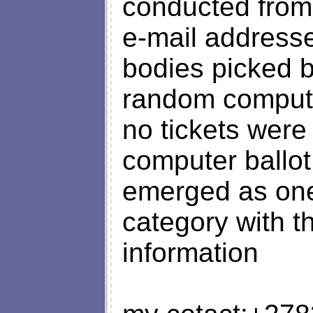
conducted from 
e-mail addresse
bodies picked 
random computer
no tickets were
computer ballot
emerged as one 
category with t
information