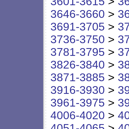
3601-3615
>
3
3646-3660
>
3
3691-3705
>
3
3736-3750
>
3
3781-3795
>
3
3826-3840
>
3
3871-3885
>
3
3916-3930
>
3
3961-3975
>
3
4006-4020
>
4
4051-4065
>
4