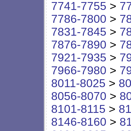
7741-7755
>
7
7786-7800
>
7
7831-7845
>
7
7876-7890
>
7
7921-7935
>
7
7966-7980
>
7
8011-8025
>
80
8056-8070
>
8
8101-8115
>
81
8146-8160
>
8