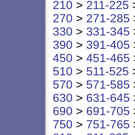
210
>
211-225
270
>
271-285
330
>
331-345
390
>
391-405
450
>
451-465
510
>
511-525
570
>
571-585
630
>
631-645
690
>
691-705
750
>
751-765