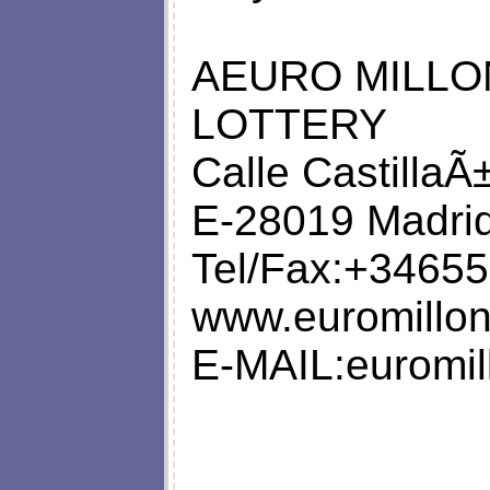
AEURO MILLO
LOTTERY
Calle CastillaÃ
E-28019 Madrid
Tel/Fax:+34655
www.euromillo
E-MAIL:
euromi