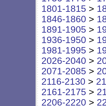
1801-1815
>
1
1846-1860
>
1
1891-1905
>
1
1936-1950
>
1
1981-1995
>
1
2026-2040
>
2
2071-2085
>
2
2116-2130
>
21
2161-2175
>
2
2206-2220
>
2