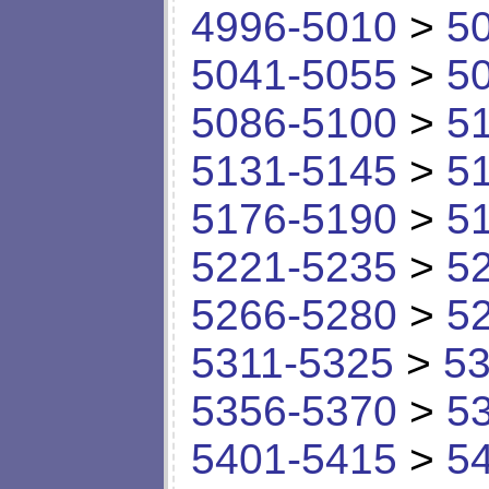
4996-5010
>
5
5041-5055
>
5
5086-5100
>
5
5131-5145
>
5
5176-5190
>
5
5221-5235
>
5
5266-5280
>
5
5311-5325
>
53
5356-5370
>
5
5401-5415
>
5