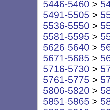
5446-5460
>
5
5491-5505
>
5
5536-5550
>
5
5581-5595
>
5
5626-5640
>
5
5671-5685
>
5
5716-5730
>
5
5761-5775
>
5
5806-5820
>
5
5851-5865
>
5