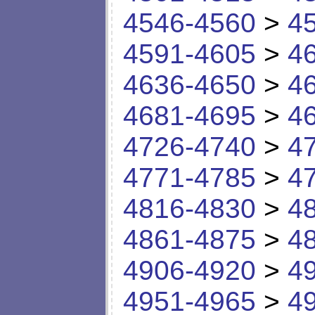
4546-4560
>
4
4591-4605
>
4
4636-4650
>
4
4681-4695
>
4
4726-4740
>
4
4771-4785
>
4
4816-4830
>
4
4861-4875
>
4
4906-4920
>
4
4951-4965
>
4