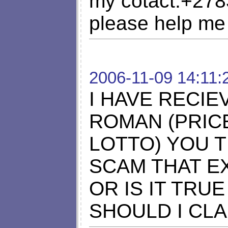
my cotact:+27
please help me
2006-11-09 14:11:
I HAVE RECIE
ROMAN (PRIC
LOTTO) YOU T
SCAM THAT E
OR IS IT TRUE
SHOULD I CLA