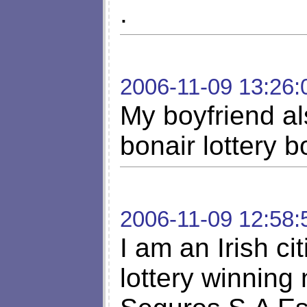
.
2006-11-09 13:26:
My boyfriend als
bonair lottery b
2006-11-09 12:58:
I am an Irish ci
lottery winning 