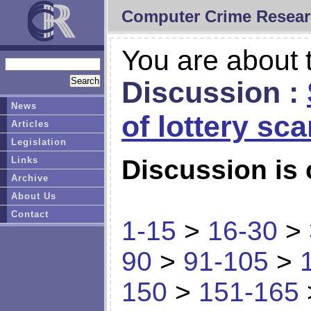
Computer Crime Resear
You are about t
Discussion :
News
of lottery sc
Articles
Legislation
Links
Discussion is 
Archive
About Us
Contact
1-15
>
16-30
>
90
>
91-105
>
150
>
151-165