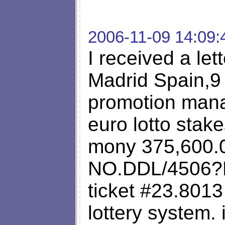
2006-11-09 14:09:
I received a let
Madrid Spain,9 
promotion manag
euro lotto stake
mony 375,600.
NO.DDL/4506?
ticket #23.8013
lottery system. 