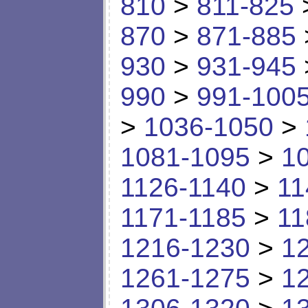
810
>
811-825
870
>
871-885
930
>
931-945
990
>
991-100
>
1036-1050
>
1081-1095
>
1
1126-1140
>
11
1171-1185
>
11
1216-1230
>
1
1261-1275
>
1