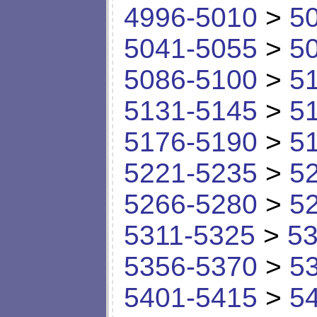
4996-5010
>
5
5041-5055
>
5
5086-5100
>
5
5131-5145
>
5
5176-5190
>
5
5221-5235
>
5
5266-5280
>
5
5311-5325
>
53
5356-5370
>
5
5401-5415
>
5