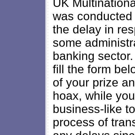
UK Multinationa
was conducted r
the delay in re
some administra
banking sector.
fill the form be
of your prize an
hoax, while you
business-like t
process of trans