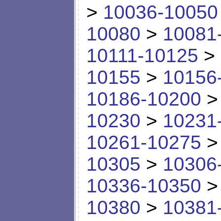
>
10036-10050
10080
>
10081
10111-10125
>
10155
>
10156
10186-10200
10230
>
10231
10261-10275
10305
>
10306
10336-10350
10380
>
10381