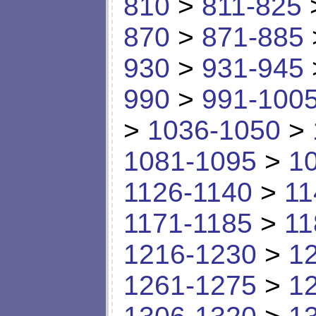
810
>
811-825
870
>
871-885
930
>
931-945
990
>
991-100
>
1036-1050
>
1081-1095
>
1
1126-1140
>
11
1171-1185
>
11
1216-1230
>
1
1261-1275
>
1