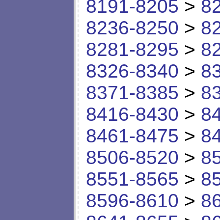
8191-8205
>
8
8236-8250
>
8
8281-8295
>
8
8326-8340
>
8
8371-8385
>
8
8416-8430
>
8
8461-8475
>
8
8506-8520
>
8
8551-8565
>
8
8596-8610
>
8