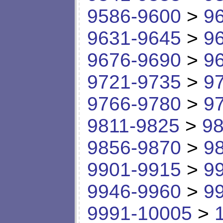
9586-9600
>
9
9631-9645
>
9
9676-9690
>
9
9721-9735
>
9
9766-9780
>
9
9811-9825
>
98
9856-9870
>
9
9901-9915
>
9
9946-9960
>
9
9991-10005
>