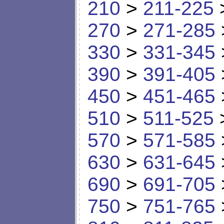
210
>
211-225
270
>
271-285
330
>
331-345
390
>
391-405
450
>
451-465
510
>
511-525
570
>
571-585
630
>
631-645
690
>
691-705
750
>
751-765