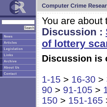
Computer Crime Resear
You are about t
Discussion :
News
of lottery sc
Articles
Legislation
Links
Discussion is 
Archive
About Us
Contact
1-15
>
16-30
>
90
>
91-105
>
150
>
151-165