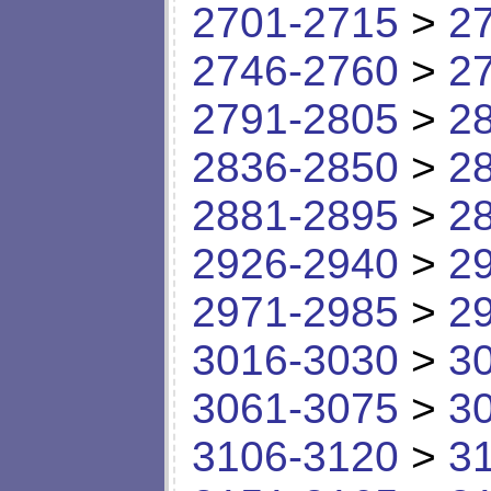
2701-2715
>
2
2746-2760
>
2
2791-2805
>
2
2836-2850
>
2
2881-2895
>
2
2926-2940
>
2
2971-2985
>
2
3016-3030
>
3
3061-3075
>
3
3106-3120
>
3