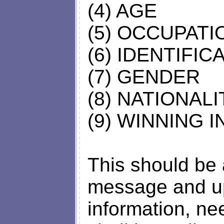
(4) AGE
(5) OCCUPATI
(6) IDENTIFI
(7) GENDER
(8) NATIONALI
(9) WINNING 
This should be 
message and up
information, ne