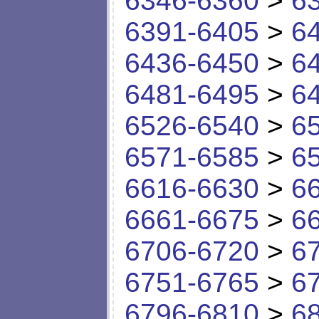
6346-6360
>
6
6391-6405
>
6
6436-6450
>
6
6481-6495
>
6
6526-6540
>
6
6571-6585
>
6
6616-6630
>
6
6661-6675
>
6
6706-6720
>
6
6751-6765
>
6
6796-6810
>
6