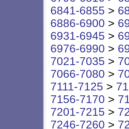
6841-6855
>
6
6886-6900
>
6
6931-6945
>
6
6976-6990
>
6
7021-7035
>
7
7066-7080
>
7
7111-7125
>
71
7156-7170
>
7
7201-7215
>
7
7246-7260
>
7