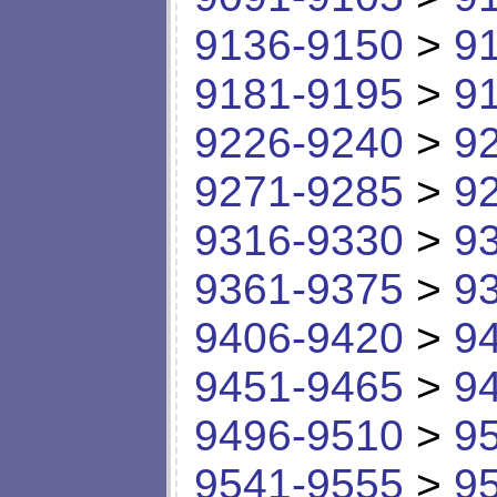
9136-9150
>
9
9181-9195
>
9
9226-9240
>
9
9271-9285
>
9
9316-9330
>
9
9361-9375
>
9
9406-9420
>
9
9451-9465
>
9
9496-9510
>
9
9541-9555
>
9