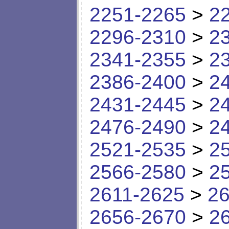
2251-2265
>
2
2296-2310
>
2
2341-2355
>
2
2386-2400
>
2
2431-2445
>
2
2476-2490
>
2
2521-2535
>
2
2566-2580
>
2
2611-2625
>
26
2656-2670
>
2