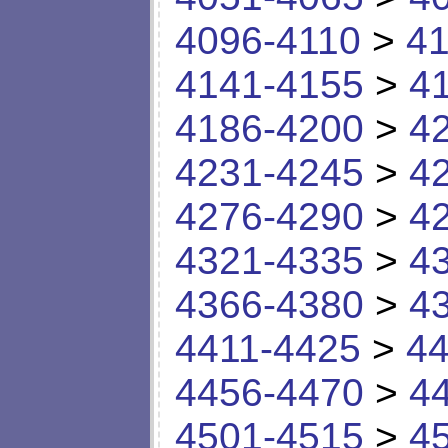
4096-4110
>
41
4141-4155
>
4
4186-4200
>
4
4231-4245
>
4
4276-4290
>
4
4321-4335
>
4
4366-4380
>
4
4411-4425
>
44
4456-4470
>
4
4501-4515
>
4