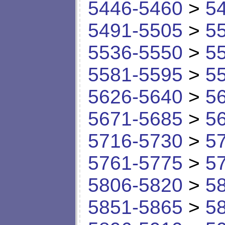
5446-5460
>
5
5491-5505
>
5
5536-5550
>
5
5581-5595
>
5
5626-5640
>
5
5671-5685
>
5
5716-5730
>
5
5761-5775
>
5
5806-5820
>
5
5851-5865
>
5