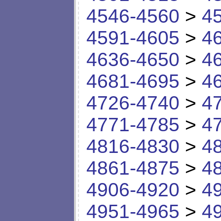
4546-4560
>
4
4591-4605
>
4
4636-4650
>
4
4681-4695
>
4
4726-4740
>
4
4771-4785
>
4
4816-4830
>
4
4861-4875
>
4
4906-4920
>
4
4951-4965
>
4