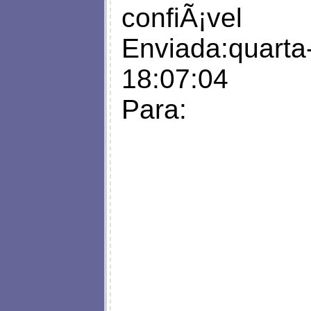
confiÃ¡vel
Enviada:quarta-
18:07:04
Para: