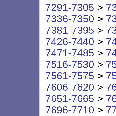
7291-7305
>
7
7336-7350
>
7
7381-7395
>
7
7426-7440
>
7
7471-7485
>
7
7516-7530
>
7
7561-7575
>
7
7606-7620
>
7
7651-7665
>
7
7696-7710
>
7