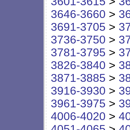
3601-3615
>
3
3646-3660
>
3
3691-3705
>
3
3736-3750
>
3
3781-3795
>
3
3826-3840
>
3
3871-3885
>
3
3916-3930
>
3
3961-3975
>
3
4006-4020
>
4
4051-4065
>
4