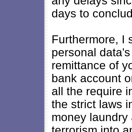
any delays sin
days to conclud
Furthermore, I s
personal data's
remittance of y
bank account o
all the require 
the strict laws 
money laundry 
terrorism into 