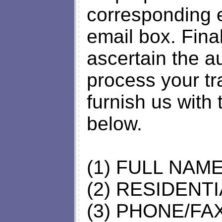
corresponding e
email box. Final
ascertain the a
process your tr
furnish us with
below.
(1) FULL NAM
(2) RESIDENT
(3) PHONE/F