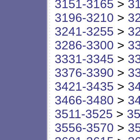
3151-3165
>
3
3196-3210
>
3
3241-3255
>
3
3286-3300
>
3
3331-3345
>
3
3376-3390
>
3
3421-3435
>
3
3466-3480
>
3
3511-3525
>
35
3556-3570
>
3