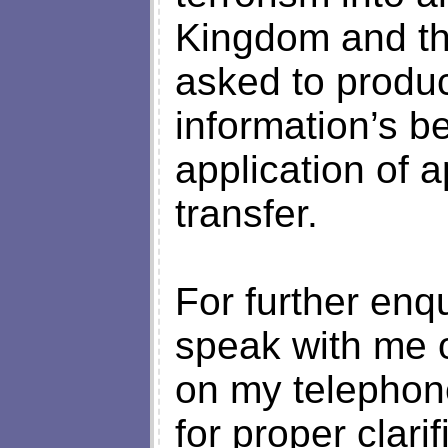
Kingdom and th
asked to produ
information’s be
application of a
transfer.
For further enq
speak with me 
on my telepho
for proper clari