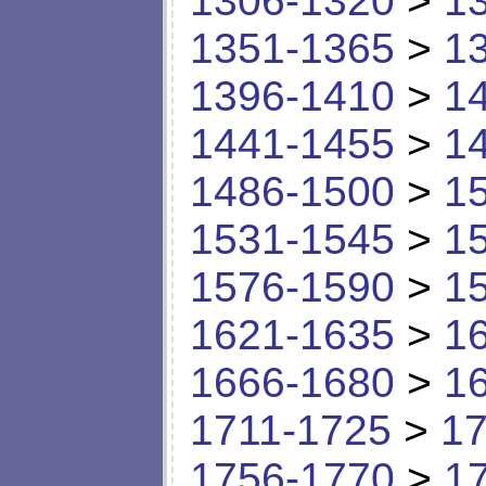
1306-1320
>
1
1351-1365
>
1
1396-1410
>
1
1441-1455
>
1
1486-1500
>
1
1531-1545
>
1
1576-1590
>
1
1621-1635
>
1
1666-1680
>
1
1711-1725
>
17
1756-1770
>
1