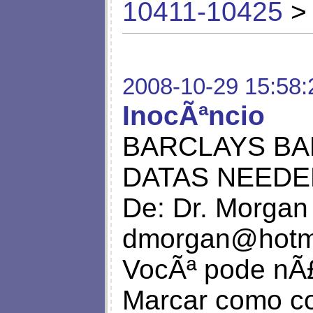
10411-10425
> 
2008-10-29 15:58:
InocÃªncio
BARCLAYS BA
DATAS NEEDE
De: Dr. Morgan
dmorgan@hotm
VocÃª pode nÃ£
Marcar como co