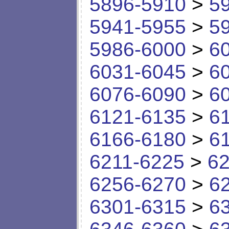
5896-5910
>
5
5941-5955
>
5
5986-6000
>
6
6031-6045
>
6
6076-6090
>
6
6121-6135
>
6
6166-6180
>
6
6211-6225
>
62
6256-6270
>
6
6301-6315
>
6