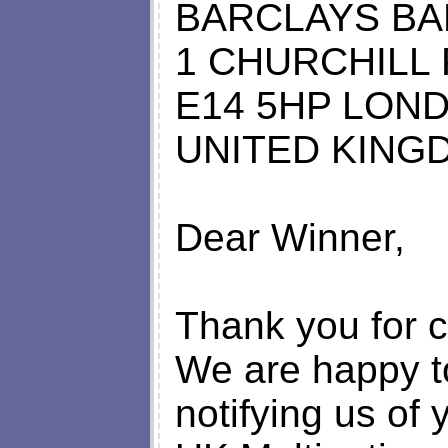
BARCLAYS BA
1 CHURCHILL
E14 5HP LON
UNITED KING
Dear Winner,
Thank you for c
We are happy to
notifying us of 