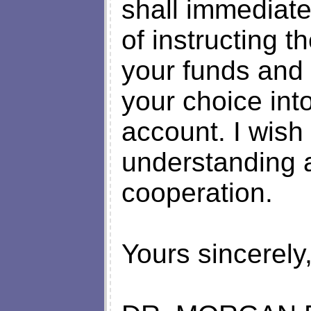
shall immediate
of instructing 
your funds and 
your choice int
account. I wish
understanding a
cooperation.
Yours sincerely