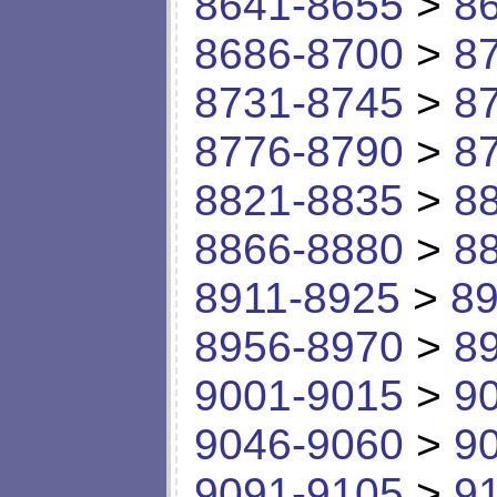
8641-8655
>
8
8686-8700
>
8
8731-8745
>
8
8776-8790
>
8
8821-8835
>
8
8866-8880
>
8
8911-8925
>
89
8956-8970
>
8
9001-9015
>
9
9046-9060
>
9
9091-9105
>
9