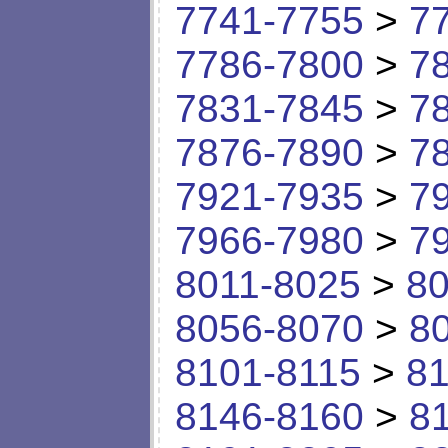
7741-7755
>
7
7786-7800
>
7
7831-7845
>
7
7876-7890
>
7
7921-7935
>
7
7966-7980
>
7
8011-8025
>
80
8056-8070
>
8
8101-8115
>
81
8146-8160
>
8