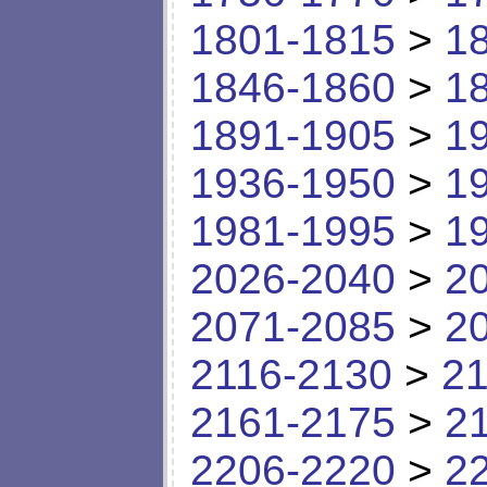
1801-1815
>
1
1846-1860
>
1
1891-1905
>
1
1936-1950
>
1
1981-1995
>
1
2026-2040
>
2
2071-2085
>
2
2116-2130
>
21
2161-2175
>
2
2206-2220
>
2