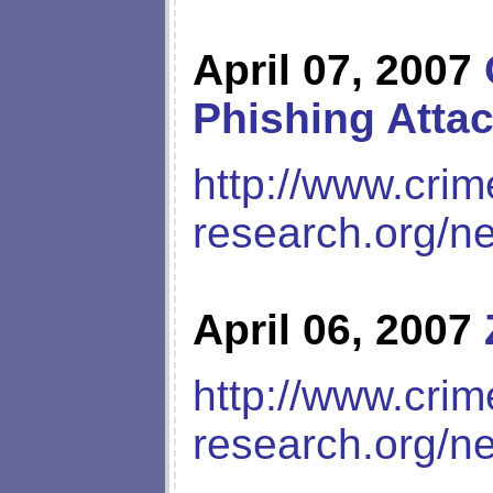
April 07, 2007
Phishing Atta
http://www.crim
research.org/n
April 06, 2007
http://www.crim
research.org/n