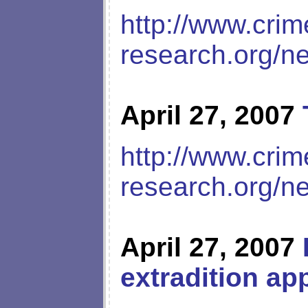
http://www.crim
research.org/n
April 27, 2007
http://www.crim
research.org/n
April 27, 2007
extradition ap