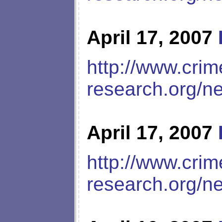
April 17, 2007
http://www.crim
research.org/n
April 17, 2007
http://www.crim
research.org/n