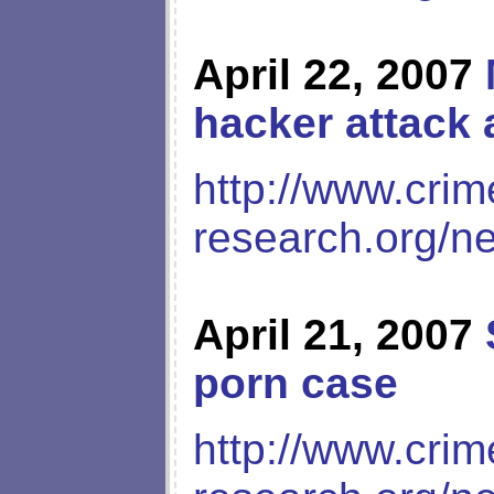
April 22, 2007
hacker attack 
http://www.crim
research.org/n
April 21, 2007
porn case
http://www.crim