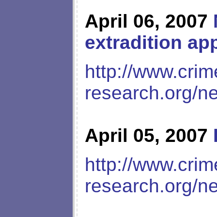
April 06, 2007
extradition ap
http://www.crim
research.org/n
April 05, 2007
http://www.crim
research.org/n