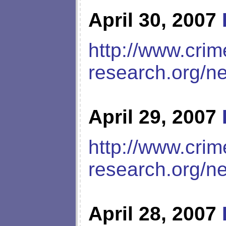
April 30, 2007
http://www.crim
research.org/n
April 29, 2007
http://www.crim
research.org/n
April 28, 2007