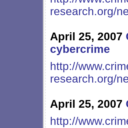
research.org/n
April 25, 2007
cybercrime
http://www.crim
research.org/n
April 25, 2007
http://www.crim