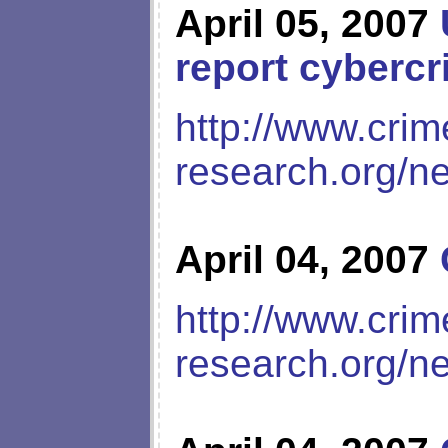
April 05, 2007
report cyberc
http://www.crim
research.org/n
April 04, 2007
http://www.crim
research.org/n