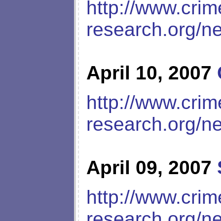
http://www.crim
research.org/n
April 10, 2007
http://www.crim
research.org/n
April 09, 2007
http://www.crim
research.org/n