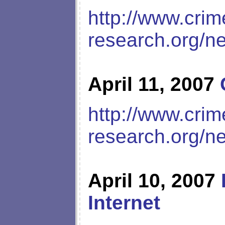
http://www.crim
research.org/n
April 11, 2007
http://www.crim
research.org/n
April 10, 2007
Internet