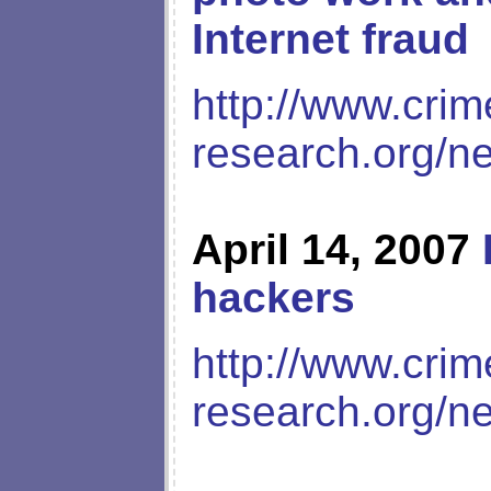
Internet fraud
http://www.crim
research.org/n
April 14, 2007
hackers
http://www.crim
research.org/n