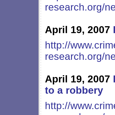
research.org/n
April 19, 2007
http://www.crim
research.org/n
April 19, 2007
to a robbery
http://www.crim