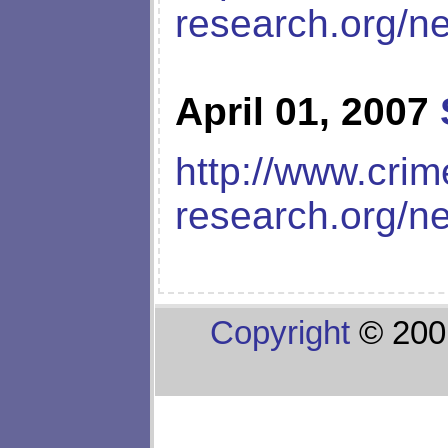
research.org/n
April 01, 2007
http://www.crim
research.org/n
Copyright
© 200