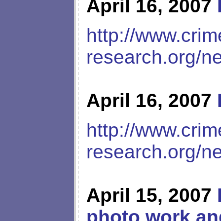
April 16, 2007
http://www.crim
research.org/n
April 16, 2007
http://www.crim
research.org/n
April 15, 2007
photo work an