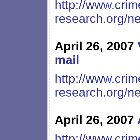
http://www.crim
research.org/n
April 26, 2007
mail
http://www.crim
research.org/n
April 26, 2007
http://www.crim