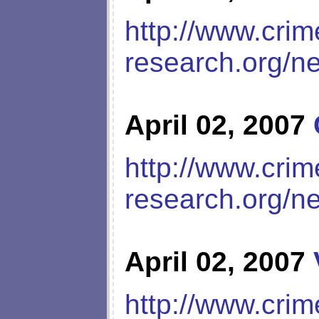
http://www.crim
research.org/n
April 02, 2007
http://www.crim
research.org/n
April 02, 2007
http://www.crim