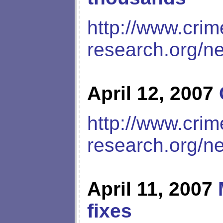
http://www.crim
research.org/n
April 12, 2007
http://www.crim
research.org/n
April 11, 2007
fixes