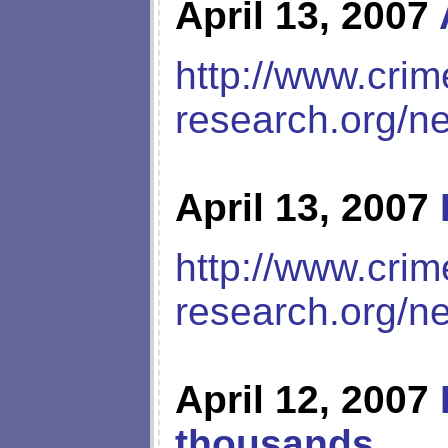
April 13, 2007
http://www.crim
research.org/n
April 13, 2007
http://www.crim
research.org/n
April 12, 2007
thousands