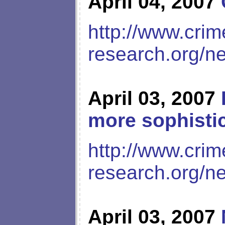
April 04, 2007
http://www.crim
research.org/n
April 03, 2007
more sophisti
http://www.crim
research.org/n
April 03, 2007