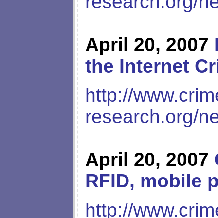
research.org/n
April 20, 2007
the Internet C
http://www.crim
research.org/n
April 20, 2007
RFID, mobile 
http://www.crim