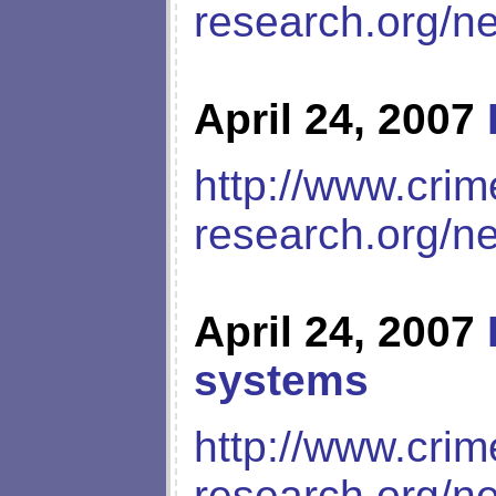
research.org/n
April 24, 2007
http://www.crim
research.org/n
April 24, 2007
systems
http://www.crim
research.org/n