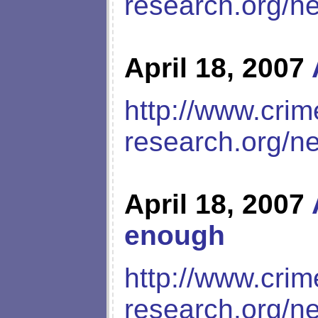
research.org/n
April 18, 2007
http://www.crim
research.org/n
April 18, 2007
enough
http://www.crim
research.org/n