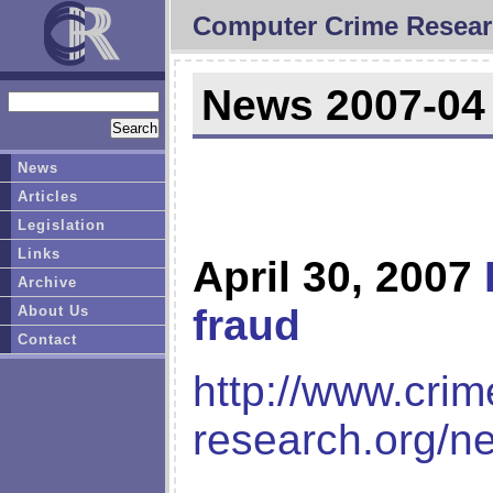
Computer Crime Resear
News 2007-04
News
Articles
Legislation
Links
April 30, 2007
Archive
fraud
About Us
Contact
http://www.crim
research.org/n