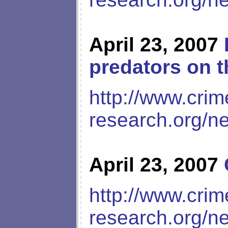
April 23, 2007
predators on t
http://www.crim
research.org/n
April 23, 2007
http://www.crim
research.org/n