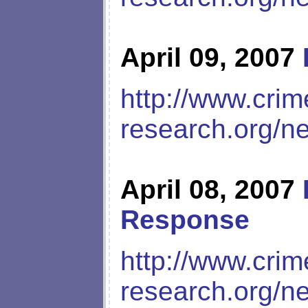
April 09, 2007
http://www.crim
research.org/n
April 08, 2007
Response
http://www.crim
research.org/n